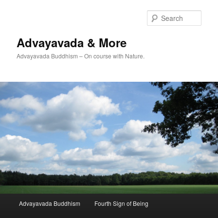
Skip
to
Sear
primary
content
Advayavada & More
Advayavada Buddhism – On course with Nature.
Main
Advayavada Buddhism
Fourth Sign of Being
menu