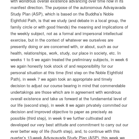
with wondrous overall existence advancing over time now in its
manifest direction. The purpose of the autonomous Advayavada
Study Plan (ASP), which is based on the Buddha’s Noble
Eightfold Path, is that we study (and debate in a local group, the
family circle or with good friends) the meaning and implications of
the weekly subject, not as a formal and impersonal intellectual
exercise, but in the context of whatever we ourselves are
presently doing or are concerned with, or about, such as our
health, relationships, work, study, our place in society, etc. In
weeks 1 to 5 we again treated the preliminary subjects, in week 6
we again honestly took stock of and responsibility for our
personal situation at this time (first step on the Noble Eightfold
Path), in week 7 we again took an appropriate and timely
decision to adjust our course bearing in mind that commendable
undertakings are those which are in agreement with wondrous
overall existence and take us forward at the fundamental level of
our life (second step), in week 8 we again privately commited our
decision and improved objective to paper as precisely as
possible (third step), in week 9 we further cultivated and
developed our very best attitude and commitment to carry out our
ever better way of life (fourth step), and, to continue with this
quarter’s 13-week Advayavada Study Plan (ASP), this week we