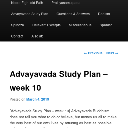
Noble Eightfold Path
Pratityasamutpada
Advayavada Study Plan
Questions & Answers
Daoism
Spinoza
Relevant Excerpts
Miscellaneous
Spanish
Contact
Also at:
Post
←
Previous
Next
→
navigation
Advayavada Study Plan –
week 10
Posted on
March 4, 2019
[Advayavada Study Plan – week 10] Advayavada Buddhism
does not tell you what to do or believe, but invites us all to make
the very best of our own lives by attuning as best as possible