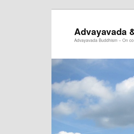
Skip
Skip
to
to
primary
secondary
Advayavada 
content
content
Advayavada Buddhism – On cou