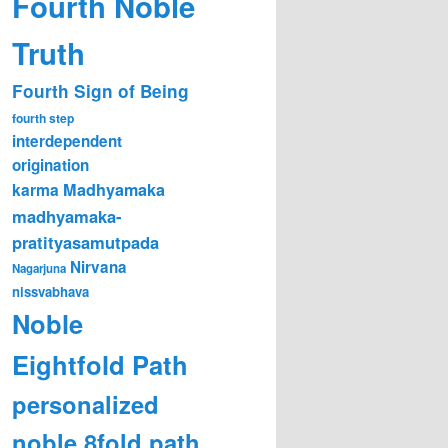
Fourth Noble
Truth
Fourth Sign of Being
fourth step
interdependent
origination
karma
Madhyamaka
madhyamaka-
pratityasamutpada
Nirvana
Nagarjuna
nissvabhava
Noble
Eightfold Path
personalized
noble 8fold path