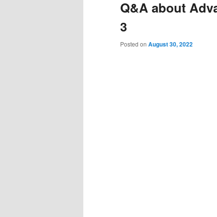
Q&A about Adva
3
Posted on
August 30, 2022