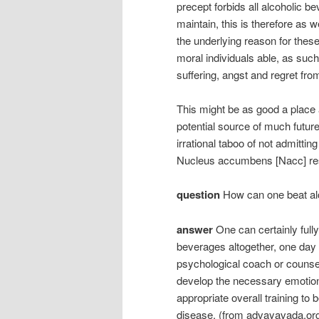
precept forbids all alcoholic b
maintain, this is therefore as w
the underlying reason for thes
moral individuals able, as such,
suffering, angst and regret from
This might be as good a place 
potential source of much future 
irrational taboo of not admittin
Nucleus accumbens [Nacc] re
question
How can one beat al
answer
One can certainly fully
beverages altogether, one day a
psychological coach or counsell
develop the necessary emotion
appropriate overall training to 
disease. (from advayavada.or