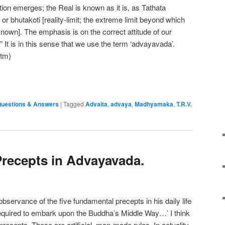
tuition emerges; the Real is known as it is, as Tathata
r bhutakoti [reality-limit; the extreme limit beyond which
known]. The emphasis is on the correct attitude of our
It is in this sense that we use the term ‘advayavada’.
htm)
e
uestions & Answers
|
Tagged
Advaita
,
advaya
,
Madhyamaka
,
T.R.V.
Precepts in Advayavada.
bservance of the five fundamental precepts in his daily life
required to embark upon the Buddha’s Middle Way…’ I think
precepts. These are artificial, man-made rules. In actuality,