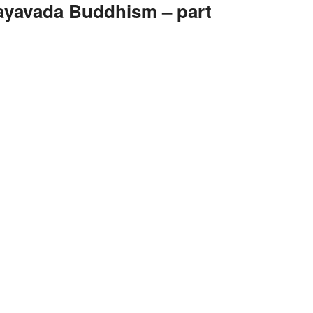
yavada Buddhism – part