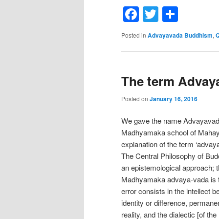
Facebook
Twitter
Shar
Posted in
Advayavada Buddhism
,
Q
The term Advaya
Posted on
January 16, 2016
We gave the name Advayavada B
Madhyamaka school of Mahaya
explanation of the term ‘advaya
The Central Philosophy of Bud
an epistemological approach; th
Madhyamaka advaya-vada is the 
error consists in the intellect 
identity or difference, perman
reality, and the dialectic [of 