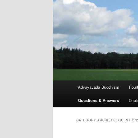
Main
Advayavada Buddhism
Four
menu
Questions & Answers
Daoi
CATEGORY ARCHIVES:
QUESTION