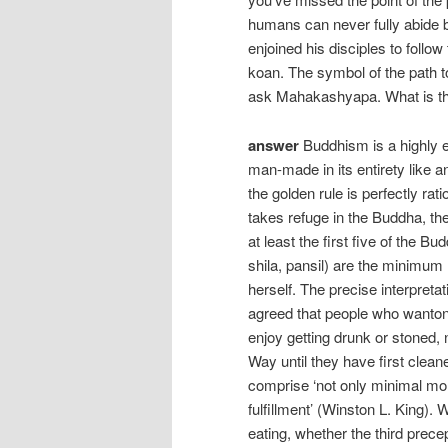
humans can never fully abide b
enjoined his disciples to follo
koan. The symbol of the path to
ask Mahakashyapa. What is the
answer
Buddhism is a highly et
man-made in its entirety like an
the golden rule is perfectly rat
takes refuge in the Buddha, t
at least the first five of the 
shila, pansil) are the minimum 
herself. The precise interpretat
agreed that people who wantonl
enjoy getting drunk or stoned,
Way until they have first cleane
comprise ‘not only minimal mor
fulfillment’ (Winston L. King). 
eating, whether the third precep