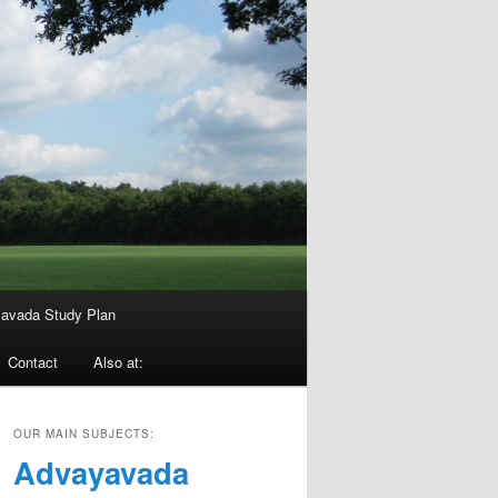
avada Study Plan
Contact
Also at:
OUR MAIN SUBJECTS:
Advayavada