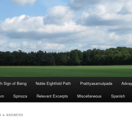
th Sign of Being
Noble Eightfold Path
Pratityasamutpada
Advay
sm
Spinoza
Relevant Excerpts
Miscellaneous
Spanish
S & ANSWERS