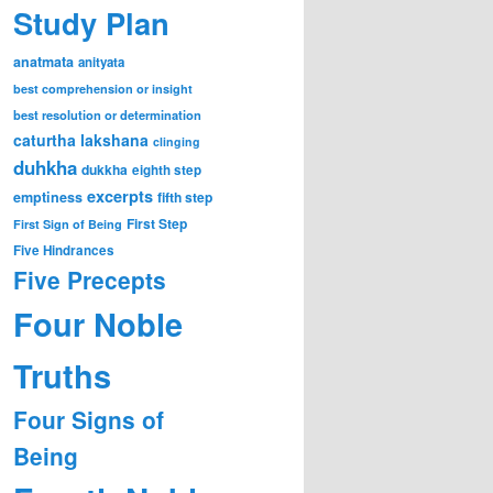
Study Plan
anatmata
anityata
best comprehension or insight
best resolution or determination
caturtha lakshana
clinging
duhkha
dukkha
eighth step
excerpts
emptiness
fifth step
First Step
First Sign of Being
Five Hindrances
Five Precepts
Four Noble
Truths
Four Signs of
Being