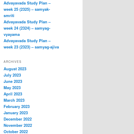
Advayavada Study Plan –
week 25 (2325) – samyak-
smriti
Advayavada Study Plan –
week 24 (2324) – samyag-
vyayama
Advayavada Study Plan –
week 23 (2323) – samyag-ajiva
ARCHIVES
August 2023
July 2023
June 2023
May 2023
April 2023
March 2023
February 2023
January 2023
December 2022
November 2022
October 2022