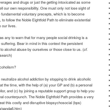
everages and drugs or just the getting intoxicated as some
ell our own responsibility. One must only not lose sight of
e fundamental voluntary precepts, which is to become
 to follow the Noble Eightfold Path to eliminate existential
 our lives.
as any to warn that for many people social drinking is a
suffering. Bear in mind in this context the persistent
g to alcohol abuse by ourselves or those close to us. (
cf.
search)
coholism?
 neutralize alcohol addiction by stopping to drink alcoholic
t the time, with the help of (a) your GP and (b) a personal
or, and (c) by joining a reputable support group to help you
al counterpunch. The Noble Eightfold Path provides a very
beat this costly and disruptive biopsychosocial (bps)
g/qanda6.htm)