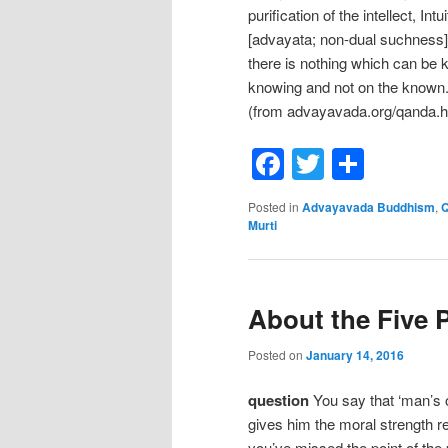
purification of the intellect, In
[advayata; non-dual suchness] o
there is nothing which can be 
knowing and not on the known.” 
(from advayavada.org/qanda.
Facebook
Twitter
Shar
Posted in
Advayavada Buddhism
,
Q
Murti
About the Five 
Posted on
January 14, 2016
question
You say that ‘man’s o
gives him the moral strength 
you’ve missed the point of the 