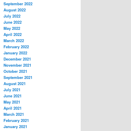
September 2022
August 2022
July 2022
June 2022
May 2022
April 2022
March 2022
February 2022
January 2022
December 2021
November 2021
October 2021
September 2021
August 2021
July 2021
June 2021
May 2021
April 2021
March 2021
February 2021
January 2021