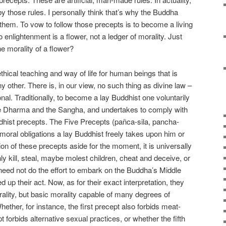
y those rules. I personally think that’s why the Buddha
w them. To vow to follow those precepts is to become a living
 enlightenment is a flower, not a ledger of morality. Just
 morality of a flower?
hical teaching and way of life for human beings that is
y other. There is, in our view, no such thing as divine law –
ional. Traditionally, to become a lay Buddhist one voluntarily
he Dharma and the Sangha, and undertakes to comply with
Buddhist precepts. The Five Precepts (pañca-sila, pancha-
moral obligations a lay Buddhist freely takes upon him or
ion of these precepts aside for the moment, it is universally
y kill, steal, maybe molest children, cheat and deceive, or
 need not do the effort to embark on the Buddha’s Middle
d up their act. Now, as for their exact interpretation, they
ality, but basic morality capable of many degrees of
Whether, for instance, the first precept also forbids meat-
t forbids alternative sexual practices, or whether the fifth