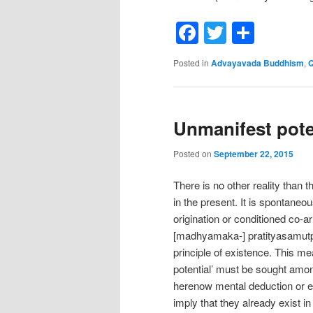
Facebook
Twitter
Shar
Posted in
Advayavada Buddhism
,
Q
Unmanifest pote
Posted on
September 22, 2015
There is no other reality than
in the present. It is spontaneo
origination or conditioned co-ar
[madhyamaka-] pratityasamutp
principle of existence. This me
potential’ must be sought amon
herenow mental deduction or ex
imply that they already exist in