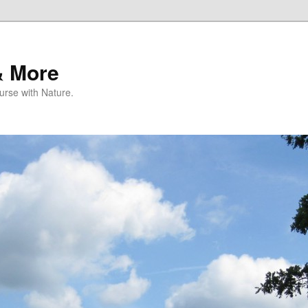
& More
rse with Nature.