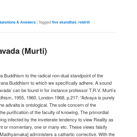
e
uestions & Answers
|
Tagged
five skandhas
,
rebirth
vada (Murti)
uddhism to the radical non-dual standpoint of the
na Buddhism to which we specifically adhere. A sound
vada’ can be found in for instance professor T.R.V. Murti’s
dhism, 1955, 1960, London 1968, p.217: “Advaya is purely
e advaita is ontological. The sole concern of the
purification of the faculty of knowing. The primordial
being infected by the inveterate tendency to view Reality as
ent or momentary, one or many etc. These views falsify
the Madhyamaka] administers a cathartic corrective. With the