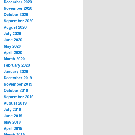
December 2020
November 2020
October 2020
September 2020
August 2020
July 2020
June 2020
May 2020
April 2020
March 2020
February 2020
January 2020
December 2019
November 2019
October 2019
September 2019
August 2019
July 2019
June 2019
May 2019
April 2019
March 2019