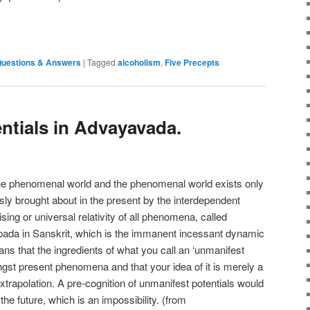
e
uestions & Answers
|
Tagged
alcoholism
,
Five Precepts
ntials in Advayavada.
 the phenomenal world and the phenomenal world exists only
usly brought about in the present by the interdependent
ising or universal relativity of all phenomena, called
ada in Sanskrit, which is the immanent incessant dynamic
ans that the ingredients of what you call an ‘unmanifest
gst present phenomena and that your idea of it is merely a
trapolation. A pre-cognition of unmanifest potentials would
 the future, which is an impossibility. (from