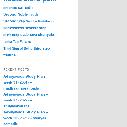
samadhi
progress
Second Noble Truth
Second Step
Secular Buddhism
selflessness
seventh step
svabhava-shunyata
sixth step
tanha
Ten Fetters
third step
Third Sign of Being
trishna
RECENT POSTS
Advayavada Study Plan –
week 31 (2331) –
madhyamapratipada
Advayavada Study Plan –
week 27 (2327) –
anityalakshana
Advayavada Study Plan –
week 26 (2326) – samyak-
samadhi