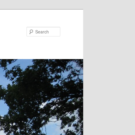
Search