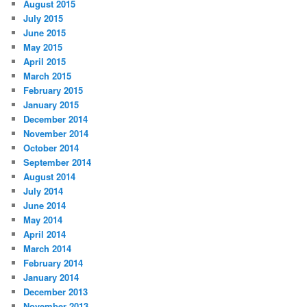
August 2015
July 2015
June 2015
May 2015
April 2015
March 2015
February 2015
January 2015
December 2014
November 2014
October 2014
September 2014
August 2014
July 2014
June 2014
May 2014
April 2014
March 2014
February 2014
January 2014
December 2013
November 2013