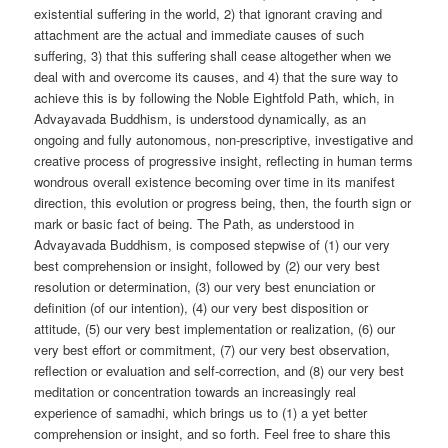
existential suffering in the world, 2) that ignorant craving and
attachment are the actual and immediate causes of such
suffering, 3) that this suffering shall cease altogether when we
deal with and overcome its causes, and 4) that the sure way to
achieve this is by following the Noble Eightfold Path, which, in
Advayavada Buddhism, is understood dynamically, as an
ongoing and fully autonomous, non-prescriptive, investigative and
creative process of progressive insight, reflecting in human terms
wondrous overall existence becoming over time in its manifest
direction, this evolution or progress being, then, the fourth sign or
mark or basic fact of being. The Path, as understood in
Advayavada Buddhism, is composed stepwise of (1) our very
best comprehension or insight, followed by (2) our very best
resolution or determination, (3) our very best enunciation or
definition (of our intention), (4) our very best disposition or
attitude, (5) our very best implementation or realization, (6) our
very best effort or commitment, (7) our very best observation,
reflection or evaluation and self-correction, and (8) our very best
meditation or concentration towards an increasingly real
experience of samadhi, which brings us to (1) a yet better
comprehension or insight, and so forth. Feel free to share this