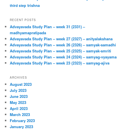
trishna
third step
RECENT POSTS
Advayavada Study Plan – week 31 (2331) –
madhyamapratipada
Advayavada Study Plan – week 27 (2327) – anityalakshana
Advayavada Study Plan – week 26 (2326) – samyak-samadhi
Advayavada Study Plan – week 25 (2325) – samyak-smriti
Advayavada Study Plan – week 24 (2324) – samyag-vyayama
Advayavada Study Plan – week 23 (2323) – samyag-ajiva
ARCHIVES
August 2023
July 2023
June 2023
May 2023
April 2023
March 2023
February 2023
January 2023