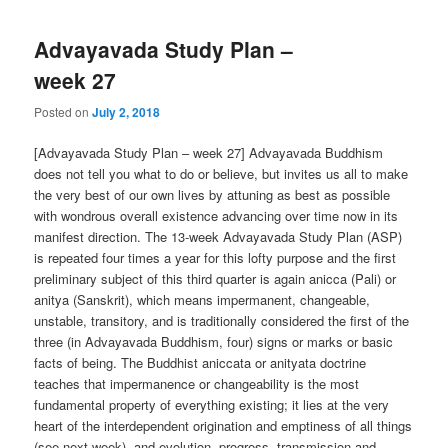
Advayavada Study Plan –
week 27
Posted on
July 2, 2018
[Advayavada Study Plan – week 27] Advayavada Buddhism
does not tell you what to do or believe, but invites us all to make
the very best of our own lives by attuning as best as possible
with wondrous overall existence advancing over time now in its
manifest direction. The 13-week Advayavada Study Plan (ASP)
is repeated four times a year for this lofty purpose and the first
preliminary subject of this third quarter is again anicca (Pali) or
anitya (Sanskrit), which means impermanent, changeable,
unstable, transitory, and is traditionally considered the first of the
three (in Advayavada Buddhism, four) signs or marks or basic
facts of being. The Buddhist aniccata or anityata doctrine
teaches that impermanence or changeability is the most
fundamental property of everything existing; it lies at the very
heart of the interdependent origination and emptiness of all things
(see next week), and evolution, progress, transmission and