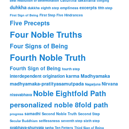
best resolution or determination
clinging
duhkha
excerpts
dukkha
emptiness
fifth step
eighth step
First Step
Five Hindrances
First Sign of Being
Five Precepts
Four Noble Truths
Four Signs of Being
Fourth Noble Truth
Fourth Sign of Being
fourth step
karma
Madhyamaka
interdependent origination
madhyamaka-pratityasamutpada
Nirvana
Nagarjuna
Noble Eightfold Path
nissvabhava
personalized noble 8fold path
samadhi
Second Noble Truth
Second Step
progress
Secular Buddhism
selflessness
seventh step
sixth step
svabhava-shunyata
tanha
Ten Fetters
Third Sign of Being