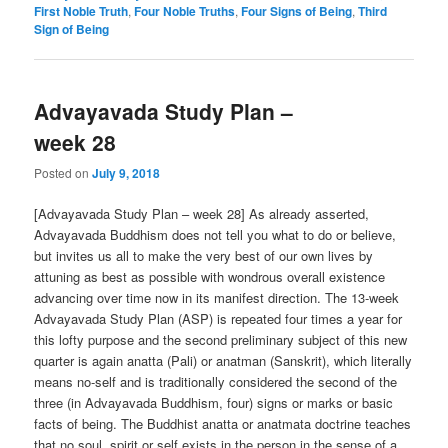
First Noble Truth
,
Four Noble Truths
,
Four Signs of Being
,
Third
Sign of Being
Advayavada Study Plan –
week 28
Posted on
July 9, 2018
[Advayavada Study Plan – week 28] As already asserted,
Advayavada Buddhism does not tell you what to do or believe,
but invites us all to make the very best of our own lives by
attuning as best as possible with wondrous overall existence
advancing over time now in its manifest direction. The 13-week
Advayavada Study Plan (ASP) is repeated four times a year for
this lofty purpose and the second preliminary subject of this new
quarter is again anatta (Pali) or anatman (Sanskrit), which literally
means no-self and is traditionally considered the second of the
three (in Advayavada Buddhism, four) signs or marks or basic
facts of being. The Buddhist anatta or anatmata doctrine teaches
that no soul, spirit or self exists in the person in the sense of a