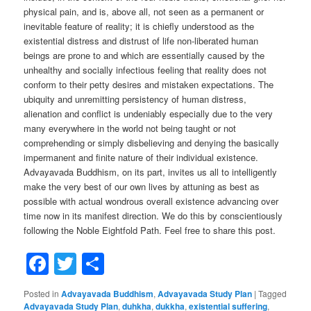
physical pain, and is, above all, not seen as a permanent or
inevitable feature of reality; it is chiefly understood as the
existential distress and distrust of life non-liberated human
beings are prone to and which are essentially caused by the
unhealthy and socially infectious feeling that reality does not
conform to their petty desires and mistaken expectations. The
ubiquity and unremitting persistency of human distress,
alienation and conflict is undeniably especially due to the very
many everywhere in the world not being taught or not
comprehending or simply disbelieving and denying the basically
impermanent and finite nature of their individual existence.
Advayavada Buddhism, on its part, invites us all to intelligently
make the very best of our own lives by attuning as best as
possible with actual wondrous overall existence advancing over
time now in its manifest direction. We do this by conscientiously
following the Noble Eightfold Path. Feel free to share this post.
Facebook
Twitter
Share
Posted in
Advayavada Buddhism
,
Advayavada Study Plan
|
Tagged
Advayavada Study Plan
,
duhkha
,
dukkha
,
existential suffering
,