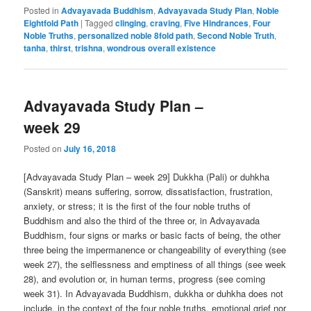
Posted in
Advayavada Buddhism
,
Advayavada Study Plan
,
Noble
Eightfold Path
|
Tagged
clinging
,
craving
,
Five Hindrances
,
Four
Noble Truths
,
personalized noble 8fold path
,
Second Noble Truth
,
tanha
,
thirst
,
trishna
,
wondrous overall existence
Advayavada Study Plan –
week 29
Posted on
July 16, 2018
[Advayavada Study Plan – week 29] Dukkha (Pali) or duhkha
(Sanskrit) means suffering, sorrow, dissatisfaction, frustration,
anxiety, or stress; it is the first of the four noble truths of
Buddhism and also the third of the three or, in Advayavada
Buddhism, four signs or marks or basic facts of being, the other
three being the impermanence or changeability of everything (see
week 27), the selflessness and emptiness of all things (see week
28), and evolution or, in human terms, progress (see coming
week 31). In Advayavada Buddhism, dukkha or duhkha does not
include, in the context of the four noble truths, emotional grief nor