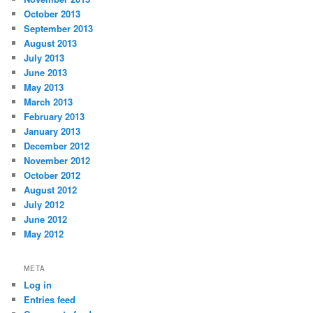
October 2013
September 2013
August 2013
July 2013
June 2013
May 2013
March 2013
February 2013
January 2013
December 2012
November 2012
October 2012
August 2012
July 2012
June 2012
May 2012
META
Log in
Entries feed