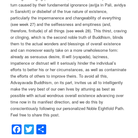
turn caused by their fundamental ignorance (avijja in Pali, avidya
in Sanskrit) or disbelief of the true nature of existence,
particularly the impermanence and changeability of everything
(see week 27) and the selflessness and emptiness (and,
therefore, finitude) of all things (see week 28). This thirst, craving
or clinging, which is the second noble truth of Buddhism, blinds
them to the actual wonders and blessings of overall existence
and can moreover easily take on a more unwholesome form:
already as sensuous desire, ill-will (vyapada), laziness,
impatience or distrust will it seriously hinder the individual’s
efforts to better his or her circumstances, as well as contaminate
the efforts of others to improve theirs. To avoid all this,
Advayavada Buddhism, on its part, invites us all to intelligently
make the very best of our own lives by attuning as best as
possible with actual wondrous overall existence advancing over
time now in its manifest direction, and we do this by
conscientiously following our personalized Noble Eightfold Path.
Feel free to share this post.
Facebook
Twitter
Share