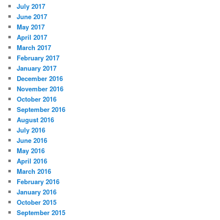
July 2017
June 2017
May 2017
April 2017
March 2017
February 2017
January 2017
December 2016
November 2016
October 2016
September 2016
August 2016
July 2016
June 2016
May 2016
April 2016
March 2016
February 2016
January 2016
October 2015
September 2015