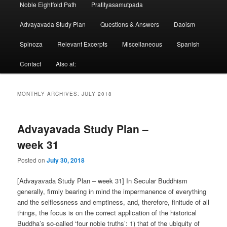
Noble Eightfold Path
Pratityasamutpada
Advayavada Study Plan
Questions & Answers
Daoism
Spinoza
Relevant Excerpts
Miscellaneous
Spanish
Contact
Also at:
MONTHLY ARCHIVES:
JULY 2018
Advayavada Study Plan –
week 31
Posted on
July 30, 2018
[Advayavada Study Plan – week 31] In Secular Buddhism
generally, firmly bearing in mind the impermanence of everything
and the selflessness and emptiness, and, therefore, finitude of all
things, the focus is on the correct application of the historical
Buddha’s so-called ‘four noble truths’: 1) that of the ubiquity of