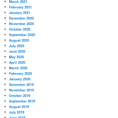
March 2021
February 2021
January 2021
December 2020
November 2020
October 2020
September 2020
August 2020
July 2020
June 2020
May 2020
April 2020
March 2020
February 2020
January 2020
December 2019
November 2019
October 2019
September 2019
August 2019
July 2019
June 2019