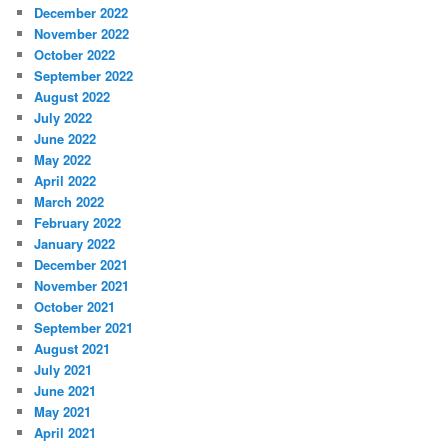
December 2022
November 2022
October 2022
September 2022
August 2022
July 2022
June 2022
May 2022
April 2022
March 2022
February 2022
January 2022
December 2021
November 2021
October 2021
September 2021
August 2021
July 2021
June 2021
May 2021
April 2021