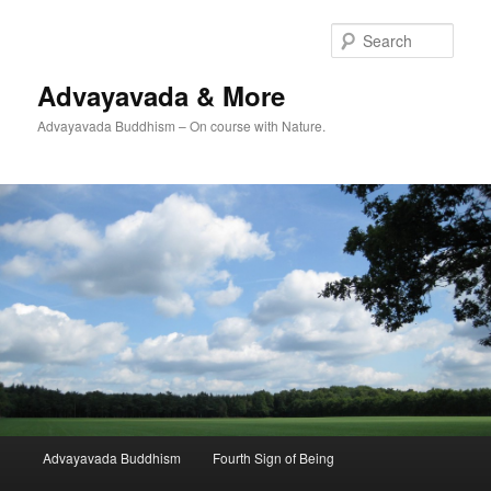
Skip
Skip
to
to
Sear
primary
secondary
content
content
Advayavada & More
Advayavada Buddhism – On course with Nature.
Main
Advayavada Buddhism
Fourth Sign of Being
menu