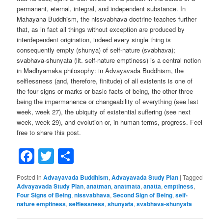
permanent, eternal, integral, and independent substance. In
Mahayana Buddhism, the nissvabhava doctrine teaches further
that, as in fact all things without exception are produced by
interdependent origination, indeed every single thing is
consequently empty (shunya) of self-nature (svabhava);
svabhava-shunyata (lit. self-nature emptiness) is a central notion
in Madhyamaka philosophy: in Advayavada Buddhism, the
selflessness (and, therefore, finitude) of all existents is one of
the four signs or marks or basic facts of being, the other three
being the impermanence or changeability of everything (see last
week, week 27), the ubiquity of existential suffering (see next
week, week 29), and evolution or, in human terms, progress. Feel
free to share this post.
Facebook
Twitter
Share
Posted in
Advayavada Buddhism
,
Advayavada Study Plan
|
Tagged
Advayavada Study Plan
,
anatman
,
anatmata
,
anatta
,
emptiness
,
Four Signs of Being
,
nissvabhava
,
Second Sign of Being
,
self-
nature emptiness
,
selflessness
,
shunyata
,
svabhava-shunyata