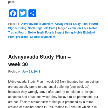
post.
Facebook
Twitter
Share
Posted in
Advayavada Buddhism
,
Advayavada Study Plan
,
Fourth
Sign of Being
,
Noble Eightfold Path
|
Tagged
evolution
,
Four Noble
Truths
,
Fourth Noble Truth
,
Fourth Sign of Being
,
Noble Eightfold
Path
,
progress
,
Secular Buddhism
Advayavada Study Plan –
week 30
Posted on
July 23, 2018
[Advayavada Study Plan – week 30] Non-liberated human beings
are essentially prone to existential suffering (see week 29)
because they wrongly strive after and try to hold on to things,
concepts and situations which they believe to be permanent, but
are not. Their mistaken view of things is produced by a thirst,
craving or clinging (tanha in Pali, trishna in Sanskrit) which is in