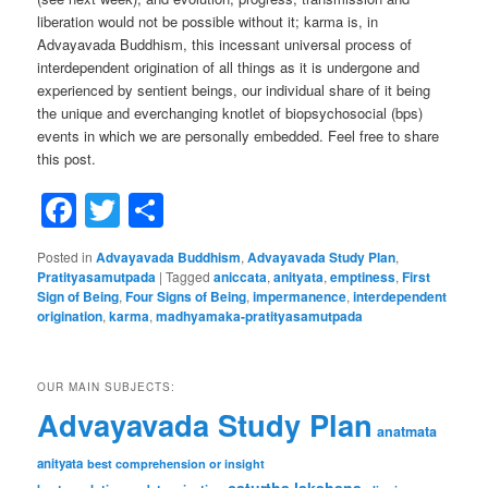
liberation would not be possible without it; karma is, in
Advayavada Buddhism, this incessant universal process of
interdependent origination of all things as it is undergone and
experienced by sentient beings, our individual share of it being
the unique and everchanging knotlet of biopsychosocial (bps)
events in which we are personally embedded. Feel free to share
this post.
Facebook
Twitter
Share
Posted in
Advayavada Buddhism
,
Advayavada Study Plan
,
Pratityasamutpada
|
Tagged
aniccata
,
anityata
,
emptiness
,
First
Sign of Being
,
Four Signs of Being
,
impermanence
,
interdependent
origination
,
karma
,
madhyamaka-pratityasamutpada
OUR MAIN SUBJECTS:
Advayavada Study Plan
anatmata
anityata
best comprehension or insight
caturtha lakshana