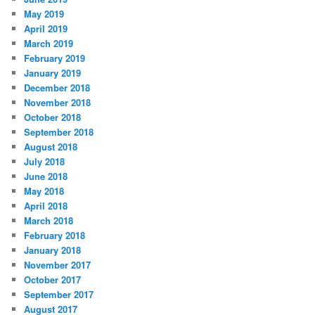
May 2019
April 2019
March 2019
February 2019
January 2019
December 2018
November 2018
October 2018
September 2018
August 2018
July 2018
June 2018
May 2018
April 2018
March 2018
February 2018
January 2018
November 2017
October 2017
September 2017
August 2017