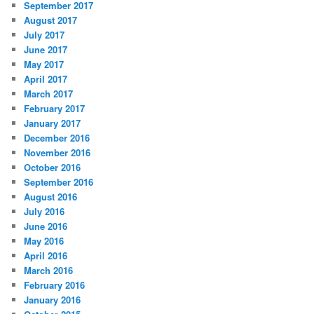
September 2017
August 2017
July 2017
June 2017
May 2017
April 2017
March 2017
February 2017
January 2017
December 2016
November 2016
October 2016
September 2016
August 2016
July 2016
June 2016
May 2016
April 2016
March 2016
February 2016
January 2016