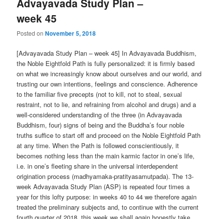
Advayavada Study Plan –
week 45
Posted on
November 5, 2018
[Advayavada Study Plan – week 45] In Advayavada Buddhism,
the Noble Eightfold Path is fully personalized: it is firmly based
on what we increasingly know about ourselves and our world, and
trusting our own intentions, feelings and conscience. Adherence
to the familiar five precepts (not to kill, not to steal, sexual
restraint, not to lie, and refraining from alcohol and drugs) and a
well-considered understanding of the three (in Advayavada
Buddhism, four) signs of being and the Buddha’s four noble
truths suffice to start off and proceed on the Noble Eightfold Path
at any time. When the Path is followed conscientiously, it
becomes nothing less than the main karmic factor in one’s life,
i.e. in one’s fleeting share in the universal interdependent
origination process (madhyamaka-pratityasamutpada). The 13-
week Advayavada Study Plan (ASP) is repeated four times a
year for this lofty purpose: in weeks 40 to 44 we therefore again
treated the preliminary subjects and, to continue with the current
fourth quarter of 2018, this week we shall again honestly take