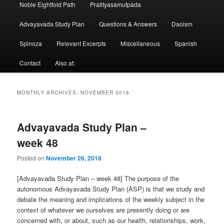
Noble Eightfold Path
Pratityasamutpada
Advayavada Study Plan
Questions & Answers
Daoism
Spinoza
Relevant Excerpts
Miscellaneous
Spanish
Contact
Also at:
MONTHLY ARCHIVES:
NOVEMBER 2018
Advayavada Study Plan –
week 48
Posted on
November 26, 2018
[Advayavada Study Plan – week 48] The purpose of the
autonomous Advayavada Study Plan (ASP) is that we study and
debate the meaning and implications of the weekly subject in the
context of whatever we ourselves are presently doing or are
concerned with, or about, such as our health, relationships, work,