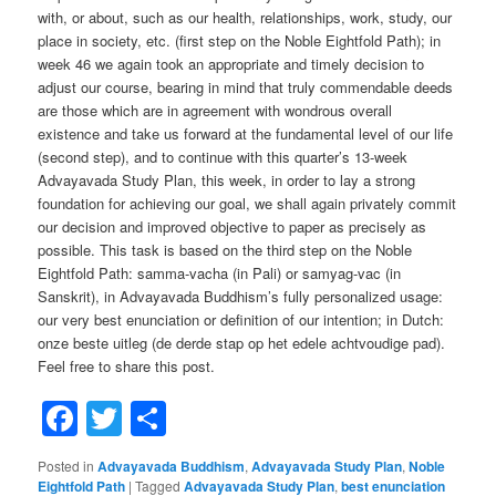
with, or about, such as our health, relationships, work, study, our
place in society, etc. (first step on the Noble Eightfold Path); in
week 46 we again took an appropriate and timely decision to
adjust our course, bearing in mind that truly commendable deeds
are those which are in agreement with wondrous overall
existence and take us forward at the fundamental level of our life
(second step), and to continue with this quarter’s 13-week
Advayavada Study Plan, this week, in order to lay a strong
foundation for achieving our goal, we shall again privately commit
our decision and improved objective to paper as precisely as
possible. This task is based on the third step on the Noble
Eightfold Path: samma-vacha (in Pali) or samyag-vac (in
Sanskrit), in Advayavada Buddhism’s fully personalized usage:
our very best enunciation or definition of our intention; in Dutch:
onze beste uitleg (de derde stap op het edele achtvoudige pad).
Feel free to share this post.
Facebook
Twitter
Share
Posted in
Advayavada Buddhism
,
Advayavada Study Plan
,
Noble
Eightfold Path
|
Tagged
Advayavada Study Plan
,
best enunciation