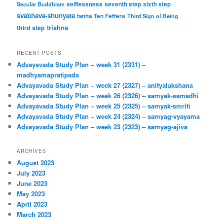
Secular Buddhism
selflessness
seventh step
sixth step
svabhava-shunyata
tanha
Ten Fetters
Third Sign of Being
trishna
third step
RECENT POSTS
Advayavada Study Plan – week 31 (2331) –
madhyamapratipada
Advayavada Study Plan – week 27 (2327) – anityalakshana
Advayavada Study Plan – week 26 (2326) – samyak-samadhi
Advayavada Study Plan – week 25 (2325) – samyak-smriti
Advayavada Study Plan – week 24 (2324) – samyag-vyayama
Advayavada Study Plan – week 23 (2323) – samyag-ajiva
ARCHIVES
August 2023
July 2023
June 2023
May 2023
April 2023
March 2023