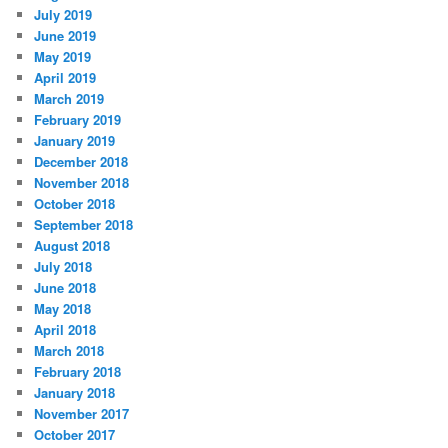
July 2019
June 2019
May 2019
April 2019
March 2019
February 2019
January 2019
December 2018
November 2018
October 2018
September 2018
August 2018
July 2018
June 2018
May 2018
April 2018
March 2018
February 2018
January 2018
November 2017
October 2017