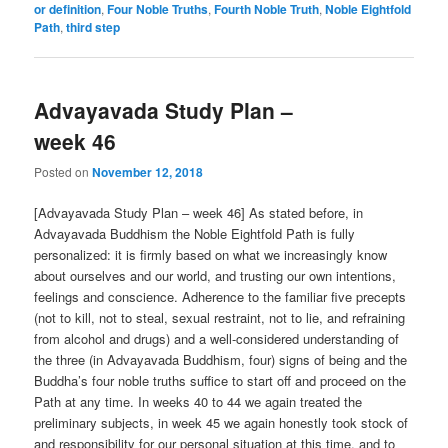
or definition
,
Four Noble Truths
,
Fourth Noble Truth
,
Noble Eightfold
Path
,
third step
Advayavada Study Plan –
week 46
Posted on
November 12, 2018
[Advayavada Study Plan – week 46] As stated before, in
Advayavada Buddhism the Noble Eightfold Path is fully
personalized: it is firmly based on what we increasingly know
about ourselves and our world, and trusting our own intentions,
feelings and conscience. Adherence to the familiar five precepts
(not to kill, not to steal, sexual restraint, not to lie, and refraining
from alcohol and drugs) and a well-considered understanding of
the three (in Advayavada Buddhism, four) signs of being and the
Buddha’s four noble truths suffice to start off and proceed on the
Path at any time. In weeks 40 to 44 we again treated the
preliminary subjects, in week 45 we again honestly took stock of
and responsibility for our personal situation at this time, and to