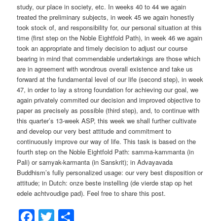
study, our place in society, etc. In weeks 40 to 44 we again
treated the preliminary subjects, in week 45 we again honestly
took stock of, and responsibility for, our personal situation at this
time (first step on the Noble Eightfold Path), in week 46 we again
took an appropriate and timely decision to adjust our course
bearing in mind that commendable undertakings are those which
are in agreement with wondrous overall existence and take us
forward at the fundamental level of our life (second step), in week
47, in order to lay a strong foundation for achieving our goal, we
again privately commited our decision and improved objective to
paper as precisely as possible (third step), and, to continue with
this quarter’s 13-week ASP, this week we shall further cultivate
and develop our very best attitude and commitment to
continuously improve our way of life. This task is based on the
fourth step on the Noble Eightfold Path: samma-kammanta (in
Pali) or samyak-karmanta (in Sanskrit); in Advayavada
Buddhism’s fully personalized usage: our very best disposition or
attitude; in Dutch: onze beste instelling (de vierde stap op het
edele achtvoudige pad). Feel free to share this post.
Facebook
Twitter
Share