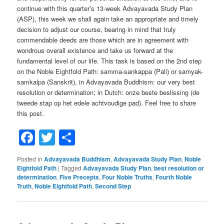
continue with this quarter’s 13-week Advayavada Study Plan
(ASP), this week we shall again take an appropriate and timely
decision to adjust our course, bearing in mind that truly
commendable deeds are those which are in agreement with
wondrous overall existence and take us forward at the
fundamental level of our life. This task is based on the 2nd step
on the Noble Eightfold Path: samma-sankappa (Pali) or samyak-
samkalpa (Sanskrit), in Advayavada Buddhism: our very best
resolution or determination; in Dutch: onze beste beslissing (de
tweede stap op het edele achtvoudige pad). Feel free to share
this post.
Facebook
Twitter
Share
Posted in
Advayavada Buddhism
,
Advayavada Study Plan
,
Noble
Eightfold Path
|
Tagged
Advayavada Study Plan
,
best resolution or
determination
,
Five Precepts
,
Four Noble Truths
,
Fourth Noble
Truth
,
Noble Eightfold Path
,
Second Step