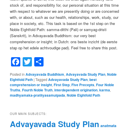
stock of, and responsibility for, our personal situation at this time
with respect to whatever we are presently doing or are concerned
with, or about, such as our health, relationships, work, study, our
place in society, etc. This task is based on the 1st step on the
Noble Eightfold Path: samma-ditthi (Pali) or samyag-dristi
(Sanskrit), in Advayavada Buddhism: our very best
comprehension or insight; in Dutch: ons beste inzicht (de eerste
stap op het edele achtvoudige pad). Feel free to share this post.
Facebook
Twitter
Share
Posted in
Advayavada Buddhism
,
Advayavada Study Plan
,
Noble
Eightfold Path
|
Tagged
Advayavada Study Plan
,
best
comprehension or insight
,
First Step
,
Five Precepts
,
Four Noble
Truths
,
Fourth Noble Truth
,
interdependent origination
,
karma
,
madhyamaka-pratityasamutpada
,
Noble Eightfold Path
OUR MAIN SUBJECTS:
Advayavada Study Plan
anatmata