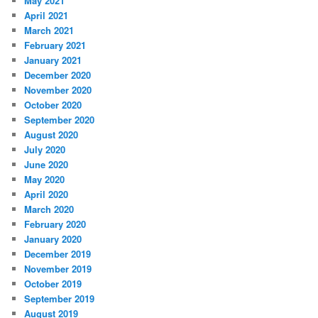
May 2021
April 2021
March 2021
February 2021
January 2021
December 2020
November 2020
October 2020
September 2020
August 2020
July 2020
June 2020
May 2020
April 2020
March 2020
February 2020
January 2020
December 2019
November 2019
October 2019
September 2019
August 2019