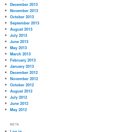
December 2013
November 2013
October 2013
September 2013
August 2013
July 2013
June 2013
May 2013
March 2013
February 2013
January 2013
December 2012
November 2012
October 2012
August 2012
July 2012
June 2012
May 2012
META
Log in