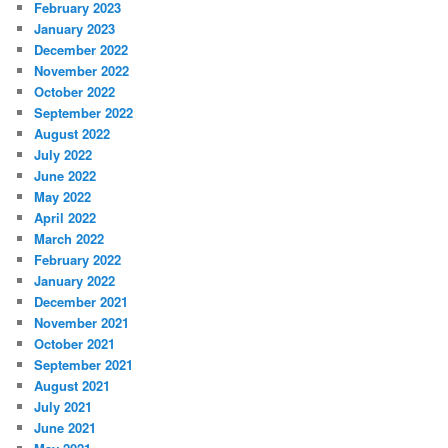
February 2023
January 2023
December 2022
November 2022
October 2022
September 2022
August 2022
July 2022
June 2022
May 2022
April 2022
March 2022
February 2022
January 2022
December 2021
November 2021
October 2021
September 2021
August 2021
July 2021
June 2021