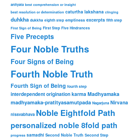
anityata
best comprehension or insight
caturtha lakshana
best resolution or determination
clinging
duhkha
excerpts
dukkha
emptiness
fifth step
eighth step
First Step
Five Hindrances
First Sign of Being
Five Precepts
Four Noble Truths
Four Signs of Being
Fourth Noble Truth
Fourth Sign of Being
fourth step
karma
Madhyamaka
interdependent origination
madhyamaka-pratityasamutpada
Nirvana
Nagarjuna
Noble Eightfold Path
nissvabhava
personalized noble 8fold path
samadhi
Second Noble Truth
Second Step
progress