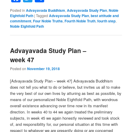
Posted in
Advayavada Buddhism
,
Advayavada Study Plan
,
Noble
Eightfold Path
|
Tagged
Advayavada Study Plan
,
best attitude and
commitment
,
Four Noble Truths
,
Fourth Noble Truth
,
fourth step
,
Noble Eightfold Path
Advayavada Study Plan –
week 47
Posted on
November 19, 2018
[Advayavada Study Plan – week 47] Advayavada Buddhism
does not tell you what to do or believe, but invites us all to make
the very best of our own lives by attuning as best as possible, by
means of our personalized Noble Eightfold Path, with wondrous
overall existence advancing over time now in its manifest
direction. In weeks 40 to 44 we again treated the preliminary
subjects, in week 45 we again honestly reviewed and took stock
of, and responsibility for, our personal situation at this time with
respect to whatever we are presently doing or are concerned