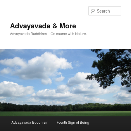
Skip
Skip
to
to
Sear
primary
secondary
content
content
Advayavada & More
Advayavada Buddhism – On course with Nature.
Main
Advayavada Buddhism
Fourth Sign of Being
menu