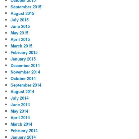
October 2015
September 2015
August 2015
July 2015
June 2015
May 2015
April 2015
March 2015
February 2015
January 2015
December 2014
November 2014
October 2014
September 2014
August 2014
July 2014
June 2014
May 2014
April 2014
March 2014
February 2014
January 2014