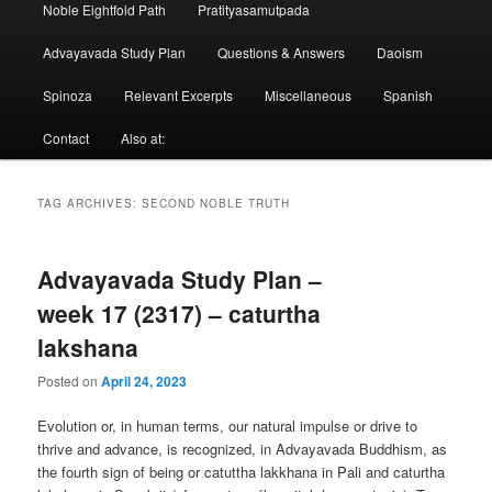
Noble Eightfold Path
Pratityasamutpada
Advayavada Study Plan
Questions & Answers
Daoism
Spinoza
Relevant Excerpts
Miscellaneous
Spanish
Contact
Also at:
TAG ARCHIVES:
SECOND NOBLE TRUTH
Advayavada Study Plan –
week 17 (2317) – caturtha
lakshana
Posted on
April 24, 2023
Evolution or, in human terms, our natural impulse or drive to
thrive and advance, is recognized, in Advayavada Buddhism, as
the fourth sign of being or catuttha lakkhana in Pali and caturtha