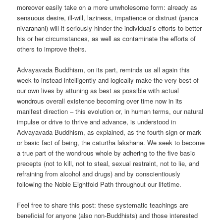
moreover easily take on a more unwholesome form: already as
sensuous desire, ill-will, laziness, impatience or distrust (panca
nivaranani) will it seriously hinder the individual’s efforts to better
his or her circumstances, as well as contaminate the efforts of
others to improve theirs.
Advayavada Buddhism, on its part, reminds us all again this
week to instead intelligently and logically make the very best of
our own lives by attuning as best as possible with actual
wondrous overall existence becoming over time now in its
manifest direction – this evolution or, in human terms, our natural
impulse or drive to thrive and advance, is understood in
Advayavada Buddhism, as explained, as the fourth sign or mark
or basic fact of being, the caturtha lakshana. We seek to become
a true part of the wondrous whole by adhering to the five basic
precepts (not to kill, not to steal, sexual restraint, not to lie, and
refraining from alcohol and drugs) and by conscientiously
following the Noble Eightfold Path throughout our lifetime.
Feel free to share this post: these systematic teachings are
beneficial for anyone (also non-Buddhists) and those interested