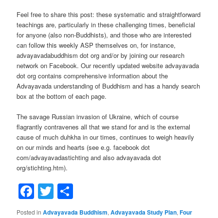
Feel free to share this post: these systematic and straightforward
teachings are, particularly in these challenging times, beneficial
for anyone (also non-Buddhists), and those who are interested
can follow this weekly ASP themselves on, for instance,
advayavadabuddhism dot org and/or by joining our research
network on Facebook. Our recently updated website advayavada
dot org contains comprehensive information about the
Advayavada understanding of Buddhism and has a handy search
box at the bottom of each page.
The savage Russian invasion of Ukraine, which of course
flagrantly contravenes all that we stand for and is the external
cause of much duhkha in our times, continues to weigh heavily
on our minds and hearts (see e.g. facebook dot
com/advayavadastichting and also advayavada dot
org/stichting.htm).
Facebook
Twitter
Share
Posted in
Advayavada Buddhism
,
Advayavada Study Plan
,
Four