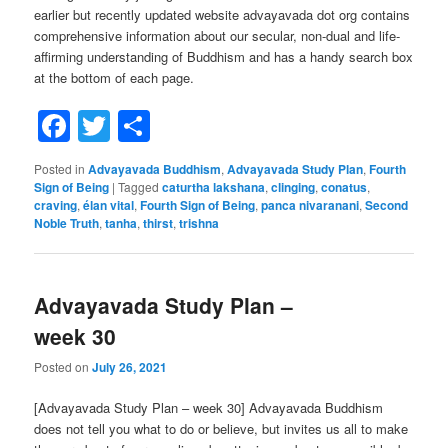
earlier but recently updated website advayavada dot org contains
comprehensive information about our secular, non-dual and life-
affirming understanding of Buddhism and has a handy search box
at the bottom of each page.
Facebook
Twitter
Share
Posted in
Advayavada Buddhism
,
Advayavada Study Plan
,
Fourth
Sign of Being
|
Tagged
caturtha lakshana
,
clinging
,
conatus
,
craving
,
élan vital
,
Fourth Sign of Being
,
panca nivaranani
,
Second
Noble Truth
,
tanha
,
thirst
,
trishna
Advayavada Study Plan –
week 30
Posted on
July 26, 2021
[Advayavada Study Plan – week 30] Advayavada Buddhism
does not tell you what to do or believe, but invites us all to make