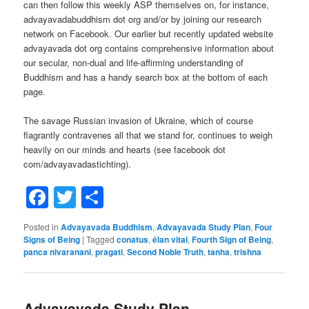
can then follow this weekly ASP themselves on, for instance,
advayavadabuddhism dot org and/or by joining our research
network on Facebook. Our earlier but recently updated website
advayavada dot org contains comprehensive information about
our secular, non-dual and life-affirming understanding of
Buddhism and has a handy search box at the bottom of each
page.
The savage Russian invasion of Ukraine, which of course
flagrantly contravenes all that we stand for, continues to weigh
heavily on our minds and hearts (see facebook dot
com/advayavadastichting).
Facebook
Twitter
Share
Posted in
Advayavada Buddhism
,
Advayavada Study Plan
,
Four
Signs of Being
|
Tagged
conatus
,
élan vital
,
Fourth Sign of Being
,
panca nivaranani
,
pragati
,
Second Noble Truth
,
tanha
,
trishna
Advayavada Study Plan –