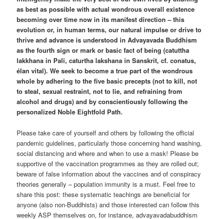
as best as possible with actual wondrous overall existence
becoming over time now in its manifest direction – this
evolution or, in human terms, our natural impulse or drive to
thrive and advance is understood in Advayavada Buddhism
as the fourth sign or mark or basic fact of being (catuttha
lakkhana in Pali, caturtha lakshana in Sanskrit, cf. conatus,
élan vital). We seek to become a true part of the wondrous
whole by adhering to the five basic precepts (not to kill, not
to steal, sexual restraint, not to lie, and refraining from
alcohol and drugs) and by conscientiously following the
personalized Noble Eightfold Path.
Please take care of yourself and others by following the official
pandemic guidelines, particularly those concerning hand washing,
social distancing and where and when to use a mask! Please be
supportive of the vaccination programmes as they are rolled out;
beware of false information about the vaccines and of conspiracy
theories generally – population immunity is a must. Feel free to
share this post: these systematic teachings are beneficial for
anyone (also non-Buddhists) and those interested can follow this
weekly ASP themselves on, for instance, advayavadabuddhism