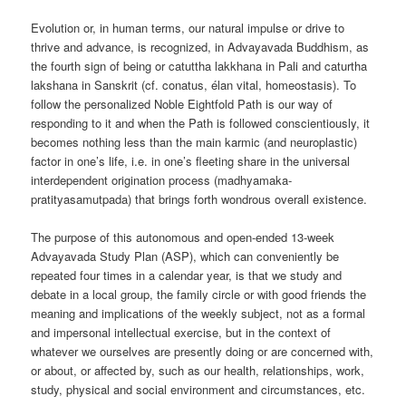
Evolution or, in human terms, our natural impulse or drive to
thrive and advance, is recognized, in Advayavada Buddhism, as
the fourth sign of being or catuttha lakkhana in Pali and caturtha
lakshana in Sanskrit (cf. conatus, élan vital, homeostasis). To
follow the personalized Noble Eightfold Path is our way of
responding to it and when the Path is followed conscientiously, it
becomes nothing less than the main karmic (and neuroplastic)
factor in one’s life, i.e. in one’s fleeting share in the universal
interdependent origination process (madhyamaka-
pratityasamutpada) that brings forth wondrous overall existence.
The purpose of this autonomous and open-ended 13-week
Advayavada Study Plan (ASP), which can conveniently be
repeated four times in a calendar year, is that we study and
debate in a local group, the family circle or with good friends the
meaning and implications of the weekly subject, not as a formal
and impersonal intellectual exercise, but in the context of
whatever we ourselves are presently doing or are concerned with,
or about, or affected by, such as our health, relationships, work,
study, physical and social environment and circumstances, etc.