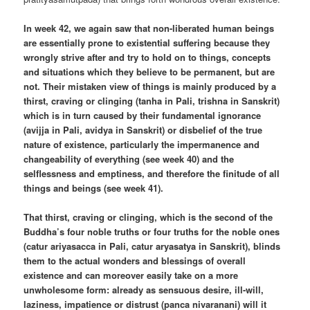
In week 42, we again saw that non-liberated human beings
are essentially prone to existential suffering because they
wrongly strive after and try to hold on to things, concepts
and situations which they believe to be permanent, but are
not. Their mistaken view of things is mainly produced by a
thirst, craving or clinging (tanha in Pali, trishna in Sanskrit)
which is in turn caused by their fundamental ignorance
(avijja in Pali, avidya in Sanskrit) or disbelief of the true
nature of existence, particularly the impermanence and
changeability of everything (see week 40) and the
selflessness and emptiness, and therefore the finitude of all
things and beings (see week 41).
That thirst, craving or clinging, which is the second of the
Buddha’s four noble truths or four truths for the noble ones
(catur ariyasacca in Pali, catur aryasatya in Sanskrit), blinds
them to the actual wonders and blessings of overall
existence and can moreover easily take on a more
unwholesome form: already as sensuous desire, ill-will,
laziness, impatience or distrust (panca nivaranani) will it