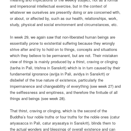
and impersonal intellectual exercise, but in the context of
whatever we ourselves are presently doing or are concerned with,
or about, or affected by, such as our health, relationships, work,
study, physical and social environment and circumstances, etc.
In week 29, we again saw that non-liberated human beings are
essentially prone to existential suffering because they wrongly
strive after and try to hold on to things, concepts and situations
which they believe to be permanent, but are not. Their mistaken
view of things is mainly produced by a thirst, craving or clinging
(tanha in Pali, trishna in Sanskrit) which is in turn caused by their
fundamental ignorance (avijja in Pali, avidya in Sanskrit) or
disbelief of the true nature of existence, particularly the
impermanence and changeability of everything (see week 27) and
the selflessness and emptiness, and therefore the finitude of all
things and beings (see week 28).
That thirst, craving or clinging, which is the second of the
Buddha’s four noble truths or four truths for the noble ones (catur
ariyasacca in Pali, catur aryasatya in Sanskrit), blinds them to
the actual wonders and blessings of overall existence and can