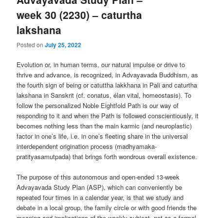
week 30 (2230) – caturtha
lakshana
Posted on
July 25, 2022
Evolution or, in human terms, our natural impulse or drive to
thrive and advance, is recognized, in Advayavada Buddhism, as
the fourth sign of being or catuttha lakkhana in Pali and caturtha
lakshana in Sanskrit (cf. conatus, élan vital, homeostasis). To
follow the personalized Noble Eightfold Path is our way of
responding to it and when the Path is followed conscientiously, it
becomes nothing less than the main karmic (and neuroplastic)
factor in one’s life, i.e. in one’s fleeting share in the universal
interdependent origination process (madhyamaka-
pratityasamutpada) that brings forth wondrous overall existence.
The purpose of this autonomous and open-ended 13-week
Advayavada Study Plan (ASP), which can conveniently be
repeated four times in a calendar year, is that we study and
debate in a local group, the family circle or with good friends the
meaning and implications of the weekly subject, not as a formal