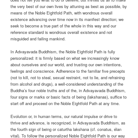
the very best of our own lives by attuning as best as possible, by
means of the Noble Eightfold Path, with wondrous overall
existence advancing over time now in its manifest direction; we
seek to become a true part of the whole in this way and our
reference standard is wondrous overall existence and not
misguided and failing mankind.
In Advayavada Buddhism, the Noble Eightfold Path is fully
personalized: it is firmly based on what we increasingly know
about ourselves and our world, and trusting our own intentions,
feelings and conscience. Adherence to the familiar five precepts
(not to kill, not to steal, sexual restraint, not to lie, and refraining
from alcohol and drugs), a well-considered understanding of the
Buddha’s four noble truths and of the, in Advayavada Buddhism,
four signs or marks or basic facts of being (lakshanas), suffice to
start off and proceed on the Noble Eightfold Path at any time.
Evolution or, in human terms, our natural impulse or drive to
thrive and advance, is recognized, in Advayavada Buddhism, as
the fourth sign of being or caturtha lakshana (cf. conatus, élan
vital). To follow the personalized Noble Eightfold Path is our way