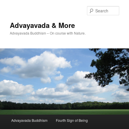
Skip
Skip
to
to
Sear
primary
secondary
content
content
Advayavada & More
Advayavada Buddhism – On course with Nature.
Main
Advayavada Buddhism
Fourth Sign of Being
menu