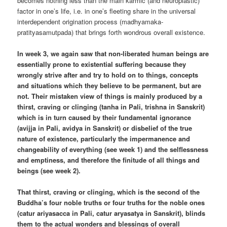
becomes nothing less than the main karmic (and neuroplastic)
factor in one’s life, i.e. in one’s fleeting share in the universal
interdependent origination process (madhyamaka-
pratityasamutpada) that brings forth wondrous overall existence.
In week 3, we again saw that non-liberated human beings are
essentially prone to existential suffering because they
wrongly strive after and try to hold on to things, concepts
and situations which they believe to be permanent, but are
not. Their mistaken view of things is mainly produced by a
thirst, craving or clinging (tanha in Pali, trishna in Sanskrit)
which is in turn caused by their fundamental ignorance
(avijja in Pali, avidya in Sanskrit) or disbelief of the true
nature of existence, particularly the impermanence and
changeability of everything (see week 1) and the selflessness
and emptiness, and therefore the finitude of all things and
beings (see week 2).
That thirst, craving or clinging, which is the second of the
Buddha’s four noble truths or four truths for the noble ones
(catur ariyasacca in Pali, catur aryasatya in Sanskrit), blinds
them to the actual wonders and blessings of overall