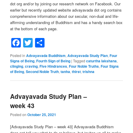
dot org and/or by joining our research network on Facebook. Our
earlier but recently updated website advayavada dot org contains
comprehensive information about our secular, non-dual and life-
affirming understanding of Buddhism and has a handy search box
at the bottom of each page.
Facebook
Twitter
Share
Posted in
Advayavada Buddhism
,
Advayavada Study Plan
,
Four
Signs of Being
,
Fourth Sign of Being
|
Tagged
caturtha lakshana
,
clinging
,
craving
,
Five Hindrances
,
Four Noble Truths
,
Four Signs
of Being
,
Second Noble Truth
,
tanha
,
thirst
,
trishna
Advayavada Study Plan –
week 43
Posted on
October 25, 2021
[Advayavada Study Plan – week 43] Advayavada Buddhism
does not tell you what to do or believe, but invites us all to make