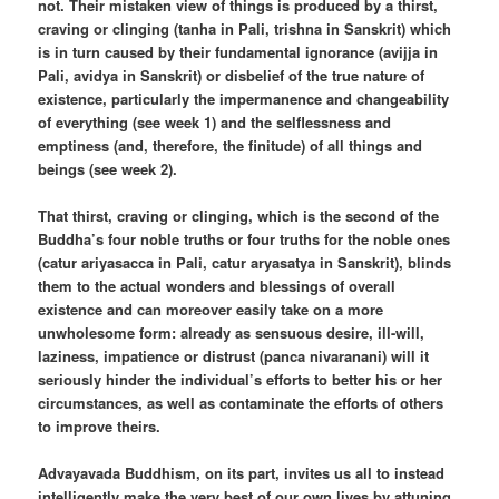
not. Their mistaken view of things is produced by a thirst,
craving or clinging (tanha in Pali, trishna in Sanskrit) which
is in turn caused by their fundamental ignorance (avijja in
Pali, avidya in Sanskrit) or disbelief of the true nature of
existence, particularly the impermanence and changeability
of everything (see week 1) and the selflessness and
emptiness (and, therefore, the finitude) of all things and
beings (see week 2).
That thirst, craving or clinging, which is the second of the
Buddha’s four noble truths or four truths for the noble ones
(catur ariyasacca in Pali, catur aryasatya in Sanskrit), blinds
them to the actual wonders and blessings of overall
existence and can moreover easily take on a more
unwholesome form: already as sensuous desire, ill-will,
laziness, impatience or distrust (panca nivaranani) will it
seriously hinder the individual’s efforts to better his or her
circumstances, as well as contaminate the efforts of others
to improve theirs.
Advayavada Buddhism, on its part, invites us all to instead
intelligently make the very best of our own lives by attuning