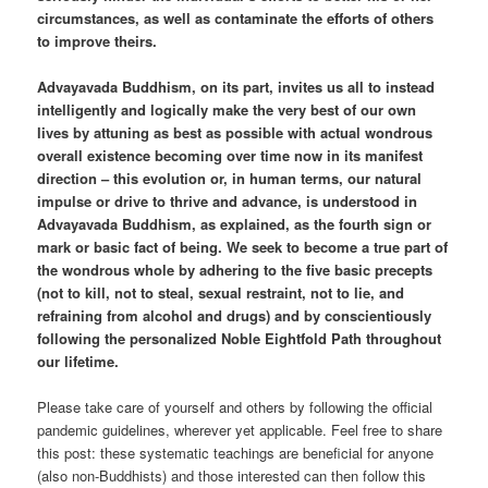
circumstances, as well as contaminate the efforts of others
to improve theirs.
Advayavada Buddhism, on its part, invites us all to instead
intelligently and logically make the very best of our own
lives by attuning as best as possible with actual wondrous
overall existence becoming over time now in its manifest
direction – this evolution or, in human terms, our natural
impulse or drive to thrive and advance, is understood in
Advayavada Buddhism, as explained, as the fourth sign or
mark or basic fact of being. We seek to become a true part of
the wondrous whole by adhering to the five basic precepts
(not to kill, not to steal, sexual restraint, not to lie, and
refraining from alcohol and drugs) and by conscientiously
following the personalized Noble Eightfold Path throughout
our lifetime.
Please take care of yourself and others by following the official
pandemic guidelines, wherever yet applicable. Feel free to share
this post: these systematic teachings are beneficial for anyone
(also non-Buddhists) and those interested can then follow this