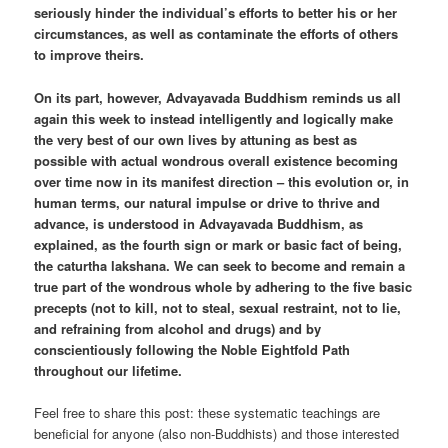
seriously hinder the individual’s efforts to better his or her
circumstances, as well as contaminate the efforts of others
to improve theirs.
On its part, however, Advayavada Buddhism reminds us all
again this week to instead intelligently and logically make
the very best of our own lives by attuning as best as
possible with actual wondrous overall existence becoming
over time now in its manifest direction – this evolution or, in
human terms, our natural impulse or drive to thrive and
advance, is understood in Advayavada Buddhism, as
explained, as the fourth sign or mark or basic fact of being,
the caturtha lakshana. We can seek to become and remain a
true part of the wondrous whole by adhering to the five basic
precepts (not to kill, not to steal, sexual restraint, not to lie,
and refraining from alcohol and drugs) and by
conscientiously following the Noble Eightfold Path
throughout our lifetime.
Feel free to share this post: these systematic teachings are
beneficial for anyone (also non-Buddhists) and those interested