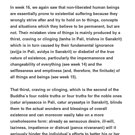
In week 16, we again saw that non-liberated human beings
are essentially prone to existential suffering because they
wrongly strive after and try to hold on to things, concepts
and situations which they believe to be permanent, but are
not. Their mistaken view of things is mainly produced by a
thirst, craving or clinging (tanha in Pali, trishna in Sanskrit)
which is in turn caused by their fundamental ignorance
(avijja in Pali, avidya in Sanskrit) or disbelief of the true
nature of existence, particularly the impermanence and
changeability of everything (see week 14) and the
selflessness and emptiness (and, therefore, the finitude) of
all things and beings (see week 15).
That thirst, craving or clinging, which is the second of the
Buddha’s four noble truths or four truths for the noble ones
(catur ariyasacca in Pali, catur aryasatya in Sanskrit), blinds
them to the actual wonders and blessings of overall
existence and can moreover easily take on a more
unwholesome form: already as sensuous desire, ill-will,
laziness, impatience or distrust (panca nivaranani) will it
seriously hinder the individual’s efforts to better his or her