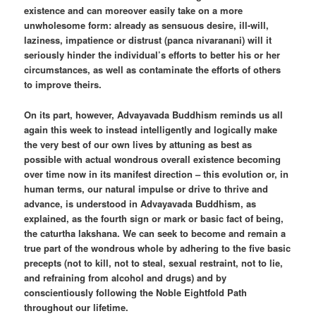
existence and can moreover easily take on a more
unwholesome form: already as sensuous desire, ill-will,
laziness, impatience or distrust (panca nivaranani) will it
seriously hinder the individual’s efforts to better his or her
circumstances, as well as contaminate the efforts of others
to improve theirs.
On its part, however, Advayavada Buddhism reminds us all
again this week to instead intelligently and logically make
the very best of our own lives by attuning as best as
possible with actual wondrous overall existence becoming
over time now in its manifest direction – this evolution or, in
human terms, our natural impulse or drive to thrive and
advance, is understood in Advayavada Buddhism, as
explained, as the fourth sign or mark or basic fact of being,
the caturtha lakshana. We can seek to become and remain a
true part of the wondrous whole by adhering to the five basic
precepts (not to kill, not to steal, sexual restraint, not to lie,
and refraining from alcohol and drugs) and by
conscientiously following the Noble Eightfold Path
throughout our lifetime.