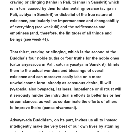
craving or clinging (tanha in Pali, trishna in Sanskrit) which
is in turn caused by their fundamental ignorance (avijja in
Pali, avidya in Sanskrit) or disbelief of the true nature of
existence, particularly the impermanence and changeability
of everything (see week 40) and the selflessness and
emptiness (and, therefore, the finitude) of all things and
beings (see week 41).
That thirst, craving or clinging, which is the second of the
Buddha’s four noble truths or four truths for the noble ones
(catur ariyasacca in Pali, catur aryasatya in Sanskrit), blinds
them to the actual wonders and blessings of overall
existence and can moreover easily take on a more
unwholesome form: already as sensuous desire, ill-will
(vyapada, also byapada), laziness, impatience or distrust will
it seriously hinder the individual’s efforts to better his or her
circumstances, as well as contaminate the efforts of others
to improve theirs (panca nivaranani).
Advayavada Buddhism, on its part, invites us all to instead
intelligently make the very best of our own lives by attuning