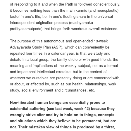
of responding to it and when the Path is followed conscientiously,
it becomes nothing less than the main karmic (and neuroplastic)
factor in one’s life, i.e. in one’s fleeting share in the universal
interdependent origination process (madhyamaka-
pratityasamutpada) that brings forth wondrous overall existence.
The purpose of this autonomous and open-ended 13-week
Advayavada Study Plan (ASP), which can conveniently be
repeated four times in a calendar year, is that we study and
debate in a local group, the family circle or with good friends the
meaning and implications of the weekly subject, not as a formal
and impersonal intellectual exercise, but in the context of
whatever we ourselves are presently doing or are concerned with,
or about, or affected by, such as our health, relationships, work,
study, social environment and circumstances, etc.
Non-liberated human beings are essentially prone to
existential suffering (see last week, week 42) because they
wrongly strive after and try to hold on to things, concepts
and situations which they believe to be permanent, but are
not. Their mistaken view of things is produced by a thirst,