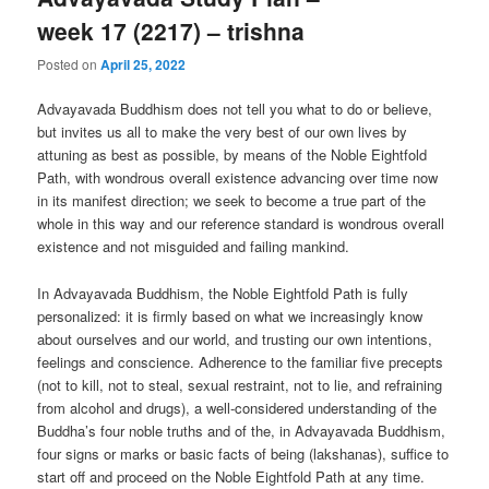
week 17 (2217) – trishna
Posted on
April 25, 2022
Advayavada Buddhism does not tell you what to do or believe,
but invites us all to make the very best of our own lives by
attuning as best as possible, by means of the Noble Eightfold
Path, with wondrous overall existence advancing over time now
in its manifest direction; we seek to become a true part of the
whole in this way and our reference standard is wondrous overall
existence and not misguided and failing mankind.
In Advayavada Buddhism, the Noble Eightfold Path is fully
personalized: it is firmly based on what we increasingly know
about ourselves and our world, and trusting our own intentions,
feelings and conscience. Adherence to the familiar five precepts
(not to kill, not to steal, sexual restraint, not to lie, and refraining
from alcohol and drugs), a well-considered understanding of the
Buddha’s four noble truths and of the, in Advayavada Buddhism,
four signs or marks or basic facts of being (lakshanas), suffice to
start off and proceed on the Noble Eightfold Path at any time.