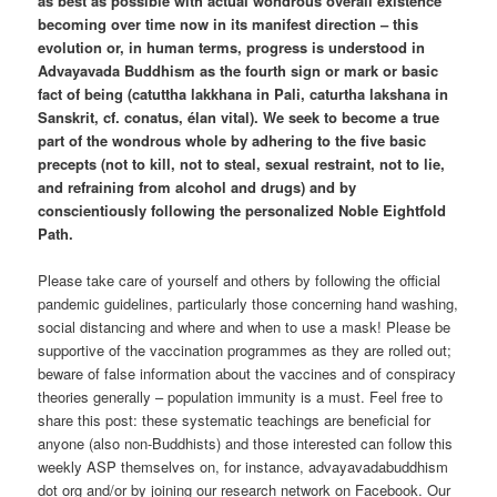
as best as possible with actual wondrous overall existence
becoming over time now in its manifest direction – this
evolution or, in human terms, progress is understood in
Advayavada Buddhism as the fourth sign or mark or basic
fact of being (catuttha lakkhana in Pali, caturtha lakshana in
Sanskrit, cf. conatus, élan vital). We seek to become a true
part of the wondrous whole by adhering to the five basic
precepts (not to kill, not to steal, sexual restraint, not to lie,
and refraining from alcohol and drugs) and by
conscientiously following the personalized Noble Eightfold
Path.
Please take care of yourself and others by following the official
pandemic guidelines, particularly those concerning hand washing,
social distancing and where and when to use a mask! Please be
supportive of the vaccination programmes as they are rolled out;
beware of false information about the vaccines and of conspiracy
theories generally – population immunity is a must. Feel free to
share this post: these systematic teachings are beneficial for
anyone (also non-Buddhists) and those interested can follow this
weekly ASP themselves on, for instance, advayavadabuddhism
dot org and/or by joining our research network on Facebook. Our