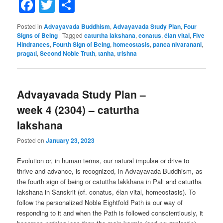
Facebook
Twitter
Share
Posted in
Advayavada Buddhism
,
Advayavada Study Plan
,
Four
Signs of Being
|
Tagged
caturtha lakshana
,
conatus
,
élan vital
,
Five
Hindrances
,
Fourth Sign of Being
,
homeostasis
,
panca nivaranani
,
pragati
,
Second Noble Truth
,
tanha
,
trishna
Advayavada Study Plan –
week 4 (2304) – caturtha
lakshana
Posted on
January 23, 2023
Evolution or, in human terms, our natural impulse or drive to
thrive and advance, is recognized, in Advayavada Buddhism, as
the fourth sign of being or catuttha lakkhana in Pali and caturtha
lakshana in Sanskrit (cf. conatus, élan vital, homeostasis). To
follow the personalized Noble Eightfold Path is our way of
responding to it and when the Path is followed conscientiously, it