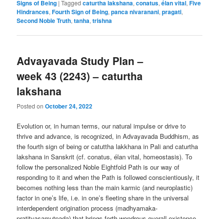
Signs of Being
|
Tagged
caturtha lakshana
,
conatus
,
élan vital
,
Five
Hindrances
,
Fourth Sign of Being
,
panca nivaranani
,
pragati
,
Second Noble Truth
,
tanha
,
trishna
Advayavada Study Plan –
week 43 (2243) – caturtha
lakshana
Posted on
October 24, 2022
Evolution or, in human terms, our natural impulse or drive to
thrive and advance, is recognized, in Advayavada Buddhism, as
the fourth sign of being or catuttha lakkhana in Pali and caturtha
lakshana in Sanskrit (cf. conatus, élan vital, homeostasis). To
follow the personalized Noble Eightfold Path is our way of
responding to it and when the Path is followed conscientiously, it
becomes nothing less than the main karmic (and neuroplastic)
factor in one’s life, i.e. in one’s fleeting share in the universal
interdependent origination process (madhyamaka-
pratityasamutpada) that brings forth wondrous overall existence.