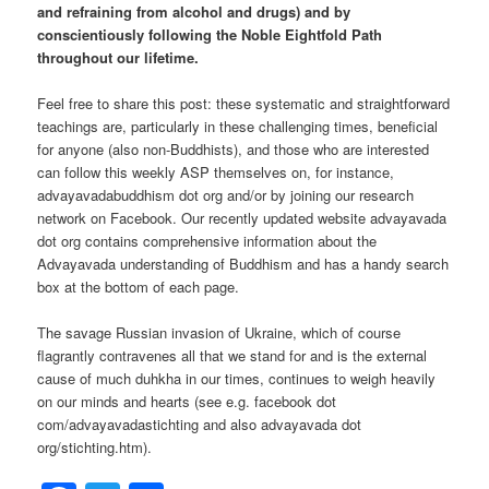
and refraining from alcohol and drugs) and by
conscientiously following the Noble Eightfold Path
throughout our lifetime.
Feel free to share this post: these systematic and straightforward
teachings are, particularly in these challenging times, beneficial
for anyone (also non-Buddhists), and those who are interested
can follow this weekly ASP themselves on, for instance,
advayavadabuddhism dot org and/or by joining our research
network on Facebook. Our recently updated website advayavada
dot org contains comprehensive information about the
Advayavada understanding of Buddhism and has a handy search
box at the bottom of each page.
The savage Russian invasion of Ukraine, which of course
flagrantly contravenes all that we stand for and is the external
cause of much duhkha in our times, continues to weigh heavily
on our minds and hearts (see e.g. facebook dot
com/advayavadastichting and also advayavada dot
org/stichting.htm).