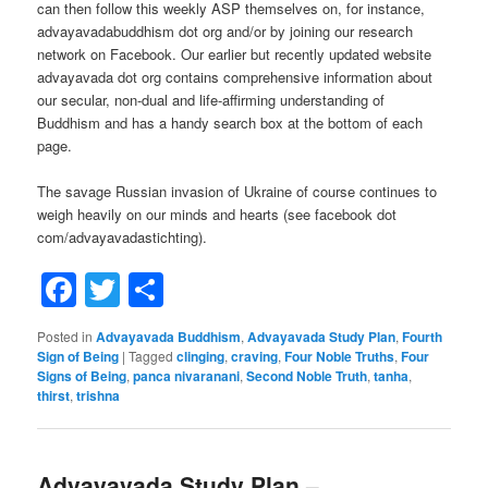
can then follow this weekly ASP themselves on, for instance,
advayavadabuddhism dot org and/or by joining our research
network on Facebook. Our earlier but recently updated website
advayavada dot org contains comprehensive information about
our secular, non-dual and life-affirming understanding of
Buddhism and has a handy search box at the bottom of each
page.
The savage Russian invasion of Ukraine of course continues to
weigh heavily on our minds and hearts (see facebook dot
com/advayavadastichting).
Facebook
Twitter
Share
Posted in
Advayavada Buddhism
,
Advayavada Study Plan
,
Fourth
Sign of Being
|
Tagged
clinging
,
craving
,
Four Noble Truths
,
Four
Signs of Being
,
panca nivaranani
,
Second Noble Truth
,
tanha
,
thirst
,
trishna
Advayavada Study Plan –