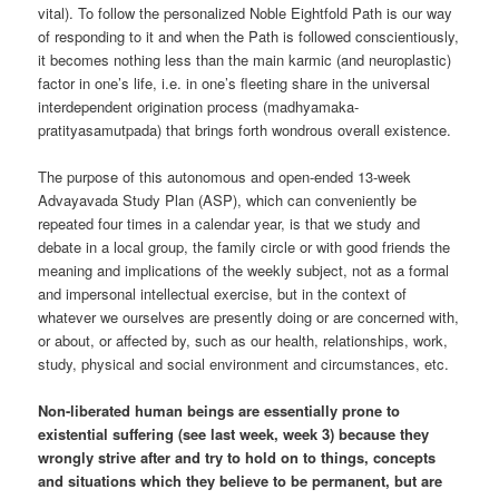
vital). To follow the personalized Noble Eightfold Path is our way
of responding to it and when the Path is followed conscientiously,
it becomes nothing less than the main karmic (and neuroplastic)
factor in one’s life, i.e. in one’s fleeting share in the universal
interdependent origination process (madhyamaka-
pratityasamutpada) that brings forth wondrous overall existence.
The purpose of this autonomous and open-ended 13-week
Advayavada Study Plan (ASP), which can conveniently be
repeated four times in a calendar year, is that we study and
debate in a local group, the family circle or with good friends the
meaning and implications of the weekly subject, not as a formal
and impersonal intellectual exercise, but in the context of
whatever we ourselves are presently doing or are concerned with,
or about, or affected by, such as our health, relationships, work,
study, physical and social environment and circumstances, etc.
Non-liberated human beings are essentially prone to
existential suffering (see last week, week 3) because they
wrongly strive after and try to hold on to things, concepts
and situations which they believe to be permanent, but are