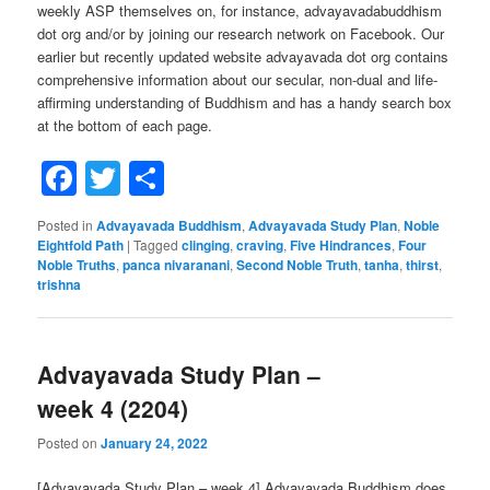
weekly ASP themselves on, for instance, advayavadabuddhism
dot org and/or by joining our research network on Facebook. Our
earlier but recently updated website advayavada dot org contains
comprehensive information about our secular, non-dual and life-
affirming understanding of Buddhism and has a handy search box
at the bottom of each page.
Facebook
Twitter
Share
Posted in
Advayavada Buddhism
,
Advayavada Study Plan
,
Noble
Eightfold Path
|
Tagged
clinging
,
craving
,
Five Hindrances
,
Four
Noble Truths
,
panca nivaranani
,
Second Noble Truth
,
tanha
,
thirst
,
trishna
Advayavada Study Plan –
week 4 (2204)
Posted on
January 24, 2022
[Advayavada Study Plan – week 4] Advayavada Buddhism does