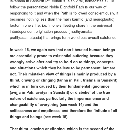
lakshana in Sanskrit (cf. conatus, élan vital, homeostasis). To
follow the personalized Noble Eightfold Path is our way of
responding to it and when the Path is followed conscientiously, it
becomes nothing less than the main karmic (and neuroplastic)
factor in one’s life, i.e. in one’s fleeting share in the universal
interdependent origination process (madhyamaka-
pratityasamutpada) that brings forth wondrous overall existence.
In week 16, we again saw that non-liberated human beings
are essentially prone to existential suffering because they
wrongly strive after and try to hold on to things, concepts
and situations which they believe to be permanent, but are
not. Their mistaken view of things is mainly produced by a
thirst, craving or clinging (tanha in Pali, trishna in Sanskrit)
which is in turn caused by their fundamental ignorance
(avijja in Pali, avidya in Sanskrit) or disbelief of the true
nature of existence, particularly the impermanence and
changeability of everything (see week 14) and the
selflessness and emptiness, and therefore the finitude of all
things and beings (see week 15).
That thirst, craving or clinging, which is the second of the