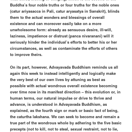
Buddha’s four noble truths or four truths for the noble ones
(catur ariyasacca in Pali, catur aryasatya in Sanskrit), blinds
them to the actual wonders and blessings of overall
existence and can moreover easily take on a more
unwholesome form: already as sensuous desire, ill-will,
laziness, impatience or distrust (panca nivaranani) will it
seriously hinder the individual’s efforts to better his or her
circumstances, as well as contaminate the efforts of others
to improve theirs.
On its part, however, Advayavada Buddhism reminds us all
again this week to instead intelligently and logically make
the very best of our own lives by attuning as best as
possible with actual wondrous overall existence becoming
over time now in its manifest direction – this evolution or, in
human terms, our natural impulse or drive to thrive and
advance, is understood in Advayavada Buddhism, as
explained, as the fourth sign or mark or basic fact of being,
the caturtha lakshana. We can seek to become and remain a
true part of the wondrous whole by adhering to the five basic
precepts (not to kill, not to steal, sexual restraint, not to lie,