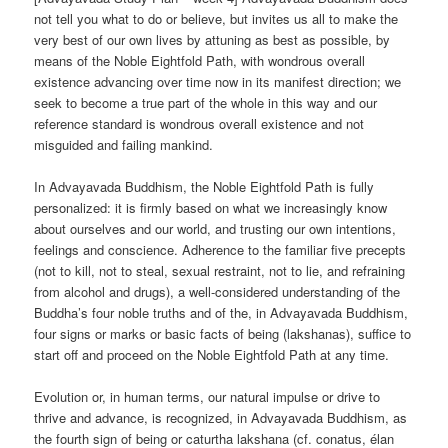
not tell you what to do or believe, but invites us all to make the
very best of our own lives by attuning as best as possible, by
means of the Noble Eightfold Path, with wondrous overall
existence advancing over time now in its manifest direction; we
seek to become a true part of the whole in this way and our
reference standard is wondrous overall existence and not
misguided and failing mankind.
In Advayavada Buddhism, the Noble Eightfold Path is fully
personalized: it is firmly based on what we increasingly know
about ourselves and our world, and trusting our own intentions,
feelings and conscience. Adherence to the familiar five precepts
(not to kill, not to steal, sexual restraint, not to lie, and refraining
from alcohol and drugs), a well-considered understanding of the
Buddha’s four noble truths and of the, in Advayavada Buddhism,
four signs or marks or basic facts of being (lakshanas), suffice to
start off and proceed on the Noble Eightfold Path at any time.
Evolution or, in human terms, our natural impulse or drive to
thrive and advance, is recognized, in Advayavada Buddhism, as
the fourth sign of being or caturtha lakshana (cf. conatus, élan