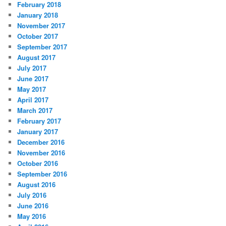
February 2018
January 2018
November 2017
October 2017
September 2017
August 2017
July 2017
June 2017
May 2017
April 2017
March 2017
February 2017
January 2017
December 2016
November 2016
October 2016
September 2016
August 2016
July 2016
June 2016
May 2016