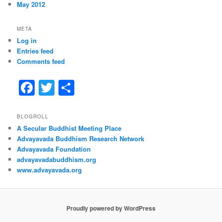
May 2012
META
Log in
Entries feed
Comments feed
F
T
S
a
w
h
c
itt
ar
BLOGROLL
A Secular Buddhist Meeting Place
e
er
e
Advayavada Buddhism Research Network
b
Advayavada Foundation
advayavadabuddhism.org
o
www.advayavada.org
o
k
Proudly powered by WordPress