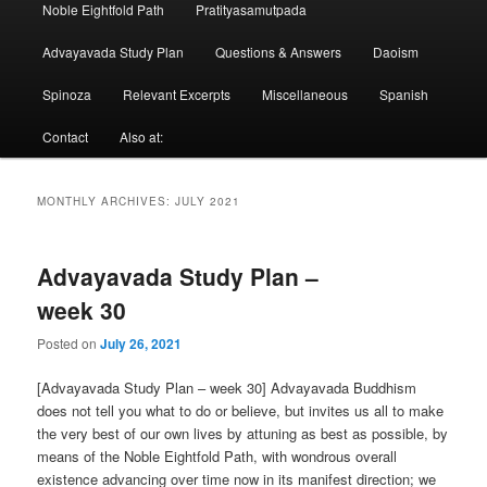
Noble Eightfold Path
Pratityasamutpada
Advayavada Study Plan
Questions & Answers
Daoism
Spinoza
Relevant Excerpts
Miscellaneous
Spanish
Contact
Also at:
MONTHLY ARCHIVES:
JULY 2021
Advayavada Study Plan –
week 30
Posted on
July 26, 2021
[Advayavada Study Plan – week 30] Advayavada Buddhism
does not tell you what to do or believe, but invites us all to make
the very best of our own lives by attuning as best as possible, by
means of the Noble Eightfold Path, with wondrous overall
existence advancing over time now in its manifest direction; we