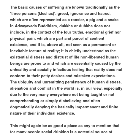
The basic causes of suffering are known traditionally as the
‘three poisons (kleshas)’: greed, ignorance and hatred,
which are often represented as a rooster, a pig and a snake.
In Advayavada Buddhism, dukkha or duhkha does not
include, in the context of the four truths, emotional grief nor
physical pain, which are part and parcel of sentient
existence, and it is, above all, not seen as a permanent or
inevitable feature of reality; it is chiefly understood as the
existential distress and distrust of life non-liberated human
beings are prone to and which are essentially caused by the
unhealthy and socially infectious feeling that reality does not
conform to their petty desires and mistaken expectations.
The ubiquity and unremitting persistency of human distress,
alienation and conflict in the world is, in our view, especially
due to the very many everywhere not being taught or not
comprehending or simply disbelieving and often
dogmatically denying the basically impermanent and finite
nature of their individual existence.
This might again be as good a place as any to mention that
for many people social drinking is a potential source of