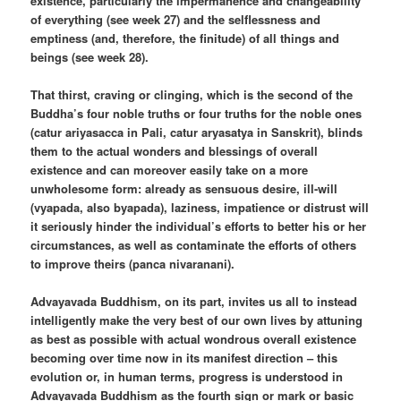
existence, particularly the impermanence and changeability
of everything (see week 27) and the selflessness and
emptiness (and, therefore, the finitude) of all things and
beings (see week 28).
That thirst, craving or clinging, which is the second of the
Buddha’s four noble truths or four truths for the noble ones
(catur ariyasacca in Pali, catur aryasatya in Sanskrit), blinds
them to the actual wonders and blessings of overall
existence and can moreover easily take on a more
unwholesome form: already as sensuous desire, ill-will
(vyapada, also byapada), laziness, impatience or distrust will
it seriously hinder the individual’s efforts to better his or her
circumstances, as well as contaminate the efforts of others
to improve theirs (panca nivaranani).
Advayavada Buddhism, on its part, invites us all to instead
intelligently make the very best of our own lives by attuning
as best as possible with actual wondrous overall existence
becoming over time now in its manifest direction – this
evolution or, in human terms, progress is understood in
Advayavada Buddhism as the fourth sign or mark or basic