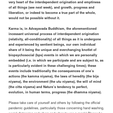
very heart of the interdependent origination and emptiness
of all things (see next week), and growth, progress and
liberation, or indeed to become a true part of the whole,
would not be possible without it.
Karma is, in Advayavada Buddhism, the aforementioned
incessant universal process of interdependent origination
(relativity, all-conditionality) of all things as it is undergone
and experienced by sentient beings, our own individual
share of it being the unique and everchanging knotlet of
biopsychosocial (bps) events in which we are personally
embedded (i.e. in which we participate and are subject to, as
is particularly evident in these challenging times); these
events include traditionally the consequences of one’s
actions (the kamma niyama), the laws of heredity (the bija
niyama), the environment (the utu niyama), the will of mind
(the citta niyama) and Nature’s tendency to perfect,
evolution, in human terms, progress (the dhamma niyama).
Please take care of yourself and others by following the official
pandemic guidelines, particularly those concerning hand washing,