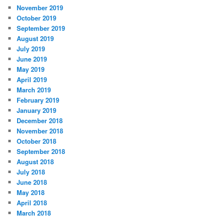
November 2019
October 2019
September 2019
August 2019
July 2019
June 2019
May 2019
April 2019
March 2019
February 2019
January 2019
December 2018
November 2018
October 2018
September 2018
August 2018
July 2018
June 2018
May 2018
April 2018
March 2018