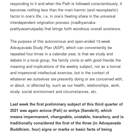
responding to it and when the Path is followed conscientiously, it
becomes nothing less than the main karmic (and neuroplastic)
factor in one’s life, i.e. in one’s fleeting share in the universal
interdependent origination process (madhyamaka-
pratityasamutpada) that brings forth wondrous overall existence.
The purpose of this autonomous and open-ended 13-week
Advayavada Study Plan (ASP), which can conveniently be
repeated four times in a calendar year, is that we study and
debate in a local group, the family circle or with good friends the
meaning and implications of the weekly subject, not as a formal
and impersonal intellectual exercise, but in the context of
whatever we ourselves are presently doing or are concerned with,
or about, or affected by, such as our health, relationships, work,
study, social environment and circumstances, etc.
Last week the first preliminary subject of this third quarter of
2021 was again anicca (Pali) or anitya (Sanskrit), which
means impermanent, changeable, unstable, transitory, and is
traditionally considered the first of the three (in Advayavada
Buddhism, four) signs or marks or basic facts of being