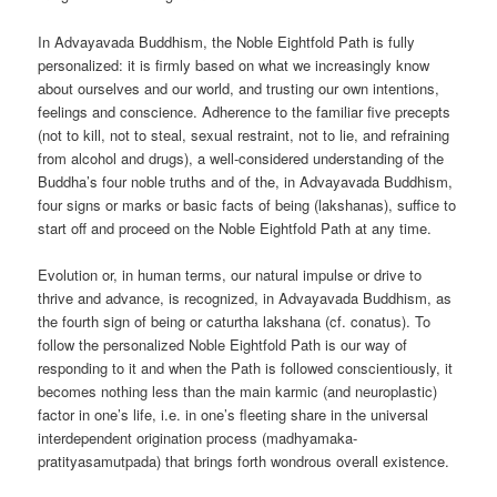
In Advayavada Buddhism, the Noble Eightfold Path is fully
personalized: it is firmly based on what we increasingly know
about ourselves and our world, and trusting our own intentions,
feelings and conscience. Adherence to the familiar five precepts
(not to kill, not to steal, sexual restraint, not to lie, and refraining
from alcohol and drugs), a well-considered understanding of the
Buddha’s four noble truths and of the, in Advayavada Buddhism,
four signs or marks or basic facts of being (lakshanas), suffice to
start off and proceed on the Noble Eightfold Path at any time.
Evolution or, in human terms, our natural impulse or drive to
thrive and advance, is recognized, in Advayavada Buddhism, as
the fourth sign of being or caturtha lakshana (cf. conatus). To
follow the personalized Noble Eightfold Path is our way of
responding to it and when the Path is followed conscientiously, it
becomes nothing less than the main karmic (and neuroplastic)
factor in one’s life, i.e. in one’s fleeting share in the universal
interdependent origination process (madhyamaka-
pratityasamutpada) that brings forth wondrous overall existence.