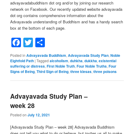
advayavadabuddhism dot org and/or by joining our research
network on Facebook. Our recently updated website advayavada
dot org contains comprehensive information about the
Advayavada understanding of Buddhism and has a handy search
box at the bottom of each page.
Facebook
Twitter
Share
Posted in
Advayavada Buddhism
,
Advayavada Study Plan
,
Noble
Eightfold Path
|
Tagged
alcoholism
,
duhkha
,
dukkha
,
existential
suffering or distress
,
First Noble Truth
,
Four Noble Truths
,
Four
Signs of Being
,
Third Sign of Being
,
three klesas
,
three poisons
Advayavada Study Plan –
week 28
Posted on
July 12, 2021
[Advayavada Study Plan – week 28] Advayavada Buddhism
does not tell you what to do or believe, but invites us all to make