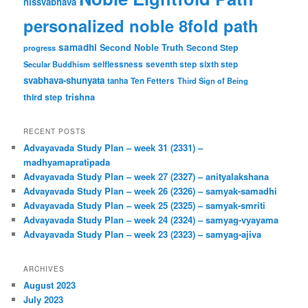
nissvabhava
personalized noble 8fold path
samadhi
Second Noble Truth
Second Step
progress
Secular Buddhism
selflessness
seventh step
sixth step
svabhava-shunyata
tanha
Ten Fetters
Third Sign of Being
trishna
third step
RECENT POSTS
Advayavada Study Plan – week 31 (2331) –
madhyamapratipada
Advayavada Study Plan – week 27 (2327) – anityalakshana
Advayavada Study Plan – week 26 (2326) – samyak-samadhi
Advayavada Study Plan – week 25 (2325) – samyak-smriti
Advayavada Study Plan – week 24 (2324) – samyag-vyayama
Advayavada Study Plan – week 23 (2323) – samyag-ajiva
ARCHIVES
August 2023
July 2023