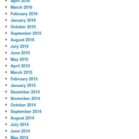
April 2016
March 2016
February 2016
January 2016
October 2015
September 2015
August 2015
July 2015
June 2015
May 2015
April 2015
March 2015
February 2015
January 2015
December 2014
November 2014
October 2014
September 2014
August 2014
July 2014
June 2014
May 2014