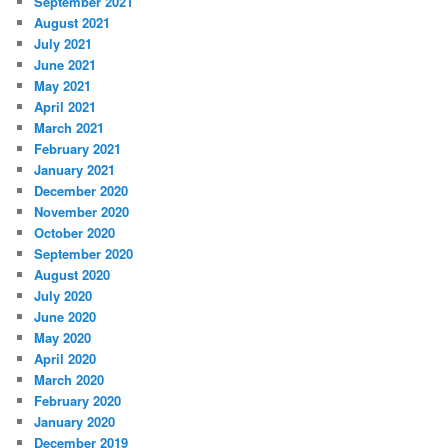
September 2021
August 2021
July 2021
June 2021
May 2021
April 2021
March 2021
February 2021
January 2021
December 2020
November 2020
October 2020
September 2020
August 2020
July 2020
June 2020
May 2020
April 2020
March 2020
February 2020
January 2020
December 2019