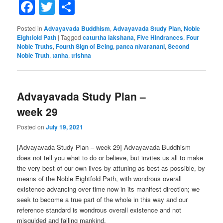
Facebook
Twitter
Share
Posted in
Advayavada Buddhism
,
Advayavada Study Plan
,
Noble
Eightfold Path
|
Tagged
caturtha lakshana
,
Five Hindrances
,
Four
Noble Truths
,
Fourth Sign of Being
,
panca nivaranani
,
Second
Noble Truth
,
tanha
,
trishna
Advayavada Study Plan –
week 29
Posted on
July 19, 2021
[Advayavada Study Plan – week 29] Advayavada Buddhism
does not tell you what to do or believe, but invites us all to make
the very best of our own lives by attuning as best as possible, by
means of the Noble Eightfold Path, with wondrous overall
existence advancing over time now in its manifest direction; we
seek to become a true part of the whole in this way and our
reference standard is wondrous overall existence and not
misguided and failing mankind.