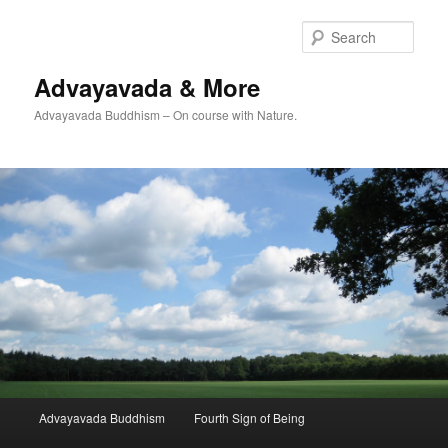
Skip
Skip
to
to
Sear
primary
secondary
content
content
Advayavada & More
Advayavada Buddhism – On course with Nature.
Main
Advayavada Buddhism
Fourth Sign of Being
menu