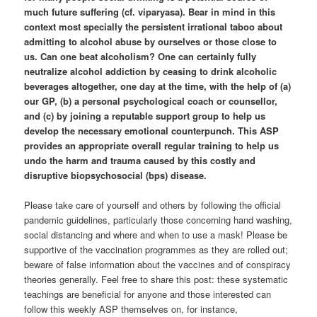
much future suffering (cf. viparyasa). Bear in mind in this
context most specially the persistent irrational taboo about
admitting to alcohol abuse by ourselves or those close to
us. Can one beat alcoholism? One can certainly fully
neutralize alcohol addiction by ceasing to drink alcoholic
beverages altogether, one day at the time, with the help of (a)
our GP, (b) a personal psychological coach or counsellor,
and (c) by joining a reputable support group to help us
develop the necessary emotional counterpunch. This ASP
provides an appropriate overall regular training to help us
undo the harm and trauma caused by this costly and
disruptive biopsychosocial (bps) disease.
Please take care of yourself and others by following the official
pandemic guidelines, particularly those concerning hand washing,
social distancing and where and when to use a mask! Please be
supportive of the vaccination programmes as they are rolled out;
beware of false information about the vaccines and of conspiracy
theories generally. Feel free to share this post: these systematic
teachings are beneficial for anyone and those interested can
follow this weekly ASP themselves on, for instance,