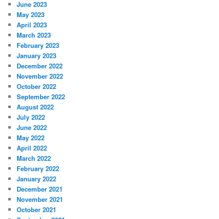
June 2023
May 2023
April 2023
March 2023
February 2023
January 2023
December 2022
November 2022
October 2022
September 2022
August 2022
July 2022
June 2022
May 2022
April 2022
March 2022
February 2022
January 2022
December 2021
November 2021
October 2021