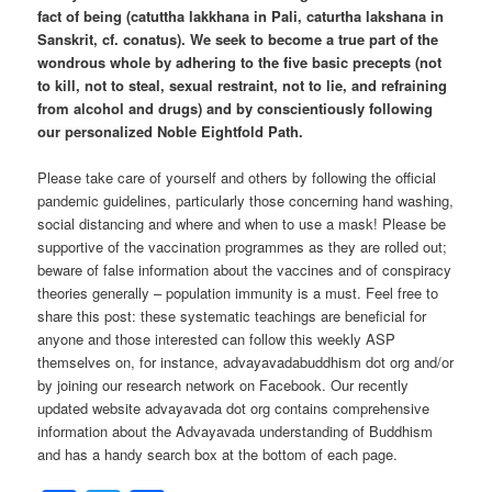
fact of being (catuttha lakkhana in Pali, caturtha lakshana in
Sanskrit, cf. conatus). We seek to become a true part of the
wondrous whole by adhering to the five basic precepts (not
to kill, not to steal, sexual restraint, not to lie, and refraining
from alcohol and drugs) and by conscientiously following
our personalized Noble Eightfold Path.
Please take care of yourself and others by following the official
pandemic guidelines, particularly those concerning hand washing,
social distancing and where and when to use a mask! Please be
supportive of the vaccination programmes as they are rolled out;
beware of false information about the vaccines and of conspiracy
theories generally – population immunity is a must. Feel free to
share this post: these systematic teachings are beneficial for
anyone and those interested can follow this weekly ASP
themselves on, for instance, advayavadabuddhism dot org and/or
by joining our research network on Facebook. Our recently
updated website advayavada dot org contains comprehensive
information about the Advayavada understanding of Buddhism
and has a handy search box at the bottom of each page.