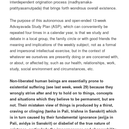
interdependent origination process (madhyamaka-
pratityasamutpada) that brings forth wondrous overall existence.
The purpose of this autonomous and open-ended 13-week
Advayavada Study Plan (ASP), which can conveniently be
repeated four times in a calendar year, is that we study and
debate in a local group, the family circle or with good friends the
meaning and implications of the weekly subject, not as a formal
and impersonal intellectual exercise, but in the context of
whatever we ourselves are presently doing or are concerned with,
or about, or affected by, such as our health, relationships, work,
study, social environment and circumstances, etc.
Non-liberated human beings are essentially prone to
existential suffering (see last week, week 29) because they
wrongly strive after and try to hold on to things, concepts
and situations which they believe to be permanent, but are
not. Their mistaken view of things is produced by a thirst,
craving or clinging (tanha in Pali, trishna in Sanskrit) which
is in turn caused by their fundamental ignorance (avijja in
Pali, avidya in Sanskrit) or disbelief of the true nature of