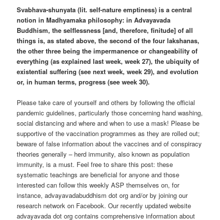
Svabhava-shunyata (lit. self-nature emptiness) is a central
notion in Madhyamaka philosophy: in Advayavada
Buddhism, the selflessness [and, therefore, finitude] of all
things is, as stated above, the second of the four lakshanas,
the other three being the impermanence or changeability of
everything (as explained last week, week 27), the ubiquity of
existential suffering (see next week, week 29), and evolution
or, in human terms, progress (see week 30).
Please take care of yourself and others by following the official
pandemic guidelines, particularly those concerning hand washing,
social distancing and where and when to use a mask! Please be
supportive of the vaccination programmes as they are rolled out;
beware of false information about the vaccines and of conspiracy
theories generally – herd immunity, also known as population
immunity, is a must. Feel free to share this post: these
systematic teachings are beneficial for anyone and those
interested can follow this weekly ASP themselves on, for
instance, advayavadabuddhism dot org and/or by joining our
research network on Facebook. Our recently updated website
advayavada dot org contains comprehensive information about