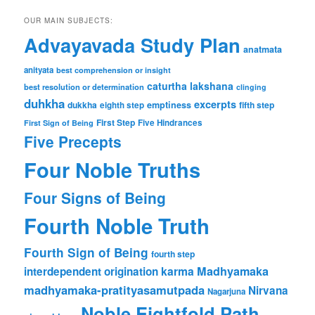
OUR MAIN SUBJECTS:
Advayavada Study Plan
anatmata
anityata
best comprehension or insight
caturtha lakshana
best resolution or determination
clinging
duhkha
excerpts
dukkha
emptiness
fifth step
eighth step
First Step
Five Hindrances
First Sign of Being
Five Precepts
Four Noble Truths
Four Signs of Being
Fourth Noble Truth
Fourth Sign of Being
fourth step
karma
Madhyamaka
interdependent origination
madhyamaka-pratityasamutpada
Nirvana
Nagarjuna
Noble Eightfold Path