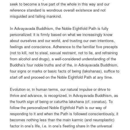
seek to become a true part of the whole in this way and our
reference standard is wondrous overall existence and not
misguided and failing mankind.
In Advayavada Buddhism, the Noble Eightfold Path is fully
personalized: it is firmly based on what we increasingly know
about ourselves and our world, and trusting our own intentions,
feelings and conscience. Adherence to the familiar five precepts
(not to kill, not to steal, sexual restraint, not to lie, and refraining
from alcohol and drugs), a well-considered understanding of the
Buddha’s four noble truths and of the, in Advayavada Buddhism,
four signs or marks or basic facts of being (lakshanas), suffice to
start off and proceed on the Noble Eightfold Path at any time.
Evolution or, in human terms, our natural impulse or drive to
thrive and advance, is recognized, in Advayavada Buddhism, as
the fourth sign of being or caturtha lakshana (cf. conatus). To
follow the personalized Noble Eightfold Path is our way of
responding to it and when the Path is followed conscientiously, it
becomes nothing less than the main karmic (and neuroplastic)
factor in one’s life, i.e. in one’s fleeting share in the universal