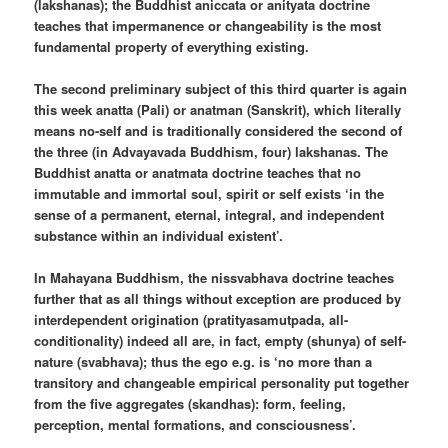
(lakshanas); the Buddhist aniccata or anityata doctrine
teaches that impermanence or changeability is the most
fundamental property of everything existing.
The second preliminary subject of this third quarter is again
this week anatta (Pali) or anatman (Sanskrit), which literally
means no-self and is traditionally considered the second of
the three (in Advayavada Buddhism, four) lakshanas. The
Buddhist anatta or anatmata doctrine teaches that no
immutable and immortal soul, spirit or self exists ‘in the
sense of a permanent, eternal, integral, and independent
substance within an individual existent’.
In Mahayana Buddhism, the nissvabhava doctrine teaches
further that as all things without exception are produced by
interdependent origination (pratityasamutpada, all-
conditionality) indeed all are, in fact, empty (shunya) of self-
nature (svabhava); thus the ego e.g. is ‘no more than a
transitory and changeable empirical personality put together
from the five aggregates (skandhas): form, feeling,
perception, mental formations, and consciousness’.