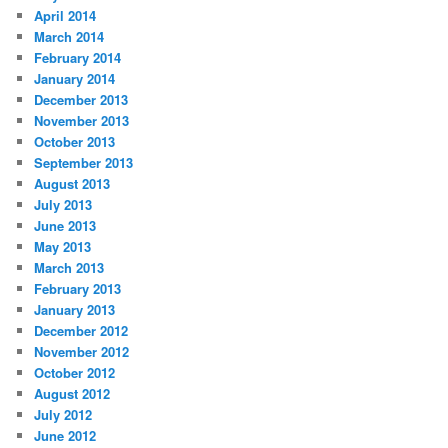
April 2014
March 2014
February 2014
January 2014
December 2013
November 2013
October 2013
September 2013
August 2013
July 2013
June 2013
May 2013
March 2013
February 2013
January 2013
December 2012
November 2012
October 2012
August 2012
July 2012
June 2012