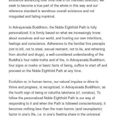
seek to become a true part of the whole in this way and our
reference standard is wondrous overall existence and not
misguided and failing mankind.
In Advayavada Buddhism, the Noble Eightfold Path is fully
personalized: it is firmly based on what we increasingly know
about ourselves and our world, and trusting our own intentions,
feelings and conscience. Adherence to the familiar five precepts
(not to kill, not to steal, sexual restraint, not to lie, and refraining
from alcohol and drugs), a well-considered understanding of the
Buddha’s four noble truths and of the, in Advayavada Buddhism,
four signs or marks or basic facts of being, suffice to start off and
proceed on the Noble Eightfold Path at any time.
Evolution or, in human terms, our natural impulse or drive to
thrive and progress, is recognized, in Advayavada Buddhism, as
the fourth sign of being or caturtha lakshana (cf. conatus). To
follow the personalized Noble Eightfold Path is our way of
responding to it and when the Path is followed conscientiously, it
becomes nothing less than the main karmic (and neuroplastic)
factor in one’s life, i.e. in one’s fleeting share in the universal