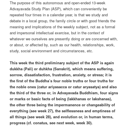
The purpose of this autonomous and open-ended 13-week
Advayavada Study Plan (ASP), which can conveniently be
repeated four times in a calendar year, is that we study and
debate in a local group, the family circle or with good friends the
meaning and implications of the weekly subject, not as a formal
and impersonal intellectual exercise, but in the context of
whatever we ourselves are presently doing or are concerned with,
or about, or affected by, such as our health, relationships, work,
study, social environment and circumstances, etc.
This week the third preliminary subject of the ASP is again
dukkha (Pali) or duhkha (Sanskrit), which means suffering,
sorrow, dissatisfaction, frustration, anxiety, or stress; it is
the first of the Buddha’s four noble truths or four truths for
the noble ones (catur ariyasacca or catur aryasatya) and also
the third of the three or, in Advayavada Buddhism, four signs
or marks or basic facts of being (lakkhanas or lakshanas),
the other three being the impermanence or changeability of
everything (see week 27), the selflessness and emptiness of
all things (see week 28), and evolution or, in human terms,
progress (cf. conatus, see next week, week 30).