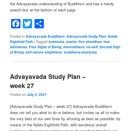
the Advayavada understanding of Buddhism and has a handy
search box at the bottom of each page.
Facebook
Twitter
Share
Posted in
Advayavada Buddhism
,
Advayavada Study Plan
,
Noble
Eightfold Path
|
Tagged
anatmata
,
anatta
,
five skandhas
,
four
lakshanas
,
Four Signs of Being
,
nissvabhava
,
no-self
,
Second Sign
of Being
,
self-nature emptiness
,
svabhava-shunyata
Advayavada Study Plan –
week 27
Posted on
July 5, 2021
[Advayavada Study Plan – week 27] Advayavada Buddhism
does not tell you what to do or believe, but invites us all to make
the very best of our own lives by attuning as best as possible, by
means of the Noble Eightfold Path, with wondrous overall
existence advancing over time now in its manifest direction; we