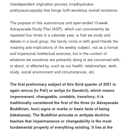
interdependent origination process (madhyamaka-
pratityasamutpada) that brings forth wondrous overall existence.
The purpose of this autonomous and open-ended 13-week
Advayavada Study Plan (ASP), which can conveniently be
repeated four times in a calendar year, is that we study and
debate in a local group, the family circle or with good friends the
meaning and implications of the weekly subject, not as a formal
and impersonal intellectual exercise, but in the context of
whatever we ourselves are presently doing or are concerned with,
or about, or affected by, such as our health, relationships, work,
study, social environment and circumstances, etc.
The first preliminary subject of this third quarter of 2021 is
again anicca (in Pali) or anitya (in Sanskrit), which means
impermanent, changeable, unstable, transitory; it is
traditionally considered the first of the three (in Advayavada
Buddhism, four) signs or marks or basic facts of being
(lakshanas). The Buddhist aniccata or anityata doctrine
teaches that impermanence or changeability is the most
fundamental property of everything existing. It lies at the