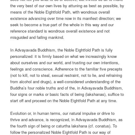
the very best of our own lives by attuning as best as possible, by
means of the Noble Eightfold Path, with wondrous overall
existence advancing over time now in its manifest direction; we
seek to become a true part of the whole in this way and our
reference standard is wondrous overall existence and not
misguided and failing mankind.
In Advayavada Buddhism, the Noble Eightfold Path is fully
personalized: it is firmly based on what we increasingly know
about ourselves and our world, and trusting our own intentions,
feelings and conscience. Adherence to the familiar five precepts
(not to kill, not to steal, sexual restraint, not to lie, and refraining
from alcohol and drugs), a well-considered understanding of the
Buddha’s four noble truths and of the, in Advayavada Buddhism,
four signs or marks or basic facts of being (lakshanas), suffice to
start off and proceed on the Noble Eightfold Path at any time.
Evolution or, in human terms, our natural impulse or drive to
thrive and advance, is recognized, in Advayavada Buddhism, as
the fourth sign of being or caturtha lakshana (cf. conatus). To
follow the personalized Noble Eightfold Path is our way of