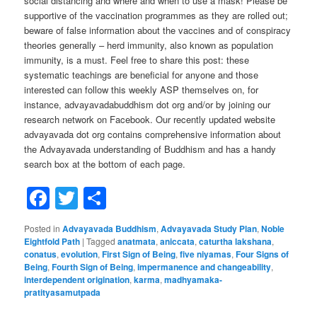
social distancing and where and when to use a mask! Please be
supportive of the vaccination programmes as they are rolled out;
beware of false information about the vaccines and of conspiracy
theories generally – herd immunity, also known as population
immunity, is a must. Feel free to share this post: these
systematic teachings are beneficial for anyone and those
interested can follow this weekly ASP themselves on, for
instance, advayavadabuddhism dot org and/or by joining our
research network on Facebook. Our recently updated website
advayavada dot org contains comprehensive information about
the Advayavada understanding of Buddhism and has a handy
search box at the bottom of each page.
Facebook
Twitter
Share
Posted in
Advayavada Buddhism
,
Advayavada Study Plan
,
Noble
Eightfold Path
|
Tagged
anatmata
,
aniccata
,
caturtha lakshana
,
conatus
,
evolution
,
First Sign of Being
,
five niyamas
,
Four Signs of
Being
,
Fourth Sign of Being
,
impermanence and changeability
,
interdependent origination
,
karma
,
madhyamaka-
pratityasamutpada