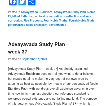
Facebook
Twitter
Share
Posted in
Advayavada Buddhism
,
Advayavada Study Plan
,
Noble
Eightfold Path
|
Tagged
best observation or reflection and self-
correction
,
Five Precepts
,
Four Noble Truths
,
Fourth Noble Truth
,
personalized noble 8fold path
,
seventh step
Advayavada Study Plan –
week 37
Posted on
September 7, 2020
[Advayavada Study Plan – week 37] As already explained,
Advayavada Buddhism does not tell you what to do or believe,
but invites us all to make the very best of our own lives by
attuning as best as possible, by means of our personalized Noble
Eightfold Path, with wondrous overall existence advancing over
time now in its manifest direction; our reference standard is
wondrous overall existence and not failing mankind. The purpose
of this autonomous Advayavada Study Plan (ASP), which is