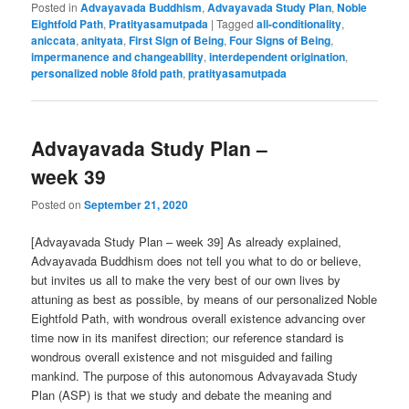
Posted in
Advayavada Buddhism
,
Advayavada Study Plan
,
Noble
Eightfold Path
,
Pratityasamutpada
|
Tagged
all-conditionality
,
aniccata
,
anityata
,
First Sign of Being
,
Four Signs of Being
,
impermanence and changeability
,
interdependent origination
,
personalized noble 8fold path
,
pratityasamutpada
Advayavada Study Plan –
week 39
Posted on
September 21, 2020
[Advayavada Study Plan – week 39] As already explained,
Advayavada Buddhism does not tell you what to do or believe,
but invites us all to make the very best of our own lives by
attuning as best as possible, by means of our personalized Noble
Eightfold Path, with wondrous overall existence advancing over
time now in its manifest direction; our reference standard is
wondrous overall existence and not misguided and failing
mankind. The purpose of this autonomous Advayavada Study
Plan (ASP) is that we study and debate the meaning and