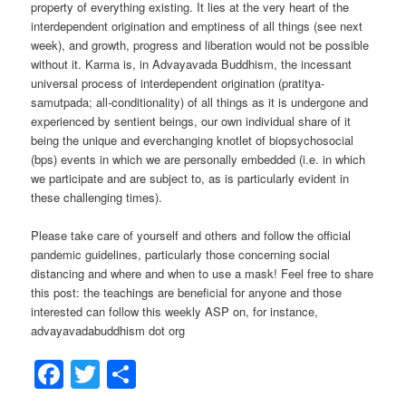
property of everything existing. It lies at the very heart of the
interdependent origination and emptiness of all things (see next
week), and growth, progress and liberation would not be possible
without it. Karma is, in Advayavada Buddhism, the incessant
universal process of interdependent origination (pratitya-
samutpada; all-conditionality) of all things as it is undergone and
experienced by sentient beings, our own individual share of it
being the unique and everchanging knotlet of biopsychosocial
(bps) events in which we are personally embedded (i.e. in which
we participate and are subject to, as is particularly evident in
these challenging times).
Please take care of yourself and others and follow the official
pandemic guidelines, particularly those concerning social
distancing and where and when to use a mask! Feel free to share
this post: the teachings are beneficial for anyone and those
interested can follow this weekly ASP on, for instance,
advayavadabuddhism dot org
Facebook
Twitter
Share