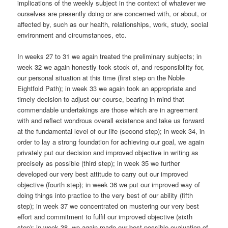
implications of the weekly subject in the context of whatever we
ourselves are presently doing or are concerned with, or about, or
affected by, such as our health, relationships, work, study, social
environment and circumstances, etc.
In weeks 27 to 31 we again treated the preliminary subjects; in
week 32 we again honestly took stock of, and responsibility for,
our personal situation at this time (first step on the Noble
Eightfold Path); in week 33 we again took an appropriate and
timely decision to adjust our course, bearing in mind that
commendable undertakings are those which are in agreement
with and reflect wondrous overall existence and take us forward
at the fundamental level of our life (second step); in week 34, in
order to lay a strong foundation for achieving our goal, we again
privately put our decision and improved objective in writing as
precisely as possible (third step); in week 35 we further
developed our very best attitude to carry out our improved
objective (fourth step); in week 36 we put our improved way of
doing things into practice to the very best of our ability (fifth
step); in week 37 we concentrated on mustering our very best
effort and commitment to fulfil our improved objective (sixth
step); in week 38, we again made our best possible evaluation of