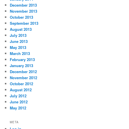
December 2013
November 2013
October 2013
September 2013
August 2013
July 2013
June 2013
May 2013
March 2013
February 2013
January 2013
December 2012
November 2012
October 2012
August 2012
July 2012
June 2012
May 2012
META
Log in