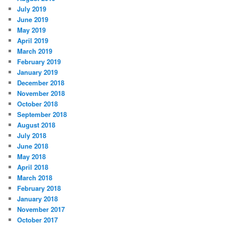
July 2019
June 2019
May 2019
April 2019
March 2019
February 2019
January 2019
December 2018
November 2018
October 2018
September 2018
August 2018
July 2018
June 2018
May 2018
April 2018
March 2018
February 2018
January 2018
November 2017
October 2017