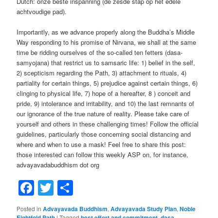
Dutch: onze beste inspanning (de zesde stap op het edele
achtvoudige pad).
Importantly, as we advance properly along the Buddha’s Middle
Way responding to his promise of Nirvana, we shall at the same
time be ridding ourselves of the so-called ten fetters (dasa-
samyojana) that restrict us to samsaric life: 1) belief in the self,
2) scepticism regarding the Path, 3) attachment to rituals, 4)
partiality for certain things, 5) prejudice against certain things, 6)
clinging to physical life, 7) hope of a hereafter, 8 ) conceit and
pride, 9) intolerance and irritability, and 10) the last remnants of
our ignorance of the true nature of reality. Please take care of
yourself and others in these challenging times! Follow the official
guidelines, particularly those concerning social distancing and
where and when to use a mask! Feel free to share this post:
those interested can follow this weekly ASP on, for instance,
advayavadabuddhism dot org
Facebook
Twitter
Share
Posted in
Advayavada Buddhism
,
Advayavada Study Plan
,
Noble
Eightfold Path
|
Tagged
best effort and commitment
,
dasa-