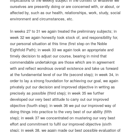
implications of the weekly subject in the context of whatever we
ourselves are presently doing or are concerned with, or about, or
affected by, such as our health, relationships, work, study, social
environment and circumstances, etc.
In weeks 27 to 31 we again treated the preliminary subjects; in
week 32 we again honestly took stock of, and responsibility for,
our personal situation at this time (first step on the Noble
Eightfold Path); in week 33 we again took an appropriate and
timely decision to adjust our course, bearing in mind that
commendable undertakings are those which are in agreement
with and reflect wondrous overall existence and take us forward
at the fundamental level of our life (second step); in week 34, in
order to lay a strong foundation for achieving our goal, we again
privately put our decision and improved objective in writing as
precisely as possible (third step); in week 35 we further
developed our very best attitude to carry out our improved
objective (fourth step); in week 36 we put our improved way of
doing things into practice to the very best of our ability (fifth
step); in week 37 we concentrated on mustering our very best
effort and commitment to fulfil our improved objective (sixth
step); in week 38, we again made our best possible evaluation of