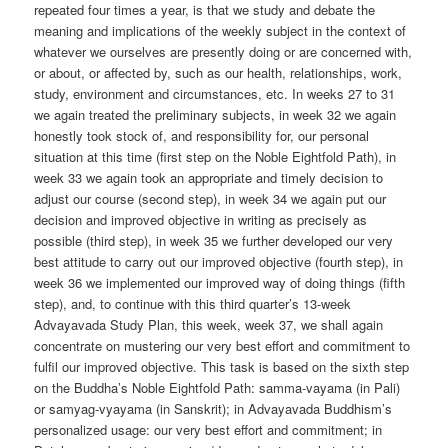
repeated four times a year, is that we study and debate the
meaning and implications of the weekly subject in the context of
whatever we ourselves are presently doing or are concerned with,
or about, or affected by, such as our health, relationships, work,
study, environment and circumstances, etc. In weeks 27 to 31
we again treated the preliminary subjects, in week 32 we again
honestly took stock of, and responsibility for, our personal
situation at this time (first step on the Noble Eightfold Path), in
week 33 we again took an appropriate and timely decision to
adjust our course (second step), in week 34 we again put our
decision and improved objective in writing as precisely as
possible (third step), in week 35 we further developed our very
best attitude to carry out our improved objective (fourth step), in
week 36 we implemented our improved way of doing things (fifth
step), and, to continue with this third quarter’s 13-week
Advayavada Study Plan, this week, week 37, we shall again
concentrate on mustering our very best effort and commitment to
fulfil our improved objective. This task is based on the sixth step
on the Buddha’s Noble Eightfold Path: samma-vayama (in Pali)
or samyag-vyayama (in Sanskrit); in Advayavada Buddhism’s
personalized usage: our very best effort and commitment; in