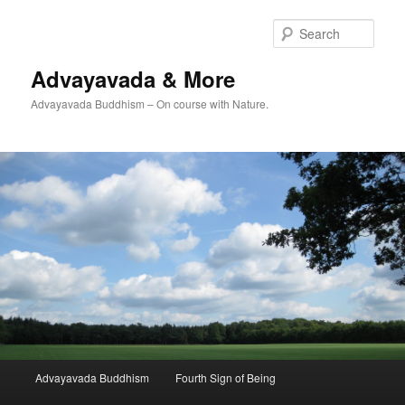
Skip
Skip
to
to
Sear
primary
secondary
content
content
Advayavada & More
Advayavada Buddhism – On course with Nature.
Main
Advayavada Buddhism
Fourth Sign of Being
menu