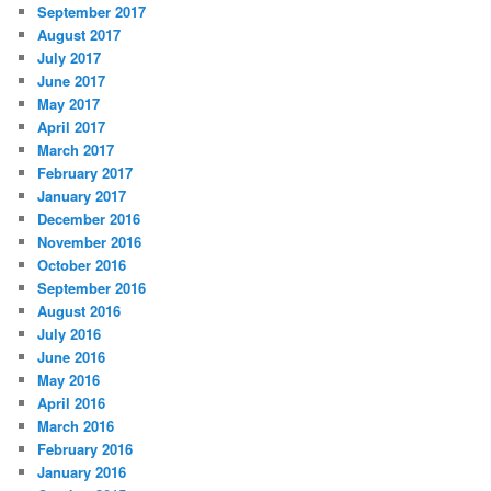
September 2017
August 2017
July 2017
June 2017
May 2017
April 2017
March 2017
February 2017
January 2017
December 2016
November 2016
October 2016
September 2016
August 2016
July 2016
June 2016
May 2016
April 2016
March 2016
February 2016
January 2016