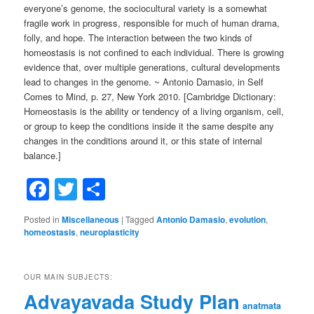
everyone’s genome, the sociocultural variety is a somewhat
fragile work in progress, responsible for much of human drama,
folly, and hope. The interaction between the two kinds of
homeostasis is not confined to each individual. There is growing
evidence that, over multiple generations, cultural developments
lead to changes in the genome. ~ Antonio Damasio, in Self
Comes to Mind, p. 27, New York 2010. [Cambridge Dictionary:
Homeostasis is the ability or tendency of a living organism, cell,
or group to keep the conditions inside it the same despite any
changes in the conditions around it, or this state of internal
balance.]
Facebook
Twitter
Share
Posted in
Miscellaneous
|
Tagged
Antonio Damasio
,
evolution
,
homeostasis
,
neuroplasticity
OUR MAIN SUBJECTS:
Advayavada Study Plan
anatmata