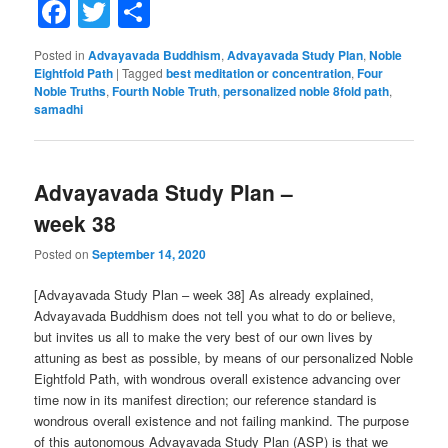
Facebook
Twitter
Share
Posted in
Advayavada Buddhism
,
Advayavada Study Plan
,
Noble
Eightfold Path
|
Tagged
best meditation or concentration
,
Four
Noble Truths
,
Fourth Noble Truth
,
personalized noble 8fold path
,
samadhi
Advayavada Study Plan –
week 38
Posted on
September 14, 2020
[Advayavada Study Plan – week 38] As already explained,
Advayavada Buddhism does not tell you what to do or believe,
but invites us all to make the very best of our own lives by
attuning as best as possible, by means of our personalized Noble
Eightfold Path, with wondrous overall existence advancing over
time now in its manifest direction; our reference standard is
wondrous overall existence and not failing mankind. The purpose
of this autonomous Advayavada Study Plan (ASP) is that we