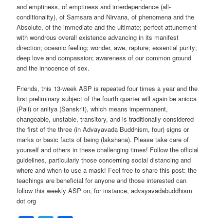
and emptiness, of emptiness and interdependence (all-
conditionality), of Samsara and Nirvana, of phenomena and the
Absolute, of the immediate and the ultimate; perfect attunement
with wondrous overall existence advancing in its manifest
direction; oceanic feeling; wonder, awe, rapture; essential purity;
deep love and compassion; awareness of our common ground
and the innocence of sex.
Friends, this 13-week ASP is repeated four times a year and the
first preliminary subject of the fourth quarter will again be anicca
(Pali) or anitya (Sanskrit), which means impermanent,
changeable, unstable, transitory, and is traditionally considered
the first of the three (in Advayavada Buddhism, four) signs or
marks or basic facts of being (lakshana). Please take care of
yourself and others in these challenging times! Follow the official
guidelines, particularly those concerning social distancing and
where and when to use a mask! Feel free to share this post: the
teachings are beneficial for anyone and those interested can
follow this weekly ASP on, for instance, advayavadabuddhism
dot org