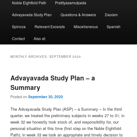
Noble Eightfold Path
Pratityasamutpada
Advayavada Study Plan
Questions & Answers
Daoism
Spinoza
Relevant Excerpts
Miscellaneous
Spanish
Contact
Also at:
MONTHLY ARCHIVES:
SEPTEMBER 2020
Advayavada Study Plan – a
Summary
Posted on
September 30, 2020
The Advayavada Study Plan (ASP) – a Summary – In the third
quarter, we treated the preliminary subjects in weeks 27 to 31; in
week 32 we honestly took stock of, and responsibility for, our
personal situation at this time (first step on the Noble Eightfold
Path); in week 33 we took an appropriate and timely decision to