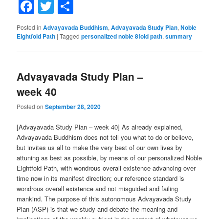
Facebook
Twitter
Share
Posted in
Advayavada Buddhism
,
Advayavada Study Plan
,
Noble
Eightfold Path
|
Tagged
personalized noble 8fold path
,
summary
Advayavada Study Plan –
week 40
Posted on
September 28, 2020
[Advayavada Study Plan – week 40] As already explained,
Advayavada Buddhism does not tell you what to do or believe,
but invites us all to make the very best of our own lives by
attuning as best as possible, by means of our personalized Noble
Eightfold Path, with wondrous overall existence advancing over
time now in its manifest direction; our reference standard is
wondrous overall existence and not misguided and failing
mankind. The purpose of this autonomous Advayavada Study
Plan (ASP) is that we study and debate the meaning and