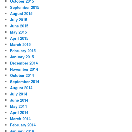
October 2015
September 2015
August 2015
July 2015
June 2015
May 2015
April 2015
March 2015
February 2015
January 2015
December 2014
November 2014
October 2014
September 2014
August 2014
July 2014
June 2014
May 2014
April 2014
March 2014
February 2014
January 2014