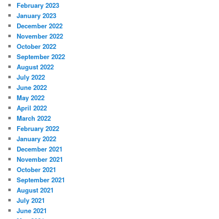
February 2023
January 2023
December 2022
November 2022
October 2022
September 2022
August 2022
July 2022
June 2022
May 2022
April 2022
March 2022
February 2022
January 2022
December 2021
November 2021
October 2021
September 2021
August 2021
July 2021
June 2021