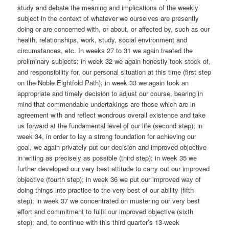
study and debate the meaning and implications of the weekly
subject in the context of whatever we ourselves are presently
doing or are concerned with, or about, or affected by, such as our
health, relationships, work, study, social environment and
circumstances, etc. In weeks 27 to 31 we again treated the
preliminary subjects; in week 32 we again honestly took stock of,
and responsibility for, our personal situation at this time (first step
on the Noble Eightfold Path); in week 33 we again took an
appropriate and timely decision to adjust our course, bearing in
mind that commendable undertakings are those which are in
agreement with and reflect wondrous overall existence and take
us forward at the fundamental level of our life (second step); in
week 34, in order to lay a strong foundation for achieving our
goal, we again privately put our decision and improved objective
in writing as precisely as possible (third step); in week 35 we
further developed our very best attitude to carry out our improved
objective (fourth step); in week 36 we put our improved way of
doing things into practice to the very best of our ability (fifth
step); in week 37 we concentrated on mustering our very best
effort and commitment to fulfil our improved objective (sixth
step); and, to continue with this third quarter’s 13-week