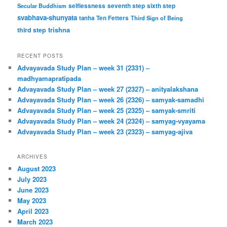
Secular Buddhism
selflessness
seventh step
sixth step
svabhava-shunyata
tanha
Ten Fetters
Third Sign of Being
trishna
third step
RECENT POSTS
Advayavada Study Plan – week 31 (2331) –
madhyamapratipada
Advayavada Study Plan – week 27 (2327) – anityalakshana
Advayavada Study Plan – week 26 (2326) – samyak-samadhi
Advayavada Study Plan – week 25 (2325) – samyak-smriti
Advayavada Study Plan – week 24 (2324) – samyag-vyayama
Advayavada Study Plan – week 23 (2323) – samyag-ajiva
ARCHIVES
August 2023
July 2023
June 2023
May 2023
April 2023
March 2023