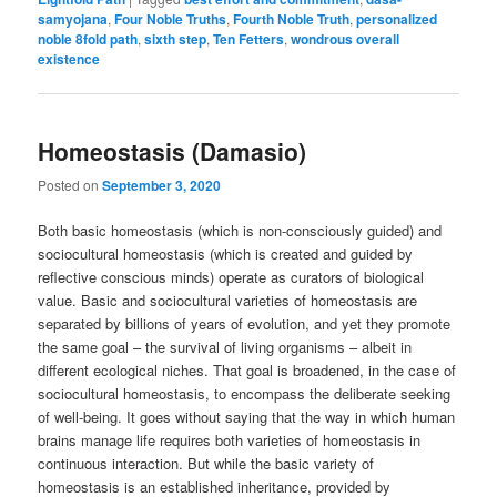
samyojana
,
Four Noble Truths
,
Fourth Noble Truth
,
personalized
noble 8fold path
,
sixth step
,
Ten Fetters
,
wondrous overall
existence
Homeostasis (Damasio)
Posted on
September 3, 2020
Both basic homeostasis (which is non-consciously guided) and
sociocultural homeostasis (which is created and guided by
reflective conscious minds) operate as curators of biological
value. Basic and sociocultural varieties of homeostasis are
separated by billions of years of evolution, and yet they promote
the same goal – the survival of living organisms – albeit in
different ecological niches. That goal is broadened, in the case of
sociocultural homeostasis, to encompass the deliberate seeking
of well-being. It goes without saying that the way in which human
brains manage life requires both varieties of homeostasis in
continuous interaction. But while the basic variety of
homeostasis is an established inheritance, provided by