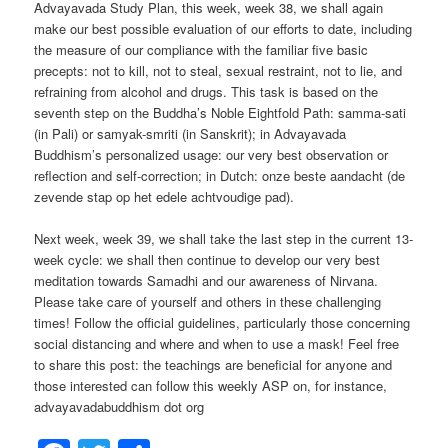
Advayavada Study Plan, this week, week 38, we shall again
make our best possible evaluation of our efforts to date, including
the measure of our compliance with the familiar five basic
precepts: not to kill, not to steal, sexual restraint, not to lie, and
refraining from alcohol and drugs. This task is based on the
seventh step on the Buddha’s Noble Eightfold Path: samma-sati
(in Pali) or samyak-smriti (in Sanskrit); in Advayavada
Buddhism’s personalized usage: our very best observation or
reflection and self-correction; in Dutch: onze beste aandacht (de
zevende stap op het edele achtvoudige pad).
Next week, week 39, we shall take the last step in the current 13-
week cycle: we shall then continue to develop our very best
meditation towards Samadhi and our awareness of Nirvana.
Please take care of yourself and others in these challenging
times! Follow the official guidelines, particularly those concerning
social distancing and where and when to use a mask! Feel free
to share this post: the teachings are beneficial for anyone and
those interested can follow this weekly ASP on, for instance,
advayavadabuddhism dot org