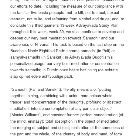
our efforts to date, including the measure of our compliance with
the familiar five basic precepts: not to kill, not to steal, sexual
restraint, not to lie, and refraining from alcohol and drugs; and, to
conclude this third quarter’s 13-week Advayavada Study Plan,
throughout this week, week 39, we shall continue to develop and
deepen our very best meditation towards Samadhi* and our
awareness of Nirvana. This task is based on the last step on the
Buddha’s Noble Eightfold Path: samma-samadhi (in Pali) or
samyak-samadhi (in Sanskrit); in Advayavada Buddhism’s
personalized usage: our very best meditation or concentration
towards samadhi; in Dutch: onze beste bezinning (de achtste
stap op het edele achtvoudige pad).
*Samadhi (Pali and Sanskrit): literally means a.o. “putting
together, joining, combining with, union, harmonious whole,
trance” and “concentration of the thoughts, profound or abstract
meditation, intense contemplation of any particular object”
[Monier Williams], and consider further: perfect concentration (of
the mind, enstasy); total absorption in the object of meditation;
the merging of subject and object; realization of the sameness of
the part and the whole, of the identity of body and mind, of form