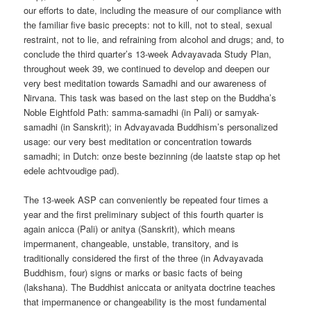
our efforts to date, including the measure of our compliance with
the familiar five basic precepts: not to kill, not to steal, sexual
restraint, not to lie, and refraining from alcohol and drugs; and, to
conclude the third quarter’s 13-week Advayavada Study Plan,
throughout week 39, we continued to develop and deepen our
very best meditation towards Samadhi and our awareness of
Nirvana. This task was based on the last step on the Buddha’s
Noble Eightfold Path: samma-samadhi (in Pali) or samyak-
samadhi (in Sanskrit); in Advayavada Buddhism’s personalized
usage: our very best meditation or concentration towards
samadhi; in Dutch: onze beste bezinning (de laatste stap op het
edele achtvoudige pad).
The 13-week ASP can conveniently be repeated four times a
year and the first preliminary subject of this fourth quarter is
again anicca (Pali) or anitya (Sanskrit), which means
impermanent, changeable, unstable, transitory, and is
traditionally considered the first of the three (in Advayavada
Buddhism, four) signs or marks or basic facts of being
(lakshana). The Buddhist aniccata or anityata doctrine teaches
that impermanence or changeability is the most fundamental