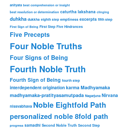
anityata
best comprehension or insight
caturtha lakshana
best resolution or determination
clinging
duhkha
excerpts
dukkha
emptiness
fifth step
eighth step
First Step
Five Hindrances
First Sign of Being
Five Precepts
Four Noble Truths
Four Signs of Being
Fourth Noble Truth
Fourth Sign of Being
fourth step
karma
Madhyamaka
interdependent origination
madhyamaka-pratityasamutpada
Nirvana
Nagarjuna
Noble Eightfold Path
nissvabhava
personalized noble 8fold path
samadhi
Second Noble Truth
Second Step
progress