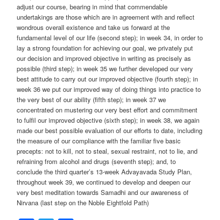
adjust our course, bearing in mind that commendable
undertakings are those which are in agreement with and reflect
wondrous overall existence and take us forward at the
fundamental level of our life (second step); in week 34, in order to
lay a strong foundation for achieving our goal, we privately put
our decision and improved objective in writing as precisely as
possible (third step); in week 35 we further developed our very
best attitude to carry out our improved objective (fourth step); in
week 36 we put our improved way of doing things into practice to
the very best of our ability (fifth step); in week 37 we
concentrated on mustering our very best effort and commitment
to fulfil our improved objective (sixth step); in week 38, we again
made our best possible evaluation of our efforts to date, including
the measure of our compliance with the familiar five basic
precepts: not to kill, not to steal, sexual restraint, not to lie, and
refraining from alcohol and drugs (seventh step); and, to
conclude the third quarter’s 13-week Advayavada Study Plan,
throughout week 39, we continued to develop and deepen our
very best meditation towards Samadhi and our awareness of
Nirvana (last step on the Noble Eightfold Path)