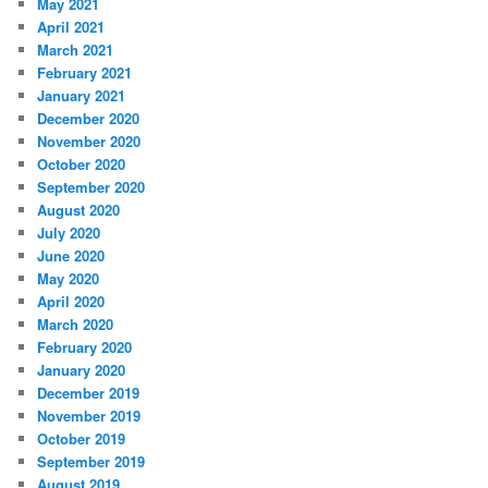
May 2021
April 2021
March 2021
February 2021
January 2021
December 2020
November 2020
October 2020
September 2020
August 2020
July 2020
June 2020
May 2020
April 2020
March 2020
February 2020
January 2020
December 2019
November 2019
October 2019
September 2019
August 2019