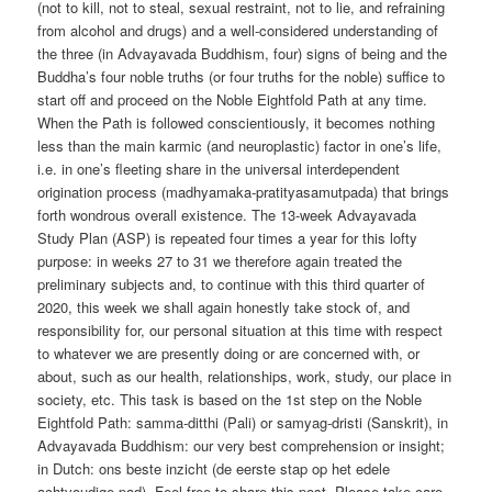
(not to kill, not to steal, sexual restraint, not to lie, and refraining
from alcohol and drugs) and a well-considered understanding of
the three (in Advayavada Buddhism, four) signs of being and the
Buddha’s four noble truths (or four truths for the noble) suffice to
start off and proceed on the Noble Eightfold Path at any time.
When the Path is followed conscientiously, it becomes nothing
less than the main karmic (and neuroplastic) factor in one’s life,
i.e. in one’s fleeting share in the universal interdependent
origination process (madhyamaka-pratityasamutpada) that brings
forth wondrous overall existence. The 13-week Advayavada
Study Plan (ASP) is repeated four times a year for this lofty
purpose: in weeks 27 to 31 we therefore again treated the
preliminary subjects and, to continue with this third quarter of
2020, this week we shall again honestly take stock of, and
responsibility for, our personal situation at this time with respect
to whatever we are presently doing or are concerned with, or
about, such as our health, relationships, work, study, our place in
society, etc. This task is based on the 1st step on the Noble
Eightfold Path: samma-ditthi (Pali) or samyag-dristi (Sanskrit), in
Advayavada Buddhism: our very best comprehension or insight;
in Dutch: ons beste inzicht (de eerste stap op het edele
achtvoudige pad). Feel free to share this post. Please take care