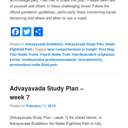
of yourself and others in these challenging times! Follow the
official pandemic guidelines, particularly those concerning social
distancing and where and when to use a mask!
Facebook
Twitter
Share
Posted in
Advayavada Buddhism
,
Advayavada Study Plan
,
Noble
Eightfold Path
|
Tagged
best comprehension or insight
,
First Step
,
Four Noble Truths
,
Fourth Noble Truth
,
interdependent origination
,
karma
,
madhyamaka-pratityasamutpada
,
neuroplasticity
,
personalized noble 8fold path
Advayavada Study Plan –
week 7
Posted on
February 11, 2019
[Advayavada Study Plan – week 7] As stated before, in
Advayavada Buddhism the Noble Eightfold Path is fully