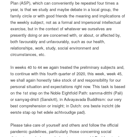
Plan (ASP), which can conveniently be repeated four times a
year, is that we study and maybe debate in a local group, the
family circle or with good friends the meaning and implications of
the weekly subject, not as a formal and impersonal intellectual
exercise, but in the context of whatever we ourselves are
presently doing or are concerned with, or about, or affected by,
both favourably and unfavourably, such as our health,
relationships, work, study, social environment and
circumstances, etc.
In weeks 40 to 44 we again treated the preliminary subjects and,
to continue with this fourth quarter of 2020, this week, week 45,
we shall again honestly take stock of and responsibility for our
personal situation and expectations right now. This task is based
on the 1st step on the Noble Eightfold Path: samma-ditthi (Pali)
or samyag-dristi (Sanskrit), in Advayavada Buddhism: our very
best comprehension or insight; in Dutch: ons beste inzicht (de
eerste stap op het edele achtvoudige pad).
Please take care of yourself and others and follow the official
pandemic guidelines, particularly those concerning social