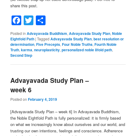
share this post.
Facebook
Twitter
Share
Posted in
Advayavada Buddhism
,
Advayavada Study Plan
,
Noble
Eightfold Path
|
Tagged
Advayavada Study Plan
,
best resolution or
determination
,
Five Precepts
,
Four Noble Truths
,
Fourth Noble
Truth
,
karma
,
neuroplasticity
,
personalized noble 8fold path
,
Second Step
Advayavada Study Plan –
week 6
Posted on
February 4, 2019
[Advayavada Study Plan – week 6] In Advayavada Buddhism,
the Noble Eightfold Path is fully personalized: it is firmly based
on what we increasingly know about ourselves and our world, and
trusting our own intentions, feelings and conscience. Adherence