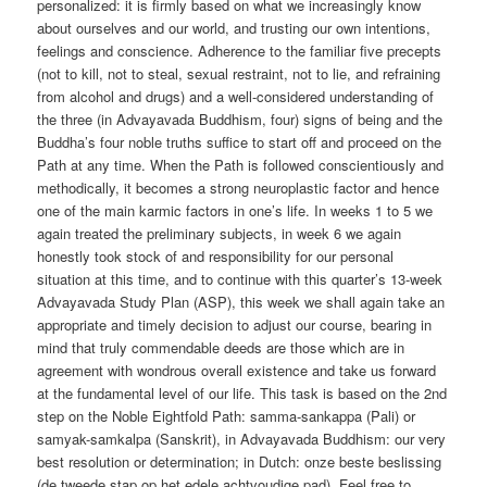
personalized: it is firmly based on what we increasingly know
about ourselves and our world, and trusting our own intentions,
feelings and conscience. Adherence to the familiar five precepts
(not to kill, not to steal, sexual restraint, not to lie, and refraining
from alcohol and drugs) and a well-considered understanding of
the three (in Advayavada Buddhism, four) signs of being and the
Buddha’s four noble truths suffice to start off and proceed on the
Path at any time. When the Path is followed conscientiously and
methodically, it becomes a strong neuroplastic factor and hence
one of the main karmic factors in one’s life. In weeks 1 to 5 we
again treated the preliminary subjects, in week 6 we again
honestly took stock of and responsibility for our personal
situation at this time, and to continue with this quarter’s 13-week
Advayavada Study Plan (ASP), this week we shall again take an
appropriate and timely decision to adjust our course, bearing in
mind that truly commendable deeds are those which are in
agreement with wondrous overall existence and take us forward
at the fundamental level of our life. This task is based on the 2nd
step on the Noble Eightfold Path: samma-sankappa (Pali) or
samyak-samkalpa (Sanskrit), in Advayavada Buddhism: our very
best resolution or determination; in Dutch: onze beste beslissing
(de tweede stap op het edele achtvoudige pad). Feel free to