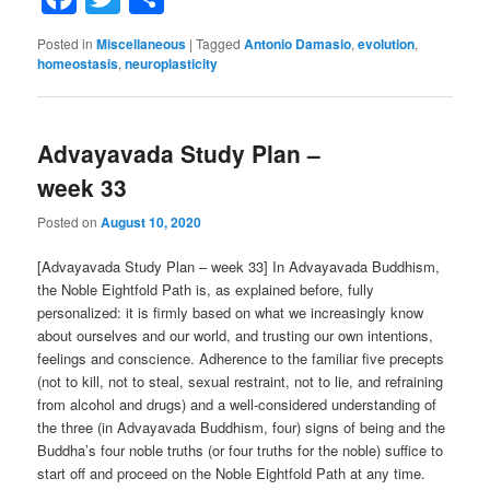
Posted in
Miscellaneous
|
Tagged
Antonio Damasio
,
evolution
,
homeostasis
,
neuroplasticity
Advayavada Study Plan –
week 33
Posted on
August 10, 2020
[Advayavada Study Plan – week 33] In Advayavada Buddhism,
the Noble Eightfold Path is, as explained before, fully
personalized: it is firmly based on what we increasingly know
about ourselves and our world, and trusting our own intentions,
feelings and conscience. Adherence to the familiar five precepts
(not to kill, not to steal, sexual restraint, not to lie, and refraining
from alcohol and drugs) and a well-considered understanding of
the three (in Advayavada Buddhism, four) signs of being and the
Buddha’s four noble truths (or four truths for the noble) suffice to
start off and proceed on the Noble Eightfold Path at any time.