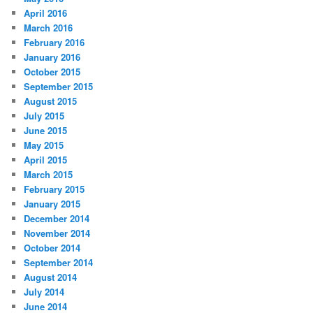
April 2016
March 2016
February 2016
January 2016
October 2015
September 2015
August 2015
July 2015
June 2015
May 2015
April 2015
March 2015
February 2015
January 2015
December 2014
November 2014
October 2014
September 2014
August 2014
July 2014
June 2014