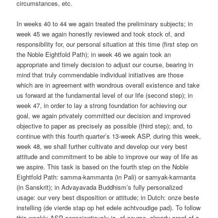
circumstances, etc.
In weeks 40 to 44 we again treated the preliminary subjects; in
week 45 we again honestly reviewed and took stock of, and
responsibility for, our personal situation at this time (first step on
the Noble Eightfold Path); in week 46 we again took an
appropriate and timely decision to adjust our course, bearing in
mind that truly commendable individual initiatives are those
which are in agreement with wondrous overall existence and take
us forward at the fundamental level of our life (second step); in
week 47, in order to lay a strong foundation for achieving our
goal, we again privately committed our decision and improved
objective to paper as precisely as possible (third step); and, to
continue with this fourth quarter’s 13-week ASP, during this week,
week 48, we shall further cultivate and develop our very best
attitude and commitment to be able to improve our way of life as
we aspire. This task is based on the fourth step on the Noble
Eightfold Path: samma-kammanta (in Pali) or samyak-karmanta
(in Sanskrit); in Advayavada Buddhism’s fully personalized
usage: our very best disposition or attitude; in Dutch: onze beste
instelling (de vierde stap op het edele achtvoudige pad). To follow
this weekly ASP conscientiously is, of course, already proof of a