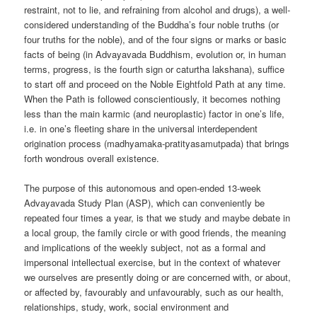
restraint, not to lie, and refraining from alcohol and drugs), a well-
considered understanding of the Buddha’s four noble truths (or
four truths for the noble), and of the four signs or marks or basic
facts of being (in Advayavada Buddhism, evolution or, in human
terms, progress, is the fourth sign or caturtha lakshana), suffice
to start off and proceed on the Noble Eightfold Path at any time.
When the Path is followed conscientiously, it becomes nothing
less than the main karmic (and neuroplastic) factor in one’s life,
i.e. in one’s fleeting share in the universal interdependent
origination process (madhyamaka-pratityasamutpada) that brings
forth wondrous overall existence.
The purpose of this autonomous and open-ended 13-week
Advayavada Study Plan (ASP), which can conveniently be
repeated four times a year, is that we study and maybe debate in
a local group, the family circle or with good friends, the meaning
and implications of the weekly subject, not as a formal and
impersonal intellectual exercise, but in the context of whatever
we ourselves are presently doing or are concerned with, or about,
or affected by, favourably and unfavourably, such as our health,
relationships, study, work, social environment and