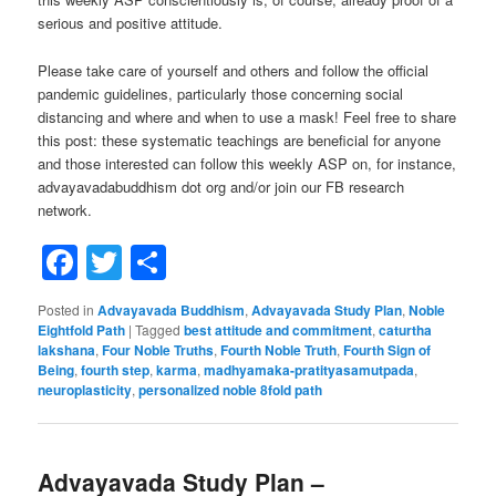
serious and positive attitude.
Please take care of yourself and others and follow the official
pandemic guidelines, particularly those concerning social
distancing and where and when to use a mask! Feel free to share
this post: these systematic teachings are beneficial for anyone
and those interested can follow this weekly ASP on, for instance,
advayavadabuddhism dot org and/or join our FB research
network.
Facebook
Twitter
Share
Posted in
Advayavada Buddhism
,
Advayavada Study Plan
,
Noble
Eightfold Path
|
Tagged
best attitude and commitment
,
caturtha
lakshana
,
Four Noble Truths
,
Fourth Noble Truth
,
Fourth Sign of
Being
,
fourth step
,
karma
,
madhyamaka-pratityasamutpada
,
neuroplasticity
,
personalized noble 8fold path
Advayavada Study Plan –