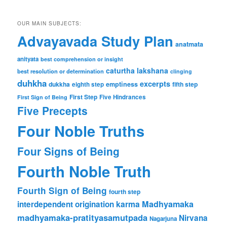
OUR MAIN SUBJECTS:
Advayavada Study Plan
anatmata
anityata
best comprehension or insight
caturtha lakshana
best resolution or determination
clinging
duhkha
excerpts
dukkha
emptiness
fifth step
eighth step
First Step
Five Hindrances
First Sign of Being
Five Precepts
Four Noble Truths
Four Signs of Being
Fourth Noble Truth
Fourth Sign of Being
fourth step
karma
Madhyamaka
interdependent origination
madhyamaka-pratityasamutpada
Nirvana
Nagarjuna