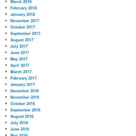
March 2018
February 2018
January 2018
November 2017
October 2017
September 2017
August 2017
July 2017
June 2017
May 2017
April 2017
March 2017
February 2017
January 2017
December 2016
November 2016
October 2016
September 2016
August 2016
July 2016
June 2016
May 2016