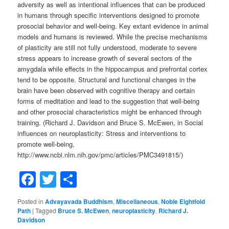
adversity as well as intentional influences that can be produced
in humans through specific interventions designed to promote
prosocial behavior and well-being. Key extant evidence in animal
models and humans is reviewed. While the precise mechanisms
of plasticity are still not fully understood, moderate to severe
stress appears to increase growth of several sectors of the
amygdala while effects in the hippocampus and prefrontal cortex
tend to be opposite. Structural and functional changes in the
brain have been observed with cognitive therapy and certain
forms of meditation and lead to the suggestion that well-being
and other prosocial characteristics might be enhanced through
training. (Richard J. Davidson and Bruce S. McEwen, in Social
influences on neuroplasticity: Stress and interventions to
promote well-being,
http://www.ncbi.nlm.nih.gov/pmc/articles/PMC3491815/)
Facebook
Twitter
Share
Posted in
Advayavada Buddhism
,
Miscellaneous
,
Noble Eightfold
Path
|
Tagged
Bruce S. McEwen
,
neuroplasticity
,
Richard J.
Davidson