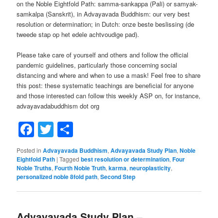
on the Noble Eightfold Path: samma-sankappa (Pali) or samyak-
samkalpa (Sanskrit), in Advayavada Buddhism: our very best
resolution or determination; in Dutch: onze beste beslissing (de
tweede stap op het edele achtvoudige pad).
Please take care of yourself and others and follow the official
pandemic guidelines, particularly those concerning social
distancing and where and when to use a mask! Feel free to share
this post: these systematic teachings are beneficial for anyone
and those interested can follow this weekly ASP on, for instance,
advayavadabuddhism dot org
Facebook
Twitter
Share
Posted in
Advayavada Buddhism
,
Advayavada Study Plan
,
Noble
Eightfold Path
|
Tagged
best resolution or determination
,
Four
Noble Truths
,
Fourth Noble Truth
,
karma
,
neuroplasticity
,
personalized noble 8fold path
,
Second Step
Advayavada Study Plan –