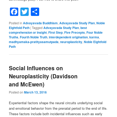
Facebook
Twitter
Share
Posted in
Advayavada Buddhism
,
Advayavada Study Plan
,
Noble
Eightfold Path
|
Tagged
Advayavada Study Plan
,
best
comprehension or insight
,
First Step
,
Five Precepts
,
Four Noble
Truths
,
Fourth Noble Truth
,
interdependent origination
,
karma
,
madhyamaka-pratityasamutpada
,
neuroplasticity
,
Noble Eightfold
Path
Social Influences on
Neuroplasticity (Davidson
and McEwen)
Posted on
March 13, 2016
Experiential factors shape the neural circuits underlying social
and emotional behavior from the prenatal period to the end of life.
These factors include both incidental influences such as early