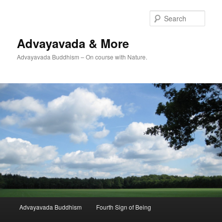
Skip
Skip
to
to
Sear
primary
secondary
content
content
Advayavada & More
Advayavada Buddhism – On course with Nature.
Main
Advayavada Buddhism
Fourth Sign of Being
menu