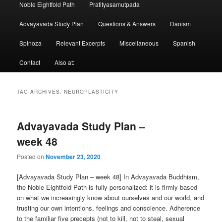
Noble Eightfold Path
Pratityasamutpada
Advayavada Study Plan
Questions & Answers
Daoism
Spinoza
Relevant Excerpts
Miscellaneous
Spanish
Contact
Also at:
TAG ARCHIVES:
NEUROPLASTICITY
Advayavada Study Plan –
week 48
Posted on
November 23, 2020
[Advayavada Study Plan – week 48] In Advayavada Buddhism,
the Noble Eightfold Path is fully personalized: it is firmly based
on what we increasingly know about ourselves and our world, and
trusting our own intentions, feelings and conscience. Adherence
to the familiar five precepts (not to kill, not to steal, sexual