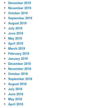
December 2019
November 2019
October 2019
September 2019
August 2019
July 2019
June 2019
May 2019
April 2019
March 2019
February 2019
January 2019
December 2018
November 2018
October 2018
September 2018
August 2018
July 2018
June 2018
May 2018
April 2018