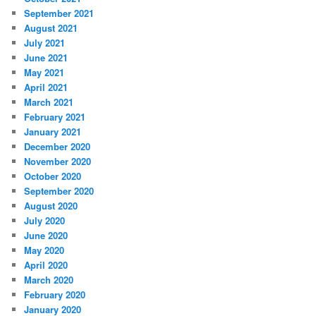
September 2021
August 2021
July 2021
June 2021
May 2021
April 2021
March 2021
February 2021
January 2021
December 2020
November 2020
October 2020
September 2020
August 2020
July 2020
June 2020
May 2020
April 2020
March 2020
February 2020
January 2020