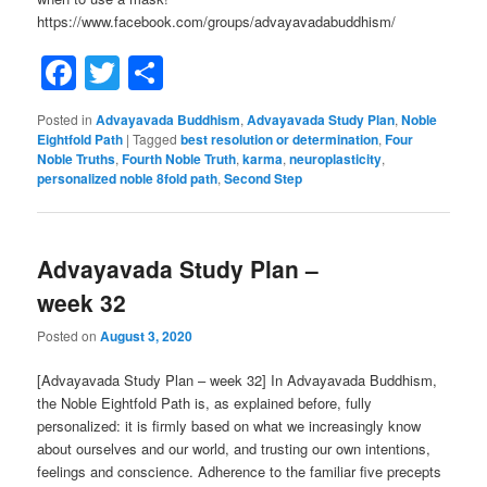
https://www.facebook.com/groups/advayavadabuddhism/
Facebook
Twitter
Share
Posted in
Advayavada Buddhism
,
Advayavada Study Plan
,
Noble
Eightfold Path
|
Tagged
best resolution or determination
,
Four
Noble Truths
,
Fourth Noble Truth
,
karma
,
neuroplasticity
,
personalized noble 8fold path
,
Second Step
Advayavada Study Plan –
week 32
Posted on
August 3, 2020
[Advayavada Study Plan – week 32] In Advayavada Buddhism,
the Noble Eightfold Path is, as explained before, fully
personalized: it is firmly based on what we increasingly know
about ourselves and our world, and trusting our own intentions,
feelings and conscience. Adherence to the familiar five precepts