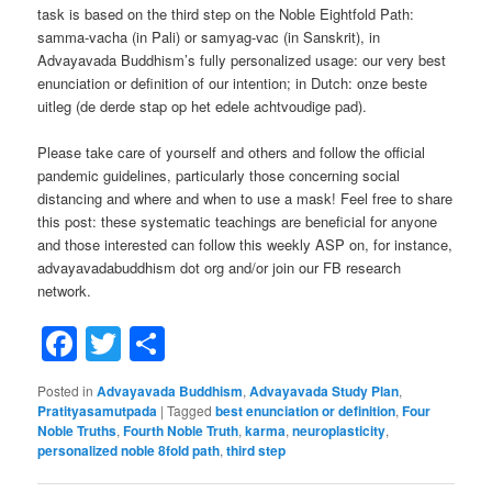
task is based on the third step on the Noble Eightfold Path:
samma-vacha (in Pali) or samyag-vac (in Sanskrit), in
Advayavada Buddhism’s fully personalized usage: our very best
enunciation or definition of our intention; in Dutch: onze beste
uitleg (de derde stap op het edele achtvoudige pad).
Please take care of yourself and others and follow the official
pandemic guidelines, particularly those concerning social
distancing and where and when to use a mask! Feel free to share
this post: these systematic teachings are beneficial for anyone
and those interested can follow this weekly ASP on, for instance,
advayavadabuddhism dot org and/or join our FB research
network.
Facebook
Twitter
Share
Posted in
Advayavada Buddhism
,
Advayavada Study Plan
,
Pratityasamutpada
|
Tagged
best enunciation or definition
,
Four
Noble Truths
,
Fourth Noble Truth
,
karma
,
neuroplasticity
,
personalized noble 8fold path
,
third step