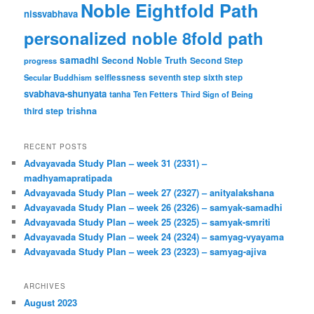
Noble Eightfold Path
nissvabhava
personalized noble 8fold path
samadhi
Second Noble Truth
Second Step
progress
Secular Buddhism
selflessness
seventh step
sixth step
svabhava-shunyata
tanha
Ten Fetters
Third Sign of Being
trishna
third step
RECENT POSTS
Advayavada Study Plan – week 31 (2331) –
madhyamapratipada
Advayavada Study Plan – week 27 (2327) – anityalakshana
Advayavada Study Plan – week 26 (2326) – samyak-samadhi
Advayavada Study Plan – week 25 (2325) – samyak-smriti
Advayavada Study Plan – week 24 (2324) – samyag-vyayama
Advayavada Study Plan – week 23 (2323) – samyag-ajiva
ARCHIVES
August 2023