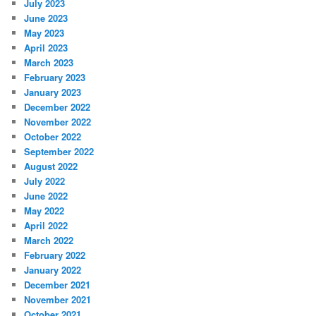
July 2023
June 2023
May 2023
April 2023
March 2023
February 2023
January 2023
December 2022
November 2022
October 2022
September 2022
August 2022
July 2022
June 2022
May 2022
April 2022
March 2022
February 2022
January 2022
December 2021
November 2021
October 2021