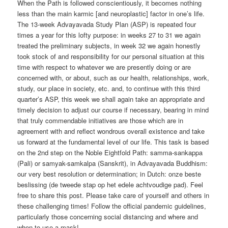
When the Path is followed conscientiously, it becomes nothing
less than the main karmic [and neuroplastic] factor in one’s life.
The 13-week Advayavada Study Plan (ASP) is repeated four
times a year for this lofty purpose: in weeks 27 to 31 we again
treated the preliminary subjects, in week 32 we again honestly
took stock of and responsibility for our personal situation at this
time with respect to whatever we are presently doing or are
concerned with, or about, such as our health, relationships, work,
study, our place in society, etc. and, to continue with this third
quarter’s ASP, this week we shall again take an appropriate and
timely decision to adjust our course if necessary, bearing in mind
that truly commendable initiatives are those which are in
agreement with and reflect wondrous overall existence and take
us forward at the fundamental level of our life. This task is based
on the 2nd step on the Noble Eightfold Path: samma-sankappa
(Pali) or samyak-samkalpa (Sanskrit), in Advayavada Buddhism:
our very best resolution or determination; in Dutch: onze beste
beslissing (de tweede stap op het edele achtvoudige pad). Feel
free to share this post. Please take care of yourself and others in
these challenging times! Follow the official pandemic guidelines,
particularly those concerning social distancing and where and
when to use a mask!