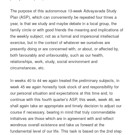
The purpose of this autonomous 13-week Advayavada Study
Plan (ASP), which can conveniently be repeated four times a
year, is that we study and maybe debate in a local group, the
family circle or with good friends the meaning and implications of
the weekly subject, not as a formal and impersonal intellectual
exercise, but in the context of whatever we ourselves are
presently doing or are concerned with, or about, or affected by,
both favourably and unfavourably, such as our health,
relationships, work, study, social environment and
circumstances, etc.
In weeks 40 to 44 we again treated the preliminary subjects, in
week 45 we again honestly took stock of and responsibility for
our personal situation and expectations at this time and, to
continue with this fourth quarter’s ASP, this week, week 46, we
shall again take an appropriate and timely decision to adjust our
course if necessary, bearing in mind that truly commendable
initiatives are those which are in agreement with and reflect
wondrous overall existence and take us forward at the
fundamental level of our life. This task is based on the 2nd step