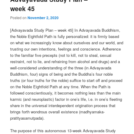
week 45
Posted on
November 2, 2020
[Advayavada Study Plan – week 45] In Advayavada Buddhism,
the Noble Eightfold Path is fully personalized: it is firmly based
on what we increasingly know about ourselves and our world, and
trusting our own intentions, feelings and conscience. Adherence
to the familiar five precepts (not to kill, not to steal, sexual
restraint, not to lie, and refraining from alcohol and drugs) and a
well-considered understanding of the three (in Advayavada
Buddhism, four) signs of being and the Buddha’s four noble
truths (or four truths for the noble) suffice to start off and proceed
on the Noble Eightfold Path at any time. When the Path is
followed conscientiously, it becomes nothing less than the main
karmic (and neuroplastic) factor in one’s life, i.e. in one’s fleeting
share in the universal interdependent origination process that
brings forth wondrous overall existence (madhyamaka-
pratityasamutpada).
The purpose of this autonomous 13-week Advayavada Study