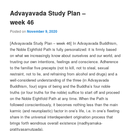
Advayavada Study Plan –
week 46
Posted on
November 9, 2020
[Advayavada Study Plan – week 46] In Advayavada Buddhism,
the Noble Eightfold Path is fully personalized: it is firmly based
on what we increasingly know about ourselves and our world, and
trusting our own intentions, feelings and conscience. Adherence
to the familiar five precepts (not to kill, not to steal, sexual
restraint, not to lie, and refraining from alcohol and drugs) and a
well-considered understanding of the three (in Advayavada
Buddhism, four) signs of being and the Buddha’s four noble
truths (or four truths for the noble) suffice to start off and proceed
on the Noble Eightfold Path at any time. When the Path is
followed conscientiously, it becomes nothing less than the main
karmic (and neuroplastic) factor in one’s life, i.e. in one’s fleeting
share in the universal interdependent origination process that
brings forth wondrous overall existence (madhyamaka-
pratityasamutpada).