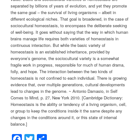
separated by billions of years of evolution, and yet they promote
the same goal – the survival of living organisms – albeit in
different ecological niches. That goal is broadened, in the case of
sociocultural homeostasis, to encompass the deliberate seeking
of well-being. It goes without saying that the way in which human
brains manage life requires both varieties of homeostasis in
continuous interaction. But while the basic variety of
homeostasis is an established inheritance, provided by
everyone’s genome, the sociocultural variety is a somewhat
fragile work in progress, responsible for much of human drama,
folly, and hope. The interaction between the two kinds of
homeostasis is not confined to each individual. There is growing
evidence that, over multiple generations, cultural developments
lead to changes in the genome. ~ Antonio Damasio, in Self
Comes to Mind, p. 27, New York 2010. [Cambridge Dictionary:
Homeostasis is the ability or tendency of a living organism, cell,
or group to keep the conditions inside it the same despite any
changes in the conditions around it, or this state of internal
balance.]
Facebook
Twitter
Share