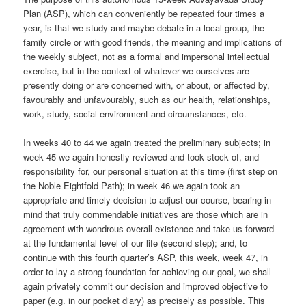
Plan (ASP), which can conveniently be repeated four times a
year, is that we study and maybe debate in a local group, the
family circle or with good friends, the meaning and implications of
the weekly subject, not as a formal and impersonal intellectual
exercise, but in the context of whatever we ourselves are
presently doing or are concerned with, or about, or affected by,
favourably and unfavourably, such as our health, relationships,
work, study, social environment and circumstances, etc.
In weeks 40 to 44 we again treated the preliminary subjects; in
week 45 we again honestly reviewed and took stock of, and
responsibility for, our personal situation at this time (first step on
the Noble Eightfold Path); in week 46 we again took an
appropriate and timely decision to adjust our course, bearing in
mind that truly commendable initiatives are those which are in
agreement with wondrous overall existence and take us forward
at the fundamental level of our life (second step); and, to
continue with this fourth quarter’s ASP, this week, week 47, in
order to lay a strong foundation for achieving our goal, we shall
again privately commit our decision and improved objective to
paper (e.g. in our pocket diary) as precisely as possible. This