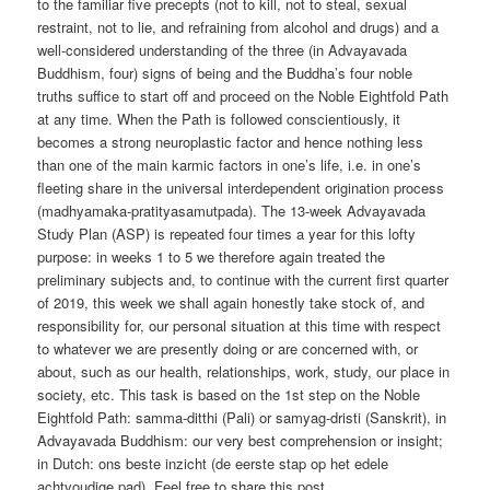
to the familiar five precepts (not to kill, not to steal, sexual
restraint, not to lie, and refraining from alcohol and drugs) and a
well-considered understanding of the three (in Advayavada
Buddhism, four) signs of being and the Buddha’s four noble
truths suffice to start off and proceed on the Noble Eightfold Path
at any time. When the Path is followed conscientiously, it
becomes a strong neuroplastic factor and hence nothing less
than one of the main karmic factors in one’s life, i.e. in one’s
fleeting share in the universal interdependent origination process
(madhyamaka-pratityasamutpada). The 13-week Advayavada
Study Plan (ASP) is repeated four times a year for this lofty
purpose: in weeks 1 to 5 we therefore again treated the
preliminary subjects and, to continue with the current first quarter
of 2019, this week we shall again honestly take stock of, and
responsibility for, our personal situation at this time with respect
to whatever we are presently doing or are concerned with, or
about, such as our health, relationships, work, study, our place in
society, etc. This task is based on the 1st step on the Noble
Eightfold Path: samma-ditthi (Pali) or samyag-dristi (Sanskrit), in
Advayavada Buddhism: our very best comprehension or insight;
in Dutch: ons beste inzicht (de eerste stap op het edele
achtvoudige pad). Feel free to share this post.