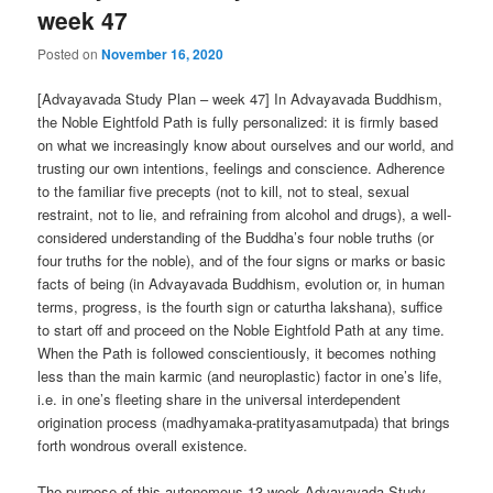
week 47
Posted on
November 16, 2020
[Advayavada Study Plan – week 47] In Advayavada Buddhism,
the Noble Eightfold Path is fully personalized: it is firmly based
on what we increasingly know about ourselves and our world, and
trusting our own intentions, feelings and conscience. Adherence
to the familiar five precepts (not to kill, not to steal, sexual
restraint, not to lie, and refraining from alcohol and drugs), a well-
considered understanding of the Buddha’s four noble truths (or
four truths for the noble), and of the four signs or marks or basic
facts of being (in Advayavada Buddhism, evolution or, in human
terms, progress, is the fourth sign or caturtha lakshana), suffice
to start off and proceed on the Noble Eightfold Path at any time.
When the Path is followed conscientiously, it becomes nothing
less than the main karmic (and neuroplastic) factor in one’s life,
i.e. in one’s fleeting share in the universal interdependent
origination process (madhyamaka-pratityasamutpada) that brings
forth wondrous overall existence.
The purpose of this autonomous 13-week Advayavada Study