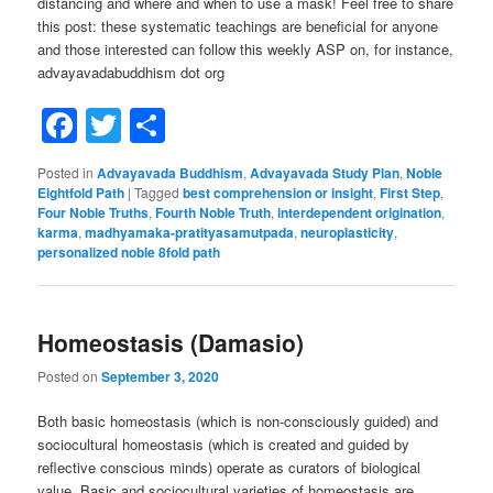
distancing and where and when to use a mask! Feel free to share
this post: these systematic teachings are beneficial for anyone
and those interested can follow this weekly ASP on, for instance,
advayavadabuddhism dot org
Facebook
Twitter
Share
Posted in
Advayavada Buddhism
,
Advayavada Study Plan
,
Noble
Eightfold Path
|
Tagged
best comprehension or insight
,
First Step
,
Four Noble Truths
,
Fourth Noble Truth
,
interdependent origination
,
karma
,
madhyamaka-pratityasamutpada
,
neuroplasticity
,
personalized noble 8fold path
Homeostasis (Damasio)
Posted on
September 3, 2020
Both basic homeostasis (which is non-consciously guided) and
sociocultural homeostasis (which is created and guided by
reflective conscious minds) operate as curators of biological
value. Basic and sociocultural varieties of homeostasis are