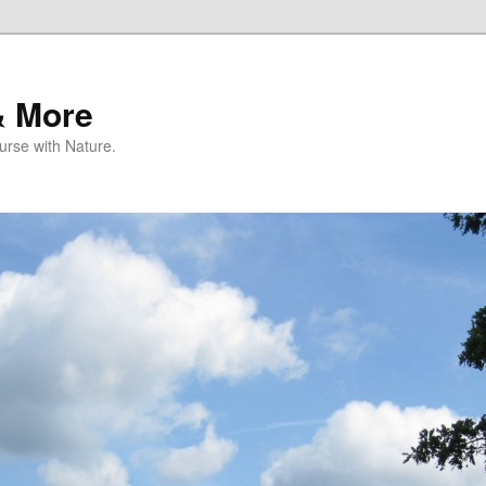
& More
rse with Nature.