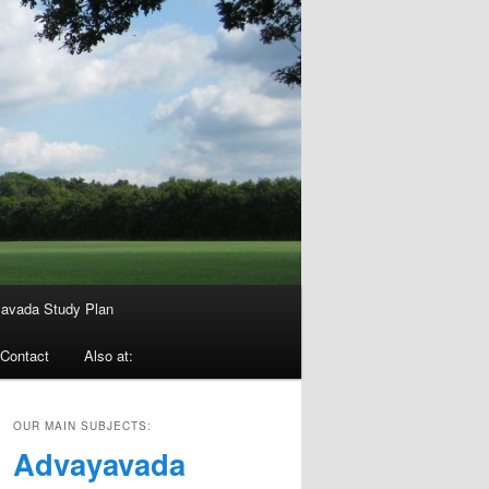
avada Study Plan
Contact
Also at:
OUR MAIN SUBJECTS:
Advayavada