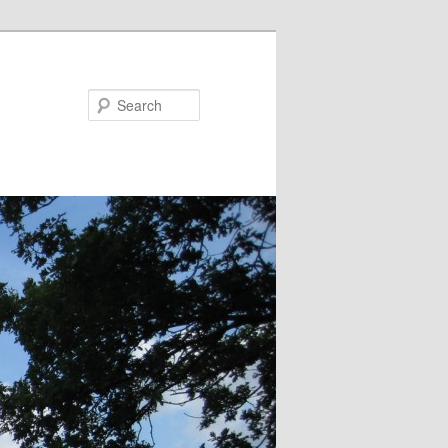
Search