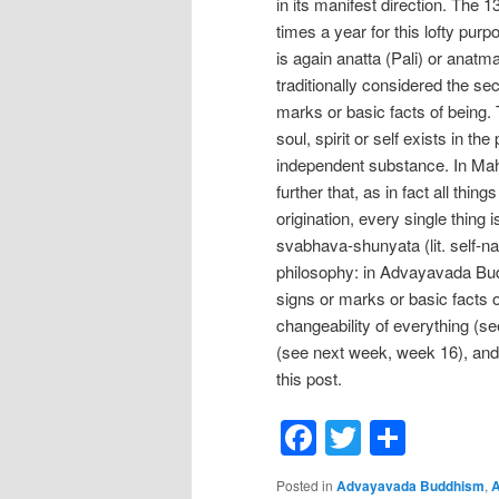
in its manifest direction. The
times a year for this lofty pur
is again anatta (Pali) or anatm
traditionally considered the s
marks or basic facts of being.
soul, spirit or self exists in t
independent substance. In Ma
further that, as in fact all thi
origination, every single thing
svabhava-shunyata (lit. self-n
philosophy: in Advayavada Budd
signs or marks or basic facts 
changeability of everything (see
(see next week, week 16), and 
this post.
Facebook
Twitter
Shar
Posted in
Advayavada Buddhism
,
A