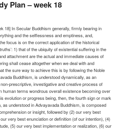
y Plan – week 18
 18] In Secular Buddhism generally, firmly bearing in
ything and the selflessness and emptiness, and,
, the focus is on the correct application of the historical
uths’: 1) that of the ubiquity of existential suffering in the
g and attachment are the actual and immediate causes of
ffering shall cease altogether when we deal with and
t the sure way to achieve this is by following the Noble
ayavada Buddhism, is understood dynamically, as an
non-prescriptive, investigative and creative process of
g in human terms wondrous overall existence becoming over
this evolution or progress being, then, the fourth sign or mark
ath, as understood in Advayavada Buddhism, is composed
omprehension or insight, followed by (2) our very best
our very best enunciation or definition (of our intention), (4)
itude, (5) our very best implementation or realization, (6) our