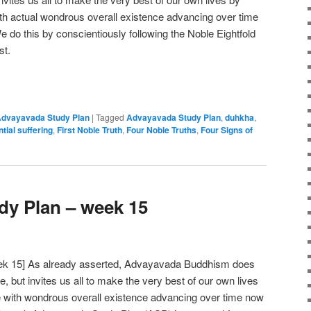
ith actual wondrous overall existence advancing over time
We do this by conscientiously following the Noble Eightfold
st.
e
dvayavada Study Plan
|
Tagged
Advayavada Study Plan
,
duhkha
,
ntial suffering
,
First Noble Truth
,
Four Noble Truths
,
Four Signs of
y Plan – week 15
ek 15] As already asserted, Advayavada Buddhism does
ve, but invites us all to make the very best of our own lives
e with wondrous overall existence advancing over time now