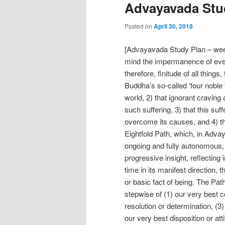
Advayavada Stud
Posted on
April 30, 2018
[Advayavada Study Plan – week
mind the impermanence of ever
therefore, finitude of all things
Buddha’s so-called ‘four noble tr
world, 2) that ignorant cravin
such suffering, 3) that this su
overcome its causes, and 4) tha
Eightfold Path, which, in Adv
ongoing and fully autonomous, 
progressive insight, reflectin
time in its manifest direction, 
or basic fact of being. The P
stepwise of (1) our very best c
resolution or determination, (3) 
our very best disposition or att