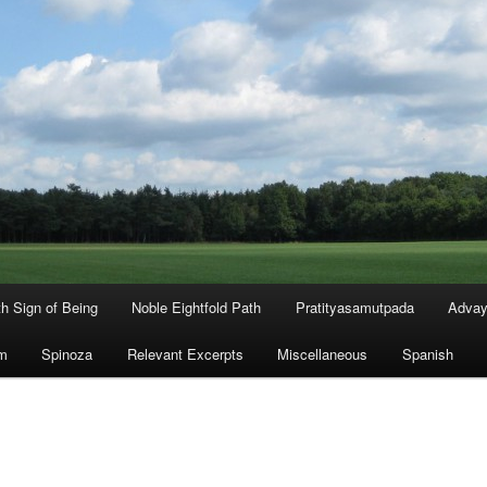
th Sign of Being
Noble Eightfold Path
Pratityasamutpada
Advay
m
Spinoza
Relevant Excerpts
Miscellaneous
Spanish