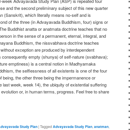
 13-week Advayavada Study Plan (ASP) is repeated four
pose and the second preliminary subject of this new quarter
an (Sanskrit), which literally means no-self and is
econd of the three (in Advayavada Buddhism, four) signs or
 The Buddhist anatta or anatmata doctrine teaches that no
he person in the sense of a permanent, eternal, integral, and
hayana Buddhism, the nissvabhava doctrine teaches
ngs without exception are produced by interdependent
 is consequently empty (shunya) of self-nature (svabhava);
ature emptiness) is a central notion in Madhyamaka
hism, the selflessness of all existents is one of the four
of being, the other three being the impermanence or
 last week, week 14), the ubiquity of existential suffering
evolution or, in human terms, progress. Feel free to share
e
dvayavada Study Plan
|
Tagged
Advayavada Study Plan
,
anatman
,