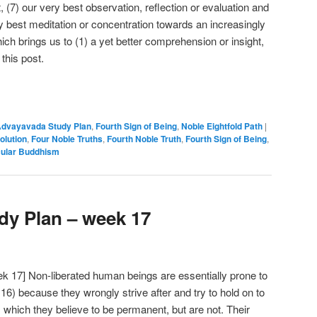
 (7) our very best observation, reflection or evaluation and
ry best meditation or concentration towards an increasingly
ch brings us to (1) a yet better comprehension or insight,
 this post.
e
dvayavada Study Plan
,
Fourth Sign of Being
,
Noble Eightfold Path
|
olution
,
Four Noble Truths
,
Fourth Noble Truth
,
Fourth Sign of Being
,
ular Buddhism
y Plan – week 17
 17] Non-liberated human beings are essentially prone to
 16) because they wrongly strive after and try to hold on to
 which they believe to be permanent, but are not. Their