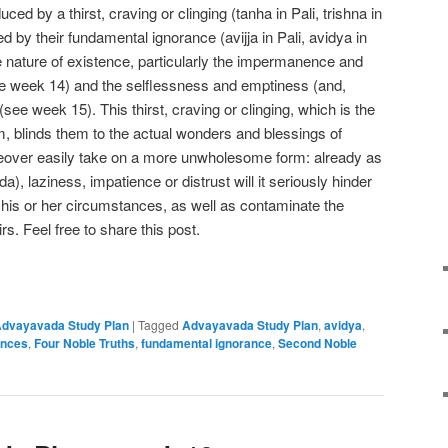
ced by a thirst, craving or clinging (tanha in Pali, trishna in
d by their fundamental ignorance (avijja in Pali, avidya in
rue nature of existence, particularly the impermanence and
ee week 14) and the selflessness and emptiness (and,
s (see week 15). This thirst, craving or clinging, which is the
, blinds them to the actual wonders and blessings of
eover easily take on a more unwholesome form: already as
da), laziness, impatience or distrust will it seriously hinder
ter his or her circumstances, as well as contaminate the
rs. Feel free to share this post.
e
dvayavada Study Plan
|
Tagged
Advayavada Study Plan
,
avidya
,
ances
,
Four Noble Truths
,
fundamental ignorance
,
Second Noble