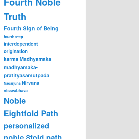
Fourth Noble
Truth
Fourth Sign of Being
fourth step
interdependent
origination
karma
Madhyamaka
madhyamaka-
pratityasamutpada
Nirvana
Nagarjuna
nissvabhava
Noble
Eightfold Path
personalized
noble 8fold path