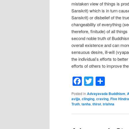
mistaken view of things is produ
Sanskrit) which is in turn cause
Sanskrit) or disbelief of the t
changeability of everything (s
therefore, finitude) of all thing
second noble truth of Buddhism
overall existence and can mor
sensuous desire, ill-will (vyapa
the individual’s efforts to bet
efforts of others to improve thei
Facebook
Twitter
Shar
Posted in
Advayavada Buddhism
,
A
avijja
,
clinging
,
craving
,
Five Hindr
Truth
,
tanha
,
thirst
,
trishna