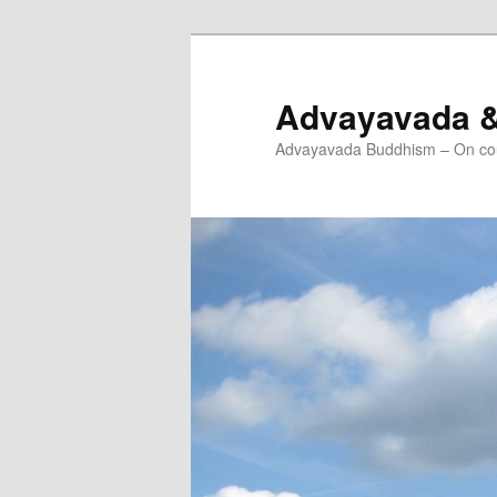
Skip
Skip
to
to
primary
secondary
Advayavada 
content
content
Advayavada Buddhism – On cou