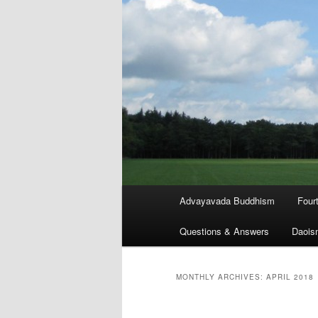
Main
Advayavada Buddhism
Four
menu
Questions & Answers
Daois
MONTHLY ARCHIVES:
APRIL 2018