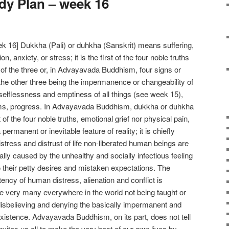
y Plan – week 16
 16] Dukkha (Pali) or duhkha (Sanskrit) means suffering,
on, anxiety, or stress; it is the first of the four noble truths
 of the three or, in Advayavada Buddhism, four signs or
 the other three being the impermanence or changeability of
selflessness and emptiness of all things (see week 15),
rms, progress. In Advayavada Buddhism, dukkha or duhkha
 of the four noble truths, emotional grief nor physical pain,
permanent or inevitable feature of reality; it is chiefly
istress and distrust of life non-liberated human beings are
lly caused by the unhealthy and socially infectious feeling
o their petty desires and mistaken expectations. The
tency of human distress, alienation and conflict is
he very many everywhere in the world not being taught or
isbelieving and denying the basically impermanent and
l existence. Advayavada Buddhism, on its part, does not tell
invites us all to make the very best of our own lives by