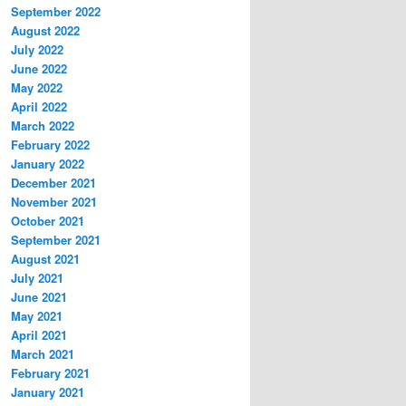
September 2022
August 2022
July 2022
June 2022
May 2022
April 2022
March 2022
February 2022
January 2022
December 2021
November 2021
October 2021
September 2021
August 2021
July 2021
June 2021
May 2021
April 2021
March 2021
February 2021
January 2021