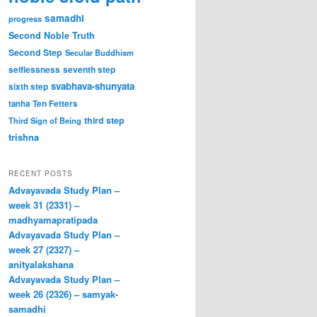
samadhi
progress
Second Noble Truth
Second Step
Secular Buddhism
selflessness
seventh step
svabhava-shunyata
sixth step
tanha
Ten Fetters
third step
Third Sign of Being
trishna
RECENT POSTS
Advayavada Study Plan –
week 31 (2331) –
madhyamapratipada
Advayavada Study Plan –
week 27 (2327) –
anityalakshana
Advayavada Study Plan –
week 26 (2326) – samyak-
samadhi