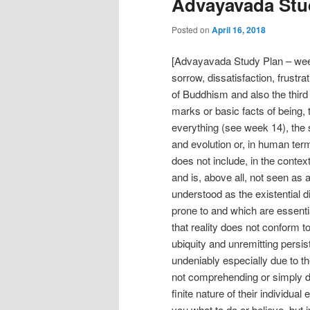
Advayavada Stud
Posted on
April 16, 2018
[Advayavada Study Plan – week
sorrow, dissatisfaction, frustrati
of Buddhism and also the third
marks or basic facts of being,
everything (see week 14), the 
and evolution or, in human te
does not include, in the context
and is, above all, not seen as a 
understood as the existential d
prone to and which are essentia
that reality does not conform t
ubiquity and unremitting persis
undeniably especially due to t
not comprehending or simply d
finite nature of their individua
you what to do or believe, but 