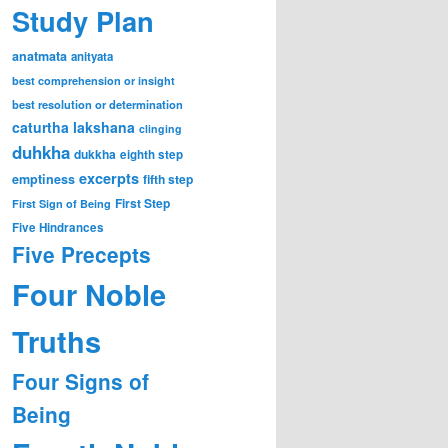
Study Plan
anatmata
anityata
best comprehension or insight
best resolution or determination
caturtha lakshana
clinging
duhkha
dukkha
eighth step
excerpts
emptiness
fifth step
First Step
First Sign of Being
Five Hindrances
Five Precepts
Four Noble
Truths
Four Signs of
Being