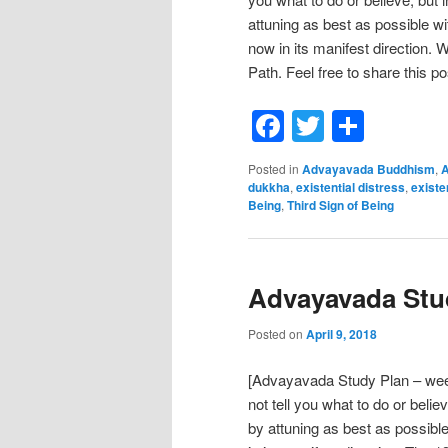
attuning as best as possible w
now in its manifest direction. 
Path. Feel free to share this po
Facebook
Twitter
Shar
Posted in
Advayavada Buddhism
,
A
dukkha
,
existential distress
,
existe
Being
,
Third Sign of Being
Advayavada Stud
Posted on
April 9, 2018
[Advayavada Study Plan – we
not tell you what to do or belie
by attuning as best as possibl