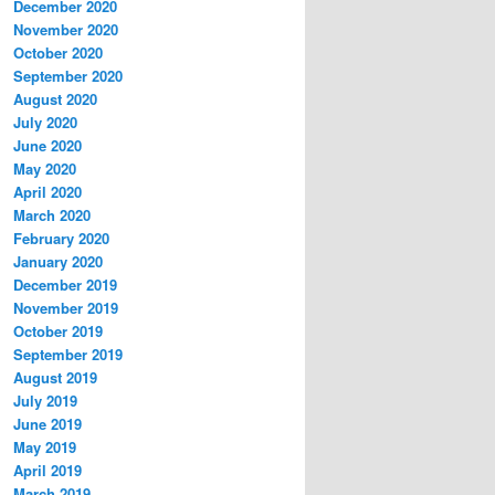
December 2020
November 2020
October 2020
September 2020
August 2020
July 2020
June 2020
May 2020
April 2020
March 2020
February 2020
January 2020
December 2019
November 2019
October 2019
September 2019
August 2019
July 2019
June 2019
May 2019
April 2019
March 2019