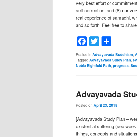
very best effort or commitment,
self-correction, and (8) our ve
real experience of samadhi, whi
and so forth. Feel free to share
Facebook
Twitter
Shar
Posted in
Advayavada Buddhism
,
A
Tagged
Advayavada Study Plan
,
ev
Noble Eightfold Path
,
progress
,
Sec
Advayavada Stud
Posted on
April 23, 2018
[Advayavada Study Plan – week
existential suffering (see week
things, concepts and situations