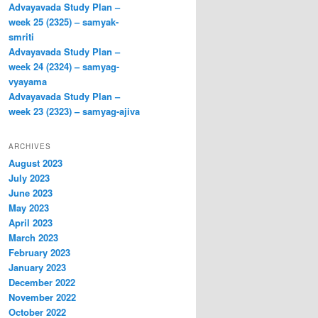
Advayavada Study Plan –
week 25 (2325) – samyak-
smriti
Advayavada Study Plan –
week 24 (2324) – samyag-
vyayama
Advayavada Study Plan –
week 23 (2323) – samyag-ajiva
ARCHIVES
August 2023
July 2023
June 2023
May 2023
April 2023
March 2023
February 2023
January 2023
December 2022
November 2022
October 2022