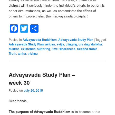
distrust will it seriously hinder the individual’s efforts to better his
or her circumstances, as well as contaminate the efforts of
others to improve theirs. (from advayavada.org/#plan)
Facebook
Twitter
Share
Posted in
Advayavada Buddhism
,
Advayavada Study Plan
|
Tagged
Advayavada Study Plan
,
avidya
,
avijja
,
clinging
,
craving
,
duhkha
,
dukkha
,
existential suffering
,
Five Hindrances
,
Second Noble
Truth
,
tanha
,
trishna
Advayavada Study Plan –
week 30
Posted on
July 20, 2015
Dear friends,
The purpose of Advayavada Buddhism
is to become a true