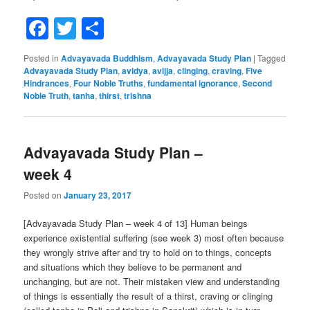
Facebook
Twitter
Share
Posted in
Advayavada Buddhism
,
Advayavada Study Plan
|
Tagged
Advayavada Study Plan
,
avidya
,
avijja
,
clinging
,
craving
,
Five
Hindrances
,
Four Noble Truths
,
fundamental ignorance
,
Second
Noble Truth
,
tanha
,
thirst
,
trishna
Advayavada Study Plan –
week 4
Posted on
January 23, 2017
[Advayavada Study Plan – week 4 of 13] Human beings
experience existential suffering (see week 3) most often because
they wrongly strive after and try to hold on to things, concepts
and situations which they believe to be permanent and
unchanging, but are not. Their mistaken view and understanding
of things is essentially the result of a thirst, craving or clinging