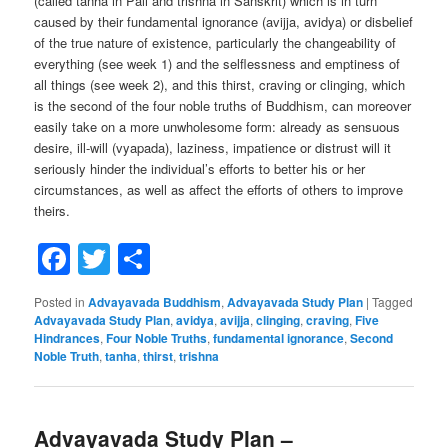
(called tanha in Pali and trishna in Sanskrit) which is in turn
caused by their fundamental ignorance (avijja, avidya) or disbelief
of the true nature of existence, particularly the changeability of
everything (see week 1) and the selflessness and emptiness of
all things (see week 2), and this thirst, craving or clinging, which
is the second of the four noble truths of Buddhism, can moreover
easily take on a more unwholesome form: already as sensuous
desire, ill-will (vyapada), laziness, impatience or distrust will it
seriously hinder the individual’s efforts to better his or her
circumstances, as well as affect the efforts of others to improve
theirs.
Facebook
Twitter
Share
Posted in
Advayavada Buddhism
,
Advayavada Study Plan
|
Tagged
Advayavada Study Plan
,
avidya
,
avijja
,
clinging
,
craving
,
Five
Hindrances
,
Four Noble Truths
,
fundamental ignorance
,
Second
Noble Truth
,
tanha
,
thirst
,
trishna
Advayavada Study Plan –