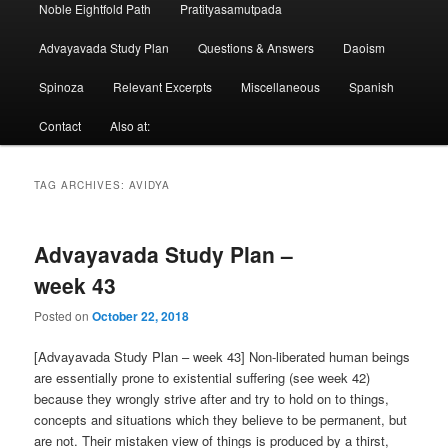
Noble Eightfold Path
Pratityasamutpada
Advayavada Study Plan
Questions & Answers
Daoism
Spinoza
Relevant Excerpts
Miscellaneous
Spanish
Contact
Also at:
TAG ARCHIVES:
AVIDYA
Advayavada Study Plan –
week 43
Posted on
October 22, 2018
[Advayavada Study Plan – week 43] Non-liberated human beings
are essentially prone to existential suffering (see week 42)
because they wrongly strive after and try to hold on to things,
concepts and situations which they believe to be permanent, but
are not. Their mistaken view of things is produced by a thirst,