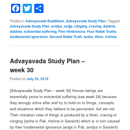
Facebook
Twitter
Share
Posted in
Advayavada Buddhism
,
Advayavada Study Plan
|
Tagged
Advayavada Study Plan
,
avidya
,
avijja
,
clinging
,
craving
,
duhkha
,
dukkha
,
existential suffering
,
Five Hindrances
,
Four Noble Truths
,
fundamental ignorance
,
Second Noble Truth
,
tanha
,
thirst
,
trishna
Advayavada Study Plan –
week 30
Posted on
July 25, 2016
[Advayavada Study Plan – week 30] Human beings are
essentially prone to existential suffering (see week 29) because
they wrongly strive after and try to hold on to things, concepts
and situations which they believe to be permanent, but are not.
Their mistaken view of things is produced by a thirst, craving or
clinging (tanha in Pali, trishna in Sanskrit) which is in turn caused
by their fundamental ignorance (avijja in Pali, avidya in Sanskrit)