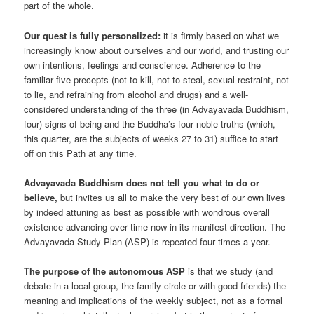
part of the whole.
Our quest is fully personalized:
it is firmly based on what we
increasingly know about ourselves and our world, and trusting our
own intentions, feelings and conscience. Adherence to the
familiar five precepts (not to kill, not to steal, sexual restraint, not
to lie, and refraining from alcohol and drugs) and a well-
considered understanding of the three (in Advayavada Buddhism,
four) signs of being and the Buddha’s four noble truths (which,
this quarter, are the subjects of weeks 27 to 31) suffice to start
off on this Path at any time.
Advayavada Buddhism does not tell you what to do or
believe,
but invites us all to make the very best of our own lives
by indeed attuning as best as possible with wondrous overall
existence advancing over time now in its manifest direction. The
Advayavada Study Plan (ASP) is repeated four times a year.
The purpose of the autonomous ASP
is that we study (and
debate in a local group, the family circle or with good friends) the
meaning and implications of the weekly subject, not as a formal