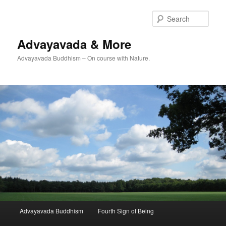
Skip
Skip
to
to
Sear
primary
secondary
content
content
Advayavada & More
Advayavada Buddhism – On course with Nature.
Main
Advayavada Buddhism
Fourth Sign of Being
menu