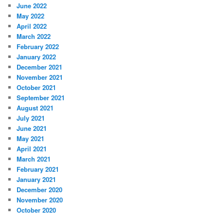
June 2022
May 2022
April 2022
March 2022
February 2022
January 2022
December 2021
November 2021
October 2021
September 2021
August 2021
July 2021
June 2021
May 2021
April 2021
March 2021
February 2021
January 2021
December 2020
November 2020
October 2020