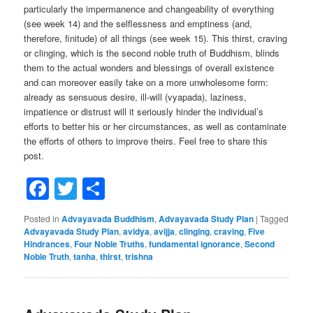
particularly the impermanence and changeability of everything
(see week 14) and the selflessness and emptiness (and,
therefore, finitude) of all things (see week 15). This thirst, craving
or clinging, which is the second noble truth of Buddhism, blinds
them to the actual wonders and blessings of overall existence
and can moreover easily take on a more unwholesome form:
already as sensuous desire, ill-will (vyapada), laziness,
impatience or distrust will it seriously hinder the individual’s
efforts to better his or her circumstances, as well as contaminate
the efforts of others to improve theirs. Feel free to share this
post.
Facebook
Twitter
Share
Posted in
Advayavada Buddhism
,
Advayavada Study Plan
|
Tagged
Advayavada Study Plan
,
avidya
,
avijja
,
clinging
,
craving
,
Five
Hindrances
,
Four Noble Truths
,
fundamental ignorance
,
Second
Noble Truth
,
tanha
,
thirst
,
trishna