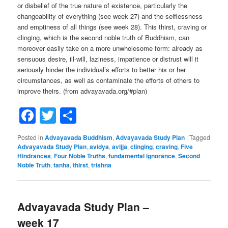
or disbelief of the true nature of existence, particularly the
changeability of everything (see week 27) and the selflessness
and emptiness of all things (see week 28). This thirst, craving or
clinging, which is the second noble truth of Buddhism, can
moreover easily take on a more unwholesome form: already as
sensuous desire, ill-will, laziness, impatience or distrust will it
seriously hinder the individual’s efforts to better his or her
circumstances, as well as contaminate the efforts of others to
improve theirs. (from advayavada.org/#plan)
Facebook
Twitter
Share
Posted in
Advayavada Buddhism
,
Advayavada Study Plan
|
Tagged
Advayavada Study Plan
,
avidya
,
avijja
,
clinging
,
craving
,
Five
Hindrances
,
Four Noble Truths
,
fundamental ignorance
,
Second
Noble Truth
,
tanha
,
thirst
,
trishna
Advayavada Study Plan –
week 17