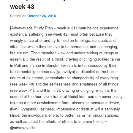
week 43
Posted on
October 24, 2016
[Advayavada Study Plan – week 43] Human beings experience
existential suffering (see week 42) most often because they
wrongly strive after and try to hold on to things, concepts and
situations which they believe to be permanent and unchanging,
but are not. Their mistaken view and understanding of things is
essentially the result of a thirst, craving or clinging (called tanha
in Pali and trishna in Sanskrit) which is in turn caused by their
fundamental ignorance (avijja, avidya) or disbelief of the true
nature of existence, particularly the changeability of everything
(see week 40) and the selflessness and emptiness of all things
(see week 41), and this thirst, craving or clinging, which is the
second of the four noble truths of Buddhism, can moreover easily
take on a more unwholesome form: already as sensuous desire,
ill-will (vyapada), laziness, impatience or distrust will it seriously
hinder the individual’s efforts to better his or her circumstances,
as well as affect the efforts of others to improve theirs. ~
@advayavada