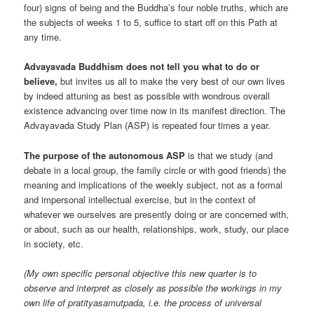
four) signs of being and the Buddha’s four noble truths, which are
the subjects of weeks 1 to 5, suffice to start off on this Path at
any time.
Advayavada Buddhism does not tell you what to do or
believe,
but invites us all to make the very best of our own lives
by indeed attuning as best as possible with wondrous overall
existence advancing over time now in its manifest direction. The
Advayavada Study Plan (ASP) is repeated four times a year.
The purpose of the autonomous ASP
is that we study (and
debate in a local group, the family circle or with good friends) the
meaning and implications of the weekly subject, not as a formal
and impersonal intellectual exercise, but in the context of
whatever we ourselves are presently doing or are concerned with,
or about, such as our health, relationships, work, study, our place
in society, etc.
(My own specific personal objective this new quarter is to
observe and interpret as closely as possible the workings in my
own life of pratityasamutpada, i.e. the process of universal