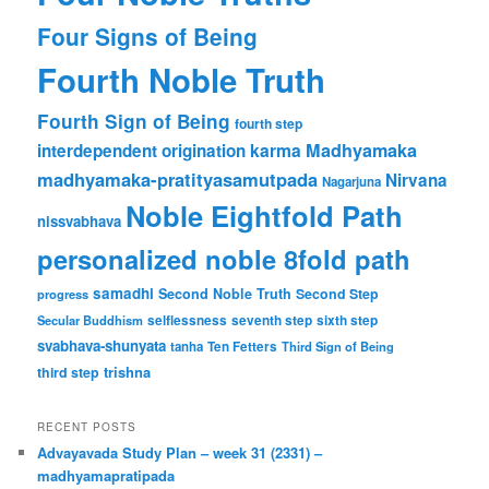
Four Signs of Being
Fourth Noble Truth
Fourth Sign of Being
fourth step
karma
Madhyamaka
interdependent origination
madhyamaka-pratityasamutpada
Nirvana
Nagarjuna
Noble Eightfold Path
nissvabhava
personalized noble 8fold path
samadhi
Second Noble Truth
Second Step
progress
Secular Buddhism
selflessness
seventh step
sixth step
svabhava-shunyata
tanha
Ten Fetters
Third Sign of Being
trishna
third step
RECENT POSTS
Advayavada Study Plan – week 31 (2331) –
madhyamapratipada