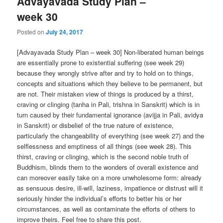
Advayavada Study Plan –
week 30
Posted on
July 24, 2017
[Advayavada Study Plan – week 30] Non-liberated human beings
are essentially prone to existential suffering (see week 29)
because they wrongly strive after and try to hold on to things,
concepts and situations which they believe to be permanent, but
are not. Their mistaken view of things is produced by a thirst,
craving or clinging (tanha in Pali, trishna in Sanskrit) which is in
turn caused by their fundamental ignorance (avijja in Pali, avidya
in Sanskrit) or disbelief of the true nature of existence,
particularly the changeability of everything (see week 27) and the
selflessness and emptiness of all things (see week 28). This
thirst, craving or clinging, which is the second noble truth of
Buddhism, blinds them to the wonders of overall existence and
can moreover easily take on a more unwholesome form: already
as sensuous desire, ill-will, laziness, impatience or distrust will it
seriously hinder the individual’s efforts to better his or her
circumstances, as well as contaminate the efforts of others to
improve theirs. Feel free to share this post.