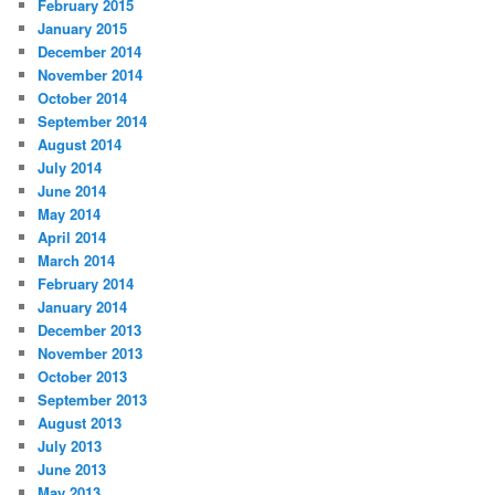
February 2015
January 2015
December 2014
November 2014
October 2014
September 2014
August 2014
July 2014
June 2014
May 2014
April 2014
March 2014
February 2014
January 2014
December 2013
November 2013
October 2013
September 2013
August 2013
July 2013
June 2013
May 2013