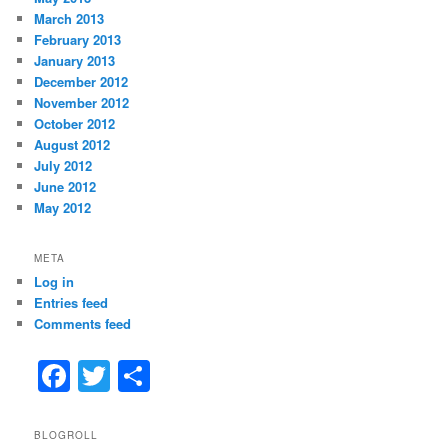
March 2013
February 2013
January 2013
December 2012
November 2012
October 2012
August 2012
July 2012
June 2012
May 2012
META
Log in
Entries feed
Comments feed
F
T
S
a
w
h
c
itt
ar
BLOGROLL