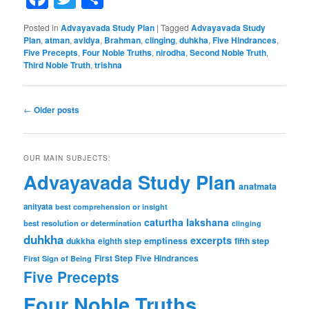
Posted in
Advayavada Study Plan
|
Tagged
Advayavada Study
Plan
,
atman
,
avidya
,
Brahman
,
clinging
,
duhkha
,
Five Hindrances
,
Five Precepts
,
Four Noble Truths
,
nirodha
,
Second Noble Truth
,
Third Noble Truth
,
trishna
Post
←
Older posts
navigation
OUR MAIN SUBJECTS:
Advayavada Study Plan
anatmata
anityata
best comprehension or insight
caturtha lakshana
best resolution or determination
clinging
duhkha
excerpts
dukkha
emptiness
fifth step
eighth step
First Step
Five Hindrances
First Sign of Being
Five Precepts
Four Noble Truths