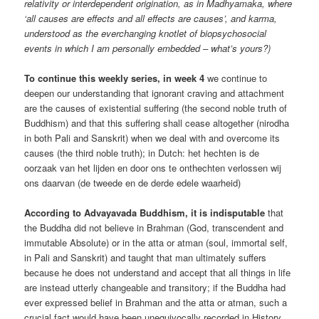
relativity or interdependent origination, as in Madhyamaka, where
‘all causes are effects and all effects are causes’, and karma,
understood as the everchanging knotlet of biopsychosocial
events in which I am personally embedded – what’s yours?)
To continue this weekly series, in week 4
we continue to
deepen our understanding that ignorant craving and attachment
are the causes of existential suffering (the second noble truth of
Buddhism) and that this suffering shall cease altogether (nirodha
in both Pali and Sanskrit) when we deal with and overcome its
causes (the third noble truth); in Dutch: het hechten is de
oorzaak van het lijden en door ons te onthechten verlossen wij
ons daarvan (de tweede en de derde edele waarheid)
According to Advayavada Buddhism, it is indisputable
that
the Buddha did not believe in Brahman (God, transcendent and
immutable Absolute) or in the atta or atman (soul, immortal self,
in Pali and Sanskrit) and taught that man ultimately suffers
because he does not understand and accept that all things in life
are instead utterly changeable and transitory; if the Buddha had
ever expressed belief in Brahman and the atta or atman, such a
crucial fact would have been unequivocally recorded in History.