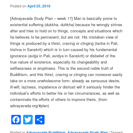
Posted on
April 25, 2016
[Advayavada Study Plan – week 17] Man is basically prone to
existential suffering (dukkha, duhkha) because he wrongly strives
after and tries to hold on to things, concepts and situations which
he believes to be permanent, but are not. His mistaken view of
things is produced by a thirst, craving or clinging (tanha in Pali,
trishna in Sanskrit) which is in turn caused by his fundamental
ignorance (avijja in Pali, avidya in Sanskrit) or disbelief of the
true nature of existence, especially its changeability and
selflessness or emptiness. This is the second noble truth of
Buddhism, and this thirst, craving or clinging can moreover easily
take on a more unwholesome form: already as sensuous desire,
ill-will, laziness, impatience or distrust will it seriously hinder the
individual’s efforts to better his or her circumstances, as well as
contaminate the efforts of others to improve theirs. (from
advayavada.org/#plan)
Facebook
Twitter
Share
Posted in
Advayavada Buddhism
,
Advayavada Study Plan
|
Tagged