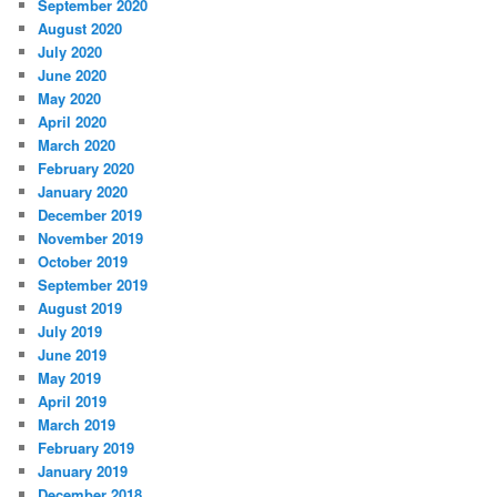
September 2020
August 2020
July 2020
June 2020
May 2020
April 2020
March 2020
February 2020
January 2020
December 2019
November 2019
October 2019
September 2019
August 2019
July 2019
June 2019
May 2019
April 2019
March 2019
February 2019
January 2019
December 2018