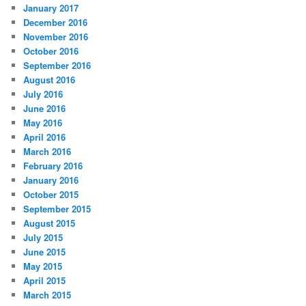
January 2017
December 2016
November 2016
October 2016
September 2016
August 2016
July 2016
June 2016
May 2016
April 2016
March 2016
February 2016
January 2016
October 2015
September 2015
August 2015
July 2015
June 2015
May 2015
April 2015
March 2015