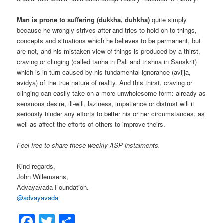
Man is prone to suffering (dukkha, duhkha)
quite simply
because he wrongly strives after and tries to hold on to things,
concepts and situations which he believes to be permanent, but
are not, and his mistaken view of things is produced by a thirst,
craving or clinging (called tanha in Pali and trishna in Sanskrit)
which is in turn caused by his fundamental ignorance (avijja,
avidya) of the true nature of reality. And this thirst, craving or
clinging can easily take on a more unwholesome form: already as
sensuous desire, ill-will, laziness, impatience or distrust will it
seriously hinder any efforts to better his or her circumstances, as
well as affect the efforts of others to improve theirs.
Feel free to share these weekly ASP instalments.
Kind regards,
John Willemsens,
Advayavada Foundation.
@
advayavada
Facebook
Twitter
Share