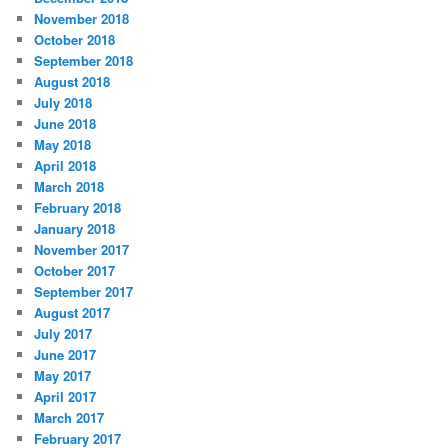
November 2018
October 2018
September 2018
August 2018
July 2018
June 2018
May 2018
April 2018
March 2018
February 2018
January 2018
November 2017
October 2017
September 2017
August 2017
July 2017
June 2017
May 2017
April 2017
March 2017
February 2017