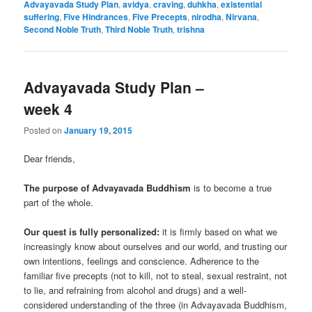
Advayavada Study Plan
,
avidya
,
craving
,
duhkha
,
existential
suffering
,
Five Hindrances
,
Five Precepts
,
nirodha
,
Nirvana
,
Second Noble Truth
,
Third Noble Truth
,
trishna
Advayavada Study Plan –
week 4
Posted on
January 19, 2015
Dear friends,
The purpose of Advayavada Buddhism
is to become a true
part of the whole.
Our quest is fully personalized:
it is firmly based on what we
increasingly know about ourselves and our world, and trusting our
own intentions, feelings and conscience. Adherence to the
familiar five precepts (not to kill, not to steal, sexual restraint, not
to lie, and refraining from alcohol and drugs) and a well-
considered understanding of the three (in Advayavada Buddhism,