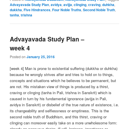
Advayavada Study Plan
,
avidya
,
avijja
,
clinging
,
craving
,
duhkha
,
dukkha
,
Five Hindrances
,
Four Noble Truths
,
Second Noble Truth
,
tanha
,
trishna
Advayavada Study Plan –
week 4
Posted on
January 25, 2016
[week 4] Man is prone to existential suffering (dukkha or duhkha)
because he wrongly strives after and tries to hold on to things,
concepts and situations which he believes to be permanent, but
are not. His mistaken view of things is produced by a thirst,
craving or clinging (tanha in Pali, trishna in Sanskrit) which is
caused in turn by his fundamental ignorance (avijja in Pali,
avidya in Sanskrit) or disbelief of the true nature of existence, i.e.
its changeability and selflessness or emptiness. This is the
second noble truth of Buddhism, and this thirst, craving or
clinging can moreover easily take on a more unwholesome form:
already as sensuous desire, ill-will, laziness, impatience or