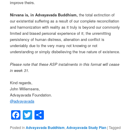
improve theirs.
Nirvana is, in Advayavada Buddhism,
the total extinction of
our existential suffering as a result of our complete reconciliation
and harmonization with reality as it truly is beyond our commonly
limited and biased personal experience of it; the unremitting
persistency of human distress, alienation and conflict is
undeniably due to the very many not knowing or not
understanding or simply disbelieving the true nature of existence.
Please note that these ASP instalments in this format will cease
in week 31.
Kind regards,
John Willemsens,
Advayavada Foundation.
@
advayavada
Facebook
Twitter
Share
Posted in
Advayavada Buddhism
,
Advayavada Study Plan
|
Tagged