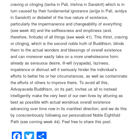
craving or clinging (tanha in Pali, trishna in Sanskrit) which is in
turn caused by their fundamental ignorance (avijja in Pali, avidya
in Sanskrit) or disbelief of the true nature of existence,
particularly the impermanence and changeability of everything
(see week 40) and the selflessness and emptiness (and,
therefore, finitude) of all things (see week 41). This thirst, craving
or clinging, which is the second noble truth of Buddhism, blinds
them to the actual wonders and blessings of overall existence
and can moreover easily take on a more unwholesome form:
already as sensuous desire, ill-will (vyapada), laziness,
impatience or distrust will it seriously hinder the individual’s
efforts to better his or her circumstances, as well as contaminate
the efforts of others to improve theirs. To avoid all this,
Advayavada Buddhism, on its part, invites us all to instead
intelligently make the very best of our own lives by attuning as
best as possible with actual wondrous overall existence
advancing over time now in its manifest direction, and we do this
by conscientiously following our personalized Noble Eightfold
Path (see coming week 44). Feel free to share this post.
Facebook
Twitter
Share