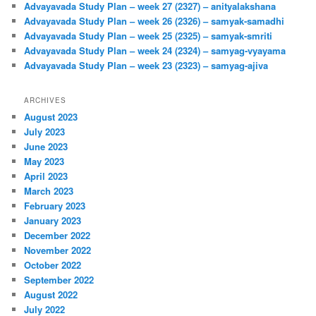
Advayavada Study Plan – week 27 (2327) – anityalakshana
Advayavada Study Plan – week 26 (2326) – samyak-samadhi
Advayavada Study Plan – week 25 (2325) – samyak-smriti
Advayavada Study Plan – week 24 (2324) – samyag-vyayama
Advayavada Study Plan – week 23 (2323) – samyag-ajiva
ARCHIVES
August 2023
July 2023
June 2023
May 2023
April 2023
March 2023
February 2023
January 2023
December 2022
November 2022
October 2022
September 2022
August 2022
July 2022