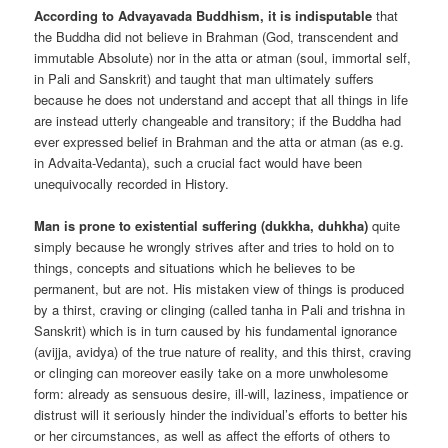
According to Advayavada Buddhism, it is indisputable
that
the Buddha did not believe in Brahman (God, transcendent and
immutable Absolute) nor in the atta or atman (soul, immortal self,
in Pali and Sanskrit) and taught that man ultimately suffers
because he does not understand and accept that all things in life
are instead utterly changeable and transitory; if the Buddha had
ever expressed belief in Brahman and the atta or atman (as e.g.
in Advaita-Vedanta), such a crucial fact would have been
unequivocally recorded in History.
Man is prone to existential suffering (dukkha, duhkha)
quite
simply because he wrongly strives after and tries to hold on to
things, concepts and situations which he believes to be
permanent, but are not. His mistaken view of things is produced
by a thirst, craving or clinging (called tanha in Pali and trishna in
Sanskrit) which is in turn caused by his fundamental ignorance
(avijja, avidya) of the true nature of reality, and this thirst, craving
or clinging can moreover easily take on a more unwholesome
form: already as sensuous desire, ill-will, laziness, impatience or
distrust will it seriously hinder the individual’s efforts to better his
or her circumstances, as well as affect the efforts of others to