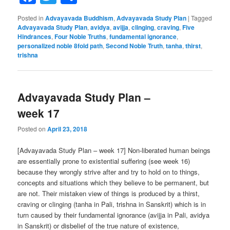
Posted in
Advayavada Buddhism
,
Advayavada Study Plan
|
Tagged
Advayavada Study Plan
,
avidya
,
avijja
,
clinging
,
craving
,
Five
Hindrances
,
Four Noble Truths
,
fundamental ignorance
,
personalized noble 8fold path
,
Second Noble Truth
,
tanha
,
thirst
,
trishna
Advayavada Study Plan –
week 17
Posted on
April 23, 2018
[Advayavada Study Plan – week 17] Non-liberated human beings
are essentially prone to existential suffering (see week 16)
because they wrongly strive after and try to hold on to things,
concepts and situations which they believe to be permanent, but
are not. Their mistaken view of things is produced by a thirst,
craving or clinging (tanha in Pali, trishna in Sanskrit) which is in
turn caused by their fundamental ignorance (avijja in Pali, avidya
in Sanskrit) or disbelief of the true nature of existence,