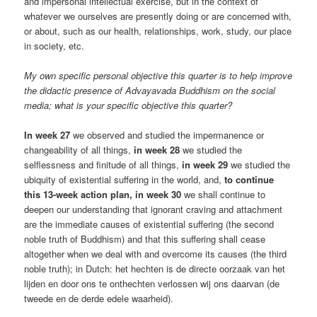
and impersonal intellectual exercise, but in the context of
whatever we ourselves are presently doing or are concerned with,
or about, such as our health, relationships, work, study, our place
in society, etc.
My own specific personal objective this quarter is to help improve
the didactic presence of Advayavada Buddhism on the social
media; what is your specific objective this quarter?
In week 27
we observed and studied the impermanence or
changeability of all things,
in week 28
we studied the
selflessness and finitude of all things,
in week 29
we studied the
ubiquity of existential suffering in the world, and,
to continue
this 13-week action plan, in week 30
we shall continue to
deepen our understanding that ignorant craving and attachment
are the immediate causes of existential suffering (the second
noble truth of Buddhism) and that this suffering shall cease
altogether when we deal with and overcome its causes (the third
noble truth); in Dutch: het hechten is de directe oorzaak van het
lijden en door ons te onthechten verlossen wij ons daarvan (de
tweede en de derde edele waarheid).