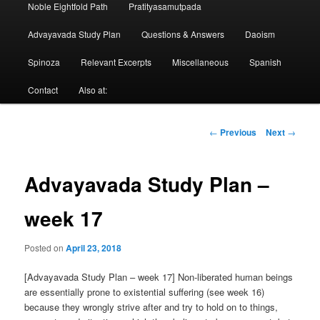
Noble Eightfold Path
Pratityasamutpada
Advayavada Study Plan
Questions & Answers
Daoism
Spinoza
Relevant Excerpts
Miscellaneous
Spanish
Contact
Also at:
Post
←
Previous
Next
→
navigation
Advayavada Study Plan –
week 17
Posted on
April 23, 2018
[Advayavada Study Plan – week 17] Non-liberated human beings
are essentially prone to existential suffering (see week 16)
because they wrongly strive after and try to hold on to things,