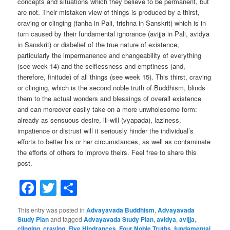
concepts and situations which they believe to be permanent, but
are not. Their mistaken view of things is produced by a thirst,
craving or clinging (tanha in Pali, trishna in Sanskrit) which is in
turn caused by their fundamental ignorance (avijja in Pali, avidya
in Sanskrit) or disbelief of the true nature of existence,
particularly the impermanence and changeability of everything
(see week 14) and the selflessness and emptiness (and,
therefore, finitude) of all things (see week 15). This thirst, craving
or clinging, which is the second noble truth of Buddhism, blinds
them to the actual wonders and blessings of overall existence
and can moreover easily take on a more unwholesome form:
already as sensuous desire, ill-will (vyapada), laziness,
impatience or distrust will it seriously hinder the individual’s
efforts to better his or her circumstances, as well as contaminate
the efforts of others to improve theirs. Feel free to share this
post.
Facebook
Twitter
Share
This entry was posted in
Advayavada Buddhism
,
Advayavada
Study Plan
and tagged
Advayavada Study Plan
,
avidya
,
avijja
,
clinging
,
craving
,
Five Hindrances
,
Four Noble Truths
,
fundamental