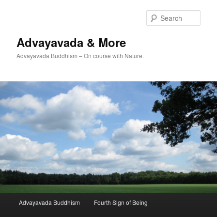
Skip
to
Sear
primary
content
Advayavada & More
Advayavada Buddhism – On course with Nature.
Main
Advayavada Buddhism
Fourth Sign of Being
menu