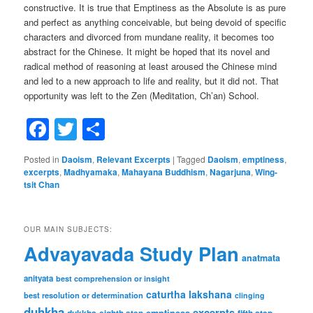
constructive. It is true that Emptiness as the Absolute is as pure
and perfect as anything conceivable, but being devoid of specific
characters and divorced from mundane reality, it becomes too
abstract for the Chinese. It might be hoped that its novel and
radical method of reasoning at least aroused the Chinese mind
and led to a new approach to life and reality, but it did not. That
opportunity was left to the Zen (Meditation, Ch’an) School.
Facebook
Twitter
Share
Posted in
Daoism
,
Relevant Excerpts
|
Tagged
Daoism
,
emptiness
,
excerpts
,
Madhyamaka
,
Mahayana Buddhism
,
Nagarjuna
,
Wing-
tsit Chan
OUR MAIN SUBJECTS:
Advayavada Study Plan
anatmata
anityata
best comprehension or insight
caturtha lakshana
best resolution or determination
clinging
duhkha
excerpts