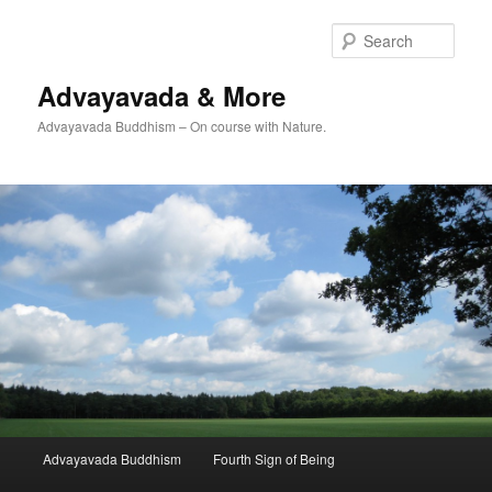
Skip
Skip
to
to
Sear
primary
secondary
content
content
Advayavada & More
Advayavada Buddhism – On course with Nature.
Main
Advayavada Buddhism
Fourth Sign of Being
menu