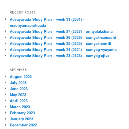
RECENT POSTS
Advayavada Study Plan – week 31 (2331) –
madhyamapratipada
Advayavada Study Plan – week 27 (2327) – anityalakshana
Advayavada Study Plan – week 26 (2326) – samyak-samadhi
Advayavada Study Plan – week 25 (2325) – samyak-smriti
Advayavada Study Plan – week 24 (2324) – samyag-vyayama
Advayavada Study Plan – week 23 (2323) – samyag-ajiva
ARCHIVES
August 2023
July 2023
June 2023
May 2023
April 2023
March 2023
February 2023
January 2023
December 2022