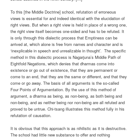
To this [the Middle Doctrine] school, refutation of erroneous
views is essential for and indeed identical with the elucidation of
right views. But when a right view is held in place of a wrong one,
the right view itself becomes one-sided and has to be refuted. It
is only through this dialectic process that Emptiness can be
arrived at, which alone is free from names and character and is
‘inexplicable in speech and unrealizable in thought’. The specific
method in this dialectic process is Nagarjuna’s Middle Path of
Eightfold Negations, which denies that dharmas come into
existence or go out of existence, that they are permanent or
come to an end, that they are the same or different, and that they
come or go away. The basis of all arguments is the so-called
Four Points of Argumentation. By the use of this method of
argument, a dharma as being, as non-being, as both being and
non-being, and as neither being nor non-being are all refuted and
proved to be untrue. Chi-tsang illustrates this method fully in his
refutation of causation.
It is obvious that this approach is as nihilistic as it is destructive.
The school had little new substance to offer and nothing