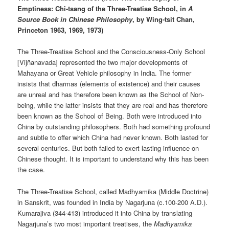
Emptiness: Chi-tsang of the Three-Treatise School, in
A
Source Book in Chinese Philosophy
, by Wing-tsit Chan,
Princeton 1963, 1969, 1973)
The Three-Treatise School and the Consciousness-Only School
[Vijñanavada] represented the two major developments of
Mahayana or Great Vehicle philosophy in India. The former
insists that dharmas (elements of existence) and their causes
are unreal and has therefore been known as the School of Non-
being, while the latter insists that they are real and has therefore
been known as the School of Being. Both were introduced into
China by outstanding philosophers. Both had something profound
and subtle to offer which China had never known. Both lasted for
several centuries. But both failed to exert lasting influence on
Chinese thought. It is important to understand why this has been
the case.
The Three-Treatise School, called Madhyamika (Middle Doctrine)
in Sanskrit, was founded in India by Nagarjuna (c.100-200 A.D.).
Kumarajiva (344-413) introduced it into China by translating
Nagarjuna’s two most important treatises, the
Madhyamika