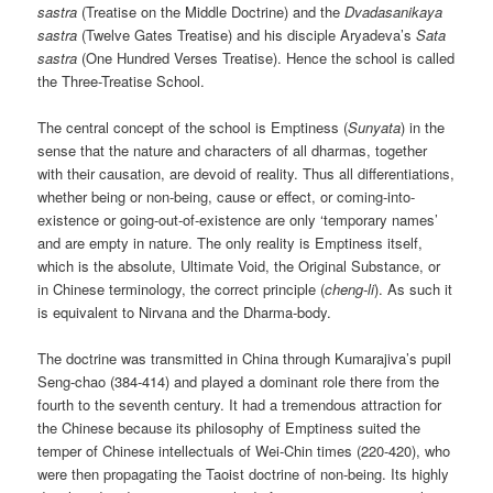
sastra
(Treatise on the Middle Doctrine) and the
Dvadasanikaya
sastra
(Twelve Gates Treatise) and his disciple Aryadeva’s
Sata
sastra
(One Hundred Verses Treatise). Hence the school is called
the Three-Treatise School.
The central concept of the school is Emptiness (
Sunyata
) in the
sense that the nature and characters of all dharmas, together
with their causation, are devoid of reality. Thus all differentiations,
whether being or non-being, cause or effect, or coming-into-
existence or going-out-of-existence are only ‘temporary names’
and are empty in nature. The only reality is Emptiness itself,
which is the absolute, Ultimate Void, the Original Substance, or
in Chinese terminology, the correct principle (
cheng-li
). As such it
is equivalent to Nirvana and the Dharma-body.
The doctrine was transmitted in China through Kumarajiva’s pupil
Seng-chao (384-414) and played a dominant role there from the
fourth to the seventh century. It had a tremendous attraction for
the Chinese because its philosophy of Emptiness suited the
temper of Chinese intellectuals of Wei-Chin times (220-420), who
were then propagating the Taoist doctrine of non-being. Its highly