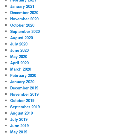
January 2021
December 2020
November 2020
October 2020
September 2020
August 2020
July 2020
June 2020
May 2020
April 2020
March 2020
February 2020
January 2020
December 2019
November 2019
October 2019
September 2019
August 2019
July 2019
June 2019
May 2019