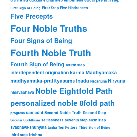
dukkha
emptiness
fifth step
eighth step
First Step
Five Hindrances
First Sign of Being
Five Precepts
Four Noble Truths
Four Signs of Being
Fourth Noble Truth
Fourth Sign of Being
fourth step
karma
Madhyamaka
interdependent origination
madhyamaka-pratityasamutpada
Nirvana
Nagarjuna
Noble Eightfold Path
nissvabhava
personalized noble 8fold path
samadhi
Second Noble Truth
Second Step
progress
Secular Buddhism
selflessness
seventh step
sixth step
svabhava-shunyata
tanha
Ten Fetters
Third Sign of Being
trishna
third step