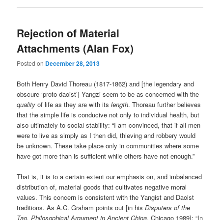
Rejection of Material
Attachments (Alan Fox)
Posted on
December 28, 2013
Both Henry David Thoreau (1817-1862) and [the legendary and
obscure ‘proto-daoist’] Yangzi seem to be as concerned with the
quality
of life as they are with its
length
. Thoreau further believes
that the simple life is conducive not only to individual health, but
also ultimately to social stability: “I am convinced, that if all men
were to live as simply as I then did, thieving and robbery would
be unknown. These take place only in communities where some
have got more than is sufficient while others have not enough.”
That is, it is to a certain extent our emphasis on, and imbalanced
distribution of, material goods that cultivates negative moral
values. This concern is consistent with the Yangist and Daoist
traditions. As A.C. Graham points out [in his
Disputers of the
Tao, Philosophical Argument in Ancient China
, Chicago 1989]: “In