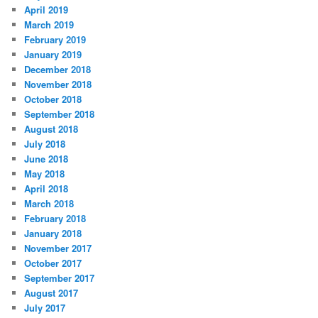
April 2019
March 2019
February 2019
January 2019
December 2018
November 2018
October 2018
September 2018
August 2018
July 2018
June 2018
May 2018
April 2018
March 2018
February 2018
January 2018
November 2017
October 2017
September 2017
August 2017
July 2017