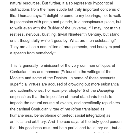
natural resources. But further, it also represents hypocritical
distractions from the more subtle but truly important concerns of
life. Thoreau says: “I delight to come to my bearings, not to walk
in procession with pomp and parade, in a conspicuous place, but
to walk even with the Builder of the universe, if I may, not in this
restless, nervous, bustling, trivial Nineteenth Century, but stand
or sit thoughtfully while it goes by. What are men celebrating?
They are all on a committee of arrangements, and hourly expect
a speech from somebody.”
This is generally reminiscent of the very common critiques of
Confucian rites and manners (
li
) found in the writings of the
Mohists and some of the Daoists. In some of these accounts,
superficial virtues are accused of crowding out more substantial
and authentic ones. For example, chapter 5 of the
Daodejing
emphasizes that the imposition of moral standards tends to
impede the natural course of events, and specifically repudiates
the cardinal Confucian virtue of
ren
(often translated as
humaneness, benevolence or perfect social integration) as
artificial and arbitrary. And Thoreau says of the truly good person
that “his goodness must not be a partial and transitory act, but a