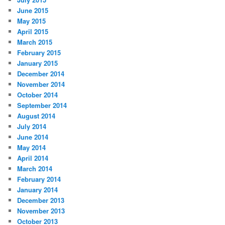
June 2015
May 2015
April 2015
March 2015
February 2015
January 2015
December 2014
November 2014
October 2014
September 2014
August 2014
July 2014
June 2014
May 2014
April 2014
March 2014
February 2014
January 2014
December 2013
November 2013
October 2013