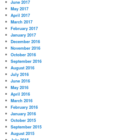
June 2017
May 2017
April 2017
March 2017
February 2017
January 2017
December 2016
November 2016
October 2016
September 2016
August 2016
July 2016
June 2016
May 2016
April 2016
March 2016
February 2016
January 2016
October 2015
September 2015
August 2015
July 2015