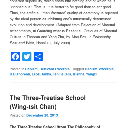
constant superfluity, which costs him nothing and of which he is
unconscious”. That is, it is better to
be
good than to
act
good.
Thus, the artificial, ‘manufactured’ quality of ceremony is rejected
by the ideal person as inhibiting one’s intrinsically determined
evolution and development. (Adapted from Rejection of Material
Attachments, in Guarding what is Essential: Critiques of Material
Culture in Thoreau and Yang Zhu, by Alan Fox, in
Philosophy
East and West
, Honolulu, July 2008)
Facebook
Twitter
Share
Posted in
Daoism
,
Relevant Excerpts
|
Tagged
Daoism
,
excerpts
,
H.D.Thoreau
,
Laozi
,
tanha
,
Ten Fetters
,
trishna
,
Yangzi
The Three-Treatise School
(Wing-tsit Chan)
Posted on
December 20, 2013
The Three-Treatise School (from The Philosophy of