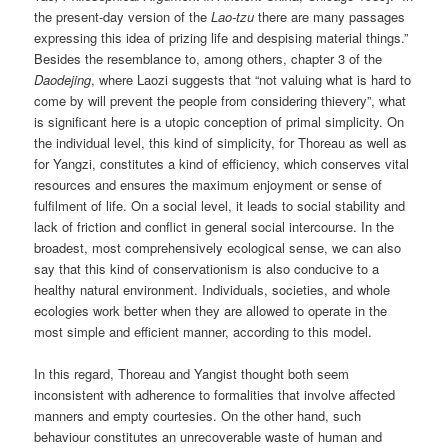
the present-day version of the
Lao-tzu
there are many passages
expressing this idea of prizing life and despising material things.”
Besides the resemblance to, among others, chapter 3 of the
Daodejing
, where Laozi suggests that “not valuing what is hard to
come by will prevent the people from considering thievery”, what
is significant here is a utopic conception of primal simplicity. On
the individual level, this kind of simplicity, for Thoreau as well as
for Yangzi, constitutes a kind of efficiency, which conserves vital
resources and ensures the maximum enjoyment or sense of
fulfilment of life. On a social level, it leads to social stability and
lack of friction and conflict in general social intercourse. In the
broadest, most comprehensively ecological sense, we can also
say that this kind of conservationism is also conducive to a
healthy natural environment. Individuals, societies, and whole
ecologies work better when they are allowed to operate in the
most simple and efficient manner, according to this model.
In this regard, Thoreau and Yangist thought both seem
inconsistent with adherence to formalities that involve affected
manners and empty courtesies. On the other hand, such
behaviour constitutes an unrecoverable waste of human and