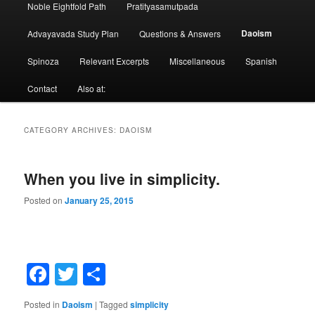
Noble Eightfold Path
Pratityasamutpada
Daoism
Advayavada Study Plan
Questions & Answers
Spinoza
Relevant Excerpts
Miscellaneous
Spanish
Contact
Also at:
CATEGORY ARCHIVES:
DAOISM
When you live in simplicity.
Posted on
January 25, 2015
Facebook
Twitter
Share
Posted in
Daoism
|
Tagged
simplicity