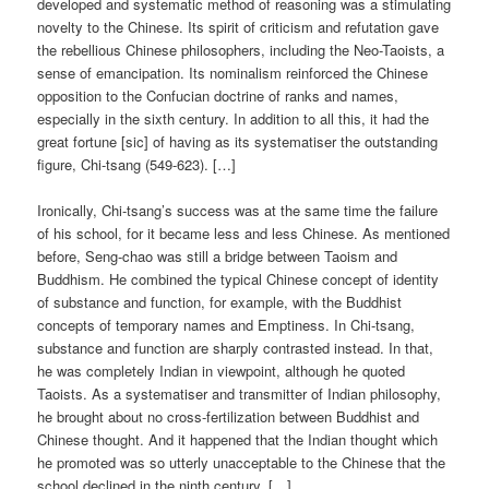
developed and systematic method of reasoning was a stimulating
novelty to the Chinese. Its spirit of criticism and refutation gave
the rebellious Chinese philosophers, including the Neo-Taoists, a
sense of emancipation. Its nominalism reinforced the Chinese
opposition to the Confucian doctrine of ranks and names,
especially in the sixth century. In addition to all this, it had the
great fortune [sic] of having as its systematiser the outstanding
figure, Chi-tsang (549-623). […]
Ironically, Chi-tsang’s success was at the same time the failure
of his school, for it became less and less Chinese. As mentioned
before, Seng-chao was still a bridge between Taoism and
Buddhism. He combined the typical Chinese concept of identity
of substance and function, for example, with the Buddhist
concepts of temporary names and Emptiness. In Chi-tsang,
substance and function are sharply contrasted instead. In that,
he was completely Indian in viewpoint, although he quoted
Taoists. As a systematiser and transmitter of Indian philosophy,
he brought about no cross-fertilization between Buddhist and
Chinese thought. And it happened that the Indian thought which
he promoted was so utterly unacceptable to the Chinese that the
school declined in the ninth century. […]