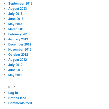
September 2013
August 2013
July 2013
June 2013
May 2013
March 2013
February 2013
January 2013
December 2012
November 2012
October 2012
August 2012
July 2012
June 2012
May 2012
META
Log in
Entries feed
Comments feed