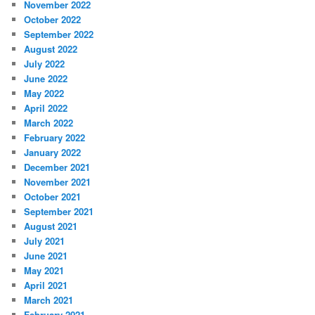
November 2022
October 2022
September 2022
August 2022
July 2022
June 2022
May 2022
April 2022
March 2022
February 2022
January 2022
December 2021
November 2021
October 2021
September 2021
August 2021
July 2021
June 2021
May 2021
April 2021
March 2021
February 2021