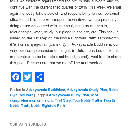
to 31 we therefore again treated the preliminary subjects and, to
continue with the current third quarter of 2019, this week we shall
again honestly take stock of, and responsibility for, our personal
situation at this time with respect to whatever we are presently
doing or are concerned with, or about, such as our health,
relationships, work, study, our place in society, etc. This task is
based on the 1st step on the Noble Eightfold Path: samma-ditthi
(Pali) or samyag-dristi (Sanskrit), in Advayavada Buddhism: our
very best comprehension or insight; in Dutch: ons beste inzicht
(de eerste stap op het edele achtvoudige pad). Feel free to share
this post. Please note that we are off-line until week 33.
Facebook
Twitter
Share
Posted in
Advayavada Buddhism
,
Advayavada Study Plan
,
Noble
Eightfold Path
|
Tagged
Advayavada Study Plan
,
best
comprehension or insight
,
First Step
,
Four Noble Truths
,
Fourth
Noble Truth
,
Noble Eightfold Path
OUR MAIN SUBJECTS: