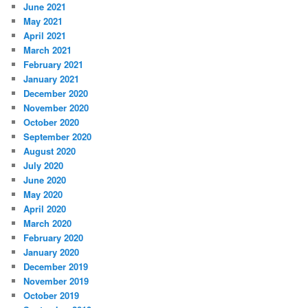
June 2021
May 2021
April 2021
March 2021
February 2021
January 2021
December 2020
November 2020
October 2020
September 2020
August 2020
July 2020
June 2020
May 2020
April 2020
March 2020
February 2020
January 2020
December 2019
November 2019
October 2019