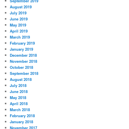
September 2019
August 2019
July 2019
June 2019
May 2019
April 2019
March 2019
February 2019
January 2019
December 2018
November 2018
October 2018
September 2018
August 2018
July 2018
June 2018
May 2018
April 2018
March 2018
February 2018
January 2018
November 2017