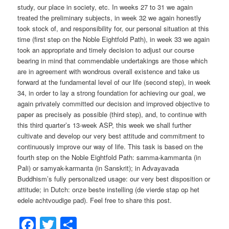
study, our place in society, etc. In weeks 27 to 31 we again
treated the preliminary subjects, in week 32 we again honestly
took stock of, and responsibility for, our personal situation at this
time (first step on the Noble Eightfold Path), in week 33 we again
took an appropriate and timely decision to adjust our course
bearing in mind that commendable undertakings are those which
are in agreement with wondrous overall existence and take us
forward at the fundamental level of our life (second step), in week
34, in order to lay a strong foundation for achieving our goal, we
again privately committed our decision and improved objective to
paper as precisely as possible (third step), and, to continue with
this third quarter’s 13-week ASP, this week we shall further
cultivate and develop our very best attitude and commitment to
continuously improve our way of life. This task is based on the
fourth step on the Noble Eightfold Path: samma-kammanta (in
Pali) or samyak-karmanta (in Sanskrit); in Advayavada
Buddhism’s fully personalized usage: our very best disposition or
attitude; in Dutch: onze beste instelling (de vierde stap op het
edele achtvoudige pad). Feel free to share this post.
Facebook
Twitter
Share