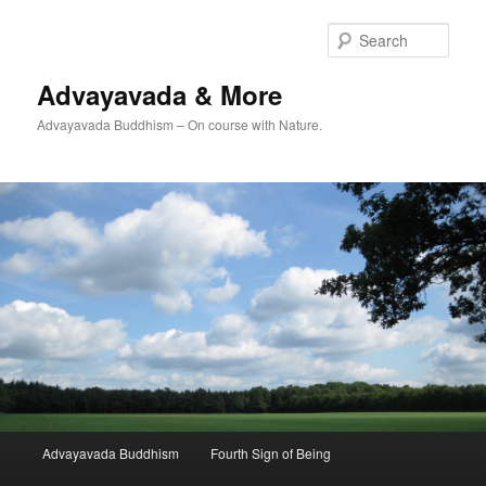
Skip
Skip
to
to
Sear
primary
secondary
content
content
Advayavada & More
Advayavada Buddhism – On course with Nature.
Main
Advayavada Buddhism
Fourth Sign of Being
menu