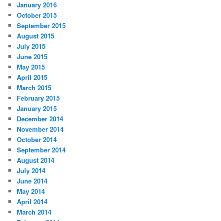
January 2016
October 2015
September 2015
August 2015
July 2015
June 2015
May 2015
April 2015
March 2015
February 2015
January 2015
December 2014
November 2014
October 2014
September 2014
August 2014
July 2014
June 2014
May 2014
April 2014
March 2014