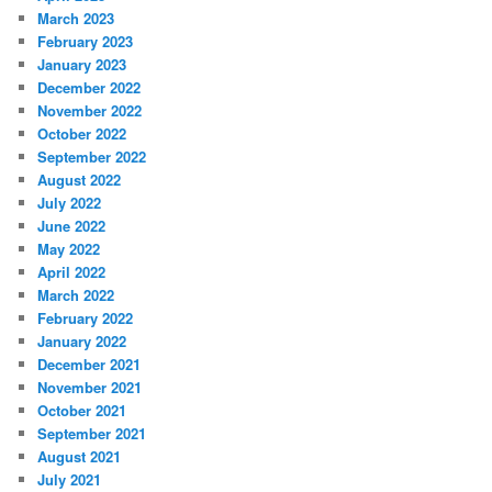
March 2023
February 2023
January 2023
December 2022
November 2022
October 2022
September 2022
August 2022
July 2022
June 2022
May 2022
April 2022
March 2022
February 2022
January 2022
December 2021
November 2021
October 2021
September 2021
August 2021
July 2021