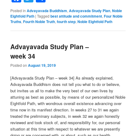
Posted in
Advayavada Buddhism
,
Advayavada Study Plan
,
Noble
Eightfold Path
|
Tagged
best attitude and commitment
,
Four Noble
Truths
,
Fourth Noble Truth
,
fourth step
,
Noble Eightfold Path
Advayavada Study Plan –
week 34
Posted on
August 19, 2019
[Advayavada Study Plan – week 34] As already explained,
Advayavada Buddhism does not tell you what to do or believe,
but invites us all to make the very best of our own lives by
attuning as best as possible, by means of our personalized Noble
Eightfold Path, with wondrous overall existence advancing over
time now in its manifest direction. In weeks 27 to 31 we again
treated the preliminary subjects, in week 32 we again honestly
reviewed and took stock of, and responsibility for, our personal
situation at this time with respect to whatever we are presently
doing or are concerned with, or about, such as our health,