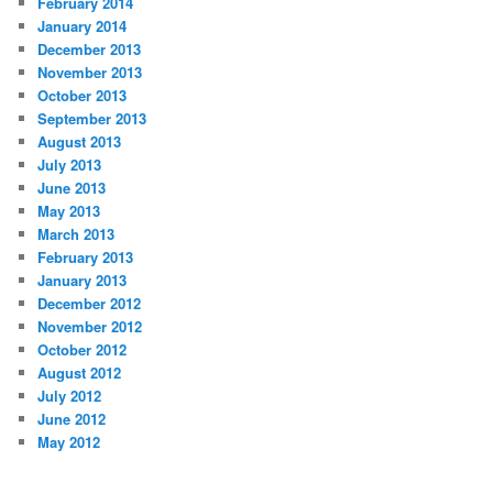
February 2014
January 2014
December 2013
November 2013
October 2013
September 2013
August 2013
July 2013
June 2013
May 2013
March 2013
February 2013
January 2013
December 2012
November 2012
October 2012
August 2012
July 2012
June 2012
May 2012