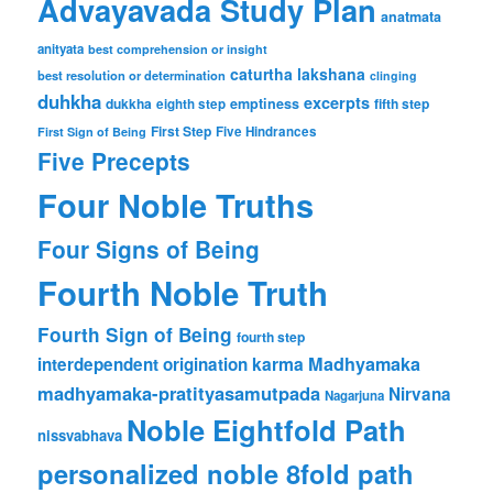
Advayavada Study Plan
anatmata
anityata
best comprehension or insight
caturtha lakshana
best resolution or determination
clinging
duhkha
excerpts
dukkha
emptiness
fifth step
eighth step
First Step
Five Hindrances
First Sign of Being
Five Precepts
Four Noble Truths
Four Signs of Being
Fourth Noble Truth
Fourth Sign of Being
fourth step
karma
Madhyamaka
interdependent origination
madhyamaka-pratityasamutpada
Nirvana
Nagarjuna
Noble Eightfold Path
nissvabhava
personalized noble 8fold path