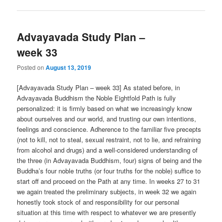
Advayavada Study Plan –
week 33
Posted on
August 13, 2019
[Advayavada Study Plan – week 33] As stated before, in
Advayavada Buddhism the Noble Eightfold Path is fully
personalized: it is firmly based on what we increasingly know
about ourselves and our world, and trusting our own intentions,
feelings and conscience. Adherence to the familiar five precepts
(not to kill, not to steal, sexual restraint, not to lie, and refraining
from alcohol and drugs) and a well-considered understanding of
the three (in Advayavada Buddhism, four) signs of being and the
Buddha’s four noble truths (or four truths for the noble) suffice to
start off and proceed on the Path at any time. In weeks 27 to 31
we again treated the preliminary subjects, in week 32 we again
honestly took stock of and responsibility for our personal
situation at this time with respect to whatever we are presently