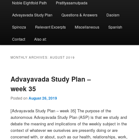
Noble Eightfold Path
Pratityasamutpada
Advayavada Study Plan
Questions & Answers
Daoism
Spinoza
Relevant Excerpts
Miscellaneous
Spanish
Contact
Also at:
MONTHLY ARCHIVES:
AUGUST 2019
Advayavada Study Plan –
week 35
Posted on
August 26, 2019
[Advayavada Study Plan – week 35] The purpose of the
autonomous Advayavada Study Plan (ASP) is that we study and
debate the meaning and implications of the weekly subject in the
context of whatever we ourselves are presently doing or are
concerned with, or about, such as our health, relationships, work,