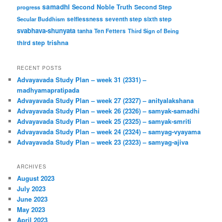
samadhi
Second Noble Truth
Second Step
progress
Secular Buddhism
selflessness
seventh step
sixth step
svabhava-shunyata
tanha
Ten Fetters
Third Sign of Being
trishna
third step
RECENT POSTS
Advayavada Study Plan – week 31 (2331) –
madhyamapratipada
Advayavada Study Plan – week 27 (2327) – anityalakshana
Advayavada Study Plan – week 26 (2326) – samyak-samadhi
Advayavada Study Plan – week 25 (2325) – samyak-smriti
Advayavada Study Plan – week 24 (2324) – samyag-vyayama
Advayavada Study Plan – week 23 (2323) – samyag-ajiva
ARCHIVES
August 2023
July 2023
June 2023
May 2023
April 2023