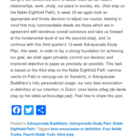
relationships, work, study, our place in society, etc. (first step on
the Noble Eightfold Path); in week 33 we again took an
appropriate and timely decision to adjust our course, bearing in
mind that truly commendable deeds are those which are in
agreement with wondrous overall existence and take us forward
at the fundamental level of our life (second step), and, to
continue with this third quarter’s 13-week Advayavada Study
Plan, this week, in order to lay a strong foundation for achieving
our goal, we shall again privately commit our decision and
improved objective to paper as precisely as possible. This task
is based on the third step on the Noble Eightfold Path: samma-
vacha (in Pali) or samyag-vac (in Sanskrit), in Advayavada
Buddhism’s fully personalized usage: our very best enunciation
or definition of our intention; in Dutch: onze beste uitleg (de derde
stap op het edele achtvoudige pad). Feel free to share this post.
Facebook
Twitter
Share
Posted in
Advayavada Buddhism
,
Advayavada Study Plan
,
Noble
Eightfold Path
|
Tagged
best enunciation or definition
,
Four Noble
Truths
,
Fourth Noble Truth
,
third step