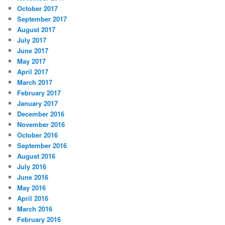
October 2017
September 2017
August 2017
July 2017
June 2017
May 2017
April 2017
March 2017
February 2017
January 2017
December 2016
November 2016
October 2016
September 2016
August 2016
July 2016
June 2016
May 2016
April 2016
March 2016
February 2016