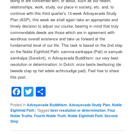
doing or are concerned with, or about, such as our health,
relationships, work, study, our place in society, etc. and, to
continue with this third quarter’s 13-week Advayavada Study
Plan (ASP), this week we shall again take an appropriate and
timely decision to adjust our course, bearing in mind that truly
commendable deeds are those which are in agreement with
wondrous overall existence and take us forward at the
fundamental level of our life. This task is based on the 2nd step
on the Noble Eightfold Path: samma-sankappa (Pali) or samyak-
samkalpa (Sanskrit), in Advayavada Buddhism: our very best
resolution or determination; in Dutch: onze beste beslissing (de
tweede stap op het edele achtvoudige pad). Feel free to share
this post.
Facebook
Twitter
Share
Posted in
Advayavada Buddhism
,
Advayavada Study Plan
,
Noble
Eightfold Path
|
Tagged
best resolution or determination
,
Four
Noble Truths
,
Fourth Noble Truth
,
Noble Eightfold Path
,
Second
Step