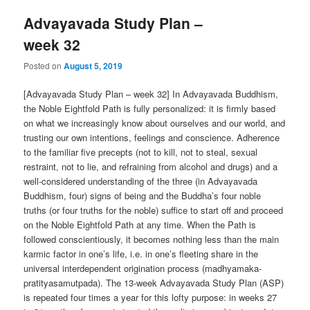
Advayavada Study Plan –
week 32
Posted on
August 5, 2019
[Advayavada Study Plan – week 32] In Advayavada Buddhism,
the Noble Eightfold Path is fully personalized: it is firmly based
on what we increasingly know about ourselves and our world, and
trusting our own intentions, feelings and conscience. Adherence
to the familiar five precepts (not to kill, not to steal, sexual
restraint, not to lie, and refraining from alcohol and drugs) and a
well-considered understanding of the three (in Advayavada
Buddhism, four) signs of being and the Buddha’s four noble
truths (or four truths for the noble) suffice to start off and proceed
on the Noble Eightfold Path at any time. When the Path is
followed conscientiously, it becomes nothing less than the main
karmic factor in one’s life, i.e. in one’s fleeting share in the
universal interdependent origination process (madhyamaka-
pratityasamutpada). The 13-week Advayavada Study Plan (ASP)
is repeated four times a year for this lofty purpose: in weeks 27