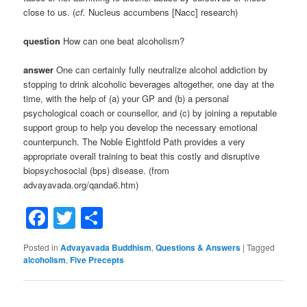
close to us. (
cf.
Nucleus accumbens [Nacc] research)
question
How can one beat alcoholism?
answer
One can certainly fully neutralize alcohol addiction by
stopping to drink alcoholic beverages altogether, one day at the
time, with the help of (a) your GP and (b) a personal
psychological coach or counsellor, and (c) by joining a reputable
support group to help you develop the necessary emotional
counterpunch. The Noble Eightfold Path provides a very
appropriate overall training to beat this costly and disruptive
biopsychosocial (bps) disease. (from
advayavada.org/qanda6.htm)
Facebook
Twitter
Share
Posted in
Advayavada Buddhism
,
Questions & Answers
|
Tagged
alcoholism
,
Five Precepts