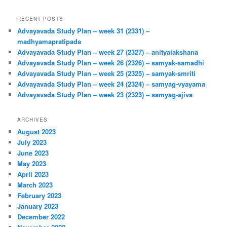
RECENT POSTS
Advayavada Study Plan – week 31 (2331) –
madhyamapratipada
Advayavada Study Plan – week 27 (2327) – anityalakshana
Advayavada Study Plan – week 26 (2326) – samyak-samadhi
Advayavada Study Plan – week 25 (2325) – samyak-smriti
Advayavada Study Plan – week 24 (2324) – samyag-vyayama
Advayavada Study Plan – week 23 (2323) – samyag-ajiva
ARCHIVES
August 2023
July 2023
June 2023
May 2023
April 2023
March 2023
February 2023
January 2023
December 2022