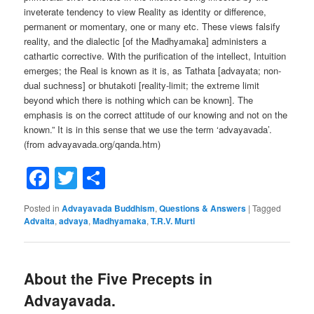
inveterate tendency to view Reality as identity or difference,
permanent or momentary, one or many etc. These views falsify
reality, and the dialectic [of the Madhyamaka] administers a
cathartic corrective. With the purification of the intellect, Intuition
emerges; the Real is known as it is, as Tathata [advayata; non-
dual suchness] or bhutakoti [reality-limit; the extreme limit
beyond which there is nothing which can be known]. The
emphasis is on the correct attitude of our knowing and not on the
known.” It is in this sense that we use the term ‘advayavada’.
(from advayavada.org/qanda.htm)
Facebook
Twitter
Share
Posted in
Advayavada Buddhism
,
Questions & Answers
|
Tagged
Advaita
,
advaya
,
Madhyamaka
,
T.R.V. Murti
About the Five Precepts in
Advayavada.