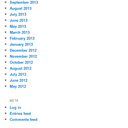
September 2013
August 2013
July 2013
June 2013
May 2013
March 2013
February 2013
January 2013
December 2012
November 2012
October 2012
August 2012
July 2012
June 2012
May 2012
META
Log in
Entries feed
Comments feed