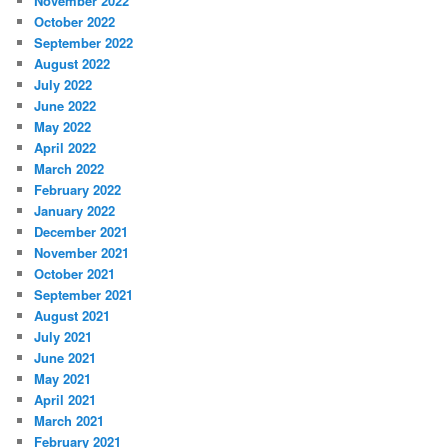
November 2022
October 2022
September 2022
August 2022
July 2022
June 2022
May 2022
April 2022
March 2022
February 2022
January 2022
December 2021
November 2021
October 2021
September 2021
August 2021
July 2021
June 2021
May 2021
April 2021
March 2021
February 2021