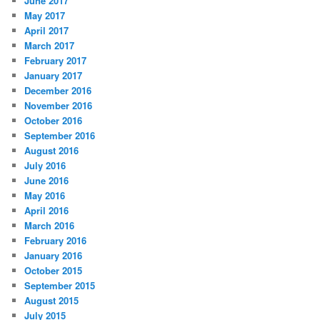
June 2017
May 2017
April 2017
March 2017
February 2017
January 2017
December 2016
November 2016
October 2016
September 2016
August 2016
July 2016
June 2016
May 2016
April 2016
March 2016
February 2016
January 2016
October 2015
September 2015
August 2015
July 2015