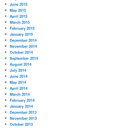
June 2015
May 2015
April 2015
March 2015
February 2015
January 2015
December 2014
November 2014
October 2014
September 2014
August 2014
July 2014
June 2014
May 2014
April 2014
March 2014
February 2014
January 2014
December 2013
November 2013
October 2013