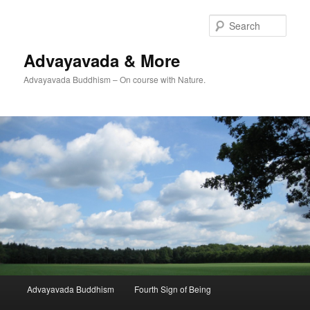
Skip
Skip
to
to
Sear
primary
secondary
content
content
Advayavada & More
Advayavada Buddhism – On course with Nature.
Main
Advayavada Buddhism
Fourth Sign of Being
menu