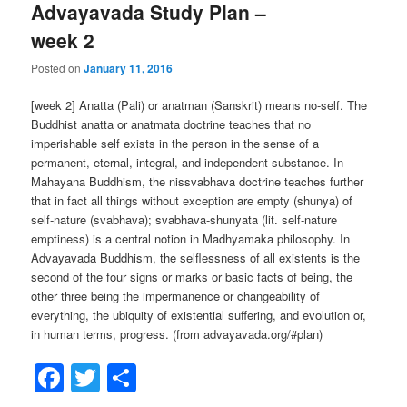
Advayavada Study Plan –
week 2
Posted on
January 11, 2016
[week 2] Anatta (Pali) or anatman (Sanskrit) means no-self. The
Buddhist anatta or anatmata doctrine teaches that no
imperishable self exists in the person in the sense of a
permanent, eternal, integral, and independent substance. In
Mahayana Buddhism, the nissvabhava doctrine teaches further
that in fact all things without exception are empty (shunya) of
self-nature (svabhava); svabhava-shunyata (lit. self-nature
emptiness) is a central notion in Madhyamaka philosophy. In
Advayavada Buddhism, the selflessness of all existents is the
second of the four signs or marks or basic facts of being, the
other three being the impermanence or changeability of
everything, the ubiquity of existential suffering, and evolution or,
in human terms, progress. (from advayavada.org/#plan)
Facebook
Twitter
Share