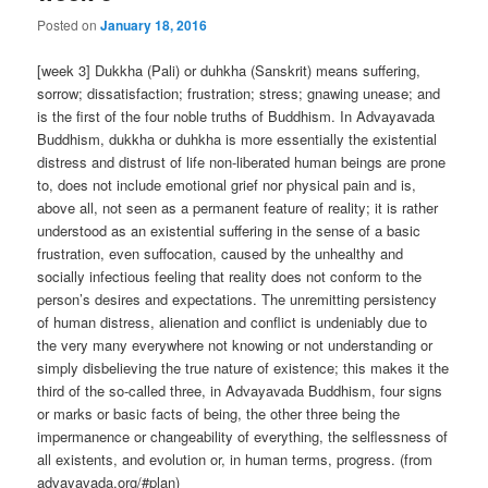
Posted on
January 18, 2016
[week 3] Dukkha (Pali) or duhkha (Sanskrit) means suffering,
sorrow; dissatisfaction; frustration; stress; gnawing unease; and
is the first of the four noble truths of Buddhism. In Advayavada
Buddhism, dukkha or duhkha is more essentially the existential
distress and distrust of life non-liberated human beings are prone
to, does not include emotional grief nor physical pain and is,
above all, not seen as a permanent feature of reality; it is rather
understood as an existential suffering in the sense of a basic
frustration, even suffocation, caused by the unhealthy and
socially infectious feeling that reality does not conform to the
person’s desires and expectations. The unremitting persistency
of human distress, alienation and conflict is undeniably due to
the very many everywhere not knowing or not understanding or
simply disbelieving the true nature of existence; this makes it the
third of the so-called three, in Advayavada Buddhism, four signs
or marks or basic facts of being, the other three being the
impermanence or changeability of everything, the selflessness of
all existents, and evolution or, in human terms, progress. (from
advayavada.org/#plan)