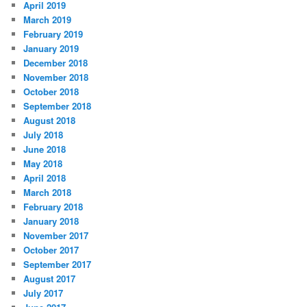
April 2019
March 2019
February 2019
January 2019
December 2018
November 2018
October 2018
September 2018
August 2018
July 2018
June 2018
May 2018
April 2018
March 2018
February 2018
January 2018
November 2017
October 2017
September 2017
August 2017
July 2017