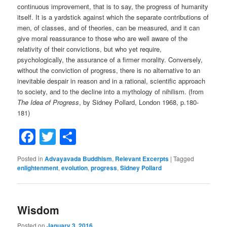
continuous improvement, that is to say, the progress of humanity
itself. It is a yardstick against which the separate contributions of
men, of classes, and of theories, can be measured, and it can
give moral reassurance to those who are well aware of the
relativity of their convictions, but who yet require,
psychologically, the assurance of a firmer morality. Conversely,
without the conviction of progress, there is no alternative to an
inevitable despair in reason and in a rational, scientific approach
to society, and to the decline into a mythology of nihilism. (from
The Idea of Progress
, by Sidney Pollard, London 1968, p.180-
181)
Facebook
Twitter
Share
Posted in
Advayavada Buddhism
,
Relevant Excerpts
|
Tagged
enlightenment
,
evolution
,
progress
,
Sidney Pollard
Wisdom
Posted on
January 3, 2016