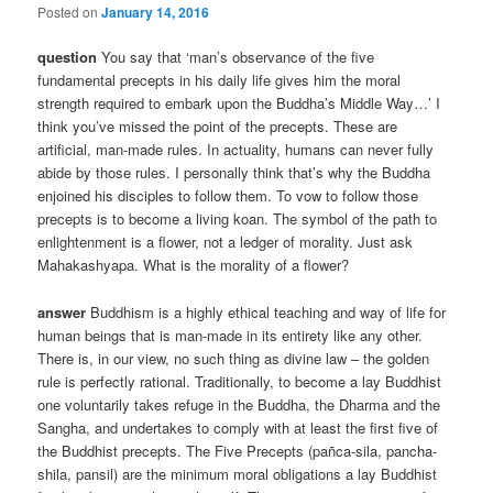
Posted on
January 14, 2016
question
You say that ‘man’s observance of the five
fundamental precepts in his daily life gives him the moral
strength required to embark upon the Buddha’s Middle Way…’ I
think you’ve missed the point of the precepts. These are
artificial, man-made rules. In actuality, humans can never fully
abide by those rules. I personally think that’s why the Buddha
enjoined his disciples to follow them. To vow to follow those
precepts is to become a living koan. The symbol of the path to
enlightenment is a flower, not a ledger of morality. Just ask
Mahakashyapa. What is the morality of a flower?
answer
Buddhism is a highly ethical teaching and way of life for
human beings that is man-made in its entirety like any other.
There is, in our view, no such thing as divine law – the golden
rule is perfectly rational. Traditionally, to become a lay Buddhist
one voluntarily takes refuge in the Buddha, the Dharma and the
Sangha, and undertakes to comply with at least the first five of
the Buddhist precepts. The Five Precepts (pañca-sila, pancha-
shila, pansil) are the minimum moral obligations a lay Buddhist