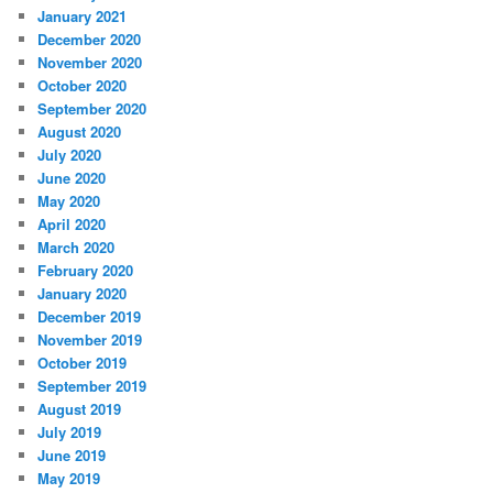
January 2021
December 2020
November 2020
October 2020
September 2020
August 2020
July 2020
June 2020
May 2020
April 2020
March 2020
February 2020
January 2020
December 2019
November 2019
October 2019
September 2019
August 2019
July 2019
June 2019
May 2019