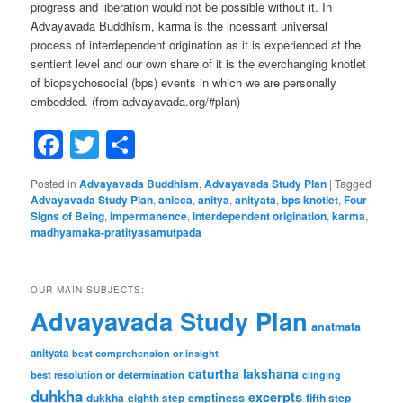
progress and liberation would not be possible without it. In
Advayavada Buddhism, karma is the incessant universal
process of interdependent origination as it is experienced at the
sentient level and our own share of it is the everchanging knotlet
of biopsychosocial (bps) events in which we are personally
embedded. (from advayavada.org/#plan)
Facebook
Twitter
Share
Posted in
Advayavada Buddhism
,
Advayavada Study Plan
|
Tagged
Advayavada Study Plan
,
anicca
,
anitya
,
anityata
,
bps knotlet
,
Four
Signs of Being
,
impermanence
,
interdependent origination
,
karma
,
madhyamaka-pratityasamutpada
OUR MAIN SUBJECTS:
Advayavada Study Plan
anatmata
anityata
best comprehension or insight
caturtha lakshana
best resolution or determination
clinging
duhkha
excerpts
dukkha
emptiness
fifth step
eighth step