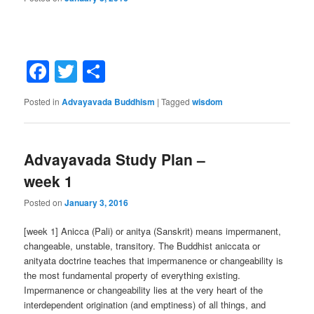
Facebook
Twitter
Share
Posted in
Advayavada Buddhism
|
Tagged
wisdom
Advayavada Study Plan –
week 1
Posted on
January 3, 2016
[week 1] Anicca (Pali) or anitya (Sanskrit) means impermanent,
changeable, unstable, transitory. The Buddhist aniccata or
anityata doctrine teaches that impermanence or changeability is
the most fundamental property of everything existing.
Impermanence or changeability lies at the very heart of the
interdependent origination (and emptiness) of all things, and