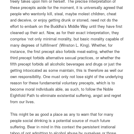
freely takes upon him or herself. The precise interpretation of
these precepts aside for the moment, it is universally agreed that
people who wantonly kill, steal, maybe molest children, cheat
and deceive, or enjoy getting drunk or stoned, need not do the
effort to embark on the Buddha’s Middle Way until they have first
cleaned up their act. Now, as for their exact interpretation, they
comprise ‘not only minimal morality, but basic morality capable of
many degrees of fulfillment’ (Winston L. King). Whether, for
instance, the first precept also forbids meat-eating, whether the
third precept forbids alternative sexual practices, or whether the
fifth precept forbids all alcoholic beverages and drugs or just the
getting intoxicated as some maintain, this is therefore as well our
own responsibility. One must only not lose sight of the underlying
reason for these fundamental voluntary precepts, which is to
become moral individuals able, as such, to follow the Noble
Eightfold Path to eliminate existential suffering, angst and regret
from our lives.
This might be as good a place as any to warn that for many
people social drinking is a potential source of much future
suffering. Bear in mind in this context the persistent irrational
taboo of not admitting to alcohol abuse by ourselves or those