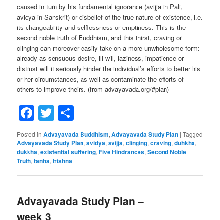
caused in turn by his fundamental ignorance (avijja in Pali,
avidya in Sanskrit) or disbelief of the true nature of existence, i.e.
its changeability and selflessness or emptiness. This is the
second noble truth of Buddhism, and this thirst, craving or
clinging can moreover easily take on a more unwholesome form:
already as sensuous desire, ill-will, laziness, impatience or
distrust will it seriously hinder the individual’s efforts to better his
or her circumstances, as well as contaminate the efforts of
others to improve theirs. (from advayavada.org/#plan)
Facebook
Twitter
Share
Posted in
Advayavada Buddhism
,
Advayavada Study Plan
|
Tagged
Advayavada Study Plan
,
avidya
,
avijja
,
clinging
,
craving
,
duhkha
,
dukkha
,
existential suffering
,
Five Hindrances
,
Second Noble
Truth
,
tanha
,
trishna
Advayavada Study Plan –
week 3