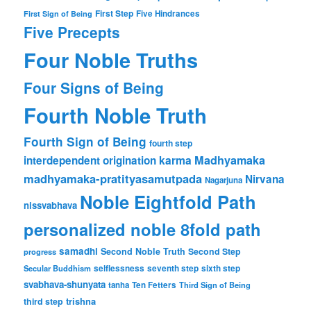
First Step
Five Hindrances
First Sign of Being
Five Precepts
Four Noble Truths
Four Signs of Being
Fourth Noble Truth
Fourth Sign of Being
fourth step
karma
Madhyamaka
interdependent origination
madhyamaka-pratityasamutpada
Nirvana
Nagarjuna
Noble Eightfold Path
nissvabhava
personalized noble 8fold path
samadhi
Second Noble Truth
Second Step
progress
Secular Buddhism
selflessness
seventh step
sixth step
svabhava-shunyata
tanha
Ten Fetters
Third Sign of Being
trishna
third step