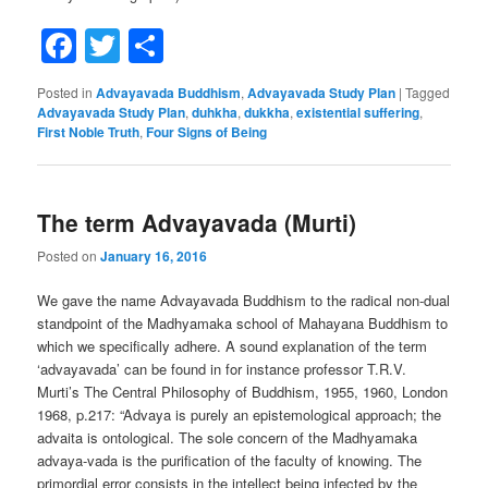
Facebook
Twitter
Share
Posted in
Advayavada Buddhism
,
Advayavada Study Plan
|
Tagged
Advayavada Study Plan
,
duhkha
,
dukkha
,
existential suffering
,
First Noble Truth
,
Four Signs of Being
The term Advayavada (Murti)
Posted on
January 16, 2016
We gave the name Advayavada Buddhism to the radical non-dual
standpoint of the Madhyamaka school of Mahayana Buddhism to
which we specifically adhere. A sound explanation of the term
‘advayavada’ can be found in for instance professor T.R.V.
Murti’s The Central Philosophy of Buddhism, 1955, 1960, London
1968, p.217: “Advaya is purely an epistemological approach; the
advaita is ontological. The sole concern of the Madhyamaka
advaya-vada is the purification of the faculty of knowing. The
primordial error consists in the intellect being infected by the