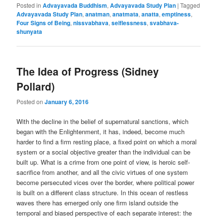
Posted in
Advayavada Buddhism
,
Advayavada Study Plan
|
Tagged
Advayavada Study Plan
,
anatman
,
anatmata
,
anatta
,
emptiness
,
Four Signs of Being
,
nissvabhava
,
selflessness
,
svabhava-
shunyata
The Idea of Progress (Sidney
Pollard)
Posted on
January 6, 2016
With the decline in the belief of supernatural sanctions, which
began with the Enlightenment, it has, indeed, become much
harder to find a firm resting place, a fixed point on which a moral
system or a social objective greater than the individual can be
built up. What is a crime from one point of view, is heroic self-
sacrifice from another, and all the civic virtues of one system
become persecuted vices over the border, where political power
is built on a different class structure. In this ocean of restless
waves there has emerged only one firm island outside the
temporal and biased perspective of each separate interest: the