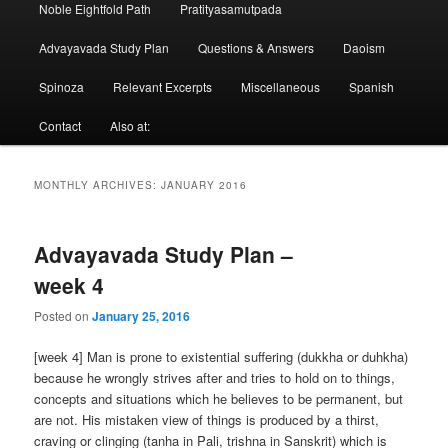
Noble Eightfold Path
Pratityasamutpada
Advayavada Study Plan
Questions & Answers
Daoism
Spinoza
Relevant Excerpts
Miscellaneous
Spanish
Contact
Also at:
MONTHLY ARCHIVES:
JANUARY 2016
Advayavada Study Plan –
week 4
Posted on
January 25, 2016
[week 4] Man is prone to existential suffering (dukkha or duhkha)
because he wrongly strives after and tries to hold on to things,
concepts and situations which he believes to be permanent, but
are not. His mistaken view of things is produced by a thirst,
craving or clinging (tanha in Pali, trishna in Sanskrit) which is