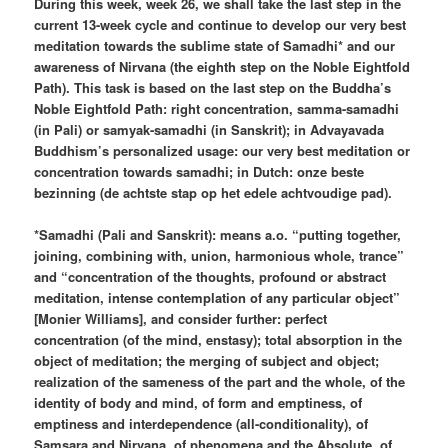
During this week, week 26, we shall take the last step in the
current 13-week cycle and continue to develop our very best
meditation towards the sublime state of Samadhi* and our
awareness of Nirvana (the eighth step on the Noble Eightfold
Path). This task is based on the last step on the Buddha’s
Noble Eightfold Path: right concentration, samma-samadhi
(in Pali) or samyak-samadhi (in Sanskrit); in Advayavada
Buddhism’s personalized usage: our very best meditation or
concentration towards samadhi; in Dutch: onze beste
bezinning (de achtste stap op het edele achtvoudige pad).
*Samadhi (Pali and Sanskrit): means a.o. “putting together,
joining, combining with, union, harmonious whole, trance”
and “concentration of the thoughts, profound or abstract
meditation, intense contemplation of any particular object”
[Monier Williams], and consider further: perfect
concentration (of the mind, enstasy); total absorption in the
object of meditation; the merging of subject and object;
realization of the sameness of the part and the whole, of the
identity of body and mind, of form and emptiness, of
emptiness and interdependence (all-conditionality), of
Samsara and Nirvana, of phenomena and the Absolute, of