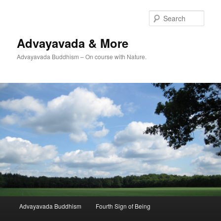
Skip
Skip
to
to
Sear
primary
secondary
content
content
Advayavada & More
Advayavada Buddhism – On course with Nature.
Main
Advayavada Buddhism
Fourth Sign of Being
menu