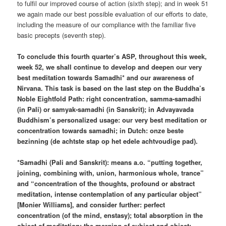
to fulfil our improved course of action (sixth step); and in week 51
we again made our best possible evaluation of our efforts to date,
including the measure of our compliance with the familiar five
basic precepts (seventh step).
To conclude this fourth quarter’s ASP, throughout this week,
week 52, we shall continue to develop and deepen our very
best meditation towards Samadhi* and our awareness of
Nirvana. This task is based on the last step on the Buddha’s
Noble Eightfold Path: right concentration, samma-samadhi
(in Pali) or samyak-samadhi (in Sanskrit); in Advayavada
Buddhism’s personalized usage: our very best meditation or
concentration towards samadhi; in Dutch: onze beste
bezinning (de achtste stap op het edele achtvoudige pad).
*Samadhi (Pali and Sanskrit): means a.o. “putting together,
joining, combining with, union, harmonious whole, trance”
and “concentration of the thoughts, profound or abstract
meditation, intense contemplation of any particular object”
[Monier Williams], and consider further: perfect
concentration (of the mind, enstasy); total absorption in the
object of meditation; the merging of subject and object;