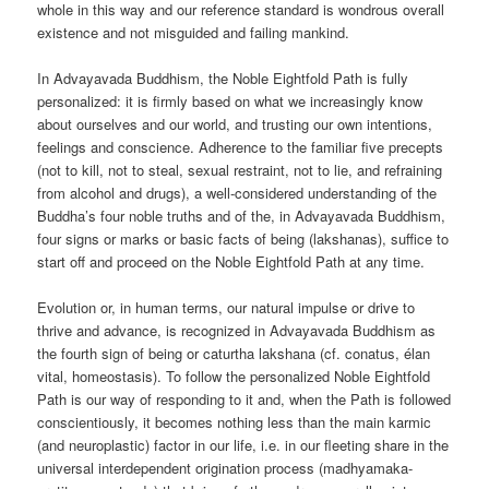
whole in this way and our reference standard is wondrous overall
existence and not misguided and failing mankind.
In Advayavada Buddhism, the Noble Eightfold Path is fully
personalized: it is firmly based on what we increasingly know
about ourselves and our world, and trusting our own intentions,
feelings and conscience. Adherence to the familiar five precepts
(not to kill, not to steal, sexual restraint, not to lie, and refraining
from alcohol and drugs), a well-considered understanding of the
Buddha’s four noble truths and of the, in Advayavada Buddhism,
four signs or marks or basic facts of being (lakshanas), suffice to
start off and proceed on the Noble Eightfold Path at any time.
Evolution or, in human terms, our natural impulse or drive to
thrive and advance, is recognized in Advayavada Buddhism as
the fourth sign of being or caturtha lakshana (cf. conatus, élan
vital, homeostasis). To follow the personalized Noble Eightfold
Path is our way of responding to it and, when the Path is followed
conscientiously, it becomes nothing less than the main karmic
(and neuroplastic) factor in our life, i.e. in our fleeting share in the
universal interdependent origination process (madhyamaka-