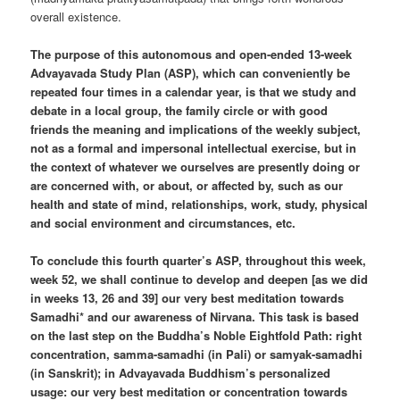
overall existence.
The purpose of this autonomous and open-ended 13-week
Advayavada Study Plan (ASP), which can conveniently be
repeated four times in a calendar year, is that we study and
debate in a local group, the family circle or with good
friends the meaning and implications of the weekly subject,
not as a formal and impersonal intellectual exercise, but in
the context of whatever we ourselves are presently doing or
are concerned with, or about, or affected by, such as our
health and state of mind, relationships, work, study, physical
and social environment and circumstances, etc.
To conclude this fourth quarter’s ASP, throughout this week,
week 52, we shall continue to develop and deepen [as we did
in weeks 13, 26 and 39] our very best meditation towards
Samadhi* and our awareness of Nirvana. This task is based
on the last step on the Buddha’s Noble Eightfold Path: right
concentration, samma-samadhi (in Pali) or samyak-samadhi
(in Sanskrit); in Advayavada Buddhism’s personalized
usage: our very best meditation or concentration towards