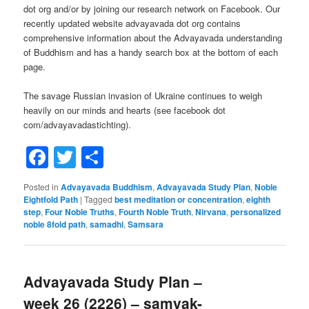
dot org and/or by joining our research network on Facebook. Our
recently updated website advayavada dot org contains
comprehensive information about the Advayavada understanding
of Buddhism and has a handy search box at the bottom of each
page.
The savage Russian invasion of Ukraine continues to weigh
heavily on our minds and hearts (see facebook dot
com/advayavadastichting).
Facebook
Twitter
Share
Posted in
Advayavada Buddhism
,
Advayavada Study Plan
,
Noble
Eightfold Path
|
Tagged
best meditation or concentration
,
eighth
step
,
Four Noble Truths
,
Fourth Noble Truth
,
Nirvana
,
personalized
noble 8fold path
,
samadhi
,
Samsara
Advayavada Study Plan –
week 26 (2226) – samyak-