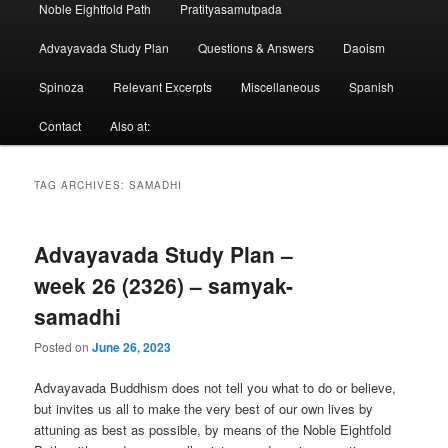
Noble Eightfold Path
Pratityasamutpada
Advayavada Study Plan
Questions & Answers
Daoism
Spinoza
Relevant Excerpts
Miscellaneous
Spanish
Contact
Also at:
TAG ARCHIVES:
SAMADHI
Advayavada Study Plan –
week 26 (2326) – samyak-
samadhi
Posted on
June 26, 2023
Advayavada Buddhism does not tell you what to do or believe,
but invites us all to make the very best of our own lives by
attuning as best as possible, by means of the Noble Eightfold