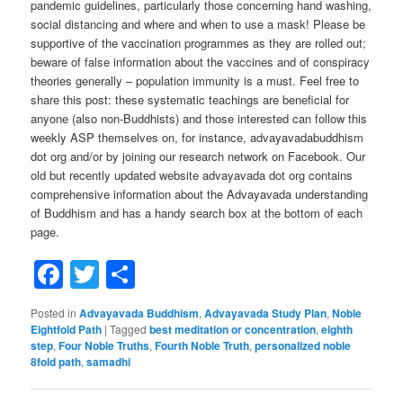
pandemic guidelines, particularly those concerning hand washing,
social distancing and where and when to use a mask! Please be
supportive of the vaccination programmes as they are rolled out;
beware of false information about the vaccines and of conspiracy
theories generally – population immunity is a must. Feel free to
share this post: these systematic teachings are beneficial for
anyone (also non-Buddhists) and those interested can follow this
weekly ASP themselves on, for instance, advayavadabuddhism
dot org and/or by joining our research network on Facebook. Our
old but recently updated website advayavada dot org contains
comprehensive information about the Advayavada understanding
of Buddhism and has a handy search box at the bottom of each
page.
Facebook
Twitter
Share
Posted in
Advayavada Buddhism
,
Advayavada Study Plan
,
Noble
Eightfold Path
|
Tagged
best meditation or concentration
,
eighth
step
,
Four Noble Truths
,
Fourth Noble Truth
,
personalized noble
8fold path
,
samadhi