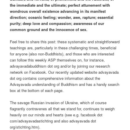
the immediate and the ultimate; perfect attunement with
wondrous overall existence advancing in its manifest
direction; oceanic feeling; wonder, awe, rapture; essential
purity; deep love and compassion; awareness of our
common ground and the innocence of sex.
Feel free to share this post: these systematic and straightforward
teachings are, particularly in these challenging times, beneficial
for anyone (also non-Buddhists), and those who are interested
can follow this weekly ASP themselves on, for instance,
advayavadabuddhism dot org and/or by joining our research
network on Facebook. Our recently updated website advayavada
dot org contains comprehensive information about the
Advayavada understanding of Buddhism and has a handy search
box at the bottom of each page.
The savage Russian invasion of Ukraine, which of course
flagrantly contravenes all that we stand for, continues to weigh
heavily on our minds and hearts (see e.g. facebook dot
com/advayavadastichting and also advayavada dot
org/stichting.htm).