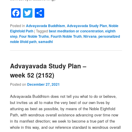
Facebook
Twitter
Share
Posted in
Advayavada Buddhism
,
Advayavada Study Plan
,
Noble
Eightfold Path
|
Tagged
best meditation or concentration
,
eighth
step
,
Four Noble Truths
,
Fourth Noble Truth
,
Nirvana
,
personalized
noble 8fold path
,
samadhi
Advayavada Study Plan –
week 52 (2152)
Posted on
December 27, 2021
Advayavada Buddhism does not tell you what to do or believe,
but invites us all to make the very best of our own lives by
attuning as best as possible, by means of the Noble Eightfold
Path, with wondrous overall existence advancing over time now
in its manifest direction; we seek to become a true part of the
whole in this way, and our reference standard is wondrous overall