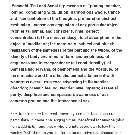
*Samadhi (Pali and Sanskrit): means a.o. “putting together,
joining, combining with, union, harmonious whole, trance”
and “concentration of the thoughts, profound or abstract
meditation, intense contemplation of any particular object”
[Monier Williams], and consider further: perfect
concentration (of the mind, enstasy); total absorption in the
object of meditation; the merging of subject and object;
realization of the sameness of the part and the whole, of the
identity of body and mind, of form and emptiness, of
emptiness and interdependence (all-conditionality), of
Samsara and Nirvana, of phenomena and the Absolute, of
the immediate and the ultimate; perfect attunement with
wondrous overall existence advancing in its manifest
direction; oceanic feeling; wonder, awe, rapture; essential
purity; deep love and compassion; awareness of our
common ground and the innocence of sex.
Feel free to share this post: these systematic teachings are,
particularly in these challenging times, beneficial for anyone (also
non-Buddhists), and those who are interested can follow this
weekly ASP themselves on, for instance, advayavadabuddhism