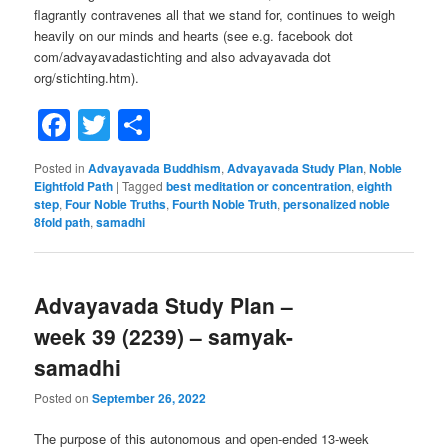
flagrantly contravenes all that we stand for, continues to weigh
heavily on our minds and hearts (see e.g. facebook dot
com/advayavadastichting and also advayavada dot
org/stichting.htm).
Facebook
Twitter
Share
Posted in
Advayavada Buddhism
,
Advayavada Study Plan
,
Noble
Eightfold Path
|
Tagged
best meditation or concentration
,
eighth
step
,
Four Noble Truths
,
Fourth Noble Truth
,
personalized noble
8fold path
,
samadhi
Advayavada Study Plan –
week 39 (2239) – samyak-
samadhi
Posted on
September 26, 2022
The purpose of this autonomous and open-ended 13-week