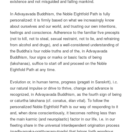
existence and not misguided and failing mankind.
In Advayavada Buddhism, the Noble Eightfold Path is fully
personalized: it is firmly based on what we increasingly know
about ourselves and our world, and trusting our own intentions,
feelings and conscience. Adherence to the familiar five precepts
(not to kill, not to steal, sexual restraint, not to lie, and refraining
from alcohol and drugs), and a well-considered understanding of
the Buddha’s four noble truths and of the, in Advayavada
Buddhism, four signs or marks or basic facts of being
(lakshanas), suffice to start off and proceed on the Noble
Eightfold Path at any time.
Evolution or, in human terms, progress (pragati in Sanskrit), i.c.
our natural impulse or drive to thrive, change and advance is
recognized, in Advayavada Buddhism, as the fourth sign of being
or caturtha lakshana (cf. conatus, élan vital). To follow the
personalized Noble Eightfold Path is our way of responding to it
and, when done conscientiously, it becomes nothing less than
the main karmic (and neuroplastic) factor in our life, i.e. in our
fleeting share in the universal interdependent origination process
(madhyamaka-pratityasamutpada) that brings forth wondrous