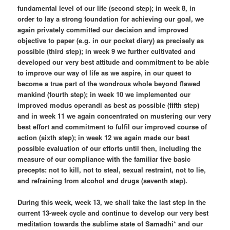
fundamental level of our life (second step); in week 8, in
order to lay a strong foundation for achieving our goal, we
again privately committed our decision and improved
objective to paper (e.g. in our pocket diary) as precisely as
possible (third step); in week 9 we further cultivated and
developed our very best attitude and commitment to be able
to improve our way of life as we aspire, in our quest to
become a true part of the wondrous whole beyond flawed
mankind (fourth step); in week 10 we implemented our
improved modus operandi as best as possible (fifth step)
and in week 11 we again concentrated on mustering our very
best effort and commitment to fulfil our improved course of
action (sixth step); in week 12 we again made our best
possible evaluation of our efforts until then, including the
measure of our compliance with the familiar five basic
precepts: not to kill, not to steal, sexual restraint, not to lie,
and refraining from alcohol and drugs (seventh step).
During this week, week 13, we shall take the last step in the
current 13-week cycle and continue to develop our very best
meditation towards the sublime state of Samadhi* and our