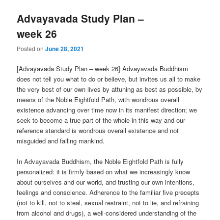
Advayavada Study Plan –
week 26
Posted on
June 28, 2021
[Advayavada Study Plan – week 26] Advayavada Buddhism
does not tell you what to do or believe, but invites us all to make
the very best of our own lives by attuning as best as possible, by
means of the Noble Eightfold Path, with wondrous overall
existence advancing over time now in its manifest direction; we
seek to become a true part of the whole in this way and our
reference standard is wondrous overall existence and not
misguided and failing mankind.
In Advayavada Buddhism, the Noble Eightfold Path is fully
personalized: it is firmly based on what we increasingly know
about ourselves and our world, and trusting our own intentions,
feelings and conscience. Adherence to the familiar five precepts
(not to kill, not to steal, sexual restraint, not to lie, and refraining
from alcohol and drugs), a well-considered understanding of the