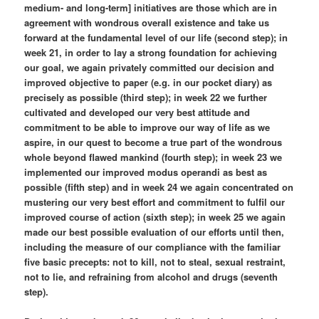
medium- and long-term] initiatives are those which are in
agreement with wondrous overall existence and take us
forward at the fundamental level of our life (second step); in
week 21, in order to lay a strong foundation for achieving
our goal, we again privately committed our decision and
improved objective to paper (e.g. in our pocket diary) as
precisely as possible (third step); in week 22 we further
cultivated and developed our very best attitude and
commitment to be able to improve our way of life as we
aspire, in our quest to become a true part of the wondrous
whole beyond flawed mankind (fourth step); in week 23 we
implemented our improved modus operandi as best as
possible (fifth step) and in week 24 we again concentrated on
mustering our very best effort and commitment to fulfil our
improved course of action (sixth step); in week 25 we again
made our best possible evaluation of our efforts until then,
including the measure of our compliance with the familiar
five basic precepts: not to kill, not to steal, sexual restraint,
not to lie, and refraining from alcohol and drugs (seventh
step).