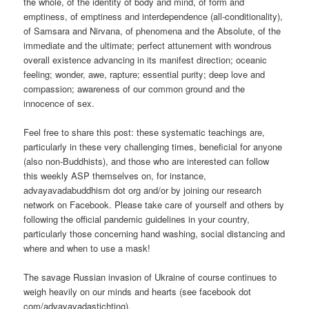
the whole, of the identity of body and mind, of form and
emptiness, of emptiness and interdependence (all-conditionality),
of Samsara and Nirvana, of phenomena and the Absolute, of the
immediate and the ultimate; perfect attunement with wondrous
overall existence advancing in its manifest direction; oceanic
feeling; wonder, awe, rapture; essential purity; deep love and
compassion; awareness of our common ground and the
innocence of sex.
Feel free to share this post: these systematic teachings are,
particularly in these very challenging times, beneficial for anyone
(also non-Buddhists), and those who are interested can follow
this weekly ASP themselves on, for instance,
advayavadabuddhism dot org and/or by joining our research
network on Facebook. Please take care of yourself and others by
following the official pandemic guidelines in your country,
particularly those concerning hand washing, social distancing and
where and when to use a mask!
The savage Russian invasion of Ukraine of course continues to
weigh heavily on our minds and hearts (see facebook dot
com/advayavadastichting).