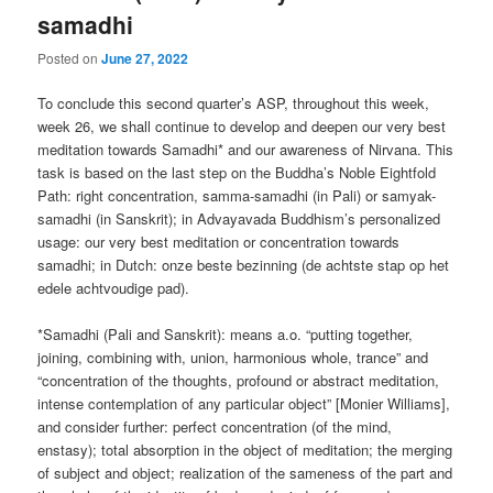
samadhi
Posted on
June 27, 2022
To conclude this second quarter’s ASP, throughout this week,
week 26, we shall continue to develop and deepen our very best
meditation towards Samadhi* and our awareness of Nirvana. This
task is based on the last step on the Buddha’s Noble Eightfold
Path: right concentration, samma-samadhi (in Pali) or samyak-
samadhi (in Sanskrit); in Advayavada Buddhism’s personalized
usage: our very best meditation or concentration towards
samadhi; in Dutch: onze beste bezinning (de achtste stap op het
edele achtvoudige pad).
*Samadhi (Pali and Sanskrit): means a.o. “putting together,
joining, combining with, union, harmonious whole, trance” and
“concentration of the thoughts, profound or abstract meditation,
intense contemplation of any particular object” [Monier Williams],
and consider further: perfect concentration (of the mind,
enstasy); total absorption in the object of meditation; the merging
of subject and object; realization of the sameness of the part and