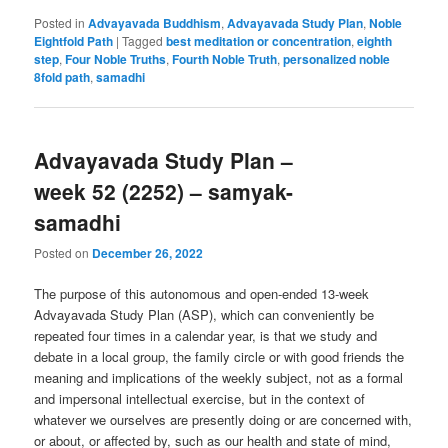
Posted in
Advayavada Buddhism
,
Advayavada Study Plan
,
Noble
Eightfold Path
|
Tagged
best meditation or concentration
,
eighth
step
,
Four Noble Truths
,
Fourth Noble Truth
,
personalized noble
8fold path
,
samadhi
Advayavada Study Plan –
week 52 (2252) – samyak-
samadhi
Posted on
December 26, 2022
The purpose of this autonomous and open-ended 13-week
Advayavada Study Plan (ASP), which can conveniently be
repeated four times in a calendar year, is that we study and
debate in a local group, the family circle or with good friends the
meaning and implications of the weekly subject, not as a formal
and impersonal intellectual exercise, but in the context of
whatever we ourselves are presently doing or are concerned with,
or about, or affected by, such as our health and state of mind,