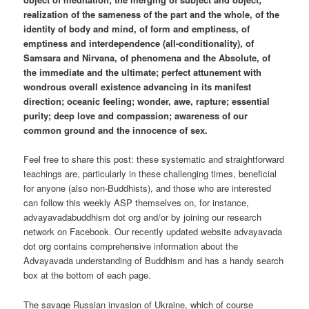
realization of the sameness of the part and the whole, of the
identity of body and mind, of form and emptiness, of
emptiness and interdependence (all-conditionality), of
Samsara and Nirvana, of phenomena and the Absolute, of
the immediate and the ultimate; perfect attunement with
wondrous overall existence advancing in its manifest
direction; oceanic feeling; wonder, awe, rapture; essential
purity; deep love and compassion; awareness of our
common ground and the innocence of sex.
Feel free to share this post: these systematic and straightforward
teachings are, particularly in these challenging times, beneficial
for anyone (also non-Buddhists), and those who are interested
can follow this weekly ASP themselves on, for instance,
advayavadabuddhism dot org and/or by joining our research
network on Facebook. Our recently updated website advayavada
dot org contains comprehensive information about the
Advayavada understanding of Buddhism and has a handy search
box at the bottom of each page.
The savage Russian invasion of Ukraine, which of course