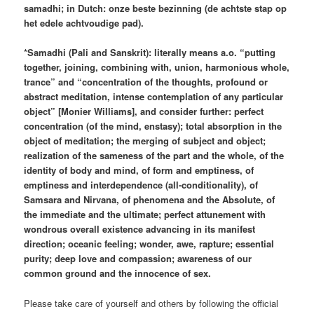
samadhi; in Dutch: onze beste bezinning (de achtste stap op
het edele achtvoudige pad).
*Samadhi (Pali and Sanskrit): literally means a.o. “putting
together, joining, combining with, union, harmonious whole,
trance” and “concentration of the thoughts, profound or
abstract meditation, intense contemplation of any particular
object” [Monier Williams], and consider further: perfect
concentration (of the mind, enstasy); total absorption in the
object of meditation; the merging of subject and object;
realization of the sameness of the part and the whole, of the
identity of body and mind, of form and emptiness, of
emptiness and interdependence (all-conditionality), of
Samsara and Nirvana, of phenomena and the Absolute, of
the immediate and the ultimate; perfect attunement with
wondrous overall existence advancing in its manifest
direction; oceanic feeling; wonder, awe, rapture; essential
purity; deep love and compassion; awareness of our
common ground and the innocence of sex.
Please take care of yourself and others by following the official