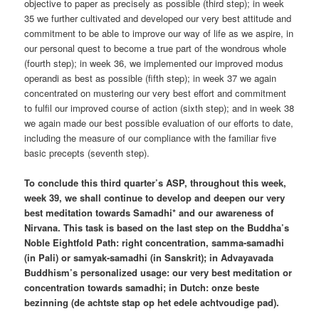
objective to paper as precisely as possible (third step); in week
35 we further cultivated and developed our very best attitude and
commitment to be able to improve our way of life as we aspire, in
our personal quest to become a true part of the wondrous whole
(fourth step); in week 36, we implemented our improved modus
operandi as best as possible (fifth step); in week 37 we again
concentrated on mustering our very best effort and commitment
to fulfil our improved course of action (sixth step); and in week 38
we again made our best possible evaluation of our efforts to date,
including the measure of our compliance with the familiar five
basic precepts (seventh step).
To conclude this third quarter’s ASP, throughout this week,
week 39, we shall continue to develop and deepen our very
best meditation towards Samadhi* and our awareness of
Nirvana. This task is based on the last step on the Buddha’s
Noble Eightfold Path: right concentration, samma-samadhi
(in Pali) or samyak-samadhi (in Sanskrit); in Advayavada
Buddhism’s personalized usage: our very best meditation or
concentration towards samadhi; in Dutch: onze beste
bezinning (de achtste stap op het edele achtvoudige pad).