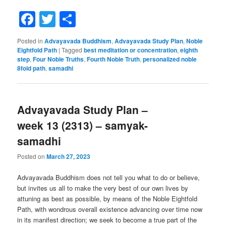
Facebook
Twitter
Share
Posted in
Advayavada Buddhism
,
Advayavada Study Plan
,
Noble
Eightfold Path
|
Tagged
best meditation or concentration
,
eighth
step
,
Four Noble Truths
,
Fourth Noble Truth
,
personalized noble
8fold path
,
samadhi
Advayavada Study Plan –
week 13 (2313) – samyak-
samadhi
Posted on
March 27, 2023
Advayavada Buddhism does not tell you what to do or believe,
but invites us all to make the very best of our own lives by
attuning as best as possible, by means of the Noble Eightfold
Path, with wondrous overall existence advancing over time now
in its manifest direction; we seek to become a true part of the