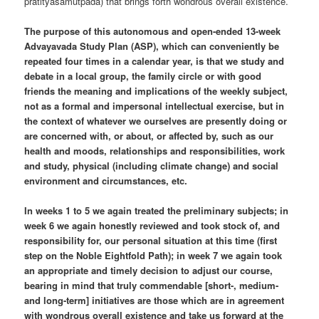
pratityasamutpada) that brings forth wondrous overall existence.
The purpose of this autonomous and open-ended 13-week
Advayavada Study Plan (ASP), which can conveniently be
repeated four times in a calendar year, is that we study and
debate in a local group, the family circle or with good
friends the meaning and implications of the weekly subject,
not as a formal and impersonal intellectual exercise, but in
the context of whatever we ourselves are presently doing or
are concerned with, or about, or affected by, such as our
health and moods, relationships and responsibilities, work
and study, physical (including climate change) and social
environment and circumstances, etc.
In weeks 1 to 5 we again treated the preliminary subjects; in
week 6 we again honestly reviewed and took stock of, and
responsibility for, our personal situation at this time (first
step on the Noble Eightfold Path); in week 7 we again took
an appropriate and timely decision to adjust our course,
bearing in mind that truly commendable [short-, medium-
and long-term] initiatives are those which are in agreement
with wondrous overall existence and take us forward at the