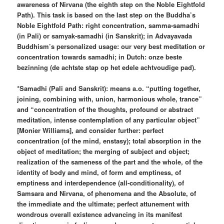
awareness of Nirvana (the eighth step on the Noble Eightfold
Path). This task is based on the last step on the Buddha’s
Noble Eightfold Path: right concentration, samma-samadhi
(in Pali) or samyak-samadhi (in Sanskrit); in Advayavada
Buddhism’s personalized usage: our very best meditation or
concentration towards samadhi; in Dutch: onze beste
bezinning (de achtste stap op het edele achtvoudige pad).
*Samadhi (Pali and Sanskrit): means a.o. “putting together,
joining, combining with, union, harmonious whole, trance”
and “concentration of the thoughts, profound or abstract
meditation, intense contemplation of any particular object”
[Monier Williams], and consider further: perfect
concentration (of the mind, enstasy); total absorption in the
object of meditation; the merging of subject and object;
realization of the sameness of the part and the whole, of the
identity of body and mind, of form and emptiness, of
emptiness and interdependence (all-conditionality), of
Samsara and Nirvana, of phenomena and the Absolute, of
the immediate and the ultimate; perfect attunement with
wondrous overall existence advancing in its manifest