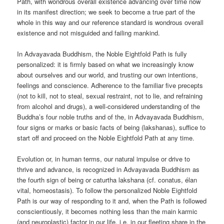
Path, with wondrous overall existence advancing over time now
in its manifest direction; we seek to become a true part of the
whole in this way and our reference standard is wondrous overall
existence and not misguided and failing mankind.
In Advayavada Buddhism, the Noble Eightfold Path is fully
personalized: it is firmly based on what we increasingly know
about ourselves and our world, and trusting our own intentions,
feelings and conscience. Adherence to the familiar five precepts
(not to kill, not to steal, sexual restraint, not to lie, and refraining
from alcohol and drugs), a well-considered understanding of the
Buddha’s four noble truths and of the, in Advayavada Buddhism,
four signs or marks or basic facts of being (lakshanas), suffice to
start off and proceed on the Noble Eightfold Path at any time.
Evolution or, in human terms, our natural impulse or drive to
thrive and advance, is recognized in Advayavada Buddhism as
the fourth sign of being or caturtha lakshana (cf. conatus, élan
vital, homeostasis). To follow the personalized Noble Eightfold
Path is our way of responding to it and, when the Path is followed
conscientiously, it becomes nothing less than the main karmic
(and neuroplastic) factor in our life, i.e. in our fleeting share in the