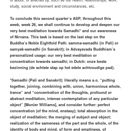
study, social environment and circumstances, etc.
To conclude this second quarter’s ASP, throughout this
week, week 26, we shall continue to develop and deepen our
very best meditation towards Samadhi* and our awareness
of Nirvana. This task is based on the last step on the
Buddha’s Noble Eightfold Path: samma-samadhi (in Pali) or
samyak-samadhi (in Sanskrit); in Advayavada Buddhism’s
personalized usage: our very best meditation or
concentration towards samadhi; in Dutch: onze beste
bezinning (de achtste stap op het edele achtvoudige pad).
*Samadhi (Pali and Sanskrit): literally means a.o. “putting
together, joining, combining with, union, harmonious whole,
trance” and “concentration of the thoughts, profound or
abstract meditation, intense contemplation of any particular
object” [Monier Williams], and consider further: perfect
concentration (of the mind, enstasy); total absorption in the
object of meditation; the merging of subject and object;
realization of the sameness of the part and the whole, of the
identity of body and mind, of form and emptiness, of