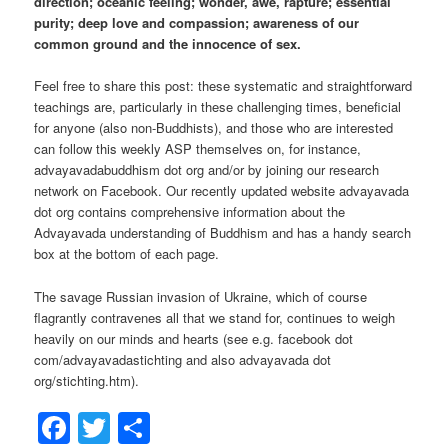
direction; oceanic feeling; wonder, awe, rapture; essential
purity; deep love and compassion; awareness of our
common ground and the innocence of sex.
Feel free to share this post: these systematic and straightforward
teachings are, particularly in these challenging times, beneficial
for anyone (also non-Buddhists), and those who are interested
can follow this weekly ASP themselves on, for instance,
advayavadabuddhism dot org and/or by joining our research
network on Facebook. Our recently updated website advayavada
dot org contains comprehensive information about the
Advayavada understanding of Buddhism and has a handy search
box at the bottom of each page.
The savage Russian invasion of Ukraine, which of course
flagrantly contravenes all that we stand for, continues to weigh
heavily on our minds and hearts (see e.g. facebook dot
com/advayavadastichting and also advayavada dot
org/stichting.htm).
Facebook
Twitter
Share