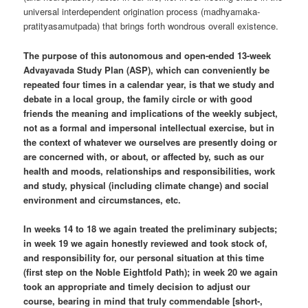
universal interdependent origination process (madhyamaka-
pratityasamutpada) that brings forth wondrous overall existence.
The purpose of this autonomous and open-ended 13-week
Advayavada Study Plan (ASP), which can conveniently be
repeated four times in a calendar year, is that we study and
debate in a local group, the family circle or with good
friends the meaning and implications of the weekly subject,
not as a formal and impersonal intellectual exercise, but in
the context of whatever we ourselves are presently doing or
are concerned with, or about, or affected by, such as our
health and moods, relationships and responsibilities, work
and study, physical (including climate change) and social
environment and circumstances, etc.
In weeks 14 to 18 we again treated the preliminary subjects;
in week 19 we again honestly reviewed and took stock of,
and responsibility for, our personal situation at this time
(first step on the Noble Eightfold Path); in week 20 we again
took an appropriate and timely decision to adjust our
course, bearing in mind that truly commendable [short-,