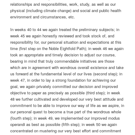
relationships and responsibilities, work, study, as well as our
physical (including climate change) and social and public health
environment and circumstances, etc.
In weeks 40 to 44 we again treated the preliminary subjects; in
week 45 we again honestly reviewed and took stock of, and
responsibility for, our personal situation and expectations at this
time (first step on the Noble Eightfold Path); in week 46 we again
took an appropriate and timely decision to adjust our course,
bearing in mind that truly commendable initiatives are those
which are in agreement with wondrous overall existence and take
us forward at the fundamental level of our lives (second step); in
week 47, in order to lay a strong foundation for achieving our
goal, we again privately committed our decision and improved
objective to paper as precisely as possible (third step); in week
48 we further cultivated and developed our very best attitude and
commitment to be able to improve our way of life as we aspire, in
our personal quest to become a true part of the wondrous whole
(fourth step); in week 49, we implemented our improved modus
operandi as best as possible (fifth step); in week 50 we again
concentrated on mustering our very best effort and commitment