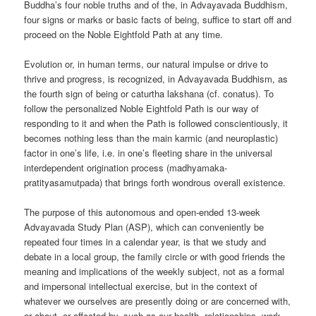
Buddha’s four noble truths and of the, in Advayavada Buddhism,
four signs or marks or basic facts of being, suffice to start off and
proceed on the Noble Eightfold Path at any time.
Evolution or, in human terms, our natural impulse or drive to
thrive and progress, is recognized, in Advayavada Buddhism, as
the fourth sign of being or caturtha lakshana (cf. conatus). To
follow the personalized Noble Eightfold Path is our way of
responding to it and when the Path is followed conscientiously, it
becomes nothing less than the main karmic (and neuroplastic)
factor in one’s life, i.e. in one’s fleeting share in the universal
interdependent origination process (madhyamaka-
pratityasamutpada) that brings forth wondrous overall existence.
The purpose of this autonomous and open-ended 13-week
Advayavada Study Plan (ASP), which can conveniently be
repeated four times in a calendar year, is that we study and
debate in a local group, the family circle or with good friends the
meaning and implications of the weekly subject, not as a formal
and impersonal intellectual exercise, but in the context of
whatever we ourselves are presently doing or are concerned with,
or about, or affected by, such as our health, relationships, work,