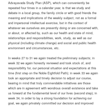
Advayavada Study Plan (ASP), which can conveniently be
repeated four times in a calendar year, is that we study and
debate in a local group, the family circle or with good friends the
meaning and implications of the weekly subject, not as a formal
and impersonal intellectual exercise, but in the context of
whatever we ourselves are presently doing or are concerned with,
or about, or affected by, such as our health and state of mind,
relationships and responsibilities, work, study, as well as our
physical (including climate change) and social and public health
environment and circumstances, etc.
In weeks 27 to 31 we again treated the preliminary subjects; in
week 32 we again honestly reviewed and took stock of, and
responsibility for, our personal situation and expectations at this
time (first step on the Noble Eightfold Path); in week 33 we again
took an appropriate and timely decision to adjust our course,
bearing in mind that truly commendable initiatives are those
which are in agreement with wondrous overall existence and take
us forward at the fundamental level of our lives (second step); in
week 34, in order to lay a strong foundation for achieving our
goal, we again privately committed our decision and improved