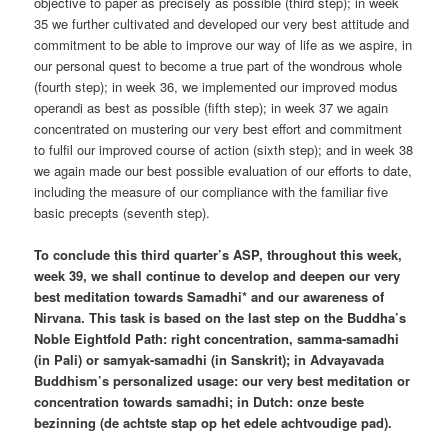
objective to paper as precisely as possible (third step); in week
35 we further cultivated and developed our very best attitude and
commitment to be able to improve our way of life as we aspire, in
our personal quest to become a true part of the wondrous whole
(fourth step); in week 36, we implemented our improved modus
operandi as best as possible (fifth step); in week 37 we again
concentrated on mustering our very best effort and commitment
to fulfil our improved course of action (sixth step); and in week 38
we again made our best possible evaluation of our efforts to date,
including the measure of our compliance with the familiar five
basic precepts (seventh step).
To conclude this third quarter’s ASP, throughout this week,
week 39, we shall continue to develop and deepen our very
best meditation towards Samadhi* and our awareness of
Nirvana. This task is based on the last step on the Buddha’s
Noble Eightfold Path: right concentration, samma-samadhi
(in Pali) or samyak-samadhi (in Sanskrit); in Advayavada
Buddhism’s personalized usage: our very best meditation or
concentration towards samadhi; in Dutch: onze beste
bezinning (de achtste stap op het edele achtvoudige pad).