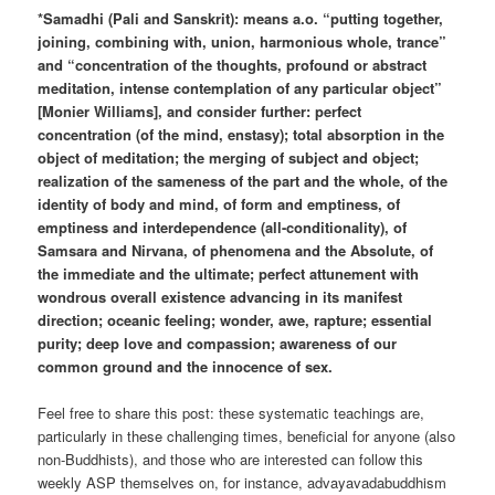
*Samadhi (Pali and Sanskrit): means a.o. “putting together,
joining, combining with, union, harmonious whole, trance”
and “concentration of the thoughts, profound or abstract
meditation, intense contemplation of any particular object”
[Monier Williams], and consider further: perfect
concentration (of the mind, enstasy); total absorption in the
object of meditation; the merging of subject and object;
realization of the sameness of the part and the whole, of the
identity of body and mind, of form and emptiness, of
emptiness and interdependence (all-conditionality), of
Samsara and Nirvana, of phenomena and the Absolute, of
the immediate and the ultimate; perfect attunement with
wondrous overall existence advancing in its manifest
direction; oceanic feeling; wonder, awe, rapture; essential
purity; deep love and compassion; awareness of our
common ground and the innocence of sex.
Feel free to share this post: these systematic teachings are,
particularly in these challenging times, beneficial for anyone (also
non-Buddhists), and those who are interested can follow this
weekly ASP themselves on, for instance, advayavadabuddhism