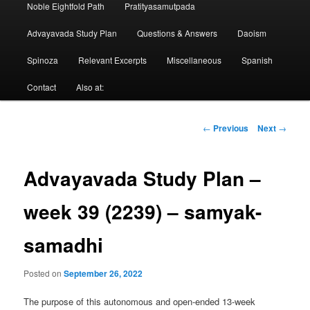
Noble Eightfold Path
Pratityasamutpada
Advayavada Study Plan
Questions & Answers
Daoism
Spinoza
Relevant Excerpts
Miscellaneous
Spanish
Contact
Also at:
Post
←
Previous
Next
→
navigation
Advayavada Study Plan –
week 39 (2239) – samyak-
samadhi
Posted on
September 26, 2022
The purpose of this autonomous and open-ended 13-week