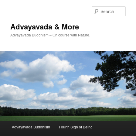
Skip
to
Sear
primary
content
Advayavada & More
Advayavada Buddhism – On course with Nature.
Main
Advayavada Buddhism
Fourth Sign of Being
menu