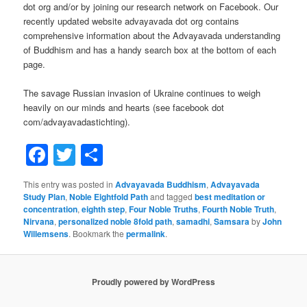
dot org and/or by joining our research network on Facebook. Our
recently updated website advayavada dot org contains
comprehensive information about the Advayavada understanding
of Buddhism and has a handy search box at the bottom of each
page.
The savage Russian invasion of Ukraine continues to weigh
heavily on our minds and hearts (see facebook dot
com/advayavadastichting).
Facebook
Twitter
Share
This entry was posted in
Advayavada Buddhism
,
Advayavada
Study Plan
,
Noble Eightfold Path
and tagged
best meditation or
concentration
,
eighth step
,
Four Noble Truths
,
Fourth Noble Truth
,
Nirvana
,
personalized noble 8fold path
,
samadhi
,
Samsara
by
John
Willemsens
. Bookmark the
permalink
.
Proudly powered by WordPress