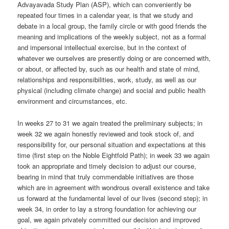
Advayavada Study Plan (ASP), which can conveniently be
repeated four times in a calendar year, is that we study and
debate in a local group, the family circle or with good friends the
meaning and implications of the weekly subject, not as a formal
and impersonal intellectual exercise, but in the context of
whatever we ourselves are presently doing or are concerned with,
or about, or affected by, such as our health and state of mind,
relationships and responsibilities, work, study, as well as our
physical (including climate change) and social and public health
environment and circumstances, etc.
In weeks 27 to 31 we again treated the preliminary subjects; in
week 32 we again honestly reviewed and took stock of, and
responsibility for, our personal situation and expectations at this
time (first step on the Noble Eightfold Path); in week 33 we again
took an appropriate and timely decision to adjust our course,
bearing in mind that truly commendable initiatives are those
which are in agreement with wondrous overall existence and take
us forward at the fundamental level of our lives (second step); in
week 34, in order to lay a strong foundation for achieving our
goal, we again privately committed our decision and improved