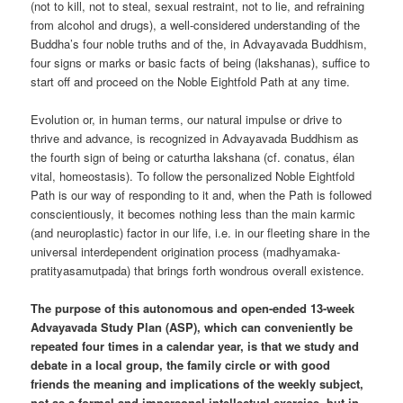
(not to kill, not to steal, sexual restraint, not to lie, and refraining
from alcohol and drugs), a well-considered understanding of the
Buddha’s four noble truths and of the, in Advayavada Buddhism,
four signs or marks or basic facts of being (lakshanas), suffice to
start off and proceed on the Noble Eightfold Path at any time.
Evolution or, in human terms, our natural impulse or drive to
thrive and advance, is recognized in Advayavada Buddhism as
the fourth sign of being or caturtha lakshana (cf. conatus, élan
vital, homeostasis). To follow the personalized Noble Eightfold
Path is our way of responding to it and, when the Path is followed
conscientiously, it becomes nothing less than the main karmic
(and neuroplastic) factor in our life, i.e. in our fleeting share in the
universal interdependent origination process (madhyamaka-
pratityasamutpada) that brings forth wondrous overall existence.
The purpose of this autonomous and open-ended 13-week
Advayavada Study Plan (ASP), which can conveniently be
repeated four times in a calendar year, is that we study and
debate in a local group, the family circle or with good
friends the meaning and implications of the weekly subject,
not as a formal and impersonal intellectual exercise, but in