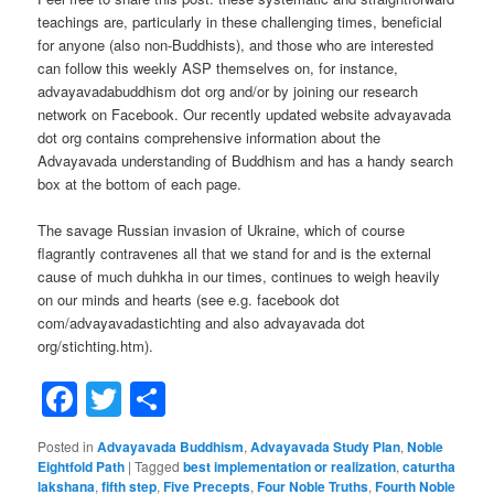
teachings are, particularly in these challenging times, beneficial
for anyone (also non-Buddhists), and those who are interested
can follow this weekly ASP themselves on, for instance,
advayavadabuddhism dot org and/or by joining our research
network on Facebook. Our recently updated website advayavada
dot org contains comprehensive information about the
Advayavada understanding of Buddhism and has a handy search
box at the bottom of each page.
The savage Russian invasion of Ukraine, which of course
flagrantly contravenes all that we stand for and is the external
cause of much duhkha in our times, continues to weigh heavily
on our minds and hearts (see e.g. facebook dot
com/advayavadastichting and also advayavada dot
org/stichting.htm).
Facebook
Twitter
Share
Posted in
Advayavada Buddhism
,
Advayavada Study Plan
,
Noble
Eightfold Path
|
Tagged
best implementation or realization
,
caturtha
lakshana
,
fifth step
,
Five Precepts
,
Four Noble Truths
,
Fourth Noble