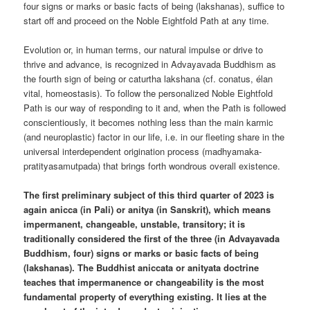
four signs or marks or basic facts of being (lakshanas), suffice to
start off and proceed on the Noble Eightfold Path at any time.
Evolution or, in human terms, our natural impulse or drive to
thrive and advance, is recognized in Advayavada Buddhism as
the fourth sign of being or caturtha lakshana (cf. conatus, élan
vital, homeostasis). To follow the personalized Noble Eightfold
Path is our way of responding to it and, when the Path is followed
conscientiously, it becomes nothing less than the main karmic
(and neuroplastic) factor in our life, i.e. in our fleeting share in the
universal interdependent origination process (madhyamaka-
pratityasamutpada) that brings forth wondrous overall existence.
The first preliminary subject of this third quarter of 2023 is
again anicca (in Pali) or anitya (in Sanskrit), which means
impermanent, changeable, unstable, transitory; it is
traditionally considered the first of the three (in Advayavada
Buddhism, four) signs or marks or basic facts of being
(lakshanas). The Buddhist aniccata or anityata doctrine
teaches that impermanence or changeability is the most
fundamental property of everything existing. It lies at the