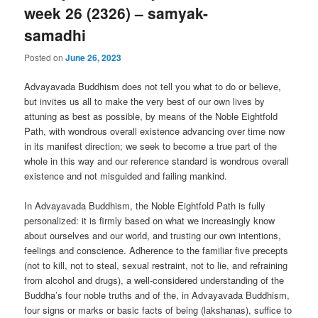
week 26 (2326) – samyak-
samadhi
Posted on
June 26, 2023
Advayavada Buddhism does not tell you what to do or believe,
but invites us all to make the very best of our own lives by
attuning as best as possible, by means of the Noble Eightfold
Path, with wondrous overall existence advancing over time now
in its manifest direction; we seek to become a true part of the
whole in this way and our reference standard is wondrous overall
existence and not misguided and failing mankind.
In Advayavada Buddhism, the Noble Eightfold Path is fully
personalized: it is firmly based on what we increasingly know
about ourselves and our world, and trusting our own intentions,
feelings and conscience. Adherence to the familiar five precepts
(not to kill, not to steal, sexual restraint, not to lie, and refraining
from alcohol and drugs), a well-considered understanding of the
Buddha’s four noble truths and of the, in Advayavada Buddhism,
four signs or marks or basic facts of being (lakshanas), suffice to