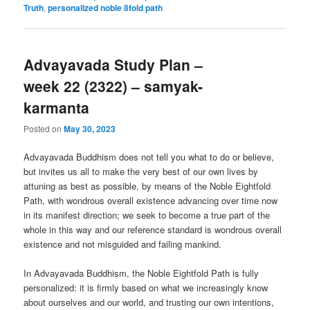
Truth
,
personalized noble 8fold path
Advayavada Study Plan –
week 22 (2322) – samyak-
karmanta
Posted on
May 30, 2023
Advayavada Buddhism does not tell you what to do or believe,
but invites us all to make the very best of our own lives by
attuning as best as possible, by means of the Noble Eightfold
Path, with wondrous overall existence advancing over time now
in its manifest direction; we seek to become a true part of the
whole in this way and our reference standard is wondrous overall
existence and not misguided and failing mankind.
In Advayavada Buddhism, the Noble Eightfold Path is fully
personalized: it is firmly based on what we increasingly know
about ourselves and our world, and trusting our own intentions,