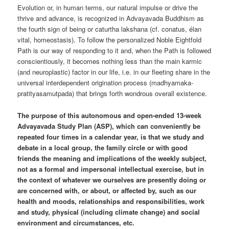
Evolution or, in human terms, our natural impulse or drive the
thrive and advance, is recognized in Advayavada Buddhism as
the fourth sign of being or caturtha lakshana (cf. conatus, élan
vital, homeostasis). To follow the personalized Noble Eightfold
Path is our way of responding to it and, when the Path is followed
conscientiously, it becomes nothing less than the main karmic
(and neuroplastic) factor in our life, i.e. in our fleeting share in the
universal interdependent origination process (madhyamaka-
pratityasamutpada) that brings forth wondrous overall existence.
The purpose of this autonomous and open-ended 13-week
Advayavada Study Plan (ASP), which can conveniently be
repeated four times in a calendar year, is that we study and
debate in a local group, the family circle or with good
friends the meaning and implications of the weekly subject,
not as a formal and impersonal intellectual exercise, but in
the context of whatever we ourselves are presently doing or
are concerned with, or about, or affected by, such as our
health and moods, relationships and responsibilities, work
and study, physical (including climate change) and social
environment and circumstances, etc.