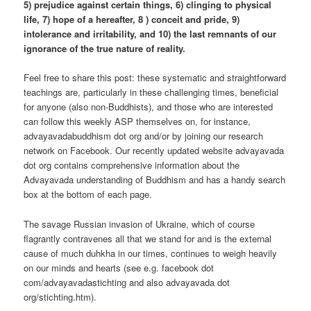
5) prejudice against certain things, 6) clinging to physical
life, 7) hope of a hereafter, 8 ) conceit and pride, 9)
intolerance and irritability, and 10) the last remnants of our
ignorance of the true nature of reality.
Feel free to share this post: these systematic and straightforward
teachings are, particularly in these challenging times, beneficial
for anyone (also non-Buddhists), and those who are interested
can follow this weekly ASP themselves on, for instance,
advayavadabuddhism dot org and/or by joining our research
network on Facebook. Our recently updated website advayavada
dot org contains comprehensive information about the
Advayavada understanding of Buddhism and has a handy search
box at the bottom of each page.
The savage Russian invasion of Ukraine, which of course
flagrantly contravenes all that we stand for and is the external
cause of much duhkha in our times, continues to weigh heavily
on our minds and hearts (see e.g. facebook dot
com/advayavadastichting and also advayavada dot
org/stichting.htm).