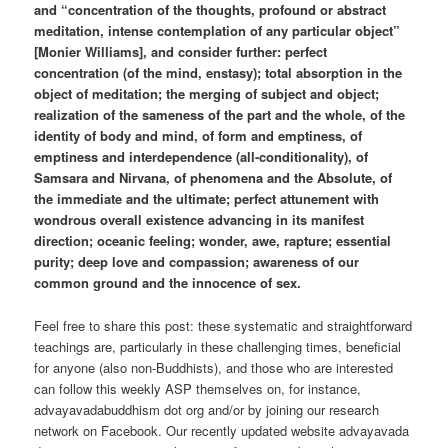
and “concentration of the thoughts, profound or abstract
meditation, intense contemplation of any particular object”
[Monier Williams], and consider further: perfect
concentration (of the mind, enstasy); total absorption in the
object of meditation; the merging of subject and object;
realization of the sameness of the part and the whole, of the
identity of body and mind, of form and emptiness, of
emptiness and interdependence (all-conditionality), of
Samsara and Nirvana, of phenomena and the Absolute, of
the immediate and the ultimate; perfect attunement with
wondrous overall existence advancing in its manifest
direction; oceanic feeling; wonder, awe, rapture; essential
purity; deep love and compassion; awareness of our
common ground and the innocence of sex.
Feel free to share this post: these systematic and straightforward
teachings are, particularly in these challenging times, beneficial
for anyone (also non-Buddhists), and those who are interested
can follow this weekly ASP themselves on, for instance,
advayavadabuddhism dot org and/or by joining our research
network on Facebook. Our recently updated website advayavada