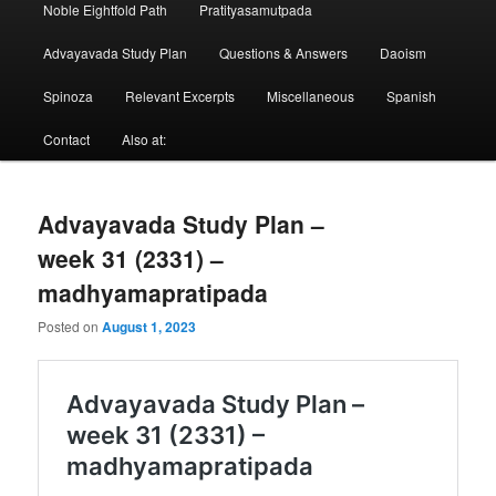
Noble Eightfold Path
Pratityasamutpada
Advayavada Study Plan
Questions & Answers
Daoism
Spinoza
Relevant Excerpts
Miscellaneous
Spanish
Contact
Also at:
Advayavada Study Plan –
week 31 (2331) –
madhyamapratipada
Posted on
August 1, 2023