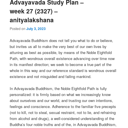
Advayavada Study Plan –
week 27 (2327) –
anityalakshana
Posted on
July 3, 2023
Advayavada Buddhism does not tell you what to do or believe,
but invites us all to make the very best of our own lives by
attuning as best as possible, by means of the Noble Eightfold
Path, with wondrous overall existence advancing over time now
in its manifest direction; we seek to become a true part of the
whole in this way and our reference standard is wondrous overall
existence and not misguided and failing mankind.
In Advayavada Buddhism, the Noble Eightfold Path is fully
personalized: it is firmly based on what we increasingly know
about ourselves and our world, and trusting our own intentions,
feelings and conscience. Adherence to the familiar five precepts
(not to kill, not to steal, sexual restraint, not to lie, and refraining
from alcohol and drugs), a well-considered understanding of the
Buddha’s four noble truths and of the, in Advayavada Buddhism,