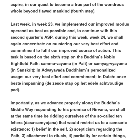
aspire, in our quest to become a true part of the wondrous
whole beyond flawed mankind (fourth step).
Last week, in week 23, we implemented our improved modus
operandi as best as possible and, to continue with this
second quarter’s ASP, during this week, week 24, we shall
again concentrate on mustering our very best effort and
commitment to fulfil our improved course of action. This
task is based on the sixth step on the Buddha’s Noble
Eightfold Path: samma-vayama (in Pali) or samyag-vyayama
(in Sanskrit); in Advayavada Buddhism’s personalized
usage: our very best effort and commitment; in Dutch: onze
beste inspanning (de zesde stap op het edele achtvoudige
pad).
Importantly, as we advance properly along the Buddha’s
Middle Way responding to his promise of Nirvana, we shall
at the same time be ridding ourselves of the so-called ten
fetters (dasa-samyojana) that would restrict us to a samsaric
existence: 1) belief in the self, 2) scepticism regarding the
Path, 3) attachment to rituals, 4) partiality for certain things,