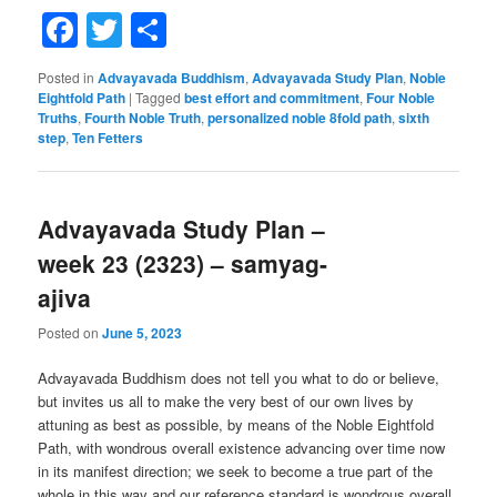
Facebook
Twitter
Share
Posted in
Advayavada Buddhism
,
Advayavada Study Plan
,
Noble
Eightfold Path
|
Tagged
best effort and commitment
,
Four Noble
Truths
,
Fourth Noble Truth
,
personalized noble 8fold path
,
sixth
step
,
Ten Fetters
Advayavada Study Plan –
week 23 (2323) – samyag-
ajiva
Posted on
June 5, 2023
Advayavada Buddhism does not tell you what to do or believe,
but invites us all to make the very best of our own lives by
attuning as best as possible, by means of the Noble Eightfold
Path, with wondrous overall existence advancing over time now
in its manifest direction; we seek to become a true part of the
whole in this way and our reference standard is wondrous overall