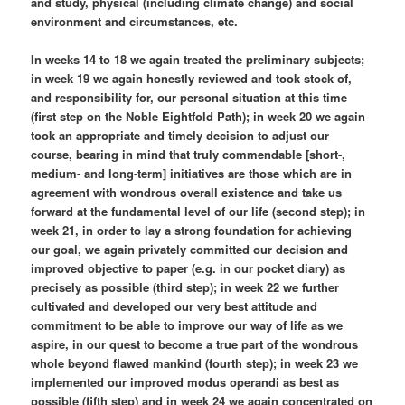
and study, physical (including climate change) and social
environment and circumstances, etc.
In weeks 14 to 18 we again treated the preliminary subjects;
in week 19 we again honestly reviewed and took stock of,
and responsibility for, our personal situation at this time
(first step on the Noble Eightfold Path); in week 20 we again
took an appropriate and timely decision to adjust our
course, bearing in mind that truly commendable [short-,
medium- and long-term] initiatives are those which are in
agreement with wondrous overall existence and take us
forward at the fundamental level of our life (second step); in
week 21, in order to lay a strong foundation for achieving
our goal, we again privately committed our decision and
improved objective to paper (e.g. in our pocket diary) as
precisely as possible (third step); in week 22 we further
cultivated and developed our very best attitude and
commitment to be able to improve our way of life as we
aspire, in our quest to become a true part of the wondrous
whole beyond flawed mankind (fourth step); in week 23 we
implemented our improved modus operandi as best as
possible (fifth step) and in week 24 we again concentrated on