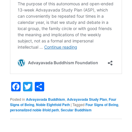
Facebook
Twitter
Share
Posted in
Advayavada Buddhism
,
Advayavada Study Plan
,
Four
Signs of Being
,
Noble Eightfold Path
|
Tagged
Four Signs of Being
,
personalized noble 8fold path
,
Secular Buddhism