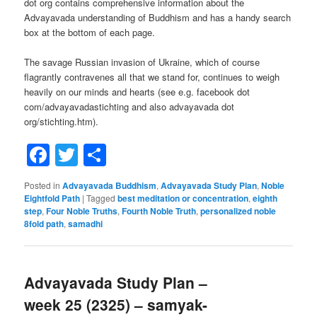
dot org contains comprehensive information about the
Advayavada understanding of Buddhism and has a handy search
box at the bottom of each page.
The savage Russian invasion of Ukraine, which of course
flagrantly contravenes all that we stand for, continues to weigh
heavily on our minds and hearts (see e.g. facebook dot
com/advayavadastichting and also advayavada dot
org/stichting.htm).
Facebook
Twitter
Share
Posted in
Advayavada Buddhism
,
Advayavada Study Plan
,
Noble
Eightfold Path
|
Tagged
best meditation or concentration
,
eighth
step
,
Four Noble Truths
,
Fourth Noble Truth
,
personalized noble
8fold path
,
samadhi
Advayavada Study Plan –
week 25 (2325) – samyak-