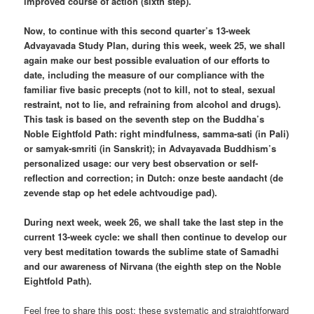
improved course of action (sixth step).
Now, to continue with this second quarter’s 13-week
Advayavada Study Plan, during this week, week 25, we shall
again make our best possible evaluation of our efforts to
date, including the measure of our compliance with the
familiar five basic precepts (not to kill, not to steal, sexual
restraint, not to lie, and refraining from alcohol and drugs).
This task is based on the seventh step on the Buddha’s
Noble Eightfold Path: right mindfulness, samma-sati (in Pali)
or samyak-smriti (in Sanskrit); in Advayavada Buddhism’s
personalized usage: our very best observation or self-
reflection and correction; in Dutch: onze beste aandacht (de
zevende stap op het edele achtvoudige pad).
During next week, week 26, we shall take the last step in the
current 13-week cycle: we shall then continue to develop our
very best meditation towards the sublime state of Samadhi
and our awareness of Nirvana (the eighth step on the Noble
Eightfold Path).
Feel free to share this post: these systematic and straightforward