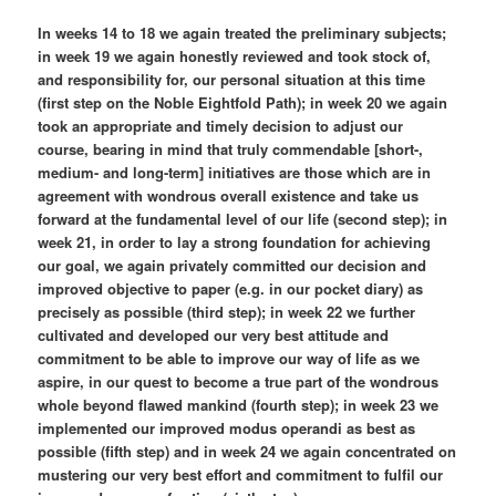
In weeks 14 to 18 we again treated the preliminary subjects;
in week 19 we again honestly reviewed and took stock of,
and responsibility for, our personal situation at this time
(first step on the Noble Eightfold Path); in week 20 we again
took an appropriate and timely decision to adjust our
course, bearing in mind that truly commendable [short-,
medium- and long-term] initiatives are those which are in
agreement with wondrous overall existence and take us
forward at the fundamental level of our life (second step); in
week 21, in order to lay a strong foundation for achieving
our goal, we again privately committed our decision and
improved objective to paper (e.g. in our pocket diary) as
precisely as possible (third step); in week 22 we further
cultivated and developed our very best attitude and
commitment to be able to improve our way of life as we
aspire, in our quest to become a true part of the wondrous
whole beyond flawed mankind (fourth step); in week 23 we
implemented our improved modus operandi as best as
possible (fifth step) and in week 24 we again concentrated on
mustering our very best effort and commitment to fulfil our