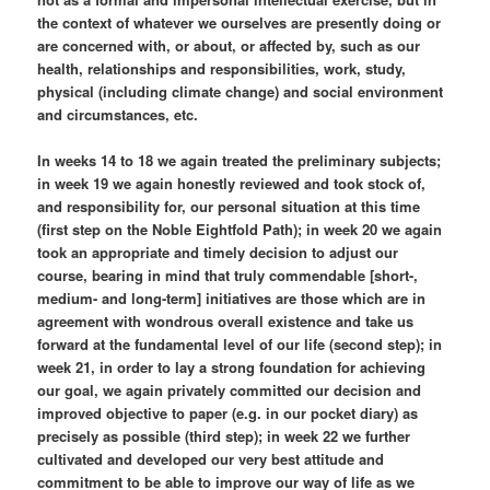
the context of whatever we ourselves are presently doing or
are concerned with, or about, or affected by, such as our
health, relationships and responsibilities, work, study,
physical (including climate change) and social environment
and circumstances, etc.
In weeks 14 to 18 we again treated the preliminary subjects;
in week 19 we again honestly reviewed and took stock of,
and responsibility for, our personal situation at this time
(first step on the Noble Eightfold Path); in week 20 we again
took an appropriate and timely decision to adjust our
course, bearing in mind that truly commendable [short-,
medium- and long-term] initiatives are those which are in
agreement with wondrous overall existence and take us
forward at the fundamental level of our life (second step); in
week 21, in order to lay a strong foundation for achieving
our goal, we again privately committed our decision and
improved objective to paper (e.g. in our pocket diary) as
precisely as possible (third step); in week 22 we further
cultivated and developed our very best attitude and
commitment to be able to improve our way of life as we