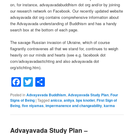
on, for instance, advayavadabuddhism dot org and/or by joining
our research network on Facebook. Our recently updated website
advayavada dot org contains comprehensive information about
the Advayavada understanding of Buddhism and has a handy
search box at the bottom of each page.
The savage Russian invasion of Ukraine, which of course
flagrantly contravenes all that we stand for, continues to weigh
heavily on our minds and hearts (see e.g. facebook dot
com/advayavadastichting and also advayavada dot
org/stichting.htm).
Facebook
Twitter
Share
Posted in
Advayavada Buddhism
,
Advayavada Study Plan
,
Four
Signs of Being
|
Tagged
anicca
,
anitya
,
bps knotlet
,
First Sign of
Being
,
five niyamas
,
impermanence and changeability
,
karma
Advayavada Study Plan –