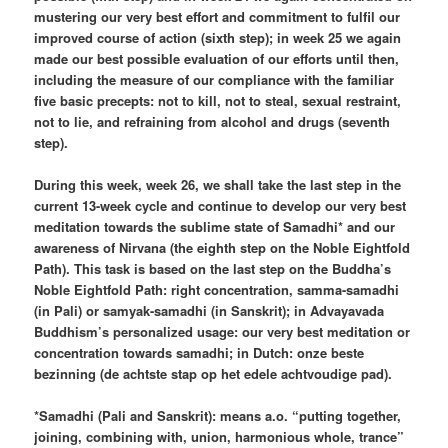
mustering our very best effort and commitment to fulfil our
improved course of action (sixth step); in week 25 we again
made our best possible evaluation of our efforts until then,
including the measure of our compliance with the familiar
five basic precepts: not to kill, not to steal, sexual restraint,
not to lie, and refraining from alcohol and drugs (seventh
step).
During this week, week 26, we shall take the last step in the
current 13-week cycle and continue to develop our very best
meditation towards the sublime state of Samadhi* and our
awareness of Nirvana (the eighth step on the Noble Eightfold
Path). This task is based on the last step on the Buddha’s
Noble Eightfold Path: right concentration, samma-samadhi
(in Pali) or samyak-samadhi (in Sanskrit); in Advayavada
Buddhism’s personalized usage: our very best meditation or
concentration towards samadhi; in Dutch: onze beste
bezinning (de achtste stap op het edele achtvoudige pad).
*Samadhi (Pali and Sanskrit): means a.o. “putting together,
joining, combining with, union, harmonious whole, trance”