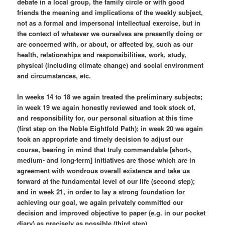
debate in a local group, the family circle or with good
friends the meaning and implications of the weekly subject,
not as a formal and impersonal intellectual exercise, but in
the context of whatever we ourselves are presently doing or
are concerned with, or about, or affected by, such as our
health, relationships and responsibilities, work, study,
physical (including climate change) and social environment
and circumstances, etc.
In weeks 14 to 18 we again treated the preliminary subjects;
in week 19 we again honestly reviewed and took stock of,
and responsibility for, our personal situation at this time
(first step on the Noble Eightfold Path); in week 20 we again
took an appropriate and timely decision to adjust our
course, bearing in mind that truly commendable [short-,
medium- and long-term] initiatives are those which are in
agreement with wondrous overall existence and take us
forward at the fundamental level of our life (second step);
and in week 21, in order to lay a strong foundation for
achieving our goal, we again privately committed our
decision and improved objective to paper (e.g. in our pocket
diary) as precisely as possible (third step).