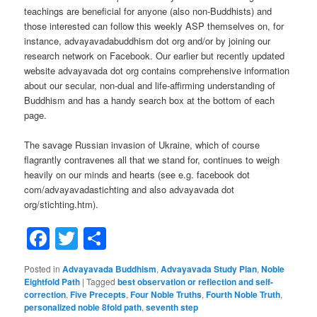
teachings are beneficial for anyone (also non-Buddhists) and
those interested can follow this weekly ASP themselves on, for
instance, advayavadabuddhism dot org and/or by joining our
research network on Facebook. Our earlier but recently updated
website advayavada dot org contains comprehensive information
about our secular, non-dual and life-affirming understanding of
Buddhism and has a handy search box at the bottom of each
page.
The savage Russian invasion of Ukraine, which of course
flagrantly contravenes all that we stand for, continues to weigh
heavily on our minds and hearts (see e.g. facebook dot
com/advayavadastichting and also advayavada dot
org/stichting.htm).
Facebook
Twitter
Share
Posted in
Advayavada Buddhism
,
Advayavada Study Plan
,
Noble
Eightfold Path
|
Tagged
best observation or reflection and self-
correction
,
Five Precepts
,
Four Noble Truths
,
Fourth Noble Truth
,
personalized noble 8fold path
,
seventh step