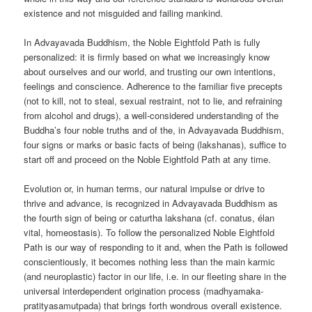
existence and not misguided and failing mankind.
In Advayavada Buddhism, the Noble Eightfold Path is fully
personalized: it is firmly based on what we increasingly know
about ourselves and our world, and trusting our own intentions,
feelings and conscience. Adherence to the familiar five precepts
(not to kill, not to steal, sexual restraint, not to lie, and refraining
from alcohol and drugs), a well-considered understanding of the
Buddha’s four noble truths and of the, in Advayavada Buddhism,
four signs or marks or basic facts of being (lakshanas), suffice to
start off and proceed on the Noble Eightfold Path at any time.
Evolution or, in human terms, our natural impulse or drive to
thrive and advance, is recognized in Advayavada Buddhism as
the fourth sign of being or caturtha lakshana (cf. conatus, élan
vital, homeostasis). To follow the personalized Noble Eightfold
Path is our way of responding to it and, when the Path is followed
conscientiously, it becomes nothing less than the main karmic
(and neuroplastic) factor in our life, i.e. in our fleeting share in the
universal interdependent origination process (madhyamaka-
pratityasamutpada) that brings forth wondrous overall existence.