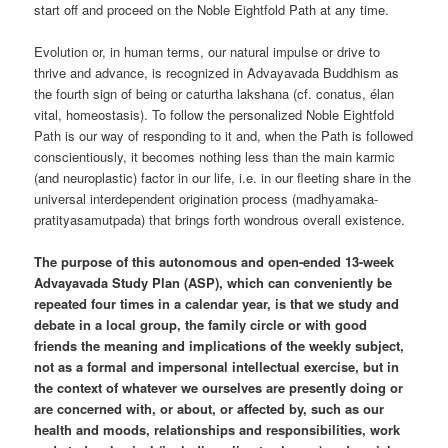
start off and proceed on the Noble Eightfold Path at any time.
Evolution or, in human terms, our natural impulse or drive to
thrive and advance, is recognized in Advayavada Buddhism as
the fourth sign of being or caturtha lakshana (cf. conatus, élan
vital, homeostasis). To follow the personalized Noble Eightfold
Path is our way of responding to it and, when the Path is followed
conscientiously, it becomes nothing less than the main karmic
(and neuroplastic) factor in our life, i.e. in our fleeting share in the
universal interdependent origination process (madhyamaka-
pratityasamutpada) that brings forth wondrous overall existence.
The purpose of this autonomous and open-ended 13-week
Advayavada Study Plan (ASP), which can conveniently be
repeated four times in a calendar year, is that we study and
debate in a local group, the family circle or with good
friends the meaning and implications of the weekly subject,
not as a formal and impersonal intellectual exercise, but in
the context of whatever we ourselves are presently doing or
are concerned with, or about, or affected by, such as our
health and moods, relationships and responsibilities, work