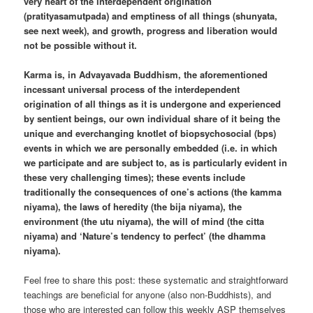
very heart of the interdependent origination
(pratityasamutpada) and emptiness of all things (shunyata,
see next week), and growth, progress and liberation would
not be possible without it.
Karma is, in Advayavada Buddhism, the aforementioned
incessant universal process of the interdependent
origination of all things as it is undergone and experienced
by sentient beings, our own individual share of it being the
unique and everchanging knotlet of biopsychosocial (bps)
events in which we are personally embedded (i.e. in which
we participate and are subject to, as is particularly evident in
these very challenging times); these events include
traditionally the consequences of one’s actions (the kamma
niyama), the laws of heredity (the bija niyama), the
environment (the utu niyama), the will of mind (the citta
niyama) and ‘Nature’s tendency to perfect’ (the dhamma
niyama).
Feel free to share this post: these systematic and straightforward
teachings are beneficial for anyone (also non-Buddhists), and
those who are interested can follow this weekly ASP themselves