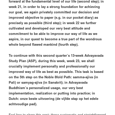
forward at the fundamental level of our life (second step); in
week 21, in order to lay a strong foundation for achieving
our goal, we again privately committed our decision and
improved objective to paper (e.g. in our pocket diary) as
precisely as possible (third step); in week 22 we further
cultivated and developed our very best attitude and
commitment to be able to improve our way of life as we
aspire, in our quest to become a true part of the wondrous
whole beyond flawed mankind (fourth step).
To continue with this second quarter’s 13-week Advayavada
Study Plan (ASP), during this week, week 23, we shall
crucially implement personally and professionally our
improved way of life as best as possible. This task is based
on the 5th step on the Noble 8fold Path: samma-ajiva (in
Pali) or samyag-ajiva (in Sanskrit); in Advayavada
Buddhism’s personalized usage, our very best
implementation, realization or putting into practice; in
Dutch: onze beste uitvoering (de vijfde stap op het edele
achtvoudige pad).
Feel free to share this post: these systematic and straightforward