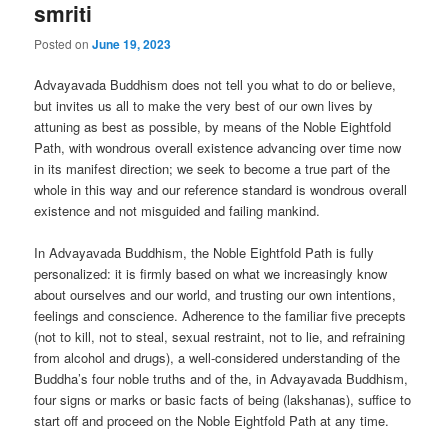
smriti
Posted on
June 19, 2023
Advayavada Buddhism does not tell you what to do or believe,
but invites us all to make the very best of our own lives by
attuning as best as possible, by means of the Noble Eightfold
Path, with wondrous overall existence advancing over time now
in its manifest direction; we seek to become a true part of the
whole in this way and our reference standard is wondrous overall
existence and not misguided and failing mankind.
In Advayavada Buddhism, the Noble Eightfold Path is fully
personalized: it is firmly based on what we increasingly know
about ourselves and our world, and trusting our own intentions,
feelings and conscience. Adherence to the familiar five precepts
(not to kill, not to steal, sexual restraint, not to lie, and refraining
from alcohol and drugs), a well-considered understanding of the
Buddha’s four noble truths and of the, in Advayavada Buddhism,
four signs or marks or basic facts of being (lakshanas), suffice to
start off and proceed on the Noble Eightfold Path at any time.