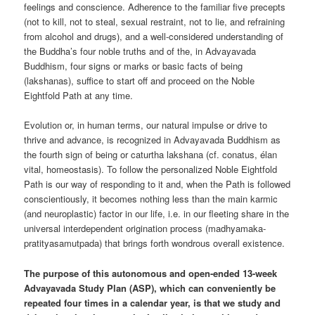
feelings and conscience. Adherence to the familiar five precepts
(not to kill, not to steal, sexual restraint, not to lie, and refraining
from alcohol and drugs), and a well-considered understanding of
the Buddha’s four noble truths and of the, in Advayavada
Buddhism, four signs or marks or basic facts of being
(lakshanas), suffice to start off and proceed on the Noble
Eightfold Path at any time.
Evolution or, in human terms, our natural impulse or drive to
thrive and advance, is recognized in Advayavada Buddhism as
the fourth sign of being or caturtha lakshana (cf. conatus, élan
vital, homeostasis). To follow the personalized Noble Eightfold
Path is our way of responding to it and, when the Path is followed
conscientiously, it becomes nothing less than the main karmic
(and neuroplastic) factor in our life, i.e. in our fleeting share in the
universal interdependent origination process (madhyamaka-
pratityasamutpada) that brings forth wondrous overall existence.
The purpose of this autonomous and open-ended 13-week
Advayavada Study Plan (ASP), which can conveniently be
repeated four times in a calendar year, is that we study and