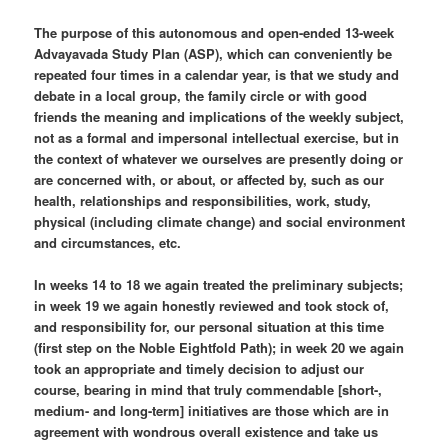
The purpose of this autonomous and open-ended 13-week
Advayavada Study Plan (ASP), which can conveniently be
repeated four times in a calendar year, is that we study and
debate in a local group, the family circle or with good
friends the meaning and implications of the weekly subject,
not as a formal and impersonal intellectual exercise, but in
the context of whatever we ourselves are presently doing or
are concerned with, or about, or affected by, such as our
health, relationships and responsibilities, work, study,
physical (including climate change) and social environment
and circumstances, etc.
In weeks 14 to 18 we again treated the preliminary subjects;
in week 19 we again honestly reviewed and took stock of,
and responsibility for, our personal situation at this time
(first step on the Noble Eightfold Path); in week 20 we again
took an appropriate and timely decision to adjust our
course, bearing in mind that truly commendable [short-,
medium- and long-term] initiatives are those which are in
agreement with wondrous overall existence and take us