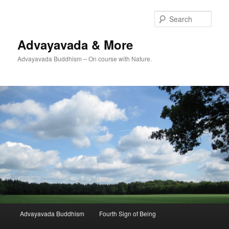
Skip
Skip
to
to
Sear
primary
secondary
content
content
Advayavada & More
Advayavada Buddhism – On course with Nature.
Main
Advayavada Buddhism
Fourth Sign of Being
menu