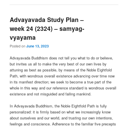
Advayavada Study Plan –
week 24 (2324) – samyag-
vyayama
Posted on
June 13, 2023
Advayavada Buddhism does not tell you what to do or believe,
but invites us all to make the very best of our own lives by
attuning as best as possible, by means of the Noble Eightfold
Path, with wondrous overall existence advancing over time now
in its manifest direction; we seek to become a true part of the
whole in this way and our reference standard is wondrous overall
existence and not misguided and failing mankind.
In Advayavada Buddhism, the Noble Eightfold Path is fully
personalized: it is firmly based on what we increasingly know
about ourselves and our world, and trusting our own intentions,
feelings and conscience. Adherence to the familiar five precepts