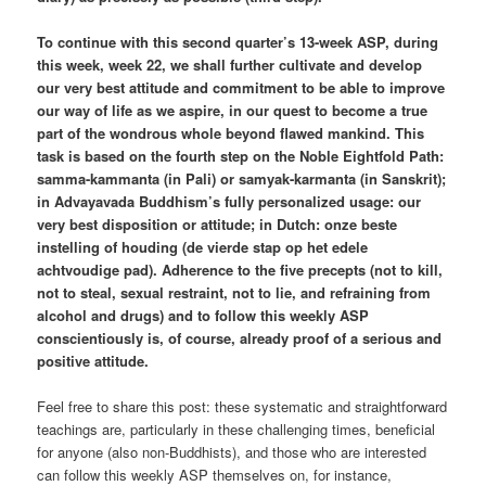
To continue with this second quarter’s 13-week ASP, during
this week, week 22, we shall further cultivate and develop
our very best attitude and commitment to be able to improve
our way of life as we aspire, in our quest to become a true
part of the wondrous whole beyond flawed mankind. This
task is based on the fourth step on the Noble Eightfold Path:
samma-kammanta (in Pali) or samyak-karmanta (in Sanskrit);
in Advayavada Buddhism’s fully personalized usage: our
very best disposition or attitude; in Dutch: onze beste
instelling of houding (de vierde stap op het edele
achtvoudige pad). Adherence to the five precepts (not to kill,
not to steal, sexual restraint, not to lie, and refraining from
alcohol and drugs) and to follow this weekly ASP
conscientiously is, of course, already proof of a serious and
positive attitude.
Feel free to share this post: these systematic and straightforward
teachings are, particularly in these challenging times, beneficial
for anyone (also non-Buddhists), and those who are interested
can follow this weekly ASP themselves on, for instance,