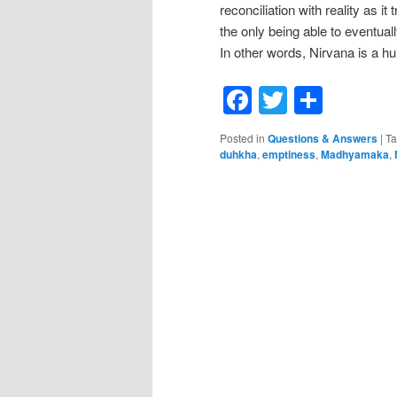
reconciliation with reality as i
the only being able to eventuall
In other words, Nirvana is a 
Facebook
Twitter
Shar
Posted in
Questions & Answers
|
T
duhkha
,
emptiness
,
Madhyamaka
,