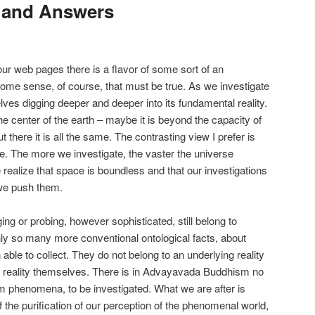
 and Answers
ur web pages there is a flavor of some sort of an
 some sense, of course, that must be true. As we investigate
lves digging deeper and deeper into its fundamental reality.
the center of the earth – maybe it is beyond the capacity of
there it is all the same. The contrasting view I prefer is
ce. The more we investigate, the vaster the universe
ealize that space is boundless and that our investigations
 we push them.
ging or probing, however sophisticated, still belong to
nly so many more conventional ontological facts, about
ble to collect. They do not belong to an underlying reality
g reality themselves. There is in Advayavada Buddhism no
rom phenomena, to be investigated. What we are after is
t of the purification of our perception of the phenomenal world,