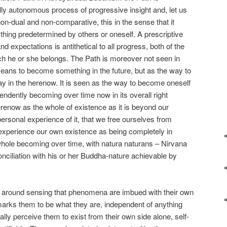
ully autonomous process of progressive insight and, let us
y non-dual and non-comparative, this in the sense that it
ything predetermined by others or oneself. A prescriptive
expectations is antithetical to all progress, both of the
ich he or she belongs. The Path is moreover not seen in
ns to become something in the future, but as the way to
 in the herenow. It is seen as the way to become oneself
ndently becoming over time now in its overall right
erenow as the whole of existence as it is beyond our
rsonal experience of it, that we free ourselves from
experience our own existence as being completely in
hole becoming over time, with natura naturans – Nirvana
conciliation with his or her Buddha-nature achievable by
around sensing that phenomena are imbued with their own
arks them to be what they are, independent of anything
ally perceive them to exist from their own side alone, self-