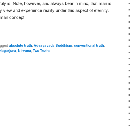
t truly is. Note, however, and always bear in mind, that man is
y view and experience reality under this aspect of eternity.
human concept.
e
agged
absolute truth
,
Advayavada Buddhism
,
conventional truth
,
Nagarjuna
,
Nirvana
,
Two Truths