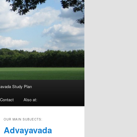
avada Study Plan
Contact
Also at:
OUR MAIN SUBJECTS:
Advayavada