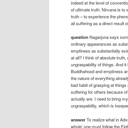
indeed at the level of conventi
of ultimate truth. Nirvana is to
truth – to experience the phen
all suffering as a direct result of
question
Nagarjuna says somet
ordinary appearances as subst
emptiness as substantially exis
at all? I think of absolute trut
ungraspability of things. And it
Buddhahood and emptiness are 
the nature of everything alrea
bad habit of grasping at things 
suffering for others because of
actually are. I need to bring my
ungraspability, which is insep
answer
To realize what in Ad
whole’ one must follow the Ei