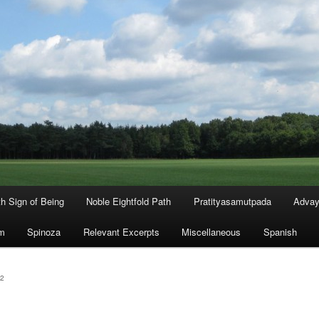
th Sign of Being
Noble Eightfold Path
Pratityasamutpada
Advay
m
Spinoza
Relevant Excerpts
Miscellaneous
Spanish
2