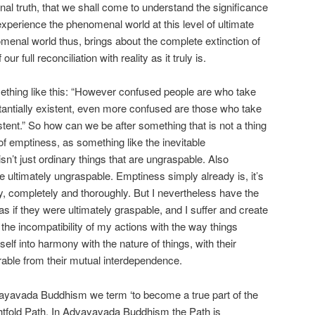
onal truth, that we shall come to understand the significance
 experience the phenomenal world at this level of ultimate
omenal world thus, brings about the complete extinction of
 our full reconciliation with reality as it truly is.
hing like this: “However confused people are who take
antially existent, even more confused are those who take
tent.” So how can we be after something that is not a thing
h, of emptiness, as something like the inevitable
 isn’t just ordinary things that are ungraspable. Also
ultimately ungraspable. Emptiness simply already is, it’s
dy, completely and thoroughly. But I nevertheless have the
as if they were ultimately graspable, and I suffer and create
 the incompatibility of my actions with the way things
self into harmony with the nature of things, with their
arable from their mutual interdependence.
vayavada Buddhism we term ‘to become a true part of the
ghtfold Path. In Advayavada Buddhism the Path is