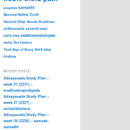
samadhi
progress
Second Noble Truth
Second Step
Secular Buddhism
selflessness
seventh step
svabhava-shunyata
sixth step
tanha
Ten Fetters
third step
Third Sign of Being
trishna
RECENT POSTS
Advayavada Study Plan –
week 31 (2331) –
madhyamapratipada
Advayavada Study Plan –
week 27 (2327) –
anityalakshana
Advayavada Study Plan –
week 26 (2326) – samyak-
samadhi