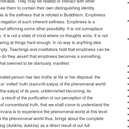
entifiable. They may be related or interact with other
e them to contain their own distinguishing identity.
this is the selfness that is refuted in Buddhism. Emptiness
 negation of such inherent selfness. Emptiness is a
out affirming some other possibility. It is not someplace
It is not a state of mind where no thoughts echo. It is not
ring at things hard enough. In no way is anything else
mpty. Teachings and meditators hold that emptiness can be
re do they assert that emptiness becomes a something.
hat seemed to be obviously manifest.
berated person has two truths at his or her disposal: the
or ‘veiled’ truth (samvriti-satya) of the phenomenal world
tha-satya) of its pure, unblemished becoming, its
a result of the purification of our perception of the
of conventional truth, that we shall come to understand the
 Nirvana is to experience the phenomenal world at this level
nce the phenomenal world thus, brings about the complete
ring (duhkha, dukkha) as a direct result of our full