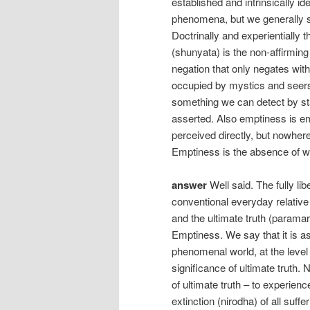
established and intrinsically id
phenomena, but we generally se
Doctrinally and experientially 
(shunyata) is the non-affirming
negation that only negates with
occupied by mystics and seers. 
something we can detect by sta
asserted. Also emptiness is e
perceived directly, but nowhe
Emptiness is the absence of w
answer
Well said. The fully li
conventional everyday relative 
and the ultimate truth (paramar
Emptiness. We say that it is as 
phenomenal world, at the level 
significance of ultimate truth.
of ultimate truth – to experie
extinction (nirodha) of all suffe