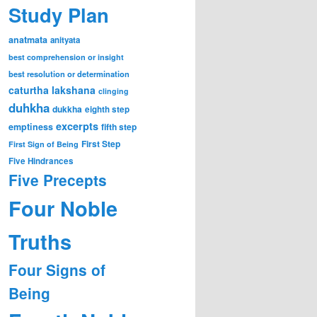
Study Plan
anatmata
anityata
best comprehension or insight
best resolution or determination
caturtha lakshana
clinging
duhkha
dukkha
eighth step
excerpts
emptiness
fifth step
First Step
First Sign of Being
Five Hindrances
Five Precepts
Four Noble
Truths
Four Signs of
Being