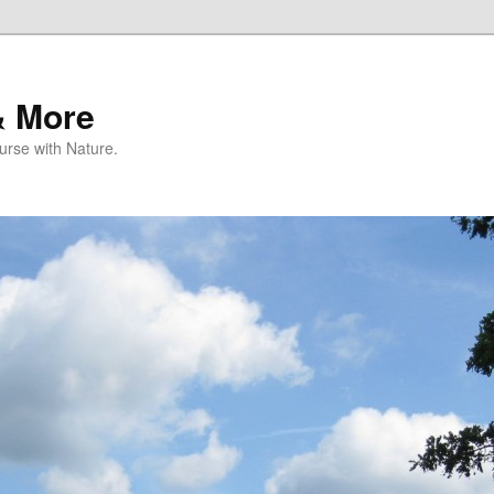
& More
rse with Nature.