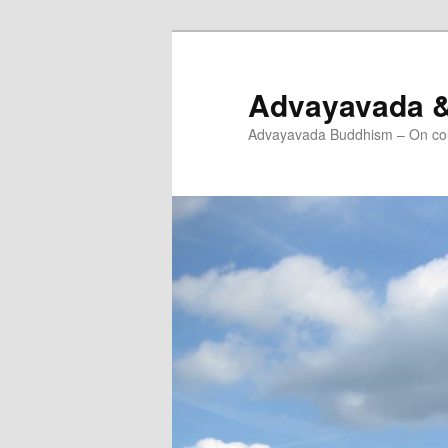
Skip
Skip
to
to
primary
secondary
Advayavada 
content
content
Advayavada Buddhism – On cou