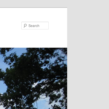
Search