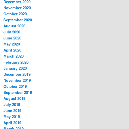
December 2020
November 2020
October 2020
September 2020
August 2020
July 2020
June 2020
May 2020
April 2020
March 2020
February 2020
January 2020
December 2019
November 2019
October 2019
September 2019
August 2019
July 2019
June 2019
May 2019
April 2019
March 2019