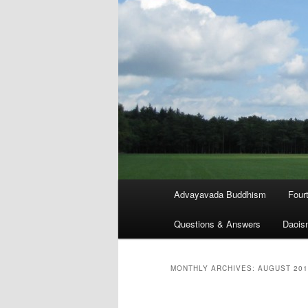
Main
Advayavada Buddhism
Four
menu
Questions & Answers
Daois
MONTHLY ARCHIVES:
AUGUST 201