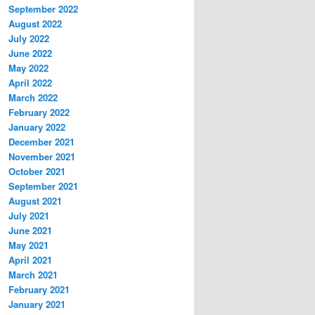
September 2022
August 2022
July 2022
June 2022
May 2022
April 2022
March 2022
February 2022
January 2022
December 2021
November 2021
October 2021
September 2021
August 2021
July 2021
June 2021
May 2021
April 2021
March 2021
February 2021
January 2021