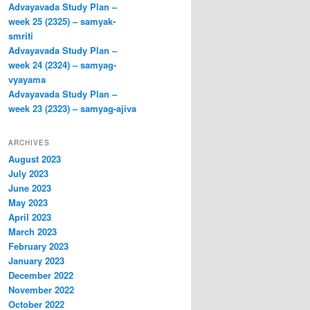
Advayavada Study Plan –
week 25 (2325) – samyak-
smriti
Advayavada Study Plan –
week 24 (2324) – samyag-
vyayama
Advayavada Study Plan –
week 23 (2323) – samyag-ajiva
ARCHIVES
August 2023
July 2023
June 2023
May 2023
April 2023
March 2023
February 2023
January 2023
December 2022
November 2022
October 2022