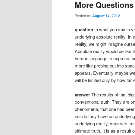
More Questions
Posted on
August 14, 2012
question
In what you say in yo
underlying absolute reality. In
reality, we might imagine ourse
Absolute reality would be like 
human language to express, but 
more like probing out into spa
appears. Eventually maybe we r
will be limited only by how far
answer
The results of that dig
conventional truth. They are o
phenomena, that one has been a
nor do they have an underlyin
underlying reality, separate f
ultimate truth. It is as a resul