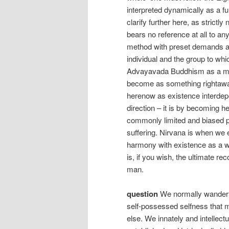
interpreted dynamically as a f
clarify further here, as strictl
bears no reference at all to an
method with preset demands and 
individual and the group to wh
Advayavada Buddhism as a mea
become as something rightaway
herenow as existence interdepe
direction – it is by becoming h
commonly limited and biased pe
suffering. Nirvana is when we 
harmony with existence as a w
is, if you wish, the ultimate re
man.
question
We normally wander 
self-possessed selfness that m
else. We innately and intellectu