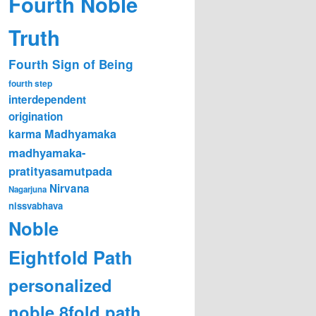
Fourth Noble
Truth
Fourth Sign of Being
fourth step
interdependent
origination
karma
Madhyamaka
madhyamaka-
pratityasamutpada
Nirvana
Nagarjuna
nissvabhava
Noble
Eightfold Path
personalized
noble 8fold path