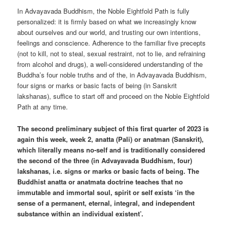
In Advayavada Buddhism, the Noble Eightfold Path is fully
personalized: it is firmly based on what we increasingly know
about ourselves and our world, and trusting our own intentions,
feelings and conscience. Adherence to the familiar five precepts
(not to kill, not to steal, sexual restraint, not to lie, and refraining
from alcohol and drugs), a well-considered understanding of the
Buddha’s four noble truths and of the, in Advayavada Buddhism,
four signs or marks or basic facts of being (in Sanskrit
lakshanas), suffice to start off and proceed on the Noble Eightfold
Path at any time.
The second preliminary subject of this first quarter of 2023 is
again this week, week 2, anatta (Pali) or anatman (Sanskrit),
which literally means no-self and is traditionally considered
the second of the three (in Advayavada Buddhism, four)
lakshanas, i.e. signs or marks or basic facts of being. The
Buddhist anatta or anatmata doctrine teaches that no
immutable and immortal soul, spirit or self exists ‘in the
sense of a permanent, eternal, integral, and independent
substance within an individual existent’.