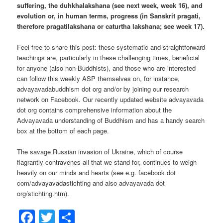
suffering, the duhkhalakshana (see next week, week 16), and
evolution or, in human terms, progress (in Sanskrit pragati,
therefore pragatilakshana or caturtha lakshana; see week 17).
Feel free to share this post: these systematic and straightforward
teachings are, particularly in these challenging times, beneficial
for anyone (also non-Buddhists), and those who are interested
can follow this weekly ASP themselves on, for instance,
advayavadabuddhism dot org and/or by joining our research
network on Facebook. Our recently updated website advayavada
dot org contains comprehensive information about the
Advayavada understanding of Buddhism and has a handy search
box at the bottom of each page.
The savage Russian invasion of Ukraine, which of course
flagrantly contravenes all that we stand for, continues to weigh
heavily on our minds and hearts (see e.g. facebook dot
com/advayavadastichting and also advayavada dot
org/stichting.htm).
Facebook
Twitter
Share