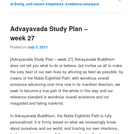
of Being
,
self-nature emptiness
,
svabhava-shunyata
Advayavada Study Plan –
week 27
Posted on
July 5, 2021
[Advayavada Study Plan – week 27] Advayavada Buddhism
does not tell you what to do or believe, but invites us all to make
the very best of our own lives by attuning as best as possible, by
means of the Noble Eightfold Path, with wondrous overall
existence advancing over time now in its manifest direction; we
seek to become a true part of the whole in this way and our
reference standard is wondrous overall existence and not
misguided and failing mankind.
In Advayavada Buddhism, the Noble Eightfold Path is fully
personalized: it is firmly based on what we increasingly know
about ourselves and our world, and trusting our own intentions,