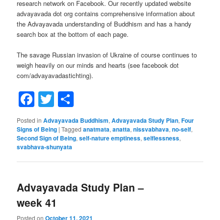
research network on Facebook. Our recently updated website
advayavada dot org contains comprehensive information about
the Advayavada understanding of Buddhism and has a handy
search box at the bottom of each page.
The savage Russian invasion of Ukraine of course continues to
weigh heavily on our minds and hearts (see facebook dot
com/advayavadastichting).
Facebook
Twitter
Share
Posted in
Advayavada Buddhism
,
Advayavada Study Plan
,
Four
Signs of Being
|
Tagged
anatmata
,
anatta
,
nissvabhava
,
no-self
,
Second Sign of Being
,
self-nature emptiness
,
selflessness
,
svabhava-shunyata
Advayavada Study Plan –
week 41
Posted on
October 11, 2021