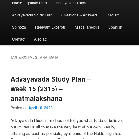
Noble Eightfold Path
Pratityasamutpada
Advayavada Study Plan
Questions & Answers
Daoism
Spinoza
Relevant Excerpts
Miscellaneous
Spanish
Contact
Also at:
TAG ARCHIVES:
ANATMATA
Advayavada Study Plan –
week 15 (2315) –
anatmalakshana
Posted on
April 10, 2023
Advayavada Buddhism does not tell you what to do or believe,
but invites us all to make the very best of our own lives by
attuning as best as possible, by means of the Noble Eightfold