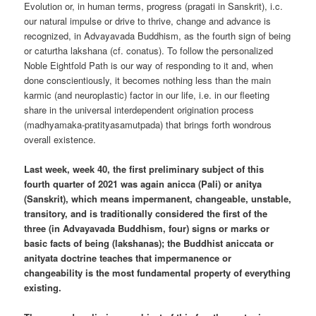
Evolution or, in human terms, progress (pragati in Sanskrit), i.c.
our natural impulse or drive to thrive, change and advance is
recognized, in Advayavada Buddhism, as the fourth sign of being
or caturtha lakshana (cf. conatus). To follow the personalized
Noble Eightfold Path is our way of responding to it and, when
done conscientiously, it becomes nothing less than the main
karmic (and neuroplastic) factor in our life, i.e. in our fleeting
share in the universal interdependent origination process
(madhyamaka-pratityasamutpada) that brings forth wondrous
overall existence.
Last week, week 40, the first preliminary subject of this
fourth quarter of 2021 was again anicca (Pali) or anitya
(Sanskrit), which means impermanent, changeable, unstable,
transitory, and is traditionally considered the first of the
three (in Advayavada Buddhism, four) signs or marks or
basic facts of being (lakshanas); the Buddhist aniccata or
anityata doctrine teaches that impermanence or
changeability is the most fundamental property of everything
existing.