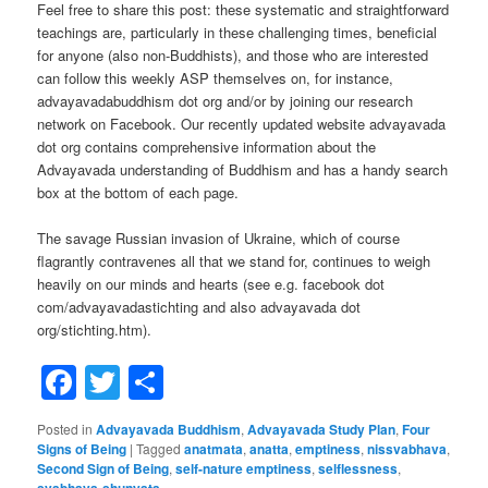
Feel free to share this post: these systematic and straightforward
teachings are, particularly in these challenging times, beneficial
for anyone (also non-Buddhists), and those who are interested
can follow this weekly ASP themselves on, for instance,
advayavadabuddhism dot org and/or by joining our research
network on Facebook. Our recently updated website advayavada
dot org contains comprehensive information about the
Advayavada understanding of Buddhism and has a handy search
box at the bottom of each page.
The savage Russian invasion of Ukraine, which of course
flagrantly contravenes all that we stand for, continues to weigh
heavily on our minds and hearts (see e.g. facebook dot
com/advayavadastichting and also advayavada dot
org/stichting.htm).
Facebook
Twitter
Share
Posted in
Advayavada Buddhism
,
Advayavada Study Plan
,
Four
Signs of Being
|
Tagged
anatmata
,
anatta
,
emptiness
,
nissvabhava
,
Second Sign of Being
,
self-nature emptiness
,
selflessness
,
svabhava-shunyata