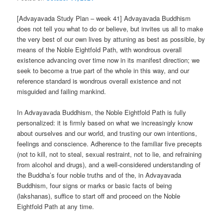
[Advayavada Study Plan – week 41] Advayavada Buddhism
does not tell you what to do or believe, but invites us all to make
the very best of our own lives by attuning as best as possible, by
means of the Noble Eightfold Path, with wondrous overall
existence advancing over time now in its manifest direction; we
seek to become a true part of the whole in this way, and our
reference standard is wondrous overall existence and not
misguided and failing mankind.
In Advayavada Buddhism, the Noble Eightfold Path is fully
personalized: it is firmly based on what we increasingly know
about ourselves and our world, and trusting our own intentions,
feelings and conscience. Adherence to the familiar five precepts
(not to kill, not to steal, sexual restraint, not to lie, and refraining
from alcohol and drugs), and a well-considered understanding of
the Buddha’s four noble truths and of the, in Advayavada
Buddhism, four signs or marks or basic facts of being
(lakshanas), suffice to start off and proceed on the Noble
Eightfold Path at any time.