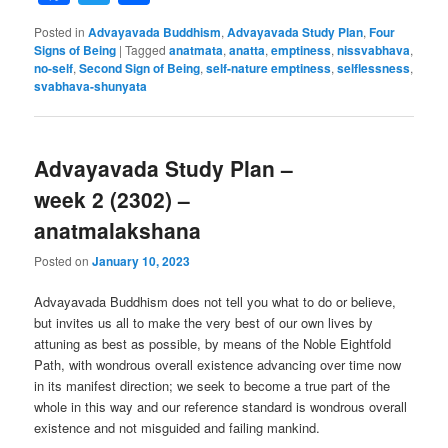
Posted in
Advayavada Buddhism
,
Advayavada Study Plan
,
Four
Signs of Being
|
Tagged
anatmata
,
anatta
,
emptiness
,
nissvabhava
,
no-self
,
Second Sign of Being
,
self-nature emptiness
,
selflessness
,
svabhava-shunyata
Advayavada Study Plan –
week 2 (2302) –
anatmalakshana
Posted on
January 10, 2023
Advayavada Buddhism does not tell you what to do or believe,
but invites us all to make the very best of our own lives by
attuning as best as possible, by means of the Noble Eightfold
Path, with wondrous overall existence advancing over time now
in its manifest direction; we seek to become a true part of the
whole in this way and our reference standard is wondrous overall
existence and not misguided and failing mankind.