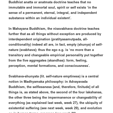
Buddhist anatta or anatmata doctrine teaches that no
immutable and immortal soul, spirit or self exists ‘in the
sense of a permanent, eternal, integral, and independent
substance within an individual existent’.
In Mahayana Buddhism, the nissvabhava doctrine teaches
further that as all things without exception are produced by
interdependent origination (pratityasamutpada, all-
conditionality) indeed all are, in fact, empty (shunya) of self-
nature (svabhava); thus the ego e.g. is ‘no more than a
transitory and changeable empirical personality put together
from the five aggregates (skandhas): form, feeling,
perception, mental formations, and consciousness’.
Svabhava-shunyata (lit. self-nature emptiness) is a central
notion in Madhyamaka philosophy: in Advayavada
Buddhism, the selflessness [and, therefore, finitude] of all
things is, as stated above, the second of the four lakshanas,
the other three being the impermanence or changeability of
everything (as explained last week, week 27), the ubiquity of
existential suffering (see next week, week 29), and evolution