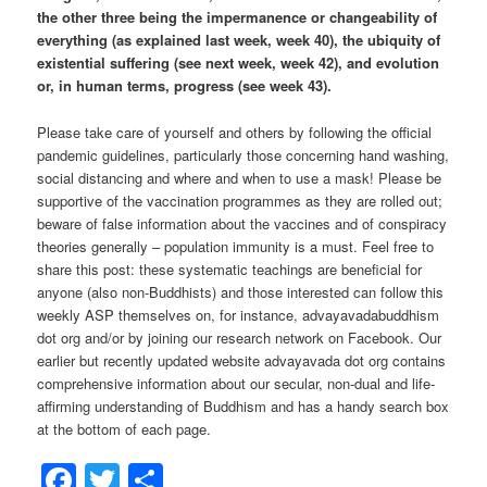
the other three being the impermanence or changeability of
everything (as explained last week, week 40), the ubiquity of
existential suffering (see next week, week 42), and evolution
or, in human terms, progress (see week 43).
Please take care of yourself and others by following the official
pandemic guidelines, particularly those concerning hand washing,
social distancing and where and when to use a mask! Please be
supportive of the vaccination programmes as they are rolled out;
beware of false information about the vaccines and of conspiracy
theories generally – population immunity is a must. Feel free to
share this post: these systematic teachings are beneficial for
anyone (also non-Buddhists) and those interested can follow this
weekly ASP themselves on, for instance, advayavadabuddhism
dot org and/or by joining our research network on Facebook. Our
earlier but recently updated website advayavada dot org contains
comprehensive information about our secular, non-dual and life-
affirming understanding of Buddhism and has a handy search box
at the bottom of each page.
Facebook
Twitter
Share