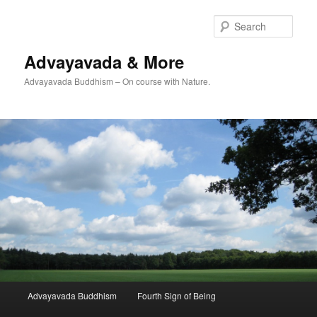
Skip
Skip
to
to
Sear
primary
secondary
content
content
Advayavada & More
Advayavada Buddhism – On course with Nature.
Main
Advayavada Buddhism
Fourth Sign of Being
menu