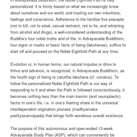
personalized: it is firmly based on what we increasingly know
about ourselves and our world, and trusting our own intentions,
feelings and conscience. Adherence to the familiar five precepts
(not to kill, not to steal, sexual restraint, not to lie, and refraining
from alcohol and drugs), a well-considered understanding of the
Buddha’s four noble truths and of the, in Advayavada Buddhism,
four signs or marks or basic facts of being (lakshanas), suffice to
start off and proceed on the Noble Eightfold Path at any time.
Evolution or, in human terms, our natural impulse or drive to
thrive and advance, is recognized, in Advayavada Buddhism, as
the fourth sign of being or caturtha lakshana (cf. conatus). To
follow the personalized Noble Eightfold Path is our way of
responding to it and when the Path is followed conscientiously, it
becomes nothing less than the main karmic (and neuroplastic)
factor in one’s life, i.e. in one’s fleeting share in the universal
interdependent origination process (madhyamaka-
pratityasamutpada) that brings forth wondrous overall existence.
The purpose of this autonomous and open-ended 13-week
Advayavada Study Plan (ASP), which can conveniently be