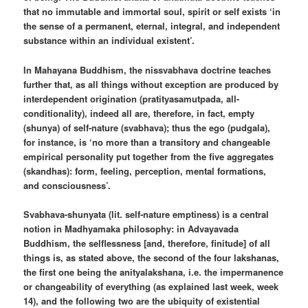
that no immutable and immortal soul, spirit or self exists ‘in
the sense of a permanent, eternal, integral, and independent
substance within an individual existent’.
In Mahayana Buddhism, the nissvabhava doctrine teaches
further that, as all things without exception are produced by
interdependent origination (pratityasamutpada, all-
conditionality), indeed all are, therefore, in fact, empty
(shunya) of self-nature (svabhava); thus the ego (pudgala),
for instance, is ‘no more than a transitory and changeable
empirical personality put together from the five aggregates
(skandhas): form, feeling, perception, mental formations,
and consciousness’.
Svabhava-shunyata (lit. self-nature emptiness) is a central
notion in Madhyamaka philosophy: in Advayavada
Buddhism, the selflessness [and, therefore, finitude] of all
things is, as stated above, the second of the four lakshanas,
the first one being the anityalakshana, i.e. the impermanence
or changeability of everything (as explained last week, week
14), and the following two are the ubiquity of existential