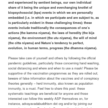
and experienced by sentient beings, our own individual
share of it being the unique and everchanging knotlet of
biopsychosocial (bps) events in which we are personally
embedded (i.e. in which we participate and are subject to, as
is particularly evident in these challenging times); these
events include traditionally the consequences of one’s
actions (the kamma niyama), the laws of heredity (the bija
niyama), the environment (the utu niyama), the will of mind
(the citta niyama) and Nature’s tendency to perfect,
evolution, in human terms, progress (the dhamma niyama).
Please take care of yourself and others by following the official
pandemic guidelines, particularly those concerning hand washing,
social distancing and where and when to use a mask! Please be
supportive of the vaccination programmes as they are rolled out;
beware of false information about the vaccines and of conspiracy
theories generally – herd immunity, also known as population
immunity, is a must. Feel free to share this post: these
systematic teachings are beneficial for anyone and those
interested can follow this weekly ASP themselves on, for
instance, advayavadabuddhism dot org and/or by joining our