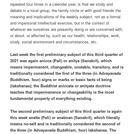
repeated four times in a calendar year, is that we study and
debate in a local group, the family circle or with good friends the
meaning and implications of the weekly subject, not as a formal
and impersonal intellectual exercise, but in the context of
whatever we ourselves are presently doing or are concerned with,
or about, or affected by, such as our health, relationships, work,
study, social environment and circumstances, etc.
Last week the first preliminary subject of this third quarter of
2021 was again anicca (Pali) or anitya (Sanskrit), which
means impermanent, changeable, unstable, transitory, and is
traditionally considered the first of the three (in Advayavada
Buddhism, four) signs or marks or basic facts of being
(lakshanas); the Buddhist aniccata or anityata doctrine
teaches that impermanence or changeability is the most
fundamental property of everything existing.
The second preliminary subject of this third quarter is again
this week anatta (Pali) or anatman (Sanskrit), which literally
means no-self and is traditionally considered the second of
the three (in Advayavada Buddhism, four) lakshanas. The