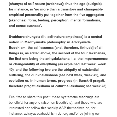
(shunya) of self-nature (svabhava); thus the ego (pudgala),
for instance, is ‘no more than a transitory and changeable
empirical personality put together from the five aggregates
(skandhas): form, feeling, perception, mental formations,
and consciousness’.
Svabhava-shunyata (lit. self-nature emptiness) is a central
notion in Madhyamaka philosophy: in Advayavada
Buddhism, the selflessness [and, therefore, finitude] of all
things is, as stated above, the second of the four lakshanas,
the first one being the anityalakshana, i.e. the impermanence
or changeability of everything (as explained last week, week
40), and the following two are the ubiquity of existential
suffering, the duhkhalakshana (see next week, week 42), and
evolution or, in human terms, progress (in Sanskrit pragati,
therefore pragatilakshana or caturtha lakshana; see week 43).
Feel free to share this post: these systematic teachings are
beneficial for anyone (also non-Buddhists), and those who are
interested can follow this weekly ASP themselves on, for
instance, advayavadabuddhism dot org and/or by joining our