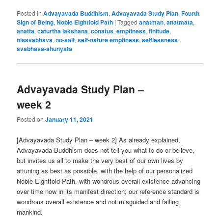
Posted in
Advayavada Buddhism
,
Advayavada Study Plan
,
Fourth
Sign of Being
,
Noble Eightfold Path
|
Tagged
anatman
,
anatmata
,
anatta
,
caturtha lakshana
,
conatus
,
emptiness
,
finitude
,
nissvabhava
,
no-self
,
self-nature emptiness
,
selflessness
,
svabhava-shunyata
Advayavada Study Plan –
week 2
Posted on
January 11, 2021
[Advayavada Study Plan – week 2] As already explained,
Advayavada Buddhism does not tell you what to do or believe,
but invites us all to make the very best of our own lives by
attuning as best as possible, with the help of our personalized
Noble Eightfold Path, with wondrous overall existence advancing
over time now in its manifest direction; our reference standard is
wondrous overall existence and not misguided and failing
mankind.