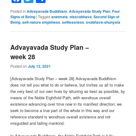
Posted in
Advayavada Buddhism
,
Advayavada Study Plan
,
Four
Signs of Being
|
Tagged
anatmata
,
nissvabhava
,
Second Sign of
Being
,
self-nature emptiness
,
selflessness
,
svabhava-shunyata
Advayavada Study Plan –
week 28
Posted on
July 12, 2021
[Advayavada Study Plan – week 28] Advayavada Buddhism
does not tell you what to do or believe, but invites us all to make
the very best of our own lives by attuning as best as possible, by
means of the Noble Eightfold Path, with wondrous overall
existence advancing over time now in its manifest direction; we
seek to become a true part of the whole in this way and our
reference standard is wondrous overall existence and not
misguided and failing mankind.
In Advayavada Buddhism, the Noble Eightfold Path is fully