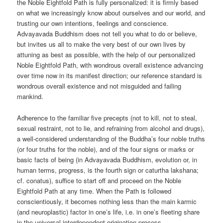
the Noble Eightfold Path is fully personalized: it is firmly based
on what we increasingly know about ourselves and our world, and
trusting our own intentions, feelings and conscience.
Advayavada Buddhism does not tell you what to do or believe,
but invites us all to make the very best of our own lives by
attuning as best as possible, with the help of our personalized
Noble Eightfold Path, with wondrous overall existence advancing
over time now in its manifest direction; our reference standard is
wondrous overall existence and not misguided and failing
mankind.
Adherence to the familiar five precepts (not to kill, not to steal,
sexual restraint, not to lie, and refraining from alcohol and drugs),
a well-considered understanding of the Buddha’s four noble truths
(or four truths for the noble), and of the four signs or marks or
basic facts of being (in Advayavada Buddhism, evolution or, in
human terms, progress, is the fourth sign or caturtha lakshana;
cf. conatus), suffice to start off and proceed on the Noble
Eightfold Path at any time. When the Path is followed
conscientiously, it becomes nothing less than the main karmic
(and neuroplastic) factor in one’s life, i.e. in one’s fleeting share
in the universal interdependent origination process