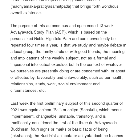
(madhyamaka-pratityasamutpada) that brings forth wondrous
overall existence.
The purpose of this autonomous and open-ended 13-week
Advayavada Study Plan (ASP), which is based on the
personalized Noble Eightfold Path and can conveniently be
repeated four times a year, is that we study and maybe debate in
a local group, the family circle or with good friends, the meaning
and implications of the weekly subject, not as a formal and
impersonal intellectual exercise, but in the context of whatever
we ourselves are presently doing or are concerned with, or about,
or affected by, favourably and unfavourably, such as our health,
relationships, study, work, social environment and
circumstances, etc.
Last week the first preliminary subject of this second quarter of
2021 was again anicca (Pali) or anitya (Sanskrit), which means
impermanent, changeable, unstable, transitory, and is
traditionally considered the first of the three (in Advayavada
Buddhism, four) signs or marks or basic facts of being
(lakshanas); the Buddhist aniccata or anityata doctrine teaches