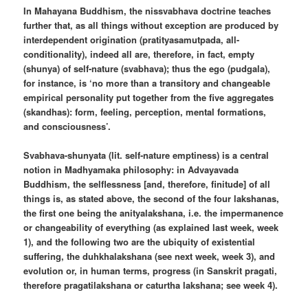
In Mahayana Buddhism, the nissvabhava doctrine teaches
further that, as all things without exception are produced by
interdependent origination (pratityasamutpada, all-
conditionality), indeed all are, therefore, in fact, empty
(shunya) of self-nature (svabhava); thus the ego (pudgala),
for instance, is ‘no more than a transitory and changeable
empirical personality put together from the five aggregates
(skandhas): form, feeling, perception, mental formations,
and consciousness’.
Svabhava-shunyata (lit. self-nature emptiness) is a central
notion in Madhyamaka philosophy: in Advayavada
Buddhism, the selflessness [and, therefore, finitude] of all
things is, as stated above, the second of the four lakshanas,
the first one being the anityalakshana, i.e. the impermanence
or changeability of everything (as explained last week, week
1), and the following two are the ubiquity of existential
suffering, the duhkhalakshana (see next week, week 3), and
evolution or, in human terms, progress (in Sanskrit pragati,
therefore pragatilakshana or caturtha lakshana; see week 4).