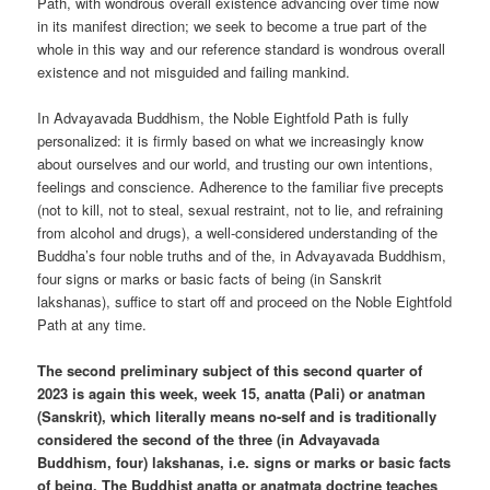
Path, with wondrous overall existence advancing over time now
in its manifest direction; we seek to become a true part of the
whole in this way and our reference standard is wondrous overall
existence and not misguided and failing mankind.
In Advayavada Buddhism, the Noble Eightfold Path is fully
personalized: it is firmly based on what we increasingly know
about ourselves and our world, and trusting our own intentions,
feelings and conscience. Adherence to the familiar five precepts
(not to kill, not to steal, sexual restraint, not to lie, and refraining
from alcohol and drugs), a well-considered understanding of the
Buddha’s four noble truths and of the, in Advayavada Buddhism,
four signs or marks or basic facts of being (in Sanskrit
lakshanas), suffice to start off and proceed on the Noble Eightfold
Path at any time.
The second preliminary subject of this second quarter of
2023 is again this week, week 15, anatta (Pali) or anatman
(Sanskrit), which literally means no-self and is traditionally
considered the second of the three (in Advayavada
Buddhism, four) lakshanas, i.e. signs or marks or basic facts
of being. The Buddhist anatta or anatmata doctrine teaches