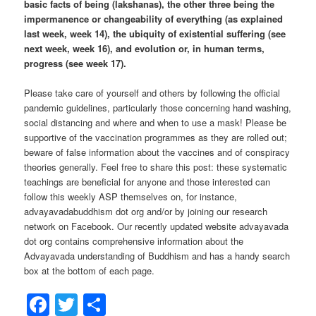
basic facts of being (lakshanas), the other three being the
impermanence or changeability of everything (as explained
last week, week 14), the ubiquity of existential suffering (see
next week, week 16), and evolution or, in human terms,
progress (see week 17).
Please take care of yourself and others by following the official
pandemic guidelines, particularly those concerning hand washing,
social distancing and where and when to use a mask! Please be
supportive of the vaccination programmes as they are rolled out;
beware of false information about the vaccines and of conspiracy
theories generally. Feel free to share this post: these systematic
teachings are beneficial for anyone and those interested can
follow this weekly ASP themselves on, for instance,
advayavadabuddhism dot org and/or by joining our research
network on Facebook. Our recently updated website advayavada
dot org contains comprehensive information about the
Advayavada understanding of Buddhism and has a handy search
box at the bottom of each page.
Facebook
Twitter
Share