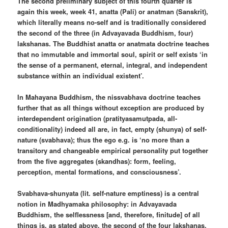
The second preliminary subject of this fourth quarter is
again this week, week 41, anatta (Pali) or anatman (Sanskrit),
which literally means no-self and is traditionally considered
the second of the three (in Advayavada Buddhism, four)
lakshanas. The Buddhist anatta or anatmata doctrine teaches
that no immutable and immortal soul, spirit or self exists ‘in
the sense of a permanent, eternal, integral, and independent
substance within an individual existent’.
In Mahayana Buddhism, the nissvabhava doctrine teaches
further that as all things without exception are produced by
interdependent origination (pratityasamutpada, all-
conditionality) indeed all are, in fact, empty (shunya) of self-
nature (svabhava); thus the ego e.g. is ‘no more than a
transitory and changeable empirical personality put together
from the five aggregates (skandhas): form, feeling,
perception, mental formations, and consciousness’.
Svabhava-shunyata (lit. self-nature emptiness) is a central
notion in Madhyamaka philosophy: in Advayavada
Buddhism, the selflessness [and, therefore, finitude] of all
things is, as stated above, the second of the four lakshanas,