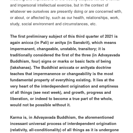
and impersonal intellectual exercise, but in the context of
whatever we ourselves are presently doing or are concerned with,
or about, or affected by, such as our health, relationships, work,
study, social environment and circumstances, etc.
The first preliminary subject of this third quarter of 2021 is
again anicca (in Pali) or anitya (in Sanskrit), which means
impermanent, changeable, unstable, transitory; it is
traditionally considered the first of the three (in Advayavada
Buddhism, four) signs or marks or basic facts of being
(lakshanas). The Buddhist aniccata or anityata doctrine
teaches that impermanence or changeability is the most
fundamental property of everything existing. It lies at the
very heart of the interdependent origination and emptiness
of all things (see next week), and growth, progress and
liberation, or indeed to become a true part of the whole,
would not be possible without it.
Karma is, in Advayavada Buddhism, the aforementioned
incessant universal process of interdependent origination
(relativity, all-conditionality) of all things as it is undergone