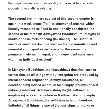
that impermanence or changeability is the most fundamental
property of everything existing.
The second preliminary subject of this second quarter is
again this week anatta (Pali) or anatman (Sanskrit), which
literally means no-self and is traditionally considered the
second of the three (in Advayavada Buddhism, four) signs or
marks or basic facts of being (lakshanas). The Buddhist
anatta or anatmata doctrine teaches that no immutable and
immortal soul, spirit or self exists ‘in the sense of a
permanent, eternal, integral, and independent substance
within an individual existent’.
In Mahayana Buddhism, the nissvabhava doctrine teaches
further that, as all things without exception are produced by
interdependent origination (pratityasamutpada, all-
conditionality) indeed all are, in fact, empty (shunya) of self-
nature (svabhava). Svabhava-shunyata (lit. self-nature
emptiness) is a central notion in Madhyamaka philosophy: in
Advayavada Buddhism, the selflessness [and, therefore,
finitude] of all things is one of the four signs or marks or