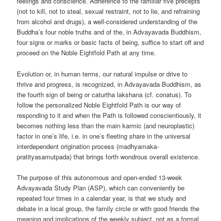
feelings and conscience. Adherence to the familiar five precepts
(not to kill, not to steal, sexual restraint, not to lie, and refraining
from alcohol and drugs), a well-considered understanding of the
Buddha’s four noble truths and of the, in Advayavada Buddhism,
four signs or marks or basic facts of being, suffice to start off and
proceed on the Noble Eightfold Path at any time.
Evolution or, in human terms, our natural impulse or drive to
thrive and progress, is recognized, in Advayavada Buddhism, as
the fourth sign of being or caturtha lakshana (cf. conatus). To
follow the personalized Noble Eightfold Path is our way of
responding to it and when the Path is followed conscientiously, it
becomes nothing less than the main karmic (and neuroplastic)
factor in one’s life, i.e. in one’s fleeting share in the universal
interdependent origination process (madhyamaka-
pratityasamutpada) that brings forth wondrous overall existence.
The purpose of this autonomous and open-ended 13-week
Advayavada Study Plan (ASP), which can conveniently be
repeated four times in a calendar year, is that we study and
debate in a local group, the family circle or with good friends the
meaning and implications of the weekly subject, not as a formal