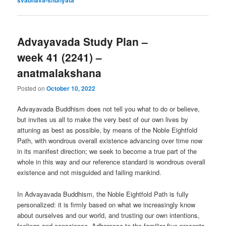
Advayavada Study Plan –
week 41 (2241) –
anatmalakshana
Posted on
October 10, 2022
Advayavada Buddhism does not tell you what to do or believe,
but invites us all to make the very best of our own lives by
attuning as best as possible, by means of the Noble Eightfold
Path, with wondrous overall existence advancing over time now
in its manifest direction; we seek to become a true part of the
whole in this way and our reference standard is wondrous overall
existence and not misguided and failing mankind.
In Advayavada Buddhism, the Noble Eightfold Path is fully
personalized: it is firmly based on what we increasingly know
about ourselves and our world, and trusting our own intentions,
feelings and conscience. Adherence to the familiar five precepts