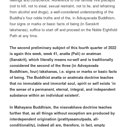
(not to kill, not to steal, sexual restraint, not to lie, and refraining
from alcohol and drugs), a well-considered understanding of the
Buddha’s four noble truths and of the, in Advayavada Buddhism,
four signs or marks or basic facts of being (in Sanskrit
lakshanas), suffice to start off and proceed on the Noble Eightfold
Path at any time.
The second preliminary subject of this fourth quarter of 2022
is again this week, week 41, anatta (Pali) or anatman
(Sanskrit), which literally means no-self and is traditionally
considered the second of the three (in Advayavada
Buddhism, four) lakshanas, i.e. signs or marks or basic facts
of being. The Buddhist anatta or anatmata doctrine teaches
that no immutable and immortal soul, spirit or self exists ‘in
the sense of a permanent, eternal, integral, and independent
substance within an individual existent’.
In Mahayana Buddhism, the nissvabhava doctrine teaches
further that, as all things without exception are produced by
interdependent origination (pratityasamutpada, all-
conditionality), indeed all are, therefore, in fact, empty