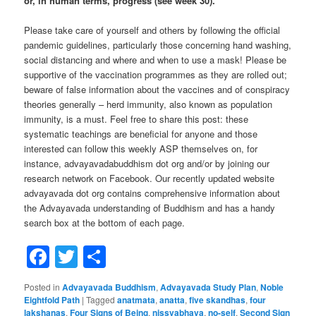
or, in human terms, progress (see week 30).
Please take care of yourself and others by following the official
pandemic guidelines, particularly those concerning hand washing,
social distancing and where and when to use a mask! Please be
supportive of the vaccination programmes as they are rolled out;
beware of false information about the vaccines and of conspiracy
theories generally – herd immunity, also known as population
immunity, is a must. Feel free to share this post: these
systematic teachings are beneficial for anyone and those
interested can follow this weekly ASP themselves on, for
instance, advayavadabuddhism dot org and/or by joining our
research network on Facebook. Our recently updated website
advayavada dot org contains comprehensive information about
the Advayavada understanding of Buddhism and has a handy
search box at the bottom of each page.
Facebook
Twitter
Share
Posted in
Advayavada Buddhism
,
Advayavada Study Plan
,
Noble
Eightfold Path
|
Tagged
anatmata
,
anatta
,
five skandhas
,
four
lakshanas
,
Four Signs of Being
,
nissvabhava
,
no-self
,
Second Sign