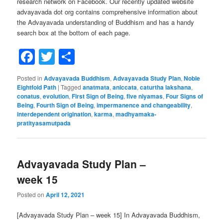
research network on Facebook. Our recently updated website
advayavada dot org contains comprehensive information about
the Advayavada understanding of Buddhism and has a handy
search box at the bottom of each page.
Facebook
Twitter
Share
Posted in
Advayavada Buddhism
,
Advayavada Study Plan
,
Noble
Eightfold Path
|
Tagged
anatmata
,
aniccata
,
caturtha lakshana
,
conatus
,
evolution
,
First Sign of Being
,
five niyamas
,
Four Signs of
Being
,
Fourth Sign of Being
,
impermanence and changeability
,
interdependent origination
,
karma
,
madhyamaka-
pratityasamutpada
Advayavada Study Plan –
week 15
Posted on
April 12, 2021
[Advayavada Study Plan – week 15] In Advayavada Buddhism,