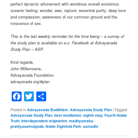
perfect dynamic attunement with wondrous overall existence;
oceanic feeling; wonder, awe, rapture; essential purity; deep love
and compassion; awareness of our common ground and the
innocence of sex.
This is the last weekly reminder for the time being – a survey of
the study plan is available on a.o. Facebook at Advayavada
Study Plan – ASP.
Kind regards,
John Willemsens,
Advayavada Foundation.
advayavada.org/#plan
Facebook
Twitter
Share
Posted in
Advayavada Buddhism
,
Advayavada Study Plan
|
Tagged
Advayavada Study Plan
,
best meditation
,
eighth step
,
Fourth Noble
Truth
,
interdependent origination
,
madhyamaka-
pratityasamutpada
,
Noble Eightfold Path
,
samadhi