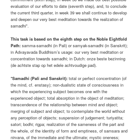
evaluation of our efforts to date (seventh step), and, to conclude
the current third quarter, in week 39 we shall continue to develop
and deepen our very best meditation towards the realization of
samadhi*.
This task is based on the eighth step on the Noble Eightfold
Path:
samma-samadhi (in Pali) or samyak-samadhi (in Sanskrit);
in Advayavada Buddhism’s usage: our very best meditation or
concentration towards samadhi; in Dutch: onze beste bezinning
(de achtste stap op het edele achtvoudige pad).
*Samadhi (Pali and Sanskrit):
total or perfect concentration (of
the mind, cf. enstasy); non-dualistic state of consciousness in
which the experiencing subject becomes one with the
experienced object; total absorption in the object of meditation;
transcendence of the relationship between mind and object;
merging of subject and object; to contemplate the world without
any perception of objects; suspension of judgement; turiyatita;
satori; bodhi; rigpa; realization of the sameness of the part and
the whole, of the identity of form and emptiness, of samsara and
nirvana, of the immediate and the ultimate; mystic oneness;