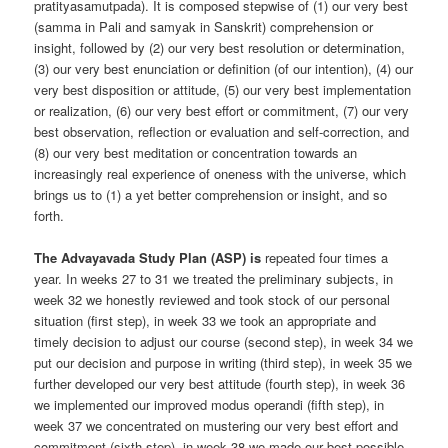
pratityasamutpada). It is composed stepwise of (1) our very best
(samma in Pali and samyak in Sanskrit) comprehension or
insight, followed by (2) our very best resolution or determination,
(3) our very best enunciation or definition (of our intention), (4) our
very best disposition or attitude, (5) our very best implementation
or realization, (6) our very best effort or commitment, (7) our very
best observation, reflection or evaluation and self-correction, and
(8) our very best meditation or concentration towards an
increasingly real experience of oneness with the universe, which
brings us to (1) a yet better comprehension or insight, and so
forth.
The Advayavada Study Plan (ASP) is
repeated four times a
year. In weeks 27 to 31 we treated the preliminary subjects, in
week 32 we honestly reviewed and took stock of our personal
situation (first step), in week 33 we took an appropriate and
timely decision to adjust our course (second step), in week 34 we
put our decision and purpose in writing (third step), in week 35 we
further developed our very best attitude (fourth step), in week 36
we implemented our improved modus operandi (fifth step), in
week 37 we concentrated on mustering our very best effort and
commitment (sixth step), in week 38 we made our best possible