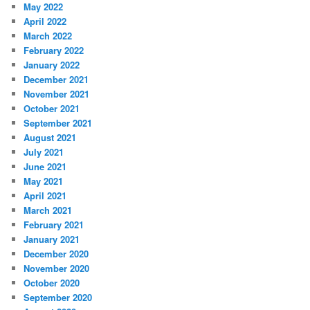
May 2022
April 2022
March 2022
February 2022
January 2022
December 2021
November 2021
October 2021
September 2021
August 2021
July 2021
June 2021
May 2021
April 2021
March 2021
February 2021
January 2021
December 2020
November 2020
October 2020
September 2020