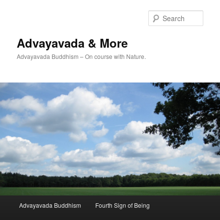
Skip
Skip
to
to
Sear
primary
secondary
content
content
Advayavada & More
Advayavada Buddhism – On course with Nature.
Main
Advayavada Buddhism
Fourth Sign of Being
menu