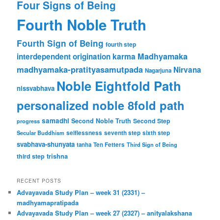
Four Signs of Being
Fourth Noble Truth
Fourth Sign of Being
fourth step
karma
Madhyamaka
interdependent origination
madhyamaka-pratityasamutpada
Nirvana
Nagarjuna
Noble Eightfold Path
nissvabhava
personalized noble 8fold path
samadhi
Second Noble Truth
Second Step
progress
Secular Buddhism
selflessness
seventh step
sixth step
svabhava-shunyata
tanha
Ten Fetters
Third Sign of Being
trishna
third step
RECENT POSTS
Advayavada Study Plan – week 31 (2331) –
madhyamapratipada
Advayavada Study Plan – week 27 (2327) – anityalakshana