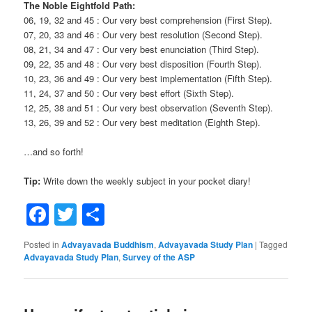
The Noble Eightfold Path:
06, 19, 32 and 45 : Our very best comprehension (First Step).
07, 20, 33 and 46 : Our very best resolution (Second Step).
08, 21, 34 and 47 : Our very best enunciation (Third Step).
09, 22, 35 and 48 : Our very best disposition (Fourth Step).
10, 23, 36 and 49 : Our very best implementation (Fifth Step).
11, 24, 37 and 50 : Our very best effort (Sixth Step).
12, 25, 38 and 51 : Our very best observation (Seventh Step).
13, 26, 39 and 52 : Our very best meditation (Eighth Step).
…and so forth!
Tip:
Write down the weekly subject in your pocket diary!
Facebook
Twitter
Share
Posted in
Advayavada Buddhism
,
Advayavada Study Plan
|
Tagged
Advayavada Study Plan
,
Survey of the ASP