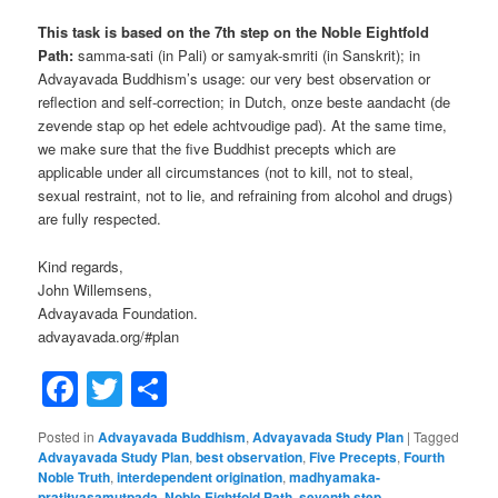
This task is based on the 7th step on the Noble Eightfold
Path:
samma-sati (in Pali) or samyak-smriti (in Sanskrit); in
Advayavada Buddhism’s usage: our very best observation or
reflection and self-correction; in Dutch, onze beste aandacht (de
zevende stap op het edele achtvoudige pad). At the same time,
we make sure that the five Buddhist precepts which are
applicable under all circumstances (not to kill, not to steal,
sexual restraint, not to lie, and refraining from alcohol and drugs)
are fully respected.
Kind regards,
John Willemsens,
Advayavada Foundation.
advayavada.org/#plan
Facebook
Twitter
Share
Posted in
Advayavada Buddhism
,
Advayavada Study Plan
|
Tagged
Advayavada Study Plan
,
best observation
,
Five Precepts
,
Fourth
Noble Truth
,
interdependent origination
,
madhyamaka-
pratityasamutpada
,
Noble Eightfold Path
,
seventh step