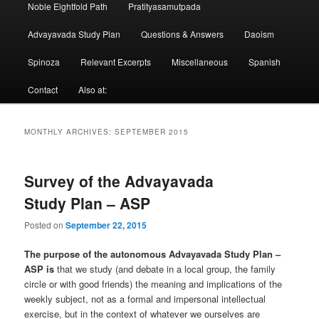
Noble Eightfold Path
Pratityasamutpada
Advayavada Study Plan
Questions & Answers
Daoism
Spinoza
Relevant Excerpts
Miscellaneous
Spanish
Contact
Also at:
MONTHLY ARCHIVES:
SEPTEMBER 2015
Survey of the Advayavada
Study Plan – ASP
Posted on
September 22, 2015
The purpose of the autonomous Advayavada Study Plan –
ASP is
that we study (and debate in a local group, the family
circle or with good friends) the meaning and implications of the
weekly subject, not as a formal and impersonal intellectual
exercise, but in the context of whatever we ourselves are