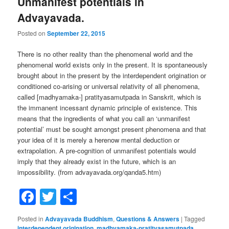
Unmanifest potentials in
Advayavada.
Posted on
September 22, 2015
There is no other reality than the phenomenal world and the
phenomenal world exists only in the present. It is spontaneously
brought about in the present by the interdependent origination or
conditioned co-arising or universal relativity of all phenomena,
called [madhyamaka-] pratityasamutpada in Sanskrit, which is
the immanent incessant dynamic principle of existence. This
means that the ingredients of what you call an ‘unmanifest
potential’ must be sought amongst present phenomena and that
your idea of it is merely a herenow mental deduction or
extrapolation. A pre-cognition of unmanifest potentials would
imply that they already exist in the future, which is an
impossibility. (from advayavada.org/qanda5.htm)
Facebook
Twitter
Share
Posted in
Advayavada Buddhism
,
Questions & Answers
|
Tagged
interdependent origination
,
madhyamaka-pratityasamutpada
,