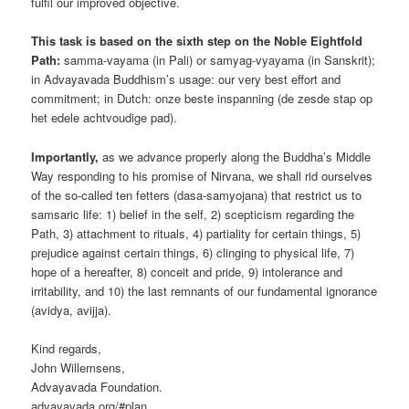
fulfil our improved objective.
This task is based on the sixth step on the Noble Eightfold
Path:
samma-vayama (in Pali) or samyag-vyayama (in Sanskrit);
in Advayavada Buddhism’s usage: our very best effort and
commitment; in Dutch: onze beste inspanning (de zesde stap op
het edele achtvoudige pad).
Importantly,
as we advance properly along the Buddha’s Middle
Way responding to his promise of Nirvana, we shall rid ourselves
of the so-called ten fetters (dasa-samyojana) that restrict us to
samsaric life: 1) belief in the self, 2) scepticism regarding the
Path, 3) attachment to rituals, 4) partiality for certain things, 5)
prejudice against certain things, 6) clinging to physical life, 7)
hope of a hereafter, 8) conceit and pride, 9) intolerance and
irritability, and 10) the last remnants of our fundamental ignorance
(avidya, avijja).
Kind regards,
John Willemsens,
Advayavada Foundation.
advayavada.org/#plan