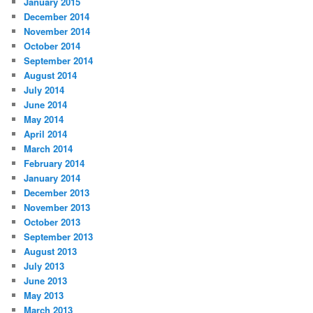
January 2015
December 2014
November 2014
October 2014
September 2014
August 2014
July 2014
June 2014
May 2014
April 2014
March 2014
February 2014
January 2014
December 2013
November 2013
October 2013
September 2013
August 2013
July 2013
June 2013
May 2013
March 2013