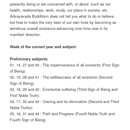
presently doing or are concerned with, or about, such as our
health, relationships, work, study, our place in society, etc.
Advayavada Buddhism does not tell you what to do or believe,
but how to make the very best of our own lives by becoming as
wondrous overall existence advancing over time now in its
manifest direction.
Week of the current year and subject:
Preliminary subjects:
01, 14, 27 and 40 : The impermanence of all existents (First Sign
of Being).
02, 15, 28 and 41 : The selflessness of all existents (Second
Sign of Being).
03, 16, 29 and 42 : Existential suffering (Third Sign of Being and
First Noble Truth).
04, 17, 30 and 43 : Craving and its elimination (Second and Third
Noble Truths).
05, 18, 31 and 44 : Path and Progress (Fourth Noble Truth and
Fourth Sign of Being).