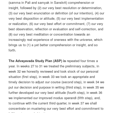
(samma in Pali and samyak in Sanskrit) comprehension or
insight, followed by (2) our very best resolution or determination,
(3) our very best enunciation or definition (of our intention), (4) our
very best disposition or attitude, (5) our very best implementation
or realization, (6) our very best effort or commitment, (7) our very
best observation, reflection or evaluation and self-correction, and
(8) our very best meditation or concentration towards an
increasingly real experience of oneness with the universe, which
brings us to (1) a yet better comprehension or insight, and so
forth.
The Advayavada Study Plan (ASP) is
repeated four times a
year. In weeks 27 to 31 we treated the preliminary subjects, in
week 32 we honestly reviewed and took stock of our personal
situation (first step), in week 33 we took an appropriate and
timely decision to adjust our course (second step), in week 34 we
put our decision and purpose in writing (third step), in week 35 we
further developed our very best attitude (fourth step), in week 36
we implemented our improved modus operandi (fifth step), and,
to continue with the current third quarter, in week 37 we shall
concentrate on mustering our very best effort and commitment to