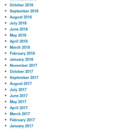
October 2018
September 2018
August 2018
July 2018
June 2018
May 2018
April 2018
March 2018
February 2018
January 2018
November 2017
October 2017
September 2017
August 2017
July 2017
June 2017
May 2017
April 2017
March 2017
February 2017
January 2017