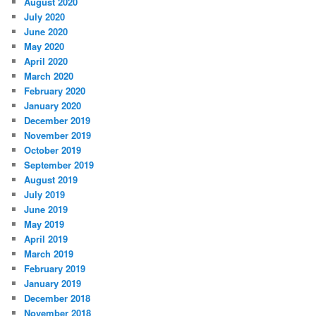
August 2020
July 2020
June 2020
May 2020
April 2020
March 2020
February 2020
January 2020
December 2019
November 2019
October 2019
September 2019
August 2019
July 2019
June 2019
May 2019
April 2019
March 2019
February 2019
January 2019
December 2018
November 2018