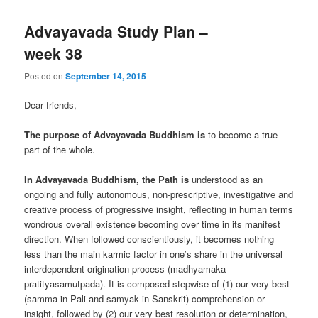
Advayavada Study Plan –
week 38
Posted on
September 14, 2015
Dear friends,
The purpose of Advayavada Buddhism is
to become a true
part of the whole.
In Advayavada Buddhism, the Path is
understood as an
ongoing and fully autonomous, non-prescriptive, investigative and
creative process of progressive insight, reflecting in human terms
wondrous overall existence becoming over time in its manifest
direction. When followed conscientiously, it becomes nothing
less than the main karmic factor in one’s share in the universal
interdependent origination process (madhyamaka-
pratityasamutpada). It is composed stepwise of (1) our very best
(samma in Pali and samyak in Sanskrit) comprehension or
insight, followed by (2) our very best resolution or determination,