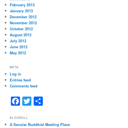
February 2013
January 2013
December 2012
November 2012
October 2012
August 2012
July 2012
June 2012
May 2012
META
Log in
Entries feed
Comments feed
F
T
S
a
w
h
c
itt
ar
BLOGROLL
A Secular Buddhist Meeting Place