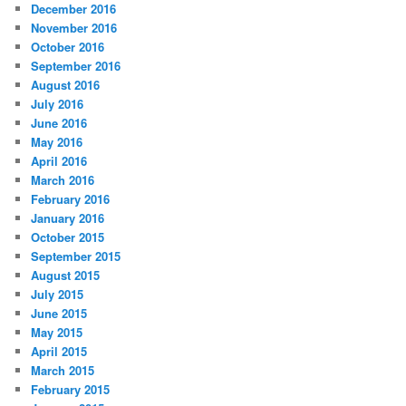
December 2016
November 2016
October 2016
September 2016
August 2016
July 2016
June 2016
May 2016
April 2016
March 2016
February 2016
January 2016
October 2015
September 2015
August 2015
July 2015
June 2015
May 2015
April 2015
March 2015
February 2015