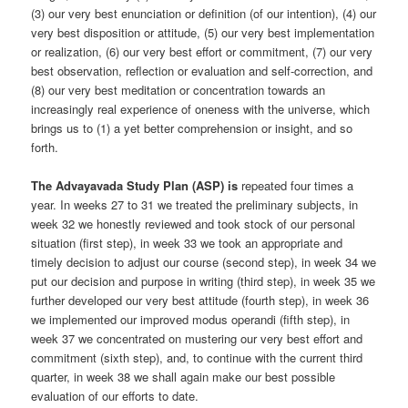
(3) our very best enunciation or definition (of our intention), (4) our
very best disposition or attitude, (5) our very best implementation
or realization, (6) our very best effort or commitment, (7) our very
best observation, reflection or evaluation and self-correction, and
(8) our very best meditation or concentration towards an
increasingly real experience of oneness with the universe, which
brings us to (1) a yet better comprehension or insight, and so
forth.
The Advayavada Study Plan (ASP) is
repeated four times a
year. In weeks 27 to 31 we treated the preliminary subjects, in
week 32 we honestly reviewed and took stock of our personal
situation (first step), in week 33 we took an appropriate and
timely decision to adjust our course (second step), in week 34 we
put our decision and purpose in writing (third step), in week 35 we
further developed our very best attitude (fourth step), in week 36
we implemented our improved modus operandi (fifth step), in
week 37 we concentrated on mustering our very best effort and
commitment (sixth step), and, to continue with the current third
quarter, in week 38 we shall again make our best possible
evaluation of our efforts to date.