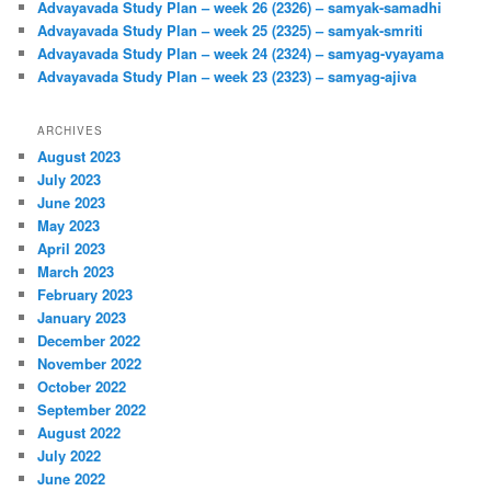
Advayavada Study Plan – week 26 (2326) – samyak-samadhi
Advayavada Study Plan – week 25 (2325) – samyak-smriti
Advayavada Study Plan – week 24 (2324) – samyag-vyayama
Advayavada Study Plan – week 23 (2323) – samyag-ajiva
ARCHIVES
August 2023
July 2023
June 2023
May 2023
April 2023
March 2023
February 2023
January 2023
December 2022
November 2022
October 2022
September 2022
August 2022
July 2022
June 2022