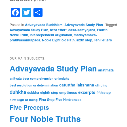
Facebook
Twitter
Share
Posted in
Advayavada Buddhism
,
Advayavada Study Plan
|
Tagged
Advayavada Study Plan
,
best effort
,
dasa-samyojana
,
Fourth
Noble Truth
,
interdependent origination
,
madhyamaka-
pratityasamutpada
,
Noble Eightfold Path
,
sixth step
,
Ten Fetters
OUR MAIN SUBJECTS:
Advayavada Study Plan
anatmata
anityata
best comprehension or insight
caturtha lakshana
best resolution or determination
clinging
duhkha
excerpts
dukkha
emptiness
fifth step
eighth step
First Step
Five Hindrances
First Sign of Being
Five Precepts
Four Noble Truths