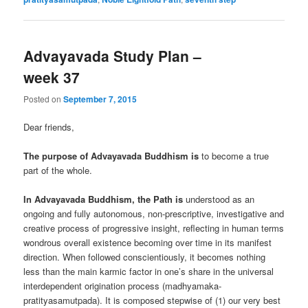
Advayavada Study Plan –
week 37
Posted on
September 7, 2015
Dear friends,
The purpose of Advayavada Buddhism is
to become a true
part of the whole.
In Advayavada Buddhism, the Path is
understood as an
ongoing and fully autonomous, non-prescriptive, investigative and
creative process of progressive insight, reflecting in human terms
wondrous overall existence becoming over time in its manifest
direction. When followed conscientiously, it becomes nothing
less than the main karmic factor in one’s share in the universal
interdependent origination process (madhyamaka-
pratityasamutpada). It is composed stepwise of (1) our very best