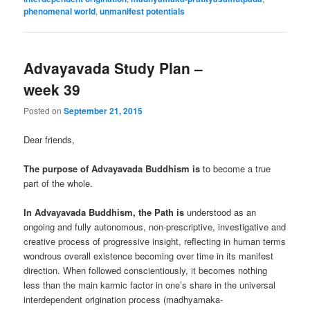
phenomenal world
,
unmanifest potentials
Advayavada Study Plan –
week 39
Posted on
September 21, 2015
Dear friends,
The purpose of Advayavada Buddhism is
to become a true
part of the whole.
In Advayavada Buddhism, the Path is
understood as an
ongoing and fully autonomous, non-prescriptive, investigative and
creative process of progressive insight, reflecting in human terms
wondrous overall existence becoming over time in its manifest
direction. When followed conscientiously, it becomes nothing
less than the main karmic factor in one’s share in the universal
interdependent origination process (madhyamaka-