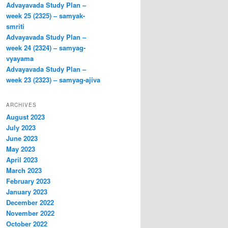
Advayavada Study Plan –
week 25 (2325) – samyak-
smriti
Advayavada Study Plan –
week 24 (2324) – samyag-
vyayama
Advayavada Study Plan –
week 23 (2323) – samyag-ajiva
ARCHIVES
August 2023
July 2023
June 2023
May 2023
April 2023
March 2023
February 2023
January 2023
December 2022
November 2022
October 2022