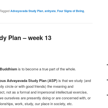
e
Tagged
Advayavada Study Plan
,
anityata
,
Four Signs of Being
,
y Plan – week 13
 Buddhism
is to become a true part of the whole.
ous Advayavada Study Plan (ASP)
is that we study (and
mily circle or with good friends) the meaning and
ect, not as a formal and impersonal intellectual exercise,
 we ourselves are presently doing or are concerned with, or
ionships, work, study, our place in society, etc.