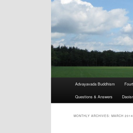
Main
Advayavada Buddhism
Four
menu
Questions & Answers
Daois
MONTHLY ARCHIVES:
MARCH 2014