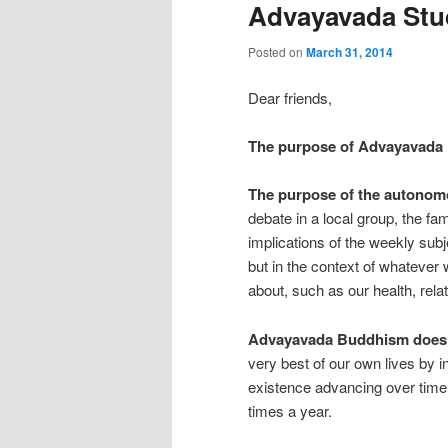
Advayavada Stud
Posted on
March 31, 2014
Dear friends,
The purpose of Advayavada
The purpose of the autonom
debate in a local group, the fa
implications of the weekly subj
but in the context of whatever
about, such as our health, relat
Advayavada Buddhism does no
very best of our own lives by 
existence advancing over time 
times a year.