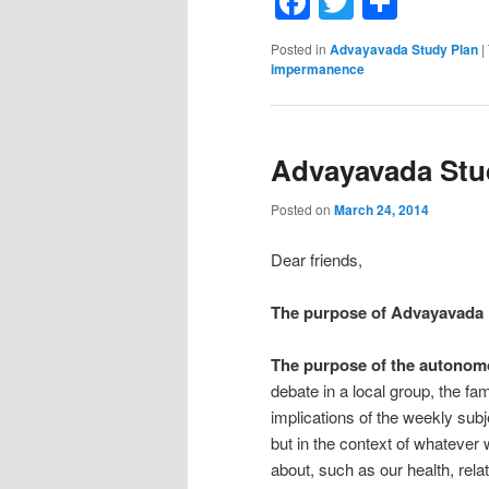
Facebook
Twitter
Shar
Posted in
Advayavada Study Plan
|
impermanence
Advayavada Stud
Posted on
March 24, 2014
Dear friends,
The purpose of Advayavada
The purpose of the autonom
debate in a local group, the fa
implications of the weekly subj
but in the context of whatever
about, such as our health, relat