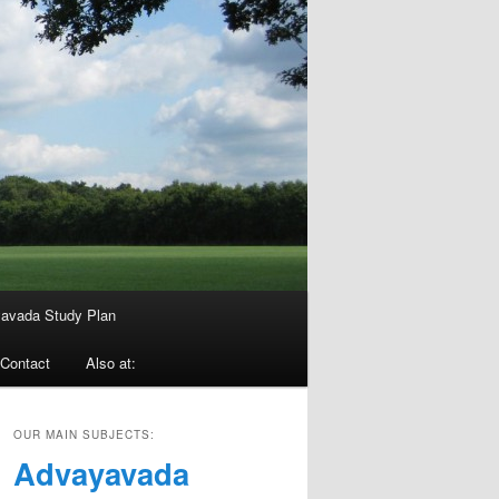
avada Study Plan
Contact
Also at:
OUR MAIN SUBJECTS:
Advayavada