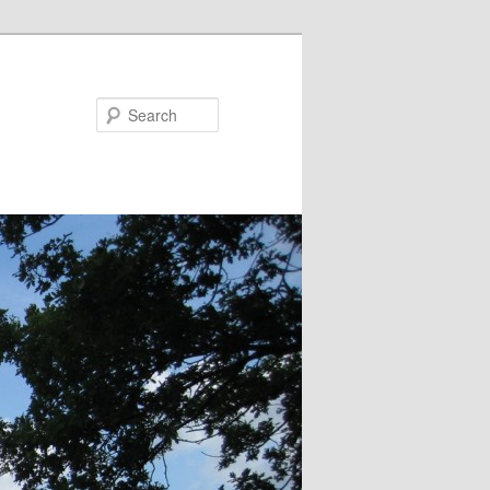
Search