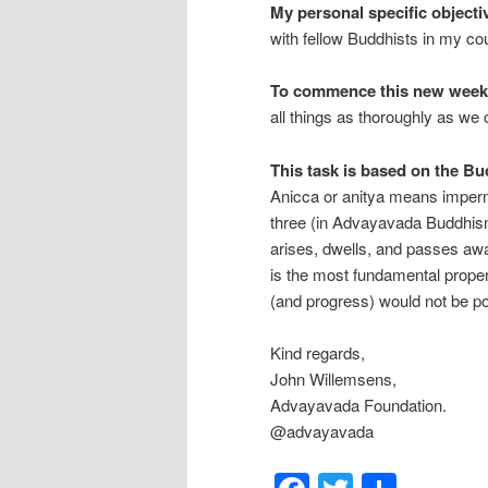
My personal specific objecti
with fellow Buddhists in my co
To commence this new weekl
all things as thoroughly as we 
This task is based on the Bud
Anicca or anitya means imperma
three (in Advayavada Buddhism,
arises, dwells, and passes aw
is the most fundamental propert
(and progress) would not be po
Kind regards,
John Willemsens,
Advayavada Foundation.
@advayavada