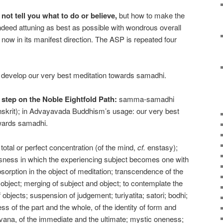
t tell you what to do or believe,
but how to make the
indeed attuning as best as possible with wondrous overall
now in its manifest direction. The ASP is repeated four
 develop our very best meditation towards samadhi.
h step on the Noble Eightfold Path:
samma-samadhi
skrit); in Advayavada Buddhism’s usage: our very best
owards samadhi.
total or perfect concentration (of the mind,
cf.
enstasy);
usness in which the experiencing subject becomes one with
bsorption in the object of meditation; transcendence of the
object; merging of subject and object; to contemplate the
 objects; suspension of judgement; turiyatita; satori; bodhi;
ss of the part and the whole, of the identity of form and
vana, of the immediate and the ultimate; mystic oneness;