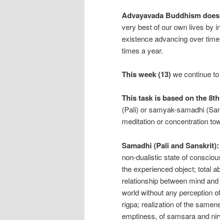
Advayavada Buddhism does no
very best of our own lives by 
existence advancing over time 
times a year.
This week (13)
we continue to
This task is based on the 8t
(Pali) or samyak-samadhi (San
meditation or concentration t
Samadhi (Pali and Sanskrit):
non-dualistic state of conscio
the experienced object; total a
relationship between mind and 
world without any perception of
rigpa; realization of the samene
emptiness, of samsara and nir