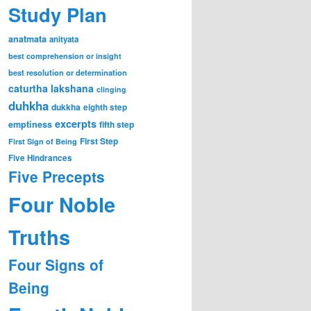
Study Plan
anatmata
anityata
best comprehension or insight
best resolution or determination
caturtha lakshana
clinging
duhkha
dukkha
eighth step
excerpts
emptiness
fifth step
First Step
First Sign of Being
Five Hindrances
Five Precepts
Four Noble
Truths
Four Signs of
Being