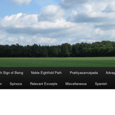
th Sign of Being
Noble Eightfold Path
Pratityasamutpada
Advay
m
Spinoza
Relevant Excerpts
Miscellaneous
Spanish