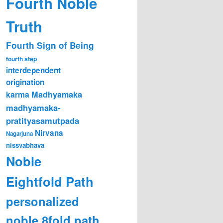
Fourth Noble
Truth
Fourth Sign of Being
fourth step
interdependent
origination
karma
Madhyamaka
madhyamaka-
pratityasamutpada
Nirvana
Nagarjuna
nissvabhava
Noble
Eightfold Path
personalized
noble 8fold path