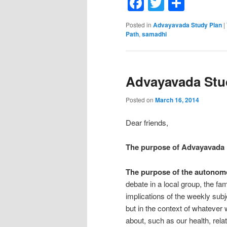
Facebook
Twitter
Shar
Posted in
Advayavada Study Plan
|
Path
,
samadhi
Advayavada Stud
Posted on
March 16, 2014
Dear friends,
The purpose of Advayavada
The purpose of the autonom
debate in a local group, the fa
implications of the weekly subj
but in the context of whatever
about, such as our health, relat