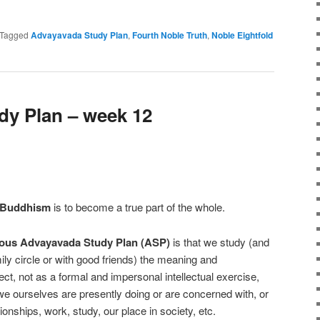
e
Tagged
Advayavada Study Plan
,
Fourth Noble Truth
,
Noble Eightfold
y Plan – week 12
 Buddhism
is to become a true part of the whole.
ous Advayavada Study Plan (ASP)
is that we study (and
mily circle or with good friends) the meaning and
ect, not as a formal and impersonal intellectual exercise,
 we ourselves are presently doing or are concerned with, or
ionships, work, study, our place in society, etc.