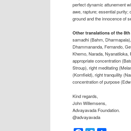
perfect dynamic attunement wit
awe, rapture; essential purit
ground and the innocence of s
Other translations of the 8th
samadhi (Bahm, Dharmapala), r
Dhammananda, Fernando, Geth
Khemo, Narada, Nyanatiloka, R
appropriate concentration (Bat
Stroup), right meditating (Mela
(Kornfield), right tranquility 
concentration of purpose (Edw
Kind regards,
John Willemsens,
Advayavada Foundation.
@advayavada