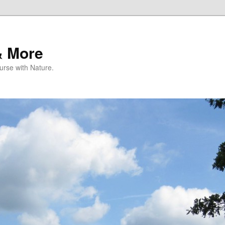
& More
rse with Nature.