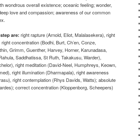
h wondrous overall existence; oceanic feeling; wonder,
y; deep love and compassion; awareness of our common
ex.
 step are:
right rapture (Arnold, Eliot, Malalasekera), right
ight concentration (Bodhi, Burt, Ch’en, Conze,
in, Grimm, Guenther, Harvey, Horner, Karunadasa,
ahula, Saddhatissa, St Ruth, Takakusu, Warder),
chelor), right meditation (David-Neel, Humphreys, Keown,
med), right illumination (Dharmapala), right awareness
(Narasu), right contemplation (Rhys Davids, Watts); absolute
ardes); correct concentration (Kloppenborg, Scheepers)