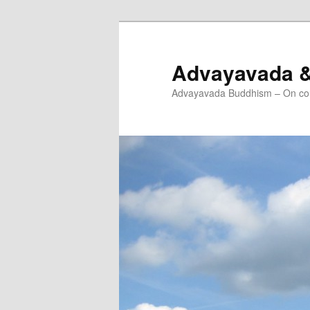
Skip
Skip
to
to
primary
secondary
Advayavada 
content
content
Advayavada Buddhism – On cou