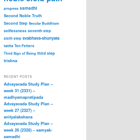
samadhi
progress
Second Noble Truth
Second Step
Secular Buddhism
selflessness
seventh step
svabhava-shunyata
sixth step
tanha
Ten Fetters
third step
Third Sign of Being
trishna
RECENT POSTS
Advayavada Study Plan –
week 31 (2331) –
madhyamapratipada
Advayavada Study Plan –
week 27 (2327) –
anityalakshana
Advayavada Study Plan –
week 26 (2326) – samyak-
samadhi