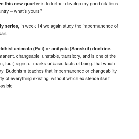
ve this new quarter
is to further develop my good relations
untry – what’s yours?
y series,
in week 14 we again study the impermanence of
can.
dhist aniccata (Pali) or anityata (Sanskrit) doctrine.
nent, changeable, unstable, transitory, and is one of the
 four) signs or marks or basic facts of being: that which
ay. Buddhism teaches that impermanence or changeability
y of everything existing, without which existence itself
ssible.