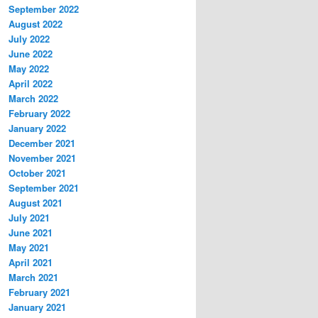
September 2022
August 2022
July 2022
June 2022
May 2022
April 2022
March 2022
February 2022
January 2022
December 2021
November 2021
October 2021
September 2021
August 2021
July 2021
June 2021
May 2021
April 2021
March 2021
February 2021
January 2021