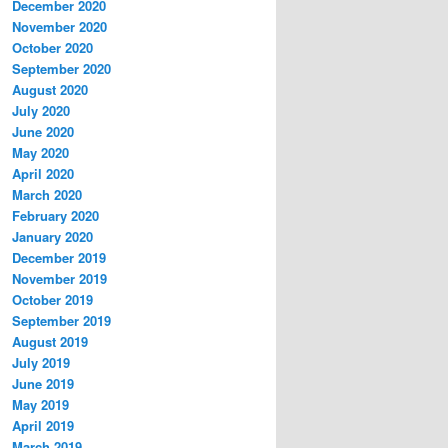
December 2020
November 2020
October 2020
September 2020
August 2020
July 2020
June 2020
May 2020
April 2020
March 2020
February 2020
January 2020
December 2019
November 2019
October 2019
September 2019
August 2019
July 2019
June 2019
May 2019
April 2019
March 2019