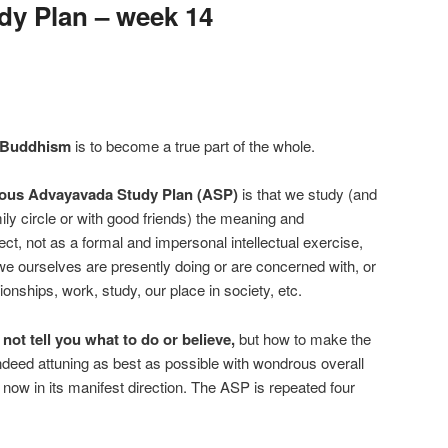
y Plan – week 14
 Buddhism
is to become a true part of the whole.
ous Advayavada Study Plan (ASP)
is that we study (and
mily circle or with good friends) the meaning and
ect, not as a formal and impersonal intellectual exercise,
 we ourselves are presently doing or are concerned with, or
ionships, work, study, our place in society, etc.
t tell you what to do or believe,
but how to make the
indeed attuning as best as possible with wondrous overall
now in its manifest direction. The ASP is repeated four