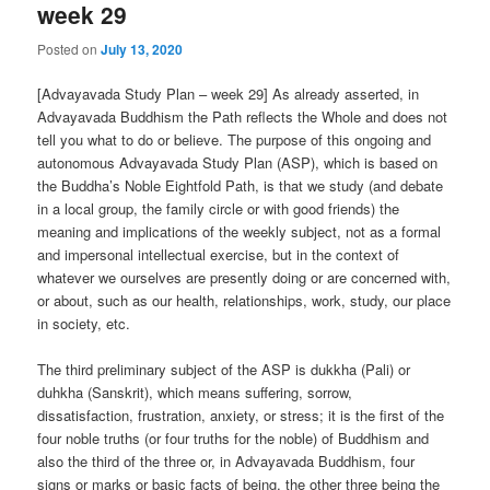
week 29
Posted on
July 13, 2020
[Advayavada Study Plan – week 29] As already asserted, in
Advayavada Buddhism the Path reflects the Whole and does not
tell you what to do or believe. The purpose of this ongoing and
autonomous Advayavada Study Plan (ASP), which is based on
the Buddha’s Noble Eightfold Path, is that we study (and debate
in a local group, the family circle or with good friends) the
meaning and implications of the weekly subject, not as a formal
and impersonal intellectual exercise, but in the context of
whatever we ourselves are presently doing or are concerned with,
or about, such as our health, relationships, work, study, our place
in society, etc.
The third preliminary subject of the ASP is dukkha (Pali) or
duhkha (Sanskrit), which means suffering, sorrow,
dissatisfaction, frustration, anxiety, or stress; it is the first of the
four noble truths (or four truths for the noble) of Buddhism and
also the third of the three or, in Advayavada Buddhism, four
signs or marks or basic facts of being, the other three being the