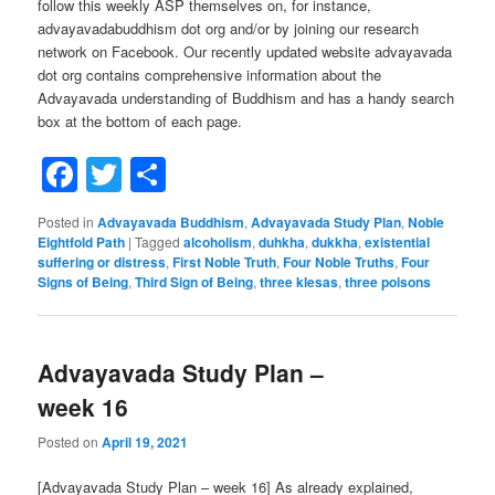
follow this weekly ASP themselves on, for instance,
advayavadabuddhism dot org and/or by joining our research
network on Facebook. Our recently updated website advayavada
dot org contains comprehensive information about the
Advayavada understanding of Buddhism and has a handy search
box at the bottom of each page.
Facebook
Twitter
Share
Posted in
Advayavada Buddhism
,
Advayavada Study Plan
,
Noble
Eightfold Path
|
Tagged
alcoholism
,
duhkha
,
dukkha
,
existential
suffering or distress
,
First Noble Truth
,
Four Noble Truths
,
Four
Signs of Being
,
Third Sign of Being
,
three klesas
,
three poisons
Advayavada Study Plan –
week 16
Posted on
April 19, 2021
[Advayavada Study Plan – week 16] As already explained,