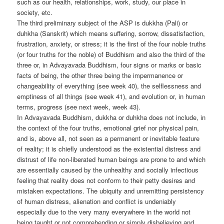
such as our health, relationships, work, study, our place in
society, etc.
The third preliminary subject of the ASP is dukkha (Pali) or
duhkha (Sanskrit) which means suffering, sorrow, dissatisfaction,
frustration, anxiety, or stress; it is the first of the four noble truths
(or four truths for the noble) of Buddhism and also the third of the
three or, in Advayavada Buddhism, four signs or marks or basic
facts of being, the other three being the impermanence or
changeability of everything (see week 40), the selflessness and
emptiness of all things (see week 41), and evolution or, in human
terms, progress (see next week, week 43).
In Advayavada Buddhism, dukkha or duhkha does not include, in
the context of the four truths, emotional grief nor physical pain,
and is, above all, not seen as a permanent or inevitable feature
of reality; it is chiefly understood as the existential distress and
distrust of life non-liberated human beings are prone to and which
are essentially caused by the unhealthy and socially infectious
feeling that reality does not conform to their petty desires and
mistaken expectations. The ubiquity and unremitting persistency
of human distress, alienation and conflict is undeniably
especially due to the very many everywhere in the world not
being taught or not comprehending or simply disbelieving and