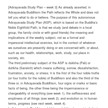
[Advayavada Study Plan – week 3] As already asserted, in
Advayavada Buddhism the Path reflects the Whole and does not
tell you what to do or believe. The purpose of this autonomous
Advayavada Study Plan (ASP), which is based on the Buddha’s
Noble Eightfold Path, is that we study (and debate in a local
group, the family circle or with good friends) the meaning and
implications of the weekly subject, not as a formal and
impersonal intellectual exercise, but in the context of whatever
we ourselves are presently doing or are concerned with, or about,
such as our health, relationships, work, study, our place in
society, etc.
The third preliminary subject of the ASP is dukkha (Pali) or
duhkha (Sanskrit) which means suffering, sorrow, dissatisfaction,
frustration, anxiety, or stress; it is the first of the four noble truths
(or four truths for the noble) of Buddhism and also the third of the
three or, in Advayavada Buddhism, four signs or marks or basic
facts of being, the other three being the impermanence or
changeability of everything (see week 1), the selflessness and
emptiness of all things (see week 2), and evolution or, in human
terms, progress (see next week, week 4).