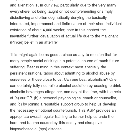
and alienation is, in our view, particularly due to the very many
everywhere not being taught or not comprehending or simply
disbelieving and often dogmatically denying the basically
interrelated, impermanent and finite nature of their short individual
existence of about 4,000 weeks; note in this context the
inevitable further ‘devaluation of actual life due to the malignant
(Pinker) belief in an afterlife’.
This might again be as good a place as any to mention that for
many people social drinking is a potential source of much future
suffering. Bear in mind in this context most specially the
persistent irrational taboo about admitting to alcohol abuse by
ourselves or those close to us. Can one beat alcoholism? One
can certainly fully neutralize alcohol addiction by ceasing to drink
alcoholic beverages altogether, one day at the time, with the help
of (a) our GP, (b) a personal psychological coach or counsellor,
and (c) by joining a reputable support group to help us develop
the necessary emotional counterpunch. This ASP provides an
appropriate overall regular training to further help us undo the
harm and trauma caused by this costly and disruptive
biopsychosocial (bps) disease.