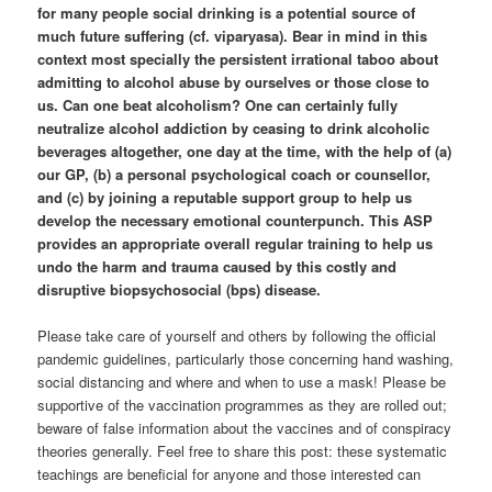
for many people social drinking is a potential source of
much future suffering (cf. viparyasa). Bear in mind in this
context most specially the persistent irrational taboo about
admitting to alcohol abuse by ourselves or those close to
us. Can one beat alcoholism? One can certainly fully
neutralize alcohol addiction by ceasing to drink alcoholic
beverages altogether, one day at the time, with the help of (a)
our GP, (b) a personal psychological coach or counsellor,
and (c) by joining a reputable support group to help us
develop the necessary emotional counterpunch. This ASP
provides an appropriate overall regular training to help us
undo the harm and trauma caused by this costly and
disruptive biopsychosocial (bps) disease.
Please take care of yourself and others by following the official
pandemic guidelines, particularly those concerning hand washing,
social distancing and where and when to use a mask! Please be
supportive of the vaccination programmes as they are rolled out;
beware of false information about the vaccines and of conspiracy
theories generally. Feel free to share this post: these systematic
teachings are beneficial for anyone and those interested can