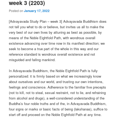
week 3 (2203)
Posted on
January 17, 2022
[Advayavada Study Plan – week 3] Advayavada Buddhism does
not tell you what to do or believe, but invites us all to make the
very best of our own lives by attuning as best as possible, by
means of the Noble Eightfold Path, with wondrous overall
existence advancing over time now in its manifest direction; we
seek to become a true part of the whole in this way and our
reference standard is wondrous overall existence and not
misguided and failing mankind.
In Advayavada Buddhism, the Noble Eightfold Path is fully
personalized: it is firmly based on what we increasingly know
about ourselves and our world, and trusting our own intentions,
feelings and conscience. Adherence to the familiar five precepts
(not to kill, not to steal, sexual restraint, not to lie, and refraining
from alcohol and drugs), a well-considered understanding of the
Buddha’s four noble truths and of the, in Advayavada Buddhism,
four signs or marks or basic facts of being (lakshanas), suffice to
start off and proceed on the Noble Eightfold Path at any time.