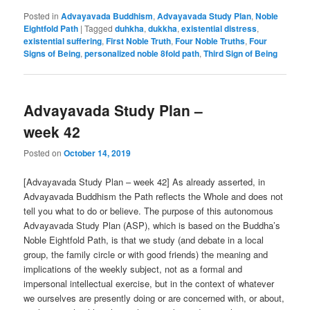
Posted in
Advayavada Buddhism
,
Advayavada Study Plan
,
Noble
Eightfold Path
|
Tagged
duhkha
,
dukkha
,
existential distress
,
existential suffering
,
First Noble Truth
,
Four Noble Truths
,
Four
Signs of Being
,
personalized noble 8fold path
,
Third Sign of Being
Advayavada Study Plan –
week 42
Posted on
October 14, 2019
[Advayavada Study Plan – week 42] As already asserted, in
Advayavada Buddhism the Path reflects the Whole and does not
tell you what to do or believe. The purpose of this autonomous
Advayavada Study Plan (ASP), which is based on the Buddha’s
Noble Eightfold Path, is that we study (and debate in a local
group, the family circle or with good friends) the meaning and
implications of the weekly subject, not as a formal and
impersonal intellectual exercise, but in the context of whatever
we ourselves are presently doing or are concerned with, or about,