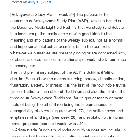
Posted on
July 15, 2019
[Advayavada Study Plan – week 29] The purpose of the
autonomous Advayavada Study Plan (ASP), which is based on
the Buddha’s Noble Eightfold Path, is that we study (and debate
in a local group, the family circle or with good friends) the
meaning and implications of the weekly subject, not as a formal
and impersonal intellectual exercise, but in the context of
whatever we ourselves are presently doing or are concerned with,
or about, such as our health, relationships, work, study, our place
in society, etc.
The third preliminary subject of the ASP is dukkha (Pali) or
duhkha (Sanskrit) which means suffering, sorrow, dissatisfaction,
frustration, anxiety, or stress; it is the first of the four noble truths
(or four truths for the noble) of Buddhism and also the third of the
three or, in Advayavada Buddhism, four signs or marks or basic
facts of being, the other three being the impermanence or
changeability of everything (see week 27), the selflessness and
emptiness of all things (see week 28), and evolution or, in human
terms, progress (see next week, week 30).
In Advayavada Buddhism, dukkha or duhkha does not include, in
the context of the four truths, emotional grief nor physical pain,