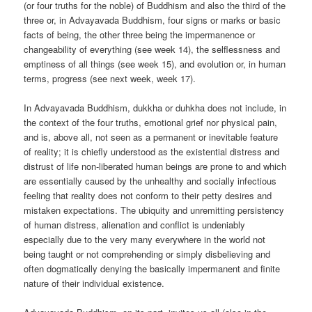
(or four truths for the noble) of Buddhism and also the third of the
three or, in Advayavada Buddhism, four signs or marks or basic
facts of being, the other three being the impermanence or
changeability of everything (see week 14), the selflessness and
emptiness of all things (see week 15), and evolution or, in human
terms, progress (see next week, week 17).
In Advayavada Buddhism, dukkha or duhkha does not include, in
the context of the four truths, emotional grief nor physical pain,
and is, above all, not seen as a permanent or inevitable feature
of reality; it is chiefly understood as the existential distress and
distrust of life non-liberated human beings are prone to and which
are essentially caused by the unhealthy and socially infectious
feeling that reality does not conform to their petty desires and
mistaken expectations. The ubiquity and unremitting persistency
of human distress, alienation and conflict is undeniably
especially due to the very many everywhere in the world not
being taught or not comprehending or simply disbelieving and
often dogmatically denying the basically impermanent and finite
nature of their individual existence.