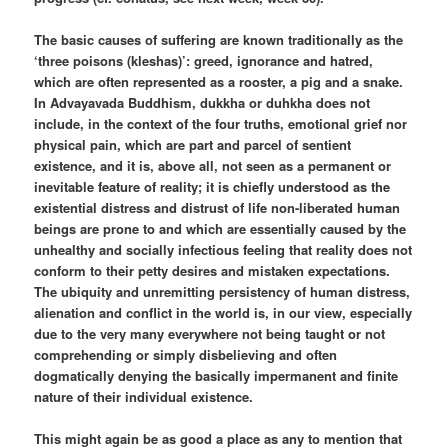
The basic causes of suffering are known traditionally as the
‘three poisons (kleshas)’: greed, ignorance and hatred,
which are often represented as a rooster, a pig and a snake.
In Advayavada Buddhism, dukkha or duhkha does not
include, in the context of the four truths, emotional grief nor
physical pain, which are part and parcel of sentient
existence, and it is, above all, not seen as a permanent or
inevitable feature of reality; it is chiefly understood as the
existential distress and distrust of life non-liberated human
beings are prone to and which are essentially caused by the
unhealthy and socially infectious feeling that reality does not
conform to their petty desires and mistaken expectations.
The ubiquity and unremitting persistency of human distress,
alienation and conflict in the world is, in our view, especially
due to the very many everywhere not being taught or not
comprehending or simply disbelieving and often
dogmatically denying the basically impermanent and finite
nature of their individual existence.
This might again be as good a place as any to mention that