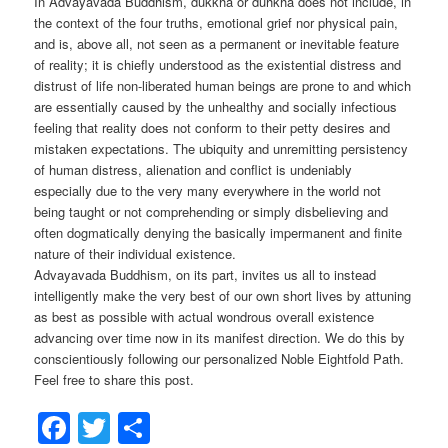
In Advayavada Buddhism, dukkha or duhkha does not include, in
the context of the four truths, emotional grief nor physical pain,
and is, above all, not seen as a permanent or inevitable feature
of reality; it is chiefly understood as the existential distress and
distrust of life non-liberated human beings are prone to and which
are essentially caused by the unhealthy and socially infectious
feeling that reality does not conform to their petty desires and
mistaken expectations. The ubiquity and unremitting persistency
of human distress, alienation and conflict is undeniably
especially due to the very many everywhere in the world not
being taught or not comprehending or simply disbelieving and
often dogmatically denying the basically impermanent and finite
nature of their individual existence.
Advayavada Buddhism, on its part, invites us all to instead
intelligently make the very best of our own short lives by attuning
as best as possible with actual wondrous overall existence
advancing over time now in its manifest direction. We do this by
conscientiously following our personalized Noble Eightfold Path.
Feel free to share this post.
Facebook
Twitter
Share