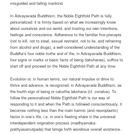
misguided and failing mankind.
In Advayavada Buddhism, the Noble Eightfold Path is fully
personalized: it is firmly based on what we increasingly know
about ourselves and our world, and trusting our own intentions,
feelings and conscience. Adherence to the familiar five precepts
(not to kill, not to steal, sexual restraint, not to lie, and refraining
from alcohol and drugs), a well-considered understanding of the
Buddha’s four noble truths and of the, in Advayavada Buddhism,
four signs or marks or basic facts of being (lakshanas), suffice to
start off and proceed on the Noble Eightfold Path at any time.
Evolution or, in human terms, our natural impulse or drive to
thrive and advance, is recognized, in Advayavada Buddhism, as
the fourth sign of being or caturtha lakshana (cf. conatus). To
follow the personalized Noble Eightfold Path is our way of
responding to it and when the Path is followed conscientiously, it
becomes nothing less than the main karmic (and neuroplastic)
factor in one’s life, i.e. in one’s fleeting share in the universal
interdependent origination process (madhyamaka-
pratityasamutpada) that brings forth wondrous overall existence.