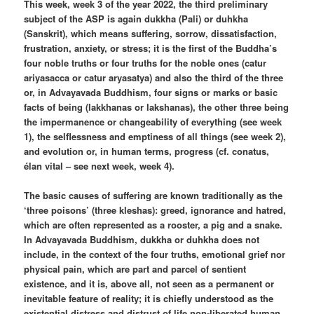
This week, week 3 of the year 2022, the third preliminary
subject of the ASP is again dukkha (Pali) or duhkha
(Sanskrit), which means suffering, sorrow, dissatisfaction,
frustration, anxiety, or stress; it is the first of the Buddha’s
four noble truths or four truths for the noble ones (catur
ariyasacca or catur aryasatya) and also the third of the three
or, in Advayavada Buddhism, four signs or marks or basic
facts of being (lakkhanas or lakshanas), the other three being
the impermanence or changeability of everything (see week
1), the selflessness and emptiness of all things (see week 2),
and evolution or, in human terms, progress (cf. conatus,
élan vital – see next week, week 4).
The basic causes of suffering are known traditionally as the
‘three poisons’ (three kleshas): greed, ignorance and hatred,
which are often represented as a rooster, a pig and a snake.
In Advayavada Buddhism, dukkha or duhkha does not
include, in the context of the four truths, emotional grief nor
physical pain, which are part and parcel of sentient
existence, and it is, above all, not seen as a permanent or
inevitable feature of reality; it is chiefly understood as the
existential distress and distrust of life non-liberated human