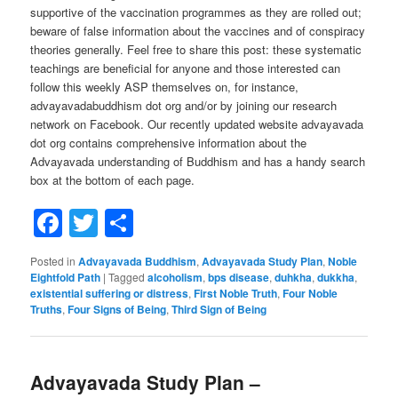
supportive of the vaccination programmes as they are rolled out;
beware of false information about the vaccines and of conspiracy
theories generally. Feel free to share this post: these systematic
teachings are beneficial for anyone and those interested can
follow this weekly ASP themselves on, for instance,
advayavadabuddhism dot org and/or by joining our research
network on Facebook. Our recently updated website advayavada
dot org contains comprehensive information about the
Advayavada understanding of Buddhism and has a handy search
box at the bottom of each page.
Facebook
Twitter
Share
Posted in
Advayavada Buddhism
,
Advayavada Study Plan
,
Noble
Eightfold Path
|
Tagged
alcoholism
,
bps disease
,
duhkha
,
dukkha
,
existential suffering or distress
,
First Noble Truth
,
Four Noble
Truths
,
Four Signs of Being
,
Third Sign of Being
Advayavada Study Plan –