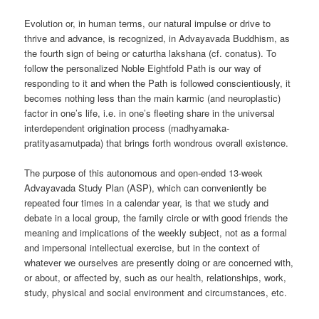
Evolution or, in human terms, our natural impulse or drive to
thrive and advance, is recognized, in Advayavada Buddhism, as
the fourth sign of being or caturtha lakshana (cf. conatus). To
follow the personalized Noble Eightfold Path is our way of
responding to it and when the Path is followed conscientiously, it
becomes nothing less than the main karmic (and neuroplastic)
factor in one’s life, i.e. in one’s fleeting share in the universal
interdependent origination process (madhyamaka-
pratityasamutpada) that brings forth wondrous overall existence.
The purpose of this autonomous and open-ended 13-week
Advayavada Study Plan (ASP), which can conveniently be
repeated four times in a calendar year, is that we study and
debate in a local group, the family circle or with good friends the
meaning and implications of the weekly subject, not as a formal
and impersonal intellectual exercise, but in the context of
whatever we ourselves are presently doing or are concerned with,
or about, or affected by, such as our health, relationships, work,
study, physical and social environment and circumstances, etc.