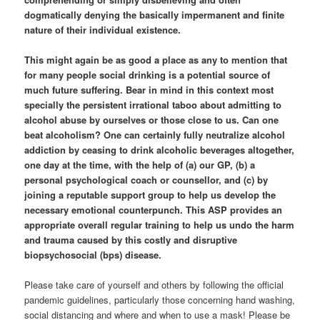
dogmatically denying the basically impermanent and finite
nature of their individual existence.
This might again be as good a place as any to mention that
for many people social drinking is a potential source of
much future suffering. Bear in mind in this context most
specially the persistent irrational taboo about admitting to
alcohol abuse by ourselves or those close to us. Can one
beat alcoholism? One can certainly fully neutralize alcohol
addiction by ceasing to drink alcoholic beverages altogether,
one day at the time, with the help of (a) our GP, (b) a
personal psychological coach or counsellor, and (c) by
joining a reputable support group to help us develop the
necessary emotional counterpunch. This ASP provides an
appropriate overall regular training to help us undo the harm
and trauma caused by this costly and disruptive
biopsychosocial (bps) disease.
Please take care of yourself and others by following the official
pandemic guidelines, particularly those concerning hand washing,
social distancing and where and when to use a mask! Please be