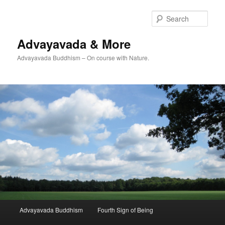
Skip
Skip
to
to
Sear
primary
secondary
content
content
Advayavada & More
Advayavada Buddhism – On course with Nature.
Main
Advayavada Buddhism
Fourth Sign of Being
menu