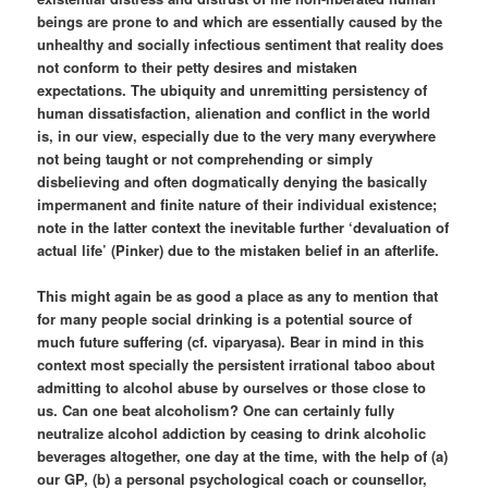
beings are prone to and which are essentially caused by the
unhealthy and socially infectious sentiment that reality does
not conform to their petty desires and mistaken
expectations. The ubiquity and unremitting persistency of
human dissatisfaction, alienation and conflict in the world
is, in our view, especially due to the very many everywhere
not being taught or not comprehending or simply
disbelieving and often dogmatically denying the basically
impermanent and finite nature of their individual existence;
note in the latter context the inevitable further ‘devaluation of
actual life’ (Pinker) due to the mistaken belief in an afterlife.
This might again be as good a place as any to mention that
for many people social drinking is a potential source of
much future suffering (cf. viparyasa). Bear in mind in this
context most specially the persistent irrational taboo about
admitting to alcohol abuse by ourselves or those close to
us. Can one beat alcoholism? One can certainly fully
neutralize alcohol addiction by ceasing to drink alcoholic
beverages altogether, one day at the time, with the help of (a)
our GP, (b) a personal psychological coach or counsellor,