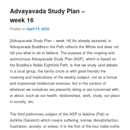
Advayavada Study Plan –
week 16
Posted on
April 13, 2020
[Advayavada Study Plan – week 16] As already asserted, in
Advayavada Buddhism the Path reflects the Whole and does not
tell you what to do or believe. The purpose of this ongoing and
autonomous Advayavada Study Plan (ASP), which is based on
the Buddha’s Noble Eightfold Path, is that we study (and debate
in a local group, the family circle or with good friends) the
meaning and implications of the weekly subject, not as a formal
and impersonal intellectual exercise, but in the context of
whatever we ourselves are presently doing or are concerned with,
or about, such as our health, relationships, work, study, our place
in society, etc.
The third preliminary subject of the ASP is dukkha (Pali) or
duhkha (Sanskrit) which means suffering, sorrow, dissatisfaction,
frustration, anxiety, or stress; it is the first of the four noble truths