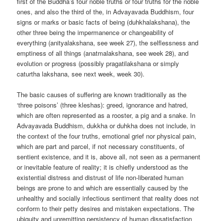
first of the Buddha’s four noble truths or four truths for the noble
ones, and also the third of the, in Advayavada Buddhism, four
signs or marks or basic facts of being (duhkhalakshana), the
other three being the impermanence or changeability of
everything (anityalakshana, see week 27), the selflessness and
emptiness of all things (anatmalakshana, see week 28), and
evolution or progress (possibly pragatilakshana or simply
caturtha lakshana, see next week, week 30).
The basic causes of suffering are known traditionally as the
‘three poisons’ (three kleshas): greed, ignorance and hatred,
which are often represented as a rooster, a pig and a snake. In
Advayavada Buddhism, dukkha or duhkha does not include, in
the context of the four truths, emotional grief nor physical pain,
which are part and parcel, if not necessary constituents, of
sentient existence, and it is, above all, not seen as a permanent
or inevitable feature of reality; it is chiefly understood as the
existential distress and distrust of life non-liberated human
beings are prone to and which are essentially caused by the
unhealthy and socially infectious sentiment that reality does not
conform to their petty desires and mistaken expectations. The
ubiquity and unremitting persistency of human dissatisfaction