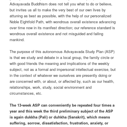
Advayavada Buddhism does not tell you what to do or believe,
but invites us all to make the very best of our own lives by
attuning as best as possible, with the help of our personalized
Noble Eightfold Path, with wondrous overall existence advancing
over time now in its manifest direction; our reference standard is
wondrous overall existence and not misguided and failing
mankind.
The purpose of this autonomous Advayavada Study Plan (ASP)
is that we study and debate in a local group, the family circle or
with good friends the meaning and implications of the weekly
subject, not as a formal and impersonal intellectual exercise, but
in the context of whatever we ourselves are presently doing or
are concerned with, or about, or affected by, such as our health,
relationships, work, study, social environment and
circumstances, etc.
The 13-week ASP can conveniently be repeated four times a
year and this week the third preliminary subject of the ASP
is again dukkha (Pali) or duhkha (Sanskrit), which means
suffering, sorrow, dissatisfaction, frustration, anxiety, or