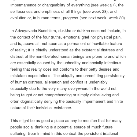
impermanence or changeability of everything (see week 27), the
selflessness and emptiness of all things (see week 28), and
evolution or, in human terms, progress (see next week, week 30).
In Advayavada Buddhism, dukkha or duhkha does not include, in
the context of the four truths, emotional grief nor physical pain,
and is, above all, not seen as a permanent or inevitable feature
of reality; it is chiefly understood as the existential distress and
distrust of life non-liberated human beings are prone to and which
are essentially caused by the unhealthy and socially infectious
feeling that reality does not conform to their petty desires and
mistaken expectations. The ubiquity and unremitting persistency
of human distress, alienation and conflict is undeniably
especially due to the very many everywhere in the world not
being taught or not comprehending or simply disbelieving and
often dogmatically denying the basically impermanent and finite
nature of their individual existence.
This might be as good a place as any to mention that for many
people social drinking is a potential source of much future
suffering. Bear in mind in this context the persistent irrational