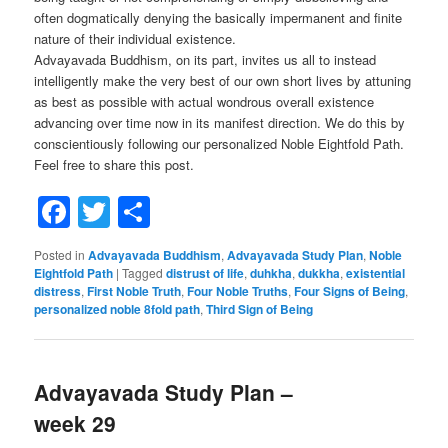
often dogmatically denying the basically impermanent and finite
nature of their individual existence.
Advayavada Buddhism, on its part, invites us all to instead
intelligently make the very best of our own short lives by attuning
as best as possible with actual wondrous overall existence
advancing over time now in its manifest direction. We do this by
conscientiously following our personalized Noble Eightfold Path.
Feel free to share this post.
Facebook
Twitter
Share
Posted in
Advayavada Buddhism
,
Advayavada Study Plan
,
Noble
Eightfold Path
|
Tagged
distrust of life
,
duhkha
,
dukkha
,
existential
distress
,
First Noble Truth
,
Four Noble Truths
,
Four Signs of Being
,
personalized noble 8fold path
,
Third Sign of Being
Advayavada Study Plan –
week 29