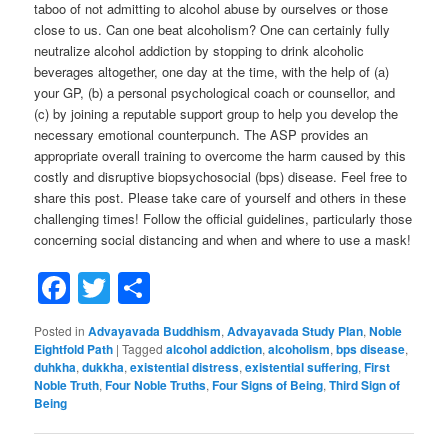
taboo of not admitting to alcohol abuse by ourselves or those
close to us. Can one beat alcoholism? One can certainly fully
neutralize alcohol addiction by stopping to drink alcoholic
beverages altogether, one day at the time, with the help of (a)
your GP, (b) a personal psychological coach or counsellor, and
(c) by joining a reputable support group to help you develop the
necessary emotional counterpunch. The ASP provides an
appropriate overall training to overcome the harm caused by this
costly and disruptive biopsychosocial (bps) disease. Feel free to
share this post. Please take care of yourself and others in these
challenging times! Follow the official guidelines, particularly those
concerning social distancing and when and where to use a mask!
Facebook
Twitter
Share
Posted in
Advayavada Buddhism
,
Advayavada Study Plan
,
Noble
Eightfold Path
|
Tagged
alcohol addiction
,
alcoholism
,
bps disease
,
duhkha
,
dukkha
,
existential distress
,
existential suffering
,
First
Noble Truth
,
Four Noble Truths
,
Four Signs of Being
,
Third Sign of
Being