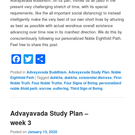
Advayavada Buddhism, on its part, invites us all (also in the
present very challenging stretch of time, with its special
requirements, like the all-important social distancing) to instead
intelligently make the very best of our own short lives by attuning
as best as possible with actual wondrous overall existence
advancing over time now in its manifest direction. We do this by
conscientiously following our personalized Noble Eightfold Path.
Feel free to share this post.
Facebook
Twitter
Share
Posted in
Advayavada Buddhism
,
Advayavada Study Plan
,
Noble
Eightfold Path
|
Tagged
duhkha
,
dukkha
,
existential distress
,
First
Noble Truth
,
Four Noble Truths
,
Four Signs of Being
,
personalized
noble 8fold path
,
sorrow
,
suffering
,
Third Sign of Being
Advayavada Study Plan –
week 3
Posted on
January 13, 2020