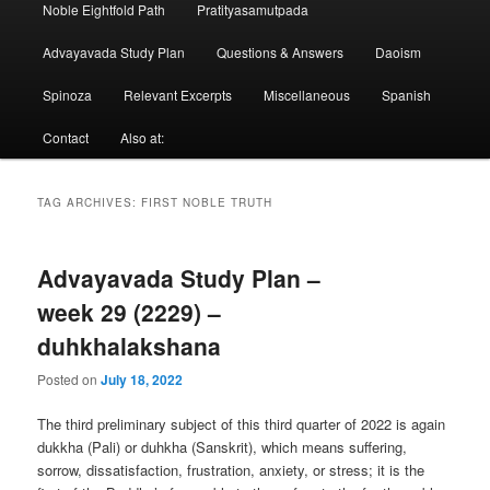
Noble Eightfold Path
Pratityasamutpada
Advayavada Study Plan
Questions & Answers
Daoism
Spinoza
Relevant Excerpts
Miscellaneous
Spanish
Contact
Also at:
TAG ARCHIVES:
FIRST NOBLE TRUTH
Advayavada Study Plan –
week 29 (2229) –
duhkhalakshana
Posted on
July 18, 2022
The third preliminary subject of this third quarter of 2022 is again
dukkha (Pali) or duhkha (Sanskrit), which means suffering,
sorrow, dissatisfaction, frustration, anxiety, or stress; it is the