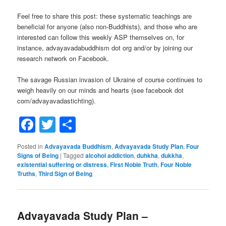
Feel free to share this post: these systematic teachings are
beneficial for anyone (also non-Buddhists), and those who are
interested can follow this weekly ASP themselves on, for
instance, advayavadabuddhism dot org and/or by joining our
research network on Facebook.
The savage Russian invasion of Ukraine of course continues to
weigh heavily on our minds and hearts (see facebook dot
com/advayavadastichting).
Facebook
Twitter
Share
Posted in
Advayavada Buddhism
,
Advayavada Study Plan
,
Four
Signs of Being
|
Tagged
alcohol addiction
,
duhkha
,
dukkha
,
existential suffering or distress
,
First Noble Truth
,
Four Noble
Truths
,
Third Sign of Being
Advayavada Study Plan –