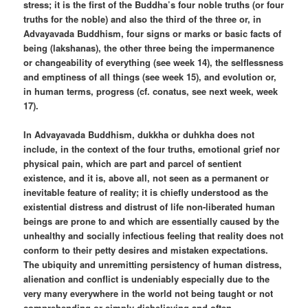
stress; it is the first of the Buddha’s four noble truths (or four
truths for the noble) and also the third of the three or, in
Advayavada Buddhism, four signs or marks or basic facts of
being (lakshanas), the other three being the impermanence
or changeability of everything (see week 14), the selflessness
and emptiness of all things (see week 15), and evolution or,
in human terms, progress (cf. conatus, see next week, week
17).
In Advayavada Buddhism, dukkha or duhkha does not
include, in the context of the four truths, emotional grief nor
physical pain, which are part and parcel of sentient
existence, and it is, above all, not seen as a permanent or
inevitable feature of reality; it is chiefly understood as the
existential distress and distrust of life non-liberated human
beings are prone to and which are essentially caused by the
unhealthy and socially infectious feeling that reality does not
conform to their petty desires and mistaken expectations.
The ubiquity and unremitting persistency of human distress,
alienation and conflict is undeniably especially due to the
very many everywhere in the world not being taught or not
comprehending or simply disbelieving and often