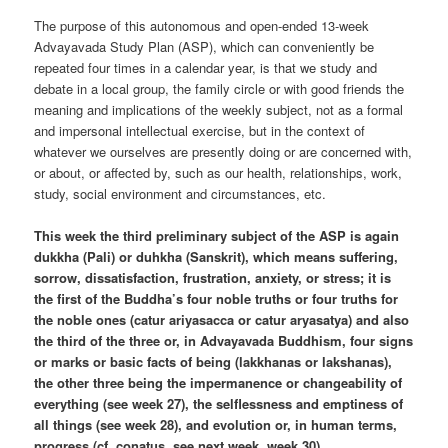
The purpose of this autonomous and open-ended 13-week
Advayavada Study Plan (ASP), which can conveniently be
repeated four times in a calendar year, is that we study and
debate in a local group, the family circle or with good friends the
meaning and implications of the weekly subject, not as a formal
and impersonal intellectual exercise, but in the context of
whatever we ourselves are presently doing or are concerned with,
or about, or affected by, such as our health, relationships, work,
study, social environment and circumstances, etc.
This week the third preliminary subject of the ASP is again
dukkha (Pali) or duhkha (Sanskrit), which means suffering,
sorrow, dissatisfaction, frustration, anxiety, or stress; it is
the first of the Buddha’s four noble truths or four truths for
the noble ones (catur ariyasacca or catur aryasatya) and also
the third of the three or, in Advayavada Buddhism, four signs
or marks or basic facts of being (lakkhanas or lakshanas),
the other three being the impermanence or changeability of
everything (see week 27), the selflessness and emptiness of
all things (see week 28), and evolution or, in human terms,
progress (cf. conatus, see next week, week 30).