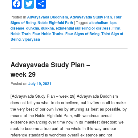
Facebook
Twitter
Share
Posted in
Advayavada Buddhism
,
Advayavada Study Plan
,
Four
Signs of Being
,
Noble Eightfold Path
|
Tagged
alcoholism
,
bps
disease
,
duhkha
,
dukkha
,
existential suffering or distress
,
First
Noble Truth
,
Four Noble Truths
,
Four Signs of Being
,
Third Sign of
Being
,
viparyasa
Advayavada Study Plan –
week 29
Posted on
July 19, 2021
[Advayavada Study Plan – week 29] Advayavada Buddhism
does not tell you what to do or believe, but invites us all to make
the very best of our own lives by attuning as best as possible, by
means of the Noble Eightfold Path, with wondrous overall
existence advancing over time now in its manifest direction; we
seek to become a true part of the whole in this way and our
reference standard is wondrous overall existence and not