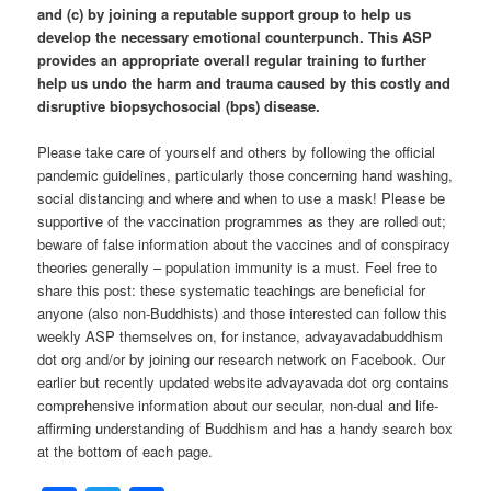
and (c) by joining a reputable support group to help us
develop the necessary emotional counterpunch. This ASP
provides an appropriate overall regular training to further
help us undo the harm and trauma caused by this costly and
disruptive biopsychosocial (bps) disease.
Please take care of yourself and others by following the official
pandemic guidelines, particularly those concerning hand washing,
social distancing and where and when to use a mask! Please be
supportive of the vaccination programmes as they are rolled out;
beware of false information about the vaccines and of conspiracy
theories generally – population immunity is a must. Feel free to
share this post: these systematic teachings are beneficial for
anyone (also non-Buddhists) and those interested can follow this
weekly ASP themselves on, for instance, advayavadabuddhism
dot org and/or by joining our research network on Facebook. Our
earlier but recently updated website advayavada dot org contains
comprehensive information about our secular, non-dual and life-
affirming understanding of Buddhism and has a handy search box
at the bottom of each page.