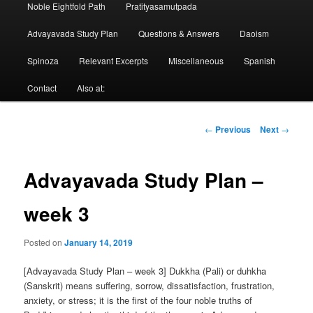
Noble Eightfold Path
Pratityasamutpada
Advayavada Study Plan
Questions & Answers
Daoism
Spinoza
Relevant Excerpts
Miscellaneous
Spanish
Contact
Also at:
Post
←
Previous
Next
→
navigation
Advayavada Study Plan –
week 3
Posted on
January 14, 2019
[Advayavada Study Plan – week 3] Dukkha (Pali) or duhkha
(Sanskrit) means suffering, sorrow, dissatisfaction, frustration,
anxiety, or stress; it is the first of the four noble truths of