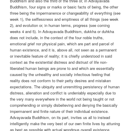
Buddhism and also the third of the three or, in Advayavada
Buddhism, four signs or marks or basic facts of being, the other
three being the impermanence or changeability of everything (see
week 1), the selflessness and emptiness of all things (see week
2), and evolution or, in human terms, progress (see coming
weeks 4 and 5). In Advayavada Buddhism, dukkha or duhkha
does not include, in the context of the four noble truths,
emotional grief nor physical pain, which are part and parcel of
human existence, and it is, above all, not seen as a permanent
or inevitable feature of reality; it is chiefly understood in said
context as the existential distress and distrust of life non-
liberated human beings are prone to and which are essentially
caused by the unhealthy and socially infectious feeling that
reality does not conform to their petty desires and mistaken
expectations. The ubiquity and unremitting persistency of human
distress, alienation and conflict is undeniably especially due to
the very many everywhere in the world not being taught or not
comprehending or simply disbelieving and denying the basically
impermanent and finite nature of their individual existence.
Advayavada Buddhism, on its part, invites us all to instead
intelligently make the very best of our own finite lives by attuning
as best as possible with actual wondrous overall existence