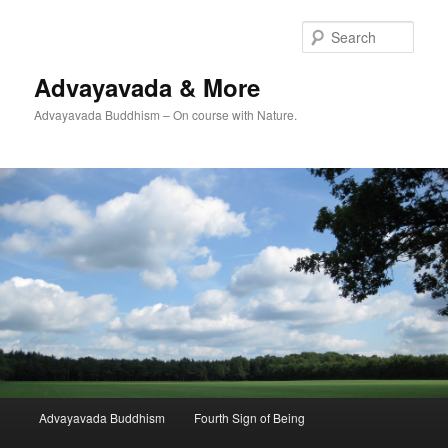
Skip
to
Sear
primary
content
Advayavada & More
Advayavada Buddhism – On course with Nature.
Main
Advayavada Buddhism
Fourth Sign of Being
menu