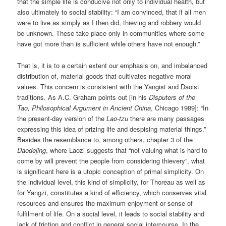
that the simple life is conducive not only to individual health, but
also ultimately to social stability: “I am convinced, that if all men
were to live as simply as I then did, thieving and robbery would
be unknown. These take place only in communities where some
have got more than is sufficient while others have not enough.”
That is, it is to a certain extent our emphasis on, and imbalanced
distribution of, material goods that cultivates negative moral
values. This concern is consistent with the Yangist and Daoist
traditions. As A.C. Graham points out [in his
Disputers of the
Tao, Philosophical Argument in Ancient China
, Chicago 1989]: “In
the present-day version of the
Lao-tzu
there are many passages
expressing this idea of prizing life and despising material things.”
Besides the resemblance to, among others, chapter 3 of the
Daodejing
, where Laozi suggests that “not valuing what is hard to
come by will prevent the people from considering thievery”, what
is significant here is a utopic conception of primal simplicity. On
the individual level, this kind of simplicity, for Thoreau as well as
for Yangzi, constitutes a kind of efficiency, which conserves vital
resources and ensures the maximum enjoyment or sense of
fulfilment of life. On a social level, it leads to social stability and
lack of friction and conflict in general social intercourse. In the