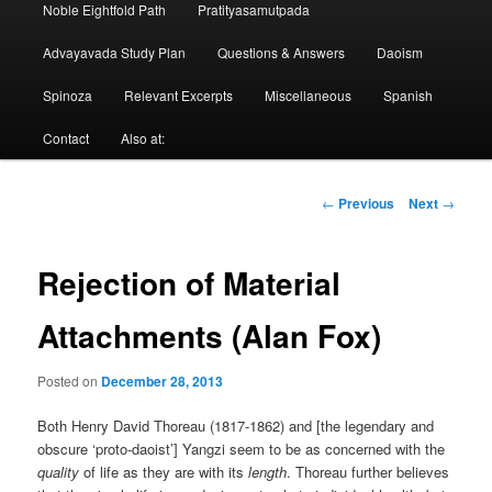
Noble Eightfold Path
Pratityasamutpada
Advayavada Study Plan
Questions & Answers
Daoism
Spinoza
Relevant Excerpts
Miscellaneous
Spanish
Contact
Also at:
Post
←
Previous
Next
→
navigation
Rejection of Material
Attachments (Alan Fox)
Posted on
December 28, 2013
Both Henry David Thoreau (1817-1862) and [the legendary and
obscure ‘proto-daoist’] Yangzi seem to be as concerned with the
quality
of life as they are with its
length
. Thoreau further believes