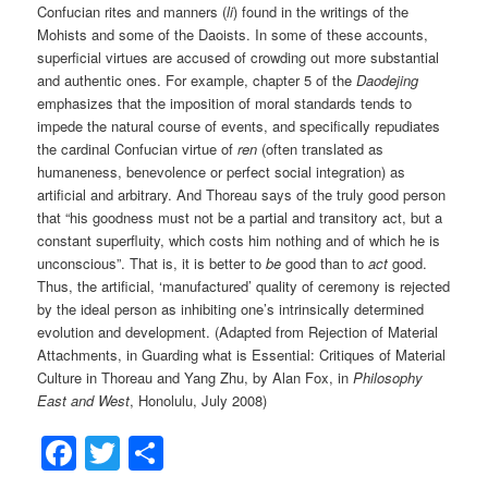
Confucian rites and manners (
li
) found in the writings of the
Mohists and some of the Daoists. In some of these accounts,
superficial virtues are accused of crowding out more substantial
and authentic ones. For example, chapter 5 of the
Daodejing
emphasizes that the imposition of moral standards tends to
impede the natural course of events, and specifically repudiates
the cardinal Confucian virtue of
ren
(often translated as
humaneness, benevolence or perfect social integration) as
artificial and arbitrary. And Thoreau says of the truly good person
that “his goodness must not be a partial and transitory act, but a
constant superfluity, which costs him nothing and of which he is
unconscious”. That is, it is better to
be
good than to
act
good.
Thus, the artificial, ‘manufactured’ quality of ceremony is rejected
by the ideal person as inhibiting one’s intrinsically determined
evolution and development. (Adapted from Rejection of Material
Attachments, in Guarding what is Essential: Critiques of Material
Culture in Thoreau and Yang Zhu, by Alan Fox, in
Philosophy
East and West
, Honolulu, July 2008)
Facebook
Twitter
Share