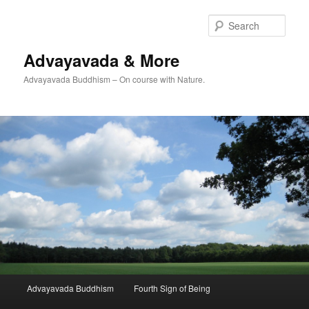
Skip
to
Sear
primary
content
Advayavada & More
Advayavada Buddhism – On course with Nature.
Main
Advayavada Buddhism
Fourth Sign of Being
menu