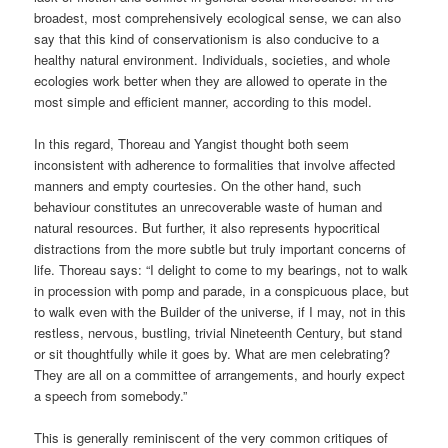
broadest, most comprehensively ecological sense, we can also
say that this kind of conservationism is also conducive to a
healthy natural environment. Individuals, societies, and whole
ecologies work better when they are allowed to operate in the
most simple and efficient manner, according to this model.
In this regard, Thoreau and Yangist thought both seem
inconsistent with adherence to formalities that involve affected
manners and empty courtesies. On the other hand, such
behaviour constitutes an unrecoverable waste of human and
natural resources. But further, it also represents hypocritical
distractions from the more subtle but truly important concerns of
life. Thoreau says: “I delight to come to my bearings, not to walk
in procession with pomp and parade, in a conspicuous place, but
to walk even with the Builder of the universe, if I may, not in this
restless, nervous, bustling, trivial Nineteenth Century, but stand
or sit thoughtfully while it goes by. What are men celebrating?
They are all on a committee of arrangements, and hourly expect
a speech from somebody.”
This is generally reminiscent of the very common critiques of