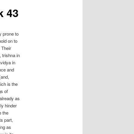
k 43
y prone to
hold on to
 Their
 trishna in
avidya in
ence and
(and,
ich is the
s of
already as
sly hinder
e the
s part,
ing as