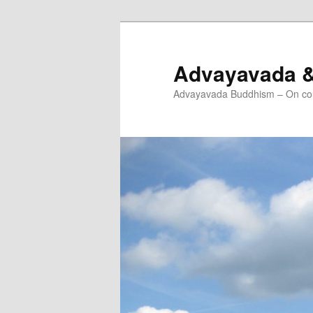
Skip
to
primary
Advayavada 
content
Advayavada Buddhism – On cou