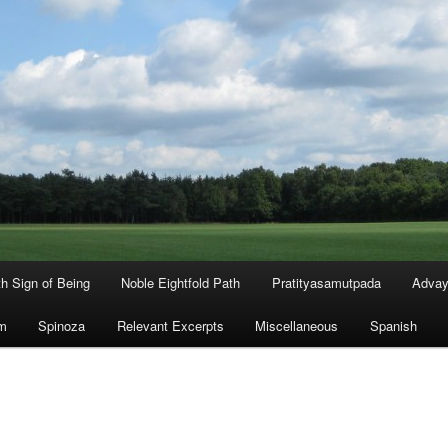
th Sign of Being
Noble Eightfold Path
Pratityasamutpada
Advay
m
Spinoza
Relevant Excerpts
Miscellaneous
Spanish