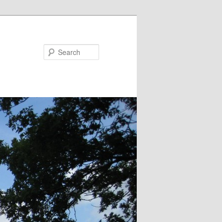
Search