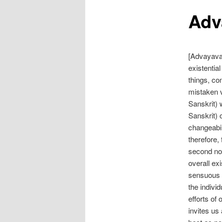
Adv
[Advayavad
existentia
things, co
mistaken vi
Sanskrit) 
Sanskrit) 
changeabil
therefore, 
second nob
overall e
sensuous de
the indivi
efforts of
invites us 