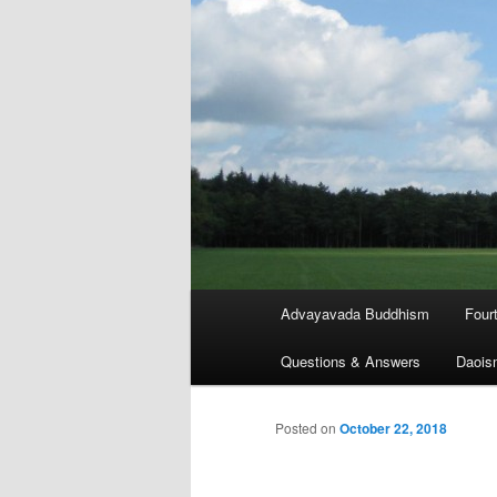
Main
Advayavada Buddhism
Four
menu
Questions & Answers
Daois
Posted on
October 22, 2018