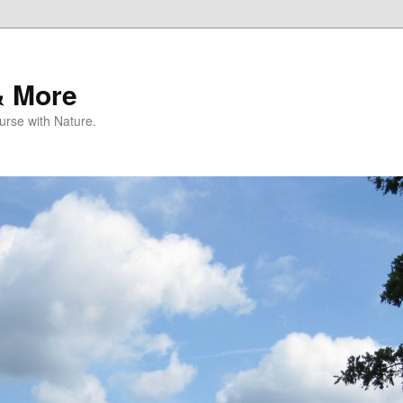
& More
rse with Nature.