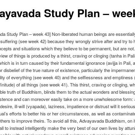
ayavada Study Plan – wee
a Study Plan – week 43] Non-liberated human beings are essentiall
l suffering (see week 42) because they wrongly strive after and try to 
ncepts and situations which they believe to be permanent, but are not.
ew of things is produced by a thirst, craving or clinging (tanha in Pali,
which is in turn caused by their fundamental ignorance (avijja in Pali, 
or disbelief of the true nature of existence, particularly the imperman
ity of everything (see week 40) and the selflessness and emptiness 
finitude) of all things (see week 41). This thirst, craving or clinging, wh
le truth of Buddhism, blinds them to the actual wonders and blessing
xistence and can moreover easily take on a more unwholesome form: 
sire, ill-will (vyapada), laziness, impatience or distrust will it seriou
dual’s efforts to better his or her circumstances, as well as contaminat
 others to improve theirs. To avoid all this, Advayavada Buddhism, on it
all to instead intelligently make the very best of our own lives by attun