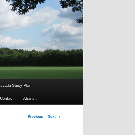
avada Study Plan
Contact
Also at:
Post
←
Previous
Next
→
navigation