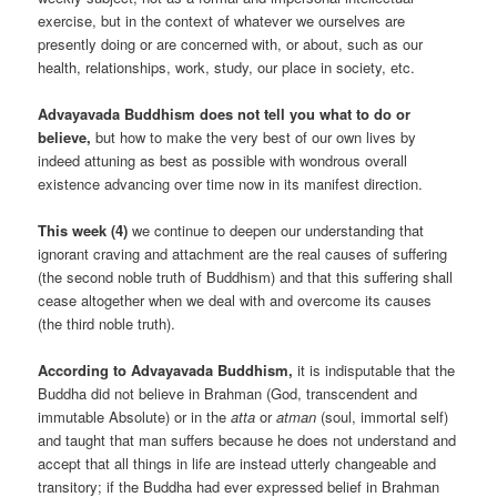
exercise, but in the context of whatever we ourselves are
presently doing or are concerned with, or about, such as our
health, relationships, work, study, our place in society, etc.
Advayavada Buddhism does not tell you what to do or
believe,
but how to make the very best of our own lives by
indeed attuning as best as possible with wondrous overall
existence advancing over time now in its manifest direction.
This week (4)
we continue to deepen our understanding that
ignorant craving and attachment are the real causes of suffering
(the second noble truth of Buddhism) and that this suffering shall
cease altogether when we deal with and overcome its causes
(the third noble truth).
According to Advayavada Buddhism,
it is indisputable that the
Buddha did not believe in Brahman (God, transcendent and
immutable Absolute) or in the
atta
or
atman
(soul, immortal self)
and taught that man suffers because he does not understand and
accept that all things in life are instead utterly changeable and
transitory; if the Buddha had ever expressed belief in Brahman