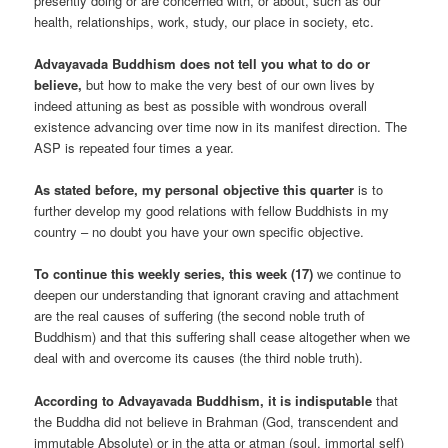
presently doing or are concerned with, or about, such as our
health, relationships, work, study, our place in society, etc.
Advayavada Buddhism does not tell you what to do or
believe,
but how to make the very best of our own lives by
indeed attuning as best as possible with wondrous overall
existence advancing over time now in its manifest direction. The
ASP is repeated four times a year.
As stated before, my personal objective this quarter
is to
further develop my good relations with fellow Buddhists in my
country – no doubt you have your own specific objective.
To continue this weekly series, this week (17)
we continue to
deepen our understanding that ignorant craving and attachment
are the real causes of suffering (the second noble truth of
Buddhism) and that this suffering shall cease altogether when we
deal with and overcome its causes (the third noble truth).
According to Advayavada Buddhism, it is indisputable
that
the Buddha did not believe in Brahman (God, transcendent and
immutable Absolute) or in the atta or atman (soul, immortal self)