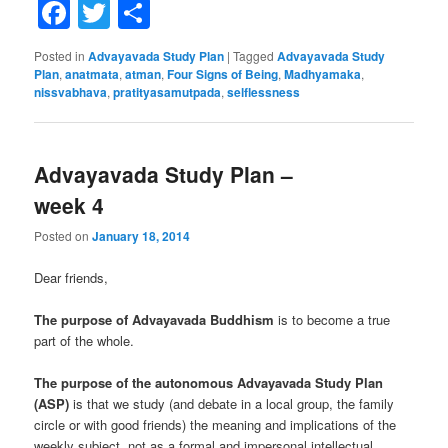
Facebook
Twitter
Share
Posted in
Advayavada Study Plan
|
Tagged
Advayavada Study
Plan
,
anatmata
,
atman
,
Four Signs of Being
,
Madhyamaka
,
nissvabhava
,
pratityasamutpada
,
selflessness
Advayavada Study Plan –
week 4
Posted on
January 18, 2014
Dear friends,
The purpose of Advayavada Buddhism
is to become a true
part of the whole.
The purpose of the autonomous Advayavada Study Plan
(ASP)
is that we study (and debate in a local group, the family
circle or with good friends) the meaning and implications of the
weekly subject, not as a formal and impersonal intellectual