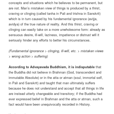
concepts and situations which he believes to be permanent, but
are not. Man’s mistaken view of things is produced by a thirst,
craving or clinging (called tanha in Pali and trishna in Sanskrit)
which is in turn caused by his fundamental ignorance (avijja,
avidya) of the true nature of reality. And this thirst, craving or
clinging can easily take on a more unwholesome form: already as
sensuous desire, ill-will, laziness, impatience or distrust will it
seriously hinder any efforts to better his circumstances.
(Fundamental ignorance > clinging, ill-will, etc. > mistaken views
> wrong action > suffering)
According to Advayavada Buddhism, it is indisputable
that
the Buddha did not believe in Brahman (God, transcendent and
immutable Absolute) or in the atta or atman (soul, immortal self,
in Pali and Sanskrit) and taught that man ultimately suffers
because he does not understand and accept that all things in life
are instead utterly changeable and transitory; if the Buddha had
ever expressed belief in Brahman and the atta or atman, such a
fact would have been unequivocally recorded in History.