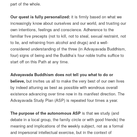
part of the whole.
Our quest is fully personalized:
it is firmly based on what we
increasingly know about ourselves and our world, and trusting our
own intentions, feelings and conscience. Adherence to the
familiar five precepts (not to kill, not to steal, sexual restraint, not
to lie, and refraining from alcohol and drugs) and a well-
considered understanding of the three (in Advayavada Buddhism,
four) signs of being and the Buddha’s four noble truths suffice to
start off on this Path at any time.
Advayavada Buddhism does not tell you what to do or
believe,
but invites us all to make the very best of our own lives
by indeed attuning as best as possible with wondrous overall
existence advancing over time now in its manifest direction. The
Advayavada Study Plan (ASP) is repeated four times a year.
The purpose of the autonomous ASP
is that we study (and
debate in a local group, the family circle or with good friends) the
meaning and implications of the weekly subject, not as a formal
and impersonal intellectual exercise, but in the context of