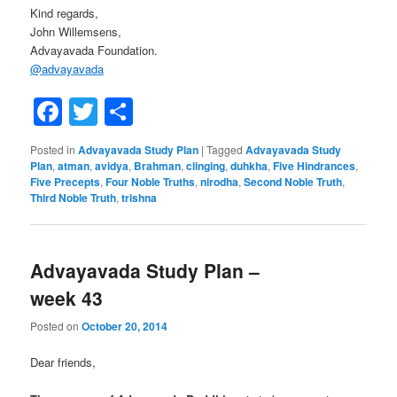
Kind regards,
John Willemsens,
Advayavada Foundation.
@
advayavada
Facebook
Twitter
Share
Posted in
Advayavada Study Plan
|
Tagged
Advayavada Study
Plan
,
atman
,
avidya
,
Brahman
,
clinging
,
duhkha
,
Five Hindrances
,
Five Precepts
,
Four Noble Truths
,
nirodha
,
Second Noble Truth
,
Third Noble Truth
,
trishna
Advayavada Study Plan –
week 43
Posted on
October 20, 2014
Dear friends,