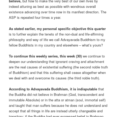
believe,
but how to make the very best of our own lives by
indeed attuning as best as possible with wondrous overall
existence advancing over time now in its manifest direction. The
ASP is repeated four times a year.
As stated earlier, my personal specific objective this quarter
is to further explain the tenets of the non-dual and life-affirming
philosophy and way of life we call Advayavada Buddhism to my
fellow Buddhists in my country and elsewhere – what’s yours?
To continue this weekly series, this week (30)
we continue to
deepen our understanding that ignorant craving and attachment
are the real causes of existential suffering (the second noble truth
of Buddhism) and that this suffering shall cease altogether when
we deal with and overcome its causes (the third noble truth).
According to Advayavada Buddhism, it is indisputable
that
the Buddha did not believe in Brahman (God, transcendent and
immutable Absolute) or in the atta or atman (soul, immortal self)
and taught that man suffers because he does not understand and
accept that all things in life are instead utterly changeable and
transitory; if the Buddha had ever expressed belief in Brahman