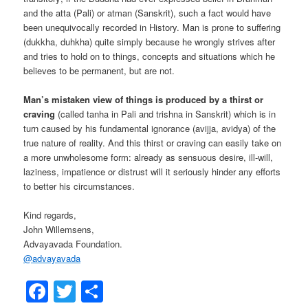
and the atta (Pali) or atman (Sanskrit), such a fact would have
been unequivocally recorded in History. Man is prone to suffering
(dukkha, duhkha) quite simply because he wrongly strives after
and tries to hold on to things, concepts and situations which he
believes to be permanent, but are not.
Man’s mistaken view of things is produced by a thirst or
craving
(called tanha in Pali and trishna in Sanskrit) which is in
turn caused by his fundamental ignorance (avijja, avidya) of the
true nature of reality. And this thirst or craving can easily take on
a more unwholesome form: already as sensuous desire, ill-will,
laziness, impatience or distrust will it seriously hinder any efforts
to better his circumstances.
Kind regards,
John Willemsens,
Advayavada Foundation.
@
advayavada
Facebook
Twitter
Share