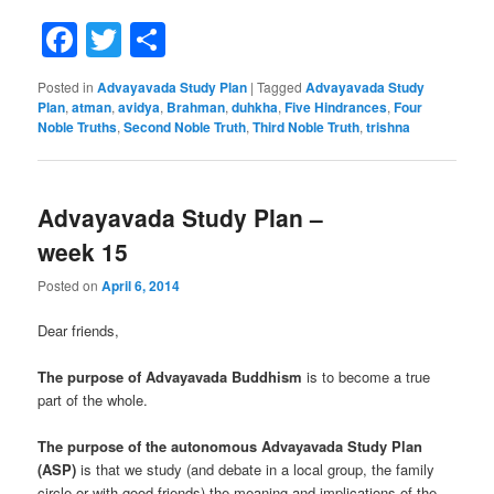
Facebook
Twitter
Share
Posted in
Advayavada Study Plan
|
Tagged
Advayavada Study
Plan
,
atman
,
avidya
,
Brahman
,
duhkha
,
Five Hindrances
,
Four
Noble Truths
,
Second Noble Truth
,
Third Noble Truth
,
trishna
Advayavada Study Plan –
week 15
Posted on
April 6, 2014
Dear friends,
The purpose of Advayavada Buddhism
is to become a true
part of the whole.
The purpose of the autonomous Advayavada Study Plan
(ASP)
is that we study (and debate in a local group, the family
circle or with good friends) the meaning and implications of the