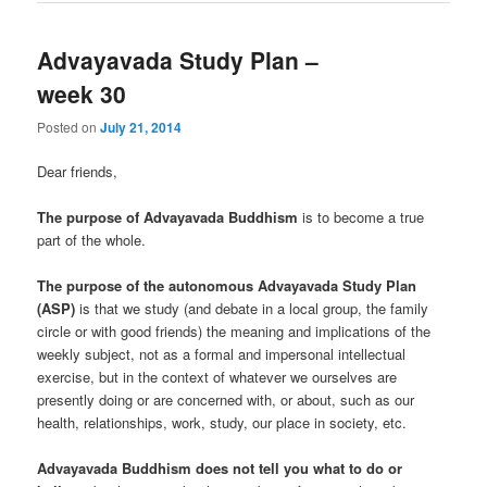
Advayavada Study Plan –
week 30
Posted on
July 21, 2014
Dear friends,
The purpose of Advayavada Buddhism
is to become a true
part of the whole.
The purpose of the autonomous Advayavada Study Plan
(ASP)
is that we study (and debate in a local group, the family
circle or with good friends) the meaning and implications of the
weekly subject, not as a formal and impersonal intellectual
exercise, but in the context of whatever we ourselves are
presently doing or are concerned with, or about, such as our
health, relationships, work, study, our place in society, etc.
Advayavada Buddhism does not tell you what to do or