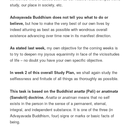
study, our place in society, etc.
Advayavada Buddhism does not tell you what to do or
believe,
but how to make the very best of our own lives by
indeed attuning as best as possible with wondrous overall
existence advancing over time now in its manifest direction.
As stated last week,
my own objective for the coming weeks is
to try to deepen my joyous equanimity in face of the vicissitudes
of life – no doubt you have your own specific objective.
In week 2 of this overall Study Plan,
we shall again study the
selflessness and finitude of all things as thoroughly as possible.
This task is based on the Buddhist
anatta
(Pali) or
anatmata
(Sanskrit) doctrine.
Anatta
or
anatman
means that no self
exists in the person in the sense of a permanent, eternal,
integral, and independent substance. It is one of the three (in
Advayavada Buddhism, four) signs or marks or basic facts of
being.