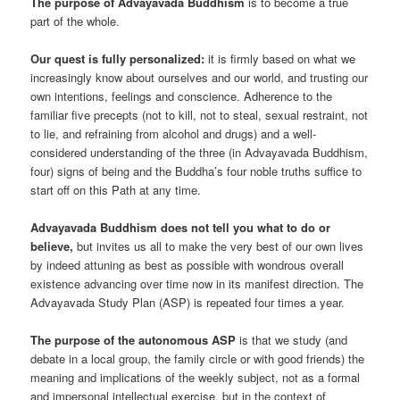
The purpose of Advayavada Buddhism
is to become a true
part of the whole.
Our quest is fully personalized:
it is firmly based on what we
increasingly know about ourselves and our world, and trusting our
own intentions, feelings and conscience. Adherence to the
familiar five precepts (not to kill, not to steal, sexual restraint, not
to lie, and refraining from alcohol and drugs) and a well-
considered understanding of the three (in Advayavada Buddhism,
four) signs of being and the Buddha’s four noble truths suffice to
start off on this Path at any time.
Advayavada Buddhism does not tell you what to do or
believe,
but invites us all to make the very best of our own lives
by indeed attuning as best as possible with wondrous overall
existence advancing over time now in its manifest direction. The
Advayavada Study Plan (ASP) is repeated four times a year.
The purpose of the autonomous ASP
is that we study (and
debate in a local group, the family circle or with good friends) the
meaning and implications of the weekly subject, not as a formal
and impersonal intellectual exercise, but in the context of