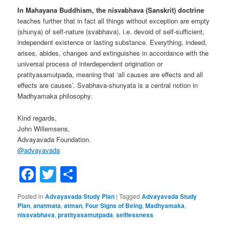
In Mahayana Buddhism, the nisvabhava (Sanskrit) doctrine
teaches further that in fact all things without exception are empty
(shunya) of self-nature (svabhava), i.e. devoid of self-sufficient,
independent existence or lasting substance. Everything, indeed,
arises, abides, changes and extinguishes in accordance with the
universal process of interdependent origination or
pratityasamutpada, meaning that ‘all causes are effects and all
effects are causes’. Svabhava-shunyata is a central notion in
Madhyamaka philosophy.
Kind regards,
John Willemsens,
Advayavada Foundation.
@
advayavada
Facebook
Twitter
Share
Posted in
Advayavada Study Plan
|
Tagged
Advayavada Study
Plan
,
anatmata
,
atman
,
Four Signs of Being
,
Madhyamaka
,
nissvabhava
,
pratityasamutpada
,
selflessness