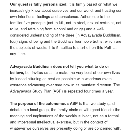
Our quest is fully personalized:
it is firmly based on what we
increasingly know about ourselves and our world, and trusting our
own intentions, feelings and conscience. Adherence to the
familiar five precepts (not to kill, not to steal, sexual restraint, not
to lie, and refraining from alcohol and drugs) and a well-
considered understanding of the three (in Advayavada Buddhism,
four) signs of being and the Buddha’s four noble truths, which are
the subjects of weeks 1 to 5, suffice to start off on this Path at
any time.
Advayavada Buddhism does not tell you what to do or
believe,
but invites us all to make the very best of our own lives
by indeed attuning as best as possible with wondrous overall
existence advancing over time now in its manifest direction. The
Advayavada Study Plan (ASP) is repeated four times a year.
The purpose of the autonomous ASP
is that we study (and
debate in a local group, the family circle or with good friends) the
meaning and implications of the weekly subject, not as a formal
and impersonal intellectual exercise, but in the context of
whatever we ourselves are presently doing or are concerned with,