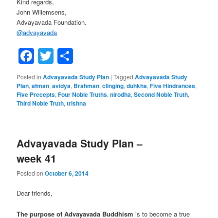
Kind regards,
John Willemsens,
Advayavada Foundation.
@
advayavada
Facebook
Twitter
Share
Posted in
Advayavada Study Plan
|
Tagged
Advayavada Study
Plan
,
atman
,
avidya
,
Brahman
,
clinging
,
duhkha
,
Five Hindrances
,
Five Precepts
,
Four Noble Truths
,
nirodha
,
Second Noble Truth
,
Third Noble Truth
,
trishna
Advayavada Study Plan –
week 41
Posted on
October 6, 2014
Dear friends,
The purpose of Advayavada Buddhism
is to become a true