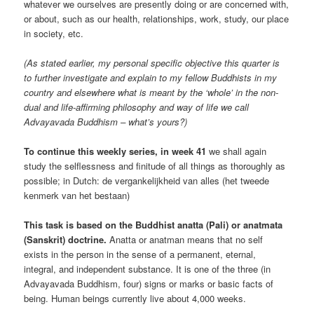
whatever we ourselves are presently doing or are concerned with,
or about, such as our health, relationships, work, study, our place
in society, etc.
(As stated earlier, my personal specific objective this quarter is
to further investigate and explain to my fellow Buddhists in my
country and elsewhere what is meant by the ‘whole’ in the non-
dual and life-affirming philosophy and way of life we call
Advayavada Buddhism – what’s yours?)
To continue this weekly series, in week 41
we shall again
study the selflessness and finitude of all things as thoroughly as
possible; in Dutch: de vergankelijkheid van alles (het tweede
kenmerk van het bestaan)
This task is based on the Buddhist anatta (Pali) or anatmata
(Sanskrit) doctrine.
Anatta or anatman means that no self
exists in the person in the sense of a permanent, eternal,
integral, and independent substance. It is one of the three (in
Advayavada Buddhism, four) signs or marks or basic facts of
being. Human beings currently live about 4,000 weeks.