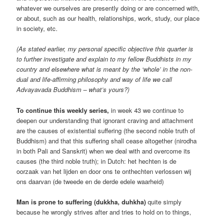
whatever we ourselves are presently doing or are concerned with,
or about, such as our health, relationships, work, study, our place
in society, etc.
(As stated earlier, my personal specific objective this quarter is
to further investigate and explain to my fellow Buddhists in my
country and elsewhere what is meant by the ‘whole’ in the non-
dual and life-affirming philosophy and way of life we call
Advayavada Buddhism – what’s yours?)
To continue this weekly series,
in week 43 we continue to
deepen our understanding that ignorant craving and attachment
are the causes of existential suffering (the second noble truth of
Buddhism) and that this suffering shall cease altogether (nirodha
in both Pali and Sanskrit) when we deal with and overcome its
causes (the third noble truth); in Dutch: het hechten is de
oorzaak van het lijden en door ons te onthechten verlossen wij
ons daarvan (de tweede en de derde edele waarheid)
Man is prone to suffering (dukkha, duhkha)
quite simply
because he wrongly strives after and tries to hold on to things,