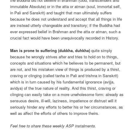
the Buddha did not believe in Brahman (God, transcendent and
immutable Absolute) or in the atta or atman (soul, immortal self,
in Pali and Sanskrit) and taught that man ultimately suffers
because he does not understand and accept that all things in life
are instead utterly changeable and transitory; if the Buddha had
ever expressed belief in Brahman and the atta or atman, such a
crucial fact would have been unequivocally recorded in History.
Man is prone to suffering (dukkha, duhkha)
quite simply
because he wrongly strives after and tries to hold on to things,
concepts and situations which he believes to be permanent, but
are not, and his mistaken view of things is produced by a thirst,
craving or clinging (called tanha in Pali and trishna in Sanskrit)
which is in turn caused by his fundamental ignorance (avijja,
avidya) of the true nature of reality. And this thirst, craving or
clinging can easily take on a more unwholesome form: already as
sensuous desire, ill-will, laziness, impatience or distrust will it
seriously hinder any efforts to better his or her circumstances, as
well as affect the efforts of others to improve theirs.
Feel free to share these weekly ASP instalments.