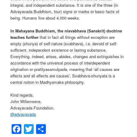
integral, and independent substance. It is one of the three (in
Advayavada Buddhism, four) signs or marks or basic facts of
being. Humans live about 4,000 weeks.
In Mahayana Buddhism, the nisvabhava (Sanskrit) doctrine
teaches further
that in fact all things without exception are
empty (shunya) of self-nature (svabhava), i.e. devoid of self-
sufficient, independent existence or lasting substance.
Everything, indeed, arises, abides, changes and extinguishes in
accordance with the universal process of interdependent
origination or pratityasamutpada, meaning that ‘all causes are
effects and all effects are causes’. Svabhava-shunyata is a
central notion in Madhyamaka philosophy.
Kind regards,
John Willemsens,
Advayavada Foundation.
@
advayavada
Facebook
Twitter
Share