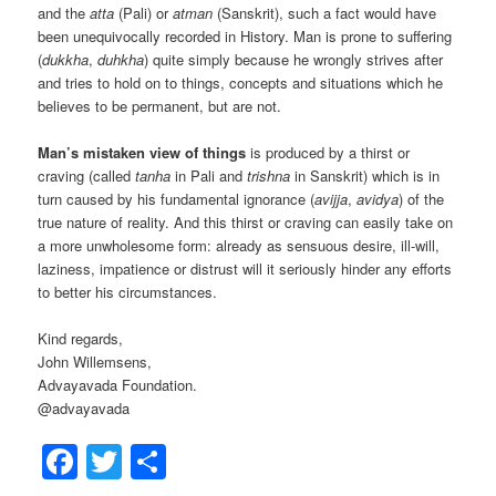
and the
atta
(Pali) or
atman
(Sanskrit), such a fact would have
been unequivocally recorded in History. Man is prone to suffering
(
dukkha
,
duhkha
) quite simply because he wrongly strives after
and tries to hold on to things, concepts and situations which he
believes to be permanent, but are not.
Man’s mistaken view of things
is produced by a thirst or
craving (called
tanha
in Pali and
trishna
in Sanskrit) which is in
turn caused by his fundamental ignorance (
avijja
,
avidya
) of the
true nature of reality. And this thirst or craving can easily take on
a more unwholesome form: already as sensuous desire, ill-will,
laziness, impatience or distrust will it seriously hinder any efforts
to better his circumstances.
Kind regards,
John Willemsens,
Advayavada Foundation.
@advayavada
Facebook
Twitter
Share