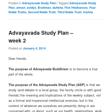
Posted in
Advayavada Study Plan
|
Tagged
Advayavada Study
Plan
,
atman
,
avidya
,
Brahman
,
duhkha
,
Five Hindrances
,
Four
Noble Truths
,
Second Noble Truth
,
Third Noble Truth
,
trishna
Advayavada Study Plan –
week 2
Posted on
January 4, 2014
Dear friends,
The purpose of Advayavada Buddhism
is to become a true
part of the whole.
The purpose of the Advayavada Study Plan (ASP)
is that we
study (and debate in a local group, the family circle or with good
friends) the meaning and implications of the weekly subject, not
as a formal and impersonal intellectual exercise, but in the
context of whatever we ourselves are presently doing or are
concerned with, or about, such as our health, relationships, work,