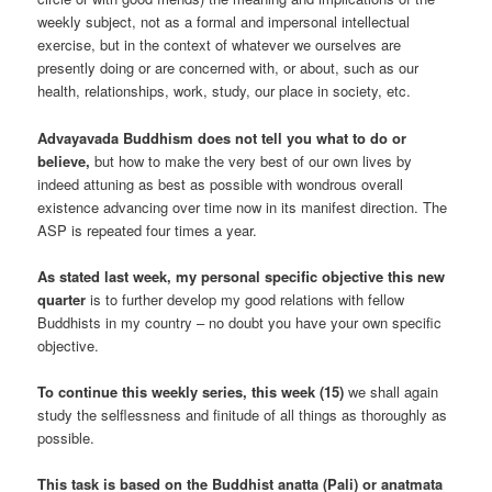
weekly subject, not as a formal and impersonal intellectual
exercise, but in the context of whatever we ourselves are
presently doing or are concerned with, or about, such as our
health, relationships, work, study, our place in society, etc.
Advayavada Buddhism does not tell you what to do or
believe,
but how to make the very best of our own lives by
indeed attuning as best as possible with wondrous overall
existence advancing over time now in its manifest direction. The
ASP is repeated four times a year.
As stated last week, my personal specific objective this new
quarter
is to further develop my good relations with fellow
Buddhists in my country – no doubt you have your own specific
objective.
To continue this weekly series, this week (15)
we shall again
study the selflessness and finitude of all things as thoroughly as
possible.
This task is based on the Buddhist anatta (Pali) or anatmata