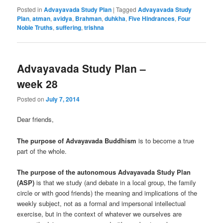
Posted in
Advayavada Study Plan
|
Tagged
Advayavada Study
Plan
,
atman
,
avidya
,
Brahman
,
duhkha
,
Five Hindrances
,
Four
Noble Truths
,
suffering
,
trishna
Advayavada Study Plan –
week 28
Posted on
July 7, 2014
Dear friends,
The purpose of Advayavada Buddhism
is to become a true
part of the whole.
The purpose of the autonomous Advayavada Study Plan
(ASP)
is that we study (and debate in a local group, the family
circle or with good friends) the meaning and implications of the
weekly subject, not as a formal and impersonal intellectual
exercise, but in the context of whatever we ourselves are