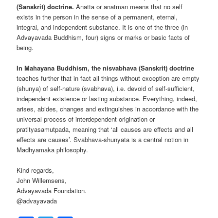
(Sanskrit) doctrine.
Anatta or anatman means that no self
exists in the person in the sense of a permanent, eternal,
integral, and independent substance. It is one of the three (in
Advayavada Buddhism, four) signs or marks or basic facts of
being.
In Mahayana Buddhism, the nisvabhava (Sanskrit) doctrine
teaches further that in fact all things without exception are empty
(shunya) of self-nature (svabhava), i.e. devoid of self-sufficient,
independent existence or lasting substance. Everything, indeed,
arises, abides, changes and extinguishes in accordance with the
universal process of interdependent origination or
pratityasamutpada, meaning that ‘all causes are effects and all
effects are causes’. Svabhava-shunyata is a central notion in
Madhyamaka philosophy.
Kind regards,
John Willemsens,
Advayavada Foundation.
@advayavada