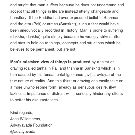
and taught that man suffers because he does not understand and
accept that all things in life are instead utterly changeable and
transitory; if the Buddha had ever expressed belief in Brahman
and the atta (Pali) or atman (Sanskrit), such a fact would have
been unequivocally recorded in History. Man is prone to suffering
(dukkha, duhkha) quite simply because he wrongly strives after
and tries to hold on to things, concepts and situations which he
believes to be permanent, but are not.
Man’s mistaken view of things is produced
by a thirst or
craving (called tanha in Pali and trishna in Sanskrit) which is in
turn caused by his fundamental ignorance (avijja, avidya) of the
true nature of reality. And this thirst or craving can easily take on
a more unwholesome form: already as sensuous desire, ill-will,
laziness, impatience or distrust will it seriously hinder any efforts
to better his circumstances.
Kind regards,
John Willemsens,
Advayavada Foundation.
@advayavada