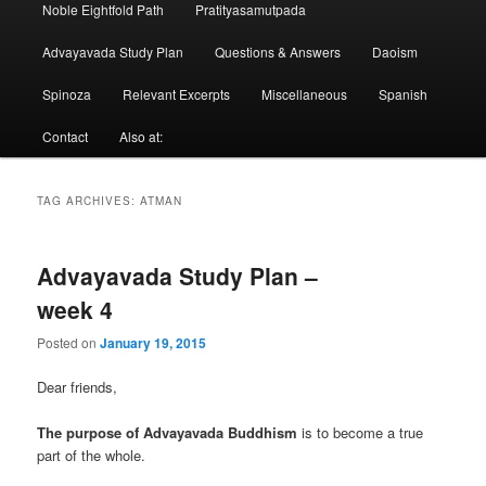
Noble Eightfold Path
Pratityasamutpada
Advayavada Study Plan
Questions & Answers
Daoism
Spinoza
Relevant Excerpts
Miscellaneous
Spanish
Contact
Also at:
TAG ARCHIVES:
ATMAN
Advayavada Study Plan –
week 4
Posted on
January 19, 2015
Dear friends,
The purpose of Advayavada Buddhism
is to become a true
part of the whole.