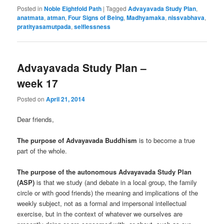
Posted in
Noble Eightfold Path
|
Tagged
Advayavada Study Plan
,
anatmata
,
atman
,
Four Signs of Being
,
Madhyamaka
,
nissvabhava
,
pratityasamutpada
,
selflessness
Advayavada Study Plan –
week 17
Posted on
April 21, 2014
Dear friends,
The purpose of Advayavada Buddhism
is to become a true
part of the whole.
The purpose of the autonomous Advayavada Study Plan
(ASP)
is that we study (and debate in a local group, the family
circle or with good friends) the meaning and implications of the
weekly subject, not as a formal and impersonal intellectual
exercise, but in the context of whatever we ourselves are