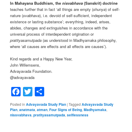
In Mahayana Buddhism, the
nisvabhava
(Sanskrit) doctrine
teaches further that in fact ‘all things are empty (
shunya
) of self-
nature (
svabhava
), i.e. devoid of self-sufficient, independent
existence or lasting substance’; everything, indeed, arises,
abides, changes and extinguishes in accordance with the
universal process of interdependent origination or
pratityasamutpada
(as understood in Madhyamaka philosophy,
where ‘all causes are effects and all effects are causes’).
Kind regards and a Happy New Year,
John Willemsens,
Advayavada Foundation.
@advayavada
Facebook
Twitter
Share
Posted in
Advayavada Study Plan
|
Tagged
Advayavada Study
Plan
,
anatmata
,
atman
,
Four Signs of Being
,
Madhyamaka
,
nissvabhava
,
pratityasamutpada
,
selflessness