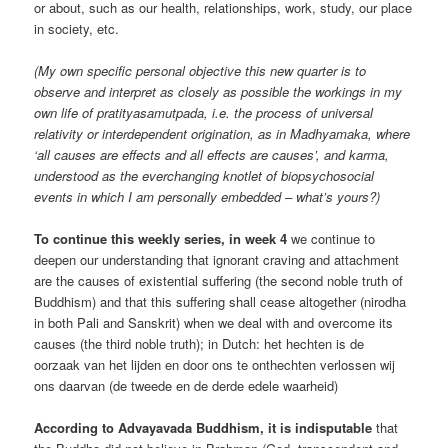
or about, such as our health, relationships, work, study, our place
in society, etc.
(My own specific personal objective this new quarter is to
observe and interpret as closely as possible the workings in my
own life of pratityasamutpada, i.e. the process of universal
relativity or interdependent origination, as in Madhyamaka, where
‘all causes are effects and all effects are causes’, and karma,
understood as the everchanging knotlet of biopsychosocial
events in which I am personally embedded – what’s yours?)
To continue this weekly series, in week 4
we continue to
deepen our understanding that ignorant craving and attachment
are the causes of existential suffering (the second noble truth of
Buddhism) and that this suffering shall cease altogether (nirodha
in both Pali and Sanskrit) when we deal with and overcome its
causes (the third noble truth); in Dutch: het hechten is de
oorzaak van het lijden en door ons te onthechten verlossen wij
ons daarvan (de tweede en de derde edele waarheid)
According to Advayavada Buddhism, it is indisputable
that