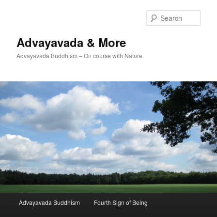
Skip
Skip
to
to
Sear
primary
secondary
content
content
Advayavada & More
Advayavada Buddhism – On course with Nature.
Main
Advayavada Buddhism
Fourth Sign of Being
menu