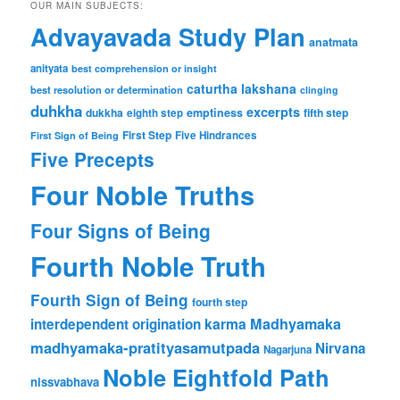
OUR MAIN SUBJECTS:
Advayavada Study Plan
anatmata
anityata
best comprehension or insight
caturtha lakshana
best resolution or determination
clinging
duhkha
excerpts
dukkha
emptiness
fifth step
eighth step
First Step
Five Hindrances
First Sign of Being
Five Precepts
Four Noble Truths
Four Signs of Being
Fourth Noble Truth
Fourth Sign of Being
fourth step
karma
Madhyamaka
interdependent origination
madhyamaka-pratityasamutpada
Nirvana
Nagarjuna
Noble Eightfold Path
nissvabhava