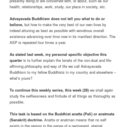
presently doing or are concerned with, or about, such as our
health, relationships, work, study, our place in society, etc.
Advayavada Buddhism does not tell you what to do or
believe,
but how to make the very best of our own lives by
indeed attuning as best as possible with wondrous overall
existence advancing over time now in its manifest direction. The
ASP is repeated four times a year.
As stated last week, my personal specific objective this
quarter
is to further explain the tenets of the non-dual and life-
affirming philosophy and way of life we call Advayavada
Buddhism to my fellow Buddhists in my country and elsewhere –
what’s yours?
To continue this weekly series, this week (28)
we shall again
study the selflessness and finitude of all things as thoroughly as
possible.
This task is based on the Buddhist anatta (Pali) or anatmata
(Sanskrit) doctrine.
Anatta or anatman means that no self
exists in the person in the sense of a permanent, eternal,