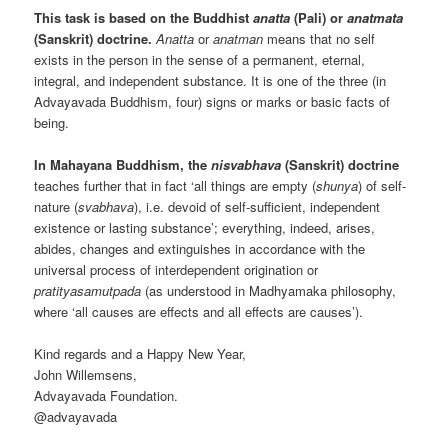
This task is based on the Buddhist
anatta
(Pali) or
anatmata
(Sanskrit) doctrine.
Anatta
or
anatman
means that no self
exists in the person in the sense of a permanent, eternal,
integral, and independent substance. It is one of the three (in
Advayavada Buddhism, four) signs or marks or basic facts of
being.
In Mahayana Buddhism, the
nisvabhava
(Sanskrit) doctrine
teaches further that in fact ‘all things are empty (
shunya
) of self-
nature (
svabhava
), i.e. devoid of self-sufficient, independent
existence or lasting substance’; everything, indeed, arises,
abides, changes and extinguishes in accordance with the
universal process of interdependent origination or
pratityasamutpada
(as understood in Madhyamaka philosophy,
where ‘all causes are effects and all effects are causes’).
Kind regards and a Happy New Year,
John Willemsens,
Advayavada Foundation.
@advayavada