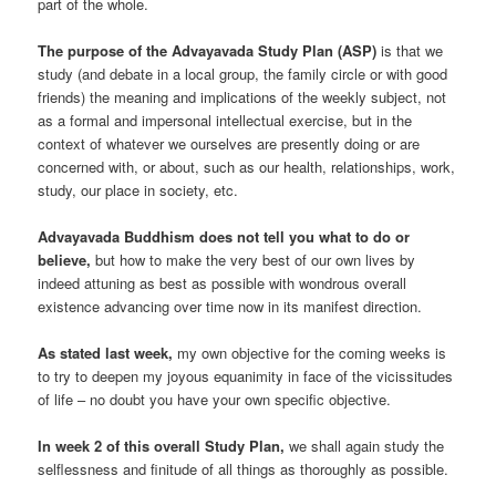
part of the whole.
The purpose of the Advayavada Study Plan (ASP)
is that we
study (and debate in a local group, the family circle or with good
friends) the meaning and implications of the weekly subject, not
as a formal and impersonal intellectual exercise, but in the
context of whatever we ourselves are presently doing or are
concerned with, or about, such as our health, relationships, work,
study, our place in society, etc.
Advayavada Buddhism does not tell you what to do or
believe,
but how to make the very best of our own lives by
indeed attuning as best as possible with wondrous overall
existence advancing over time now in its manifest direction.
As stated last week,
my own objective for the coming weeks is
to try to deepen my joyous equanimity in face of the vicissitudes
of life – no doubt you have your own specific objective.
In week 2 of this overall Study Plan,
we shall again study the
selflessness and finitude of all things as thoroughly as possible.