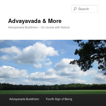
Skip
to
Sear
primary
content
Advayavada & More
Advayavada Buddhism – On course with Nature.
Main
Advayavada Buddhism
Fourth Sign of Being
menu