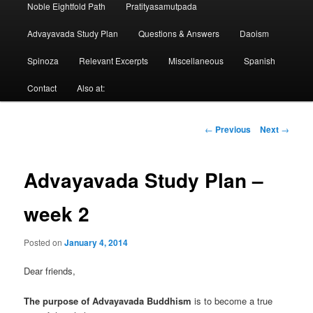
Noble Eightfold Path
Pratityasamutpada
Advayavada Study Plan
Questions & Answers
Daoism
Spinoza
Relevant Excerpts
Miscellaneous
Spanish
Contact
Also at:
Post
←
Previous
Next
→
navigation
Advayavada Study Plan –
week 2
Posted on
January 4, 2014
Dear friends,
The purpose of Advayavada Buddhism
is to become a true