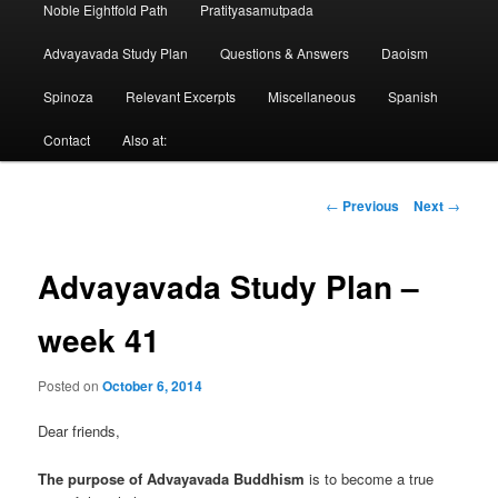
Noble Eightfold Path
Pratityasamutpada
Advayavada Study Plan
Questions & Answers
Daoism
Spinoza
Relevant Excerpts
Miscellaneous
Spanish
Contact
Also at:
Post
←
Previous
Next
→
navigation
Advayavada Study Plan –
week 41
Posted on
October 6, 2014
Dear friends,
The purpose of Advayavada Buddhism
is to become a true