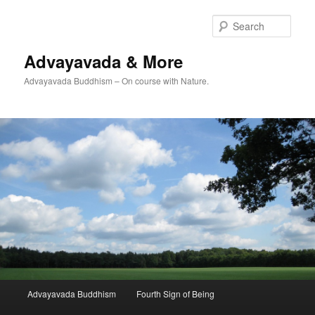
Skip
to
Sear
primary
content
Advayavada & More
Advayavada Buddhism – On course with Nature.
Main
Advayavada Buddhism
Fourth Sign of Being
menu