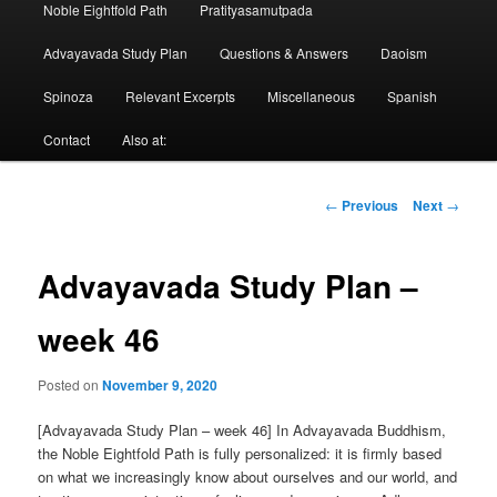
Noble Eightfold Path
Pratityasamutpada
Advayavada Study Plan
Questions & Answers
Daoism
Spinoza
Relevant Excerpts
Miscellaneous
Spanish
Contact
Also at:
Post
←
Previous
Next
→
navigation
Advayavada Study Plan –
week 46
Posted on
November 9, 2020
[Advayavada Study Plan – week 46] In Advayavada Buddhism,
the Noble Eightfold Path is fully personalized: it is firmly based
on what we increasingly know about ourselves and our world, and