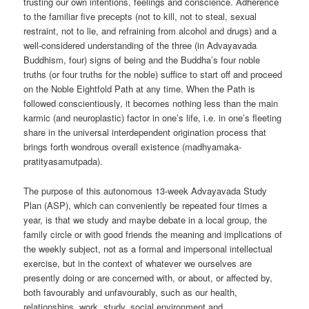
trusting our own intentions, feelings and conscience. Adherence
to the familiar five precepts (not to kill, not to steal, sexual
restraint, not to lie, and refraining from alcohol and drugs) and a
well-considered understanding of the three (in Advayavada
Buddhism, four) signs of being and the Buddha’s four noble
truths (or four truths for the noble) suffice to start off and proceed
on the Noble Eightfold Path at any time. When the Path is
followed conscientiously, it becomes nothing less than the main
karmic (and neuroplastic) factor in one’s life, i.e. in one’s fleeting
share in the universal interdependent origination process that
brings forth wondrous overall existence (madhyamaka-
pratityasamutpada).
The purpose of this autonomous 13-week Advayavada Study
Plan (ASP), which can conveniently be repeated four times a
year, is that we study and maybe debate in a local group, the
family circle or with good friends the meaning and implications of
the weekly subject, not as a formal and impersonal intellectual
exercise, but in the context of whatever we ourselves are
presently doing or are concerned with, or about, or affected by,
both favourably and unfavourably, such as our health,
relationships, work, study, social environment and