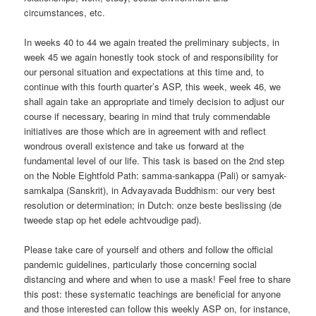
circumstances, etc.
In weeks 40 to 44 we again treated the preliminary subjects, in
week 45 we again honestly took stock of and responsibility for
our personal situation and expectations at this time and, to
continue with this fourth quarter’s ASP, this week, week 46, we
shall again take an appropriate and timely decision to adjust our
course if necessary, bearing in mind that truly commendable
initiatives are those which are in agreement with and reflect
wondrous overall existence and take us forward at the
fundamental level of our life. This task is based on the 2nd step
on the Noble Eightfold Path: samma-sankappa (Pali) or samyak-
samkalpa (Sanskrit), in Advayavada Buddhism: our very best
resolution or determination; in Dutch: onze beste beslissing (de
tweede stap op het edele achtvoudige pad).
Please take care of yourself and others and follow the official
pandemic guidelines, particularly those concerning social
distancing and where and when to use a mask! Feel free to share
this post: these systematic teachings are beneficial for anyone
and those interested can follow this weekly ASP on, for instance,