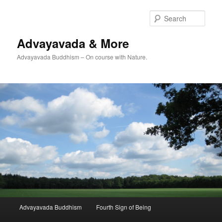
Skip
to
Sear
primary
content
Advayavada & More
Advayavada Buddhism – On course with Nature.
Main
Advayavada Buddhism
Fourth Sign of Being
menu