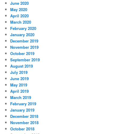
June 2020
May 2020
April 2020
March 2020
February 2020
January 2020
December 2019
November 2019
October 2019
September 2019
August 2019
July 2019
June 2019
May 2019
April 2019
March 2019
February 2019
January 2019
December 2018
November 2018
October 2018