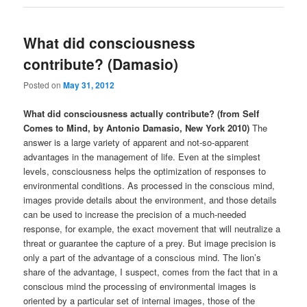
What did consciousness
contribute? (Damasio)
Posted on
May 31, 2012
What did consciousness actually contribute? (from Self
Comes to Mind, by Antonio Damasio, New York 2010)
The
answer is a large variety of apparent and not-so-apparent
advantages in the management of life. Even at the simplest
levels, consciousness helps the optimization of responses to
environmental conditions. As processed in the conscious mind,
images provide details about the environment, and those details
can be used to increase the precision of a much-needed
response, for example, the exact movement that will neutralize a
threat or guarantee the capture of a prey. But image precision is
only a part of the advantage of a conscious mind. The lion’s
share of the advantage, I suspect, comes from the fact that in a
conscious mind the processing of environmental images is
oriented by a particular set of internal images, those of the