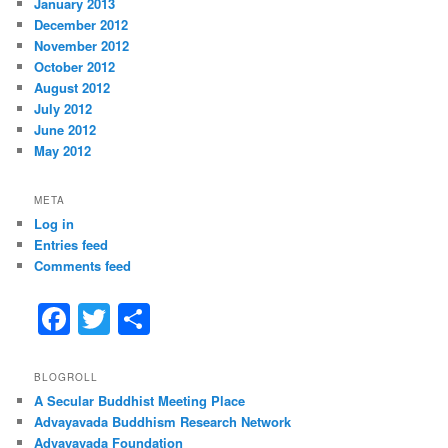
January 2013
December 2012
November 2012
October 2012
August 2012
July 2012
June 2012
May 2012
META
Log in
Entries feed
Comments feed
F
T
S
a
w
h
c
itt
ar
BLOGROLL
A Secular Buddhist Meeting Place
e
er
e
Advayavada Buddhism Research Network
b
Advayavada Foundation