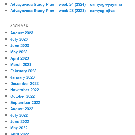
Advayavada Study Plan – week 24 (2324) – samyag-vyayama
Advayavada Study Plan – week 23 (2323) – samyag-ajiva
ARCHIVES
August 2023
July 2023
June 2023
May 2023
April 2023
March 2023
February 2023
January 2023
December 2022
November 2022
October 2022
September 2022
August 2022
July 2022
June 2022
May 2022
April 2022