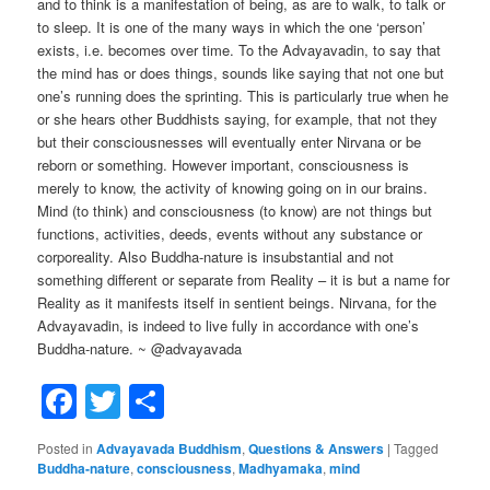
and to think is a manifestation of being, as are to walk, to talk or
to sleep. It is one of the many ways in which the one ‘person’
exists, i.e. becomes over time. To the Advayavadin, to say that
the mind has or does things, sounds like saying that not one but
one’s running does the sprinting. This is particularly true when he
or she hears other Buddhists saying, for example, that not they
but their consciousnesses will eventually enter Nirvana or be
reborn or something. However important, consciousness is
merely to know, the activity of knowing going on in our brains.
Mind (to think) and consciousness (to know) are not things but
functions, activities, deeds, events without any substance or
corporeality. Also Buddha-nature is insubstantial and not
something different or separate from Reality – it is but a name for
Reality as it manifests itself in sentient beings. Nirvana, for the
Advayavadin, is indeed to live fully in accordance with one’s
Buddha-nature. ~ @advayavada
Facebook
Twitter
Share
Posted in
Advayavada Buddhism
,
Questions & Answers
|
Tagged
Buddha-nature
,
consciousness
,
Madhyamaka
,
mind