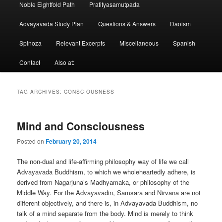
Noble Eightfold Path
Pratityasamutpada
Advayavada Study Plan
Questions & Answers
Daoism
Spinoza
Relevant Excerpts
Miscellaneous
Spanish
Contact
Also at:
TAG ARCHIVES:
CONSCIOUSNESS
Mind and Consciousness
Posted on
February 20, 2014
The non-dual and life-affirming philosophy way of life we call
Advayavada Buddhism, to which we wholeheartedly adhere, is
derived from Nagarjuna’s Madhyamaka, or philosophy of the
Middle Way. For the Advayavadin, Samsara and Nirvana are not
different objectively, and there is, in Advayavada Buddhism, no
talk of a mind separate from the body. Mind is merely to think