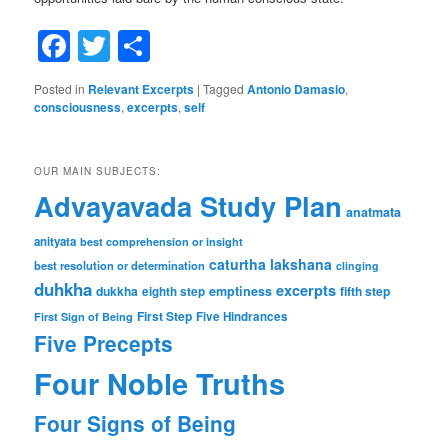
Facebook
Twitter
Share
Posted in
Relevant Excerpts
|
Tagged
Antonio Damasio
,
consciousness
,
excerpts
,
self
OUR MAIN SUBJECTS:
Advayavada Study Plan
anatmata
anityata
best comprehension or insight
caturtha lakshana
best resolution or determination
clinging
duhkha
excerpts
dukkha
emptiness
fifth step
eighth step
First Step
Five Hindrances
First Sign of Being
Five Precepts
Four Noble Truths
Four Signs of Being