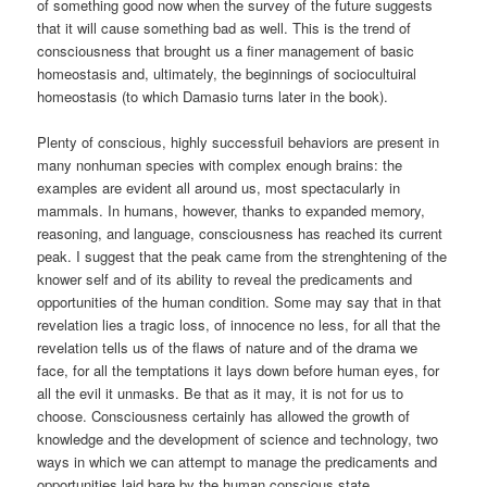
of something good now when the survey of the future suggests
that it will cause something bad as well. This is the trend of
consciousness that brought us a finer management of basic
homeostasis and, ultimately, the beginnings of sociocultuiral
homeostasis (to which Damasio turns later in the book).
Plenty of conscious, highly successfuil behaviors are present in
many nonhuman species with complex enough brains: the
examples are evident all around us, most spectacularly in
mammals. In humans, however, thanks to expanded memory,
reasoning, and language, consciousness has reached its current
peak. I suggest that the peak came from the strenghtening of the
knower self and of its ability to reveal the predicaments and
opportunities of the human condition. Some may say that in that
revelation lies a tragic loss, of innocence no less, for all that the
revelation tells us of the flaws of nature and of the drama we
face, for all the temptations it lays down before human eyes, for
all the evil it unmasks. Be that as it may, it is not for us to
choose. Consciousness certainly has allowed the growth of
knowledge and the development of science and technology, two
ways in which we can attempt to manage the predicaments and
opportunities laid bare by the human conscious state.