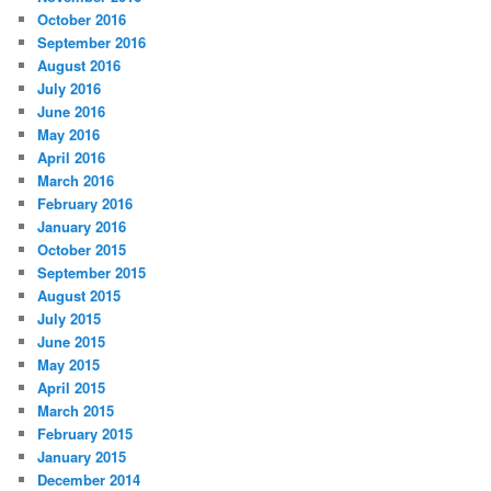
October 2016
September 2016
August 2016
July 2016
June 2016
May 2016
April 2016
March 2016
February 2016
January 2016
October 2015
September 2015
August 2015
July 2015
June 2015
May 2015
April 2015
March 2015
February 2015
January 2015
December 2014