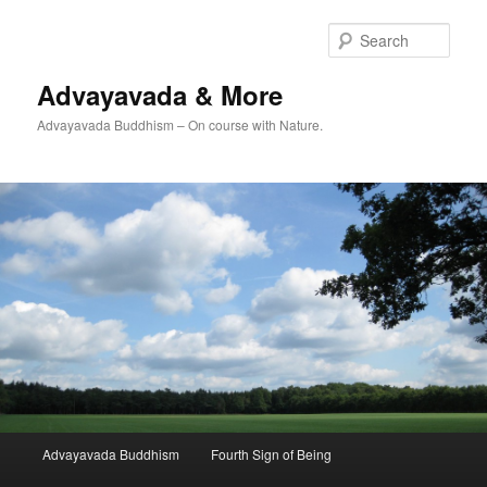
Skip
Skip
to
to
Sear
primary
secondary
content
content
Advayavada & More
Advayavada Buddhism – On course with Nature.
Main
Advayavada Buddhism
Fourth Sign of Being
menu