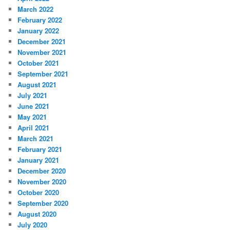
March 2022
February 2022
January 2022
December 2021
November 2021
October 2021
September 2021
August 2021
July 2021
June 2021
May 2021
April 2021
March 2021
February 2021
January 2021
December 2020
November 2020
October 2020
September 2020
August 2020
July 2020