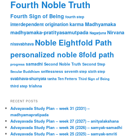
Fourth Noble Truth
Fourth Sign of Being
fourth step
karma
Madhyamaka
interdependent origination
madhyamaka-pratityasamutpada
Nirvana
Nagarjuna
Noble Eightfold Path
nissvabhava
personalized noble 8fold path
samadhi
Second Noble Truth
Second Step
progress
Secular Buddhism
selflessness
seventh step
sixth step
svabhava-shunyata
tanha
Ten Fetters
Third Sign of Being
trishna
third step
RECENT POSTS
Advayavada Study Plan – week 31 (2331) –
madhyamapratipada
Advayavada Study Plan – week 27 (2327) – anityalakshana
Advayavada Study Plan – week 26 (2326) – samyak-samadhi
Advayavada Study Plan – week 25 (2325) – samyak-smriti