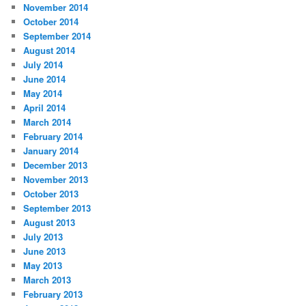
November 2014
October 2014
September 2014
August 2014
July 2014
June 2014
May 2014
April 2014
March 2014
February 2014
January 2014
December 2013
November 2013
October 2013
September 2013
August 2013
July 2013
June 2013
May 2013
March 2013
February 2013