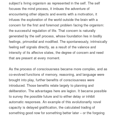
subject’s living organism as represented in the self. The self
focuses the mind process, it imbues the adventure of
encountering other objects and events with a motivation, it
infuses the exploration of the world outside the brain with a
concern for the first and foremost problem facing the organism:
the successful regulation of life. That concern is naturally
generated by the self process, whose foundation lies in bodily
feelings, primordial and modified. The spontaneously, intrinsically
feeling self signals directly, as a result of the valence and
intensity of its affecive states, the degree of concern and need
that are present at every moment.
As the process of consciousness became more complex, and as
co-evolved functions of memory, reasoning, and language were
brought into play, further benefits of consciousness were
introduced. Those benefits relate largely to planning and
deliberation. The advantages here are legion. It became possible
to survey the possible future and to either delay or inhibit
automatic responses. An example of this evolutionarily novel
capacity is delayed gratification, the calculated trading of
something good now for something better later – or the forgoing