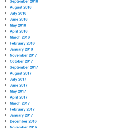
September 2018
August 2018
July 2018
June 2018
May 2018
April 2018
March 2018
February 2018
January 2018
November 2017
October 2017
September 2017
August 2017
July 2017
June 2017
May 2017
April 2017
March 2017
February 2017
January 2017
December 2016
November 2016