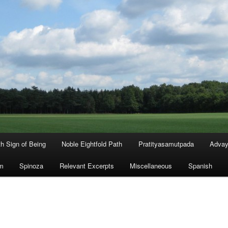
th Sign of Being
Noble Eightfold Path
Pratityasamutpada
Advay
m
Spinoza
Relevant Excerpts
Miscellaneous
Spanish