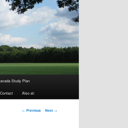
avada Study Plan
Contact
Also at:
Post
←
Previous
Next
→
navigation