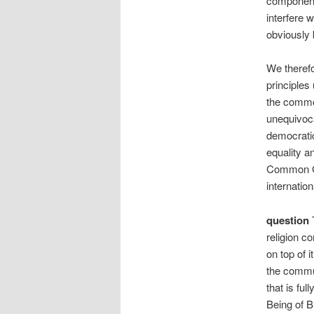
component 
interfere 
obviously 
We therefo
principles 
the common
unequivocal
democratic
equality an
Common Gro
internation
question
T
religion co
on top of 
the commun
that is fu
Being of B