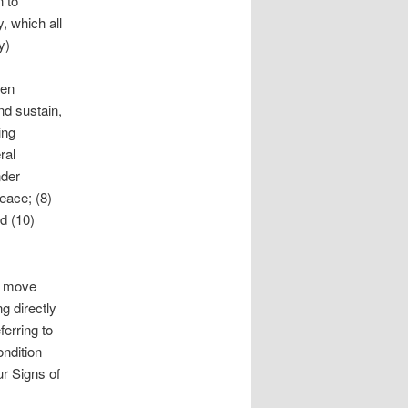
n to
, which all
y)
ten
and sustain,
ing
ral
nder
peace; (8)
d (10)
n move
ng directly
ferring to
ndition
ur Signs of