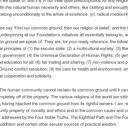
we speak of, and it is in our view quite presumptuous for any religio
with this natural human necessity and others, like clothing and sexuality
belong unconditionally to the whole of existence. (cf. radical mediocrit
re say ‘First our common ground, then our religion or belief’, and the 
underpinning all our Foundation’s initiatives all essentially belong to, 
 ground we speak of. They are, for your ready reference, the follow
 principles of (1) the secular state; (2) a multicultural society; (3) libe
 government; (4) the Universal Declaration of Human Rights; (5) ge
d education for all; (6) fair trading and sharing; (7) non-violence and 
und conflict resolution; (9) the care for health and environment; an
al cooperation and solidarity.
he human community cannot reclaim its common ground until it ca
mpletely off of the property. The various religions of the world are sitti
it, having hijacked the common ground from its rightful owners. I am re
ity property of morality and ethics and to the common cause and co
lly addressed by the Four Noble Truths, The Eightfold Path and The Fo
uddhism and certain other secular sources of practical wisdom.