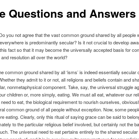
e Questions and Answers
o you not agree that the vast common ground shared by all people w
everywhere is predominantly secular? Is it not crucial to develop aw
 this fact so that it may become the universally accepted basis for conf
 and resolution all over the world?
e common ground shared by all ‘isms’ is indeed essentially secular 
Whether they admit to it or not, all religions and beliefs contain and sh
lar, nonmetaphysical component. Take, say, the universal struggle aga
 our children or, more simply, eating. We must all eat, whatever our rel
e need to eat, the biological requirement to nourish ourselves, obvious
tral common ground of all people without exception. Now, some peop
re eating. Clearly, only this ritual of saying grace can be said to belon
ately to the particular religious belief involved, but certainly not the 
such. The universal need to eat pertains entirely to the shared secular