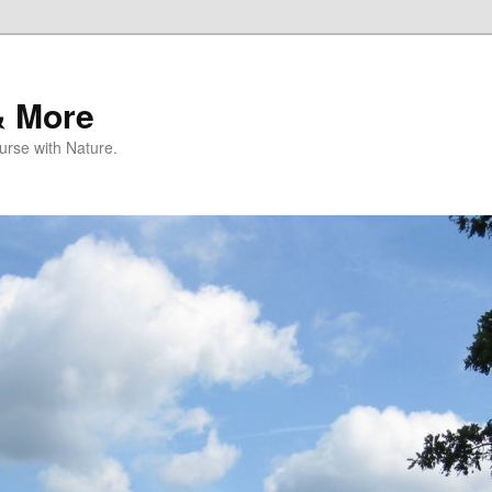
& More
rse with Nature.