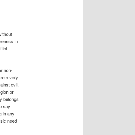
ithout
areness in
lict
or non-
are a very
inst evil,
igion or
ly belongs
le say
g in any
basic need