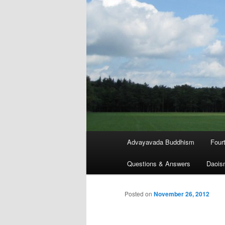
Main
Advayavada Buddhism
Four
menu
Questions & Answers
Daois
Posted on
November 26, 2012