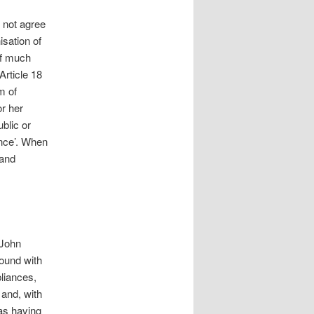
d not agree
isation of
of much
Article 18
m of
or her
ublic or
ance’. When
 and
(John
ound with
liances,
 and, with
 as having