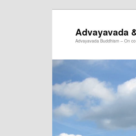
Skip
to
primary
Advayavada 
content
Advayavada Buddhism – On cou