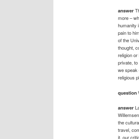
answer
Th
more – wha
humanity i
pain to hi
of the Uni
thought, c
religion o
private, t
we speak o
religious p
question
W
answer
La
Willemsens
the cultur
travel, co
it, our cri