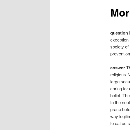
Mor
question
D
exception 
society of
prevention
answer
Th
religious. 
large secu
caring for
belief. Th
to the neu
grace befo
way legitim
to eat as 