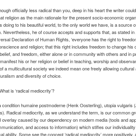
ough officially less radical than you, deep in his heart the writer coul
t religion as the main rationale for the present socio-economic organ
s doing to his beautiful world, to the only world we have, is a source 
m. Nevertheless, he of course accepts and supports that, as stated in 
versal Declaration of Human Rights, ‘everyone has the right to freedo
onscience and religion; that this right includes freedom to change his 
r belief, and freedom, either alone or in community with others and in p
o manifest his or her religion or belief in teaching, worship and observ
f a multicultural society we indeed mean one freely allowing cultural
luralism and diversity of choice.
hat is ‘radical mediocrity’?
 condition humaine postmoderne (Henk Oosterling), utopia vulgaris 
). Radical mediocrity, as we understand the term, is our common gr
al overlay caused by our dependency on modern media (tools and app
mmunication, and access to information) which stifles our individuality
tical ability. Some see the concept ‘radical mediocrity’ more positively,