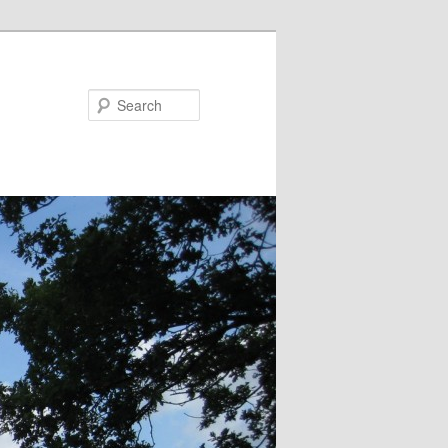
Search