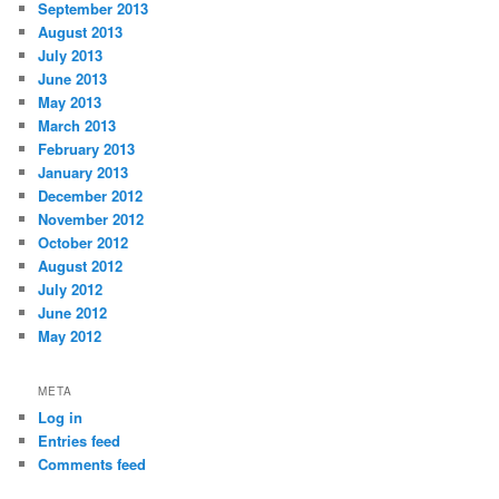
September 2013
August 2013
July 2013
June 2013
May 2013
March 2013
February 2013
January 2013
December 2012
November 2012
October 2012
August 2012
July 2012
June 2012
May 2012
META
Log in
Entries feed
Comments feed