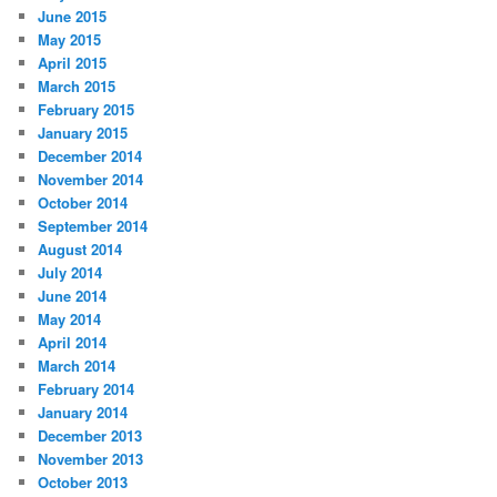
June 2015
May 2015
April 2015
March 2015
February 2015
January 2015
December 2014
November 2014
October 2014
September 2014
August 2014
July 2014
June 2014
May 2014
April 2014
March 2014
February 2014
January 2014
December 2013
November 2013
October 2013