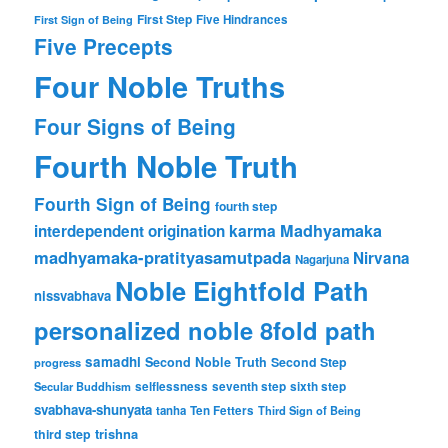
First Step
Five Hindrances
First Sign of Being
Five Precepts
Four Noble Truths
Four Signs of Being
Fourth Noble Truth
Fourth Sign of Being
fourth step
karma
Madhyamaka
interdependent origination
madhyamaka-pratityasamutpada
Nirvana
Nagarjuna
Noble Eightfold Path
nissvabhava
personalized noble 8fold path
samadhi
Second Noble Truth
Second Step
progress
Secular Buddhism
selflessness
seventh step
sixth step
svabhava-shunyata
tanha
Ten Fetters
Third Sign of Being
trishna
third step