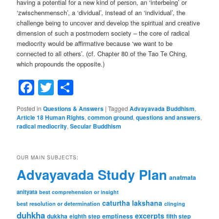
having a potential for a new kind of person, an ‘interbeing’ or
‘zwischenmensch’, a ‘dividual’, instead of an ‘individual’, the
challenge being to uncover and develop the spiritual and creative
dimension of such a postmodern society – the core of radical
mediocrity would be affirmative because ‘we want to be
connected to all others’. (cf. Chapter 80 of the Tao Te Ching,
which propounds the opposite.)
Facebook
Twitter
Share
Posted in
Questions & Answers
|
Tagged
Advayavada Buddhism
,
Article 18 Human Rights
,
common ground
,
questions and answers
,
radical mediocrity
,
Secular Buddhism
OUR MAIN SUBJECTS:
Advayavada Study Plan
anatmata
anityata
best comprehension or insight
caturtha lakshana
best resolution or determination
clinging
duhkha
excerpts
dukkha
emptiness
fifth step
eighth step