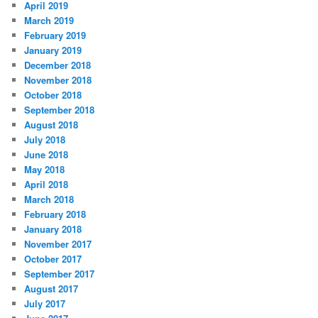
April 2019
March 2019
February 2019
January 2019
December 2018
November 2018
October 2018
September 2018
August 2018
July 2018
June 2018
May 2018
April 2018
March 2018
February 2018
January 2018
November 2017
October 2017
September 2017
August 2017
July 2017