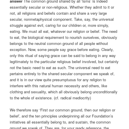
answer
The common ground shared by all ‘isms’ is indeed
essentially secular or non-religious. Whether they admit to it or
not, all religions and beliefs contain and share a very large
secular, nonmetaphysical component. Take, say, the universal
struggle against evil, caring for our children or, more simply,
eating. We must all eat, whatever our religion or belief. The need
to eat, the biological requirement to nourish ourselves, obviously
belongs to the neutral common ground of all people without
exception. Now, some people say grace before eating. Clearly,
only this ritual of saying grace can be said to belong in any way
legitimately to the particular religious belief involved, but certainly
not the basic need to eat as such. The universal need to eat
pertains entirely to the shared secular component we speak of,
and it is in our view quite presumptuous for any religion to
interfere with this natural human necessity and others, like
clothing and sexuality, which all obviously belong unconditionally
to the whole of existence. (cf. radical mediocrity)
We therefore say ‘First our common ground, then our religion or
belief’, and the ten principles underpinning all our Foundation’s
initiatives all essentially belong to, and sustain, the common
ground we speak of. They are, for your ready reference, the