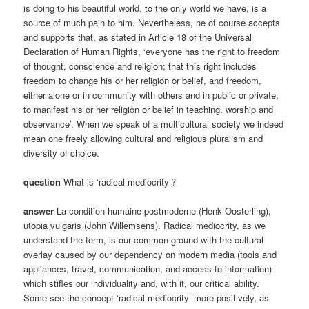
is doing to his beautiful world, to the only world we have, is a
source of much pain to him. Nevertheless, he of course accepts
and supports that, as stated in Article 18 of the Universal
Declaration of Human Rights, ‘everyone has the right to freedom
of thought, conscience and religion; that this right includes
freedom to change his or her religion or belief, and freedom,
either alone or in community with others and in public or private,
to manifest his or her religion or belief in teaching, worship and
observance’. When we speak of a multicultural society we indeed
mean one freely allowing cultural and religious pluralism and
diversity of choice.
question
What is ‘radical mediocrity’?
answer
La condition humaine postmoderne (Henk Oosterling),
utopia vulgaris (John Willemsens). Radical mediocrity, as we
understand the term, is our common ground with the cultural
overlay caused by our dependency on modern media (tools and
appliances, travel, communication, and access to information)
which stifles our individuality and, with it, our critical ability.
Some see the concept ‘radical mediocrity’ more positively, as