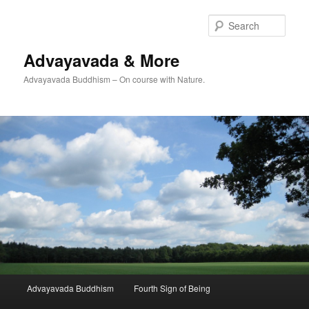
Skip
Skip
to
to
Sear
primary
secondary
content
content
Advayavada & More
Advayavada Buddhism – On course with Nature.
Main
Advayavada Buddhism
Fourth Sign of Being
menu