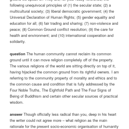
following unequivocal principles of (1) the secular state; (2) a
multicultural society; (3) liberal democratic government; (4) the
Universal Declaration of Human Rights; (5) gender equality and
education for all; (6) fair trading and sharing; (7) non-violence and
peace; (8) Common Ground conflict resolution; (9) the care for
health and environment; and (10) international cooperation and
solidarity.
question
The human community cannot reclaim its common
ground until it can move religion completely off of the property.
The various religions of the world are sitting directly on top of it,
having hijacked the common ground from its rightful owners. I am
referring to the community property of morality and ethics and to
the common cause and condition that is fully addressed by the
Four Noble Truths, The Eightfold Path and The Four Signs of
Being of Buddhism and certain other secular sources of practical
wisdom.
answer
Though officially less radical than you, deep in his heart
the writer could not agree more – what religion as the main
rationale for the present socio-economic organisation of humanity