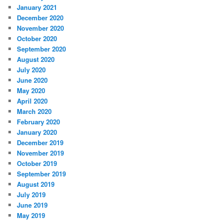
January 2021
December 2020
November 2020
October 2020
September 2020
August 2020
July 2020
June 2020
May 2020
April 2020
March 2020
February 2020
January 2020
December 2019
November 2019
October 2019
September 2019
August 2019
July 2019
June 2019
May 2019