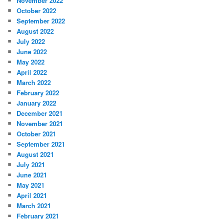
November 2022
October 2022
September 2022
August 2022
July 2022
June 2022
May 2022
April 2022
March 2022
February 2022
January 2022
December 2021
November 2021
October 2021
September 2021
August 2021
July 2021
June 2021
May 2021
April 2021
March 2021
February 2021