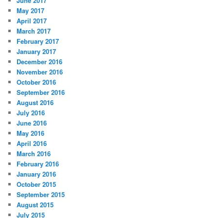
June 2017
May 2017
April 2017
March 2017
February 2017
January 2017
December 2016
November 2016
October 2016
September 2016
August 2016
July 2016
June 2016
May 2016
April 2016
March 2016
February 2016
January 2016
October 2015
September 2015
August 2015
July 2015