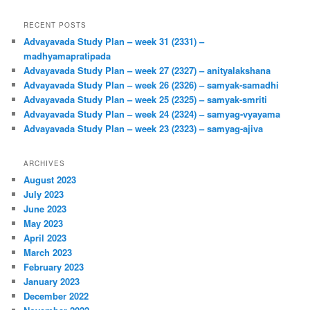
RECENT POSTS
Advayavada Study Plan – week 31 (2331) –
madhyamapratipada
Advayavada Study Plan – week 27 (2327) – anityalakshana
Advayavada Study Plan – week 26 (2326) – samyak-samadhi
Advayavada Study Plan – week 25 (2325) – samyak-smriti
Advayavada Study Plan – week 24 (2324) – samyag-vyayama
Advayavada Study Plan – week 23 (2323) – samyag-ajiva
ARCHIVES
August 2023
July 2023
June 2023
May 2023
April 2023
March 2023
February 2023
January 2023
December 2022