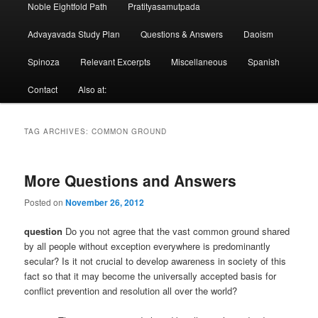
Noble Eightfold Path
Pratityasamutpada
Advayavada Study Plan
Questions & Answers
Daoism
Spinoza
Relevant Excerpts
Miscellaneous
Spanish
Contact
Also at:
TAG ARCHIVES:
COMMON GROUND
More Questions and Answers
Posted on
November 26, 2012
question
Do you not agree that the vast common ground shared
by all people without exception everywhere is predominantly
secular? Is it not crucial to develop awareness in society of this
fact so that it may become the universally accepted basis for
conflict prevention and resolution all over the world?