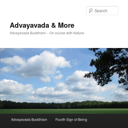
Skip
to
Sear
primary
content
Advayavada & More
Advayavada Buddhism – On course with Nature.
Main
Advayavada Buddhism
Fourth Sign of Being
menu