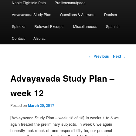
Noble Eightfold Path
Pratityasamutpada
Advayavada Study Plan
Questions & Answers
Daoism
Spinoza
Relevant Excerpts
Miscellaneous
Spanish
Contact
Also at:
Post
←
Previous
Next
→
navigation
Advayavada Study Plan –
week 12
Posted on
March 20, 2017
[Advayavada Study Plan – week 12 of 13] In weeks 1 to 5 we
again treated the preliminary subjects, in week 6 we again
honestly took stock of, and responsibility for, our personal