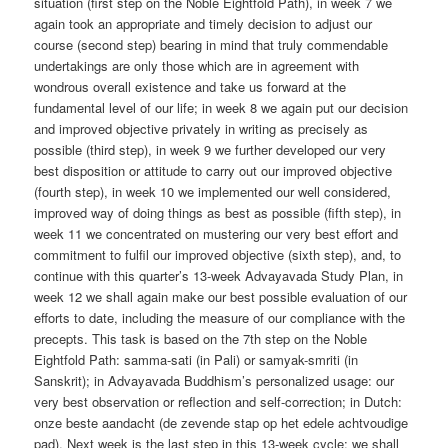
situation (first step on the Noble Eightfold Path), in week 7 we
again took an appropriate and timely decision to adjust our
course (second step) bearing in mind that truly commendable
undertakings are only those which are in agreement with
wondrous overall existence and take us forward at the
fundamental level of our life; in week 8 we again put our decision
and improved objective privately in writing as precisely as
possible (third step), in week 9 we further developed our very
best disposition or attitude to carry out our improved objective
(fourth step), in week 10 we implemented our well considered,
improved way of doing things as best as possible (fifth step), in
week 11 we concentrated on mustering our very best effort and
commitment to fulfil our improved objective (sixth step), and, to
continue with this quarter’s 13-week Advayavada Study Plan, in
week 12 we shall again make our best possible evaluation of our
efforts to date, including the measure of our compliance with the
precepts. This task is based on the 7th step on the Noble
Eightfold Path: samma-sati (in Pali) or samyak-smriti (in
Sanskrit); in Advayavada Buddhism’s personalized usage: our
very best observation or reflection and self-correction; in Dutch:
onze beste aandacht (de zevende stap op het edele achtvoudige
pad). Next week is the last step in this 13-week cycle: we shall