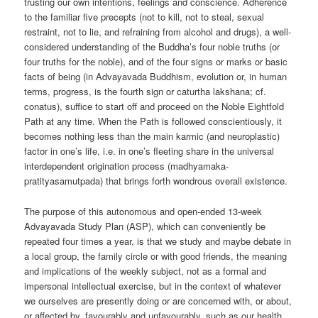
trusting our own intentions, feelings and conscience. Adherence
to the familiar five precepts (not to kill, not to steal, sexual
restraint, not to lie, and refraining from alcohol and drugs), a well-
considered understanding of the Buddha’s four noble truths (or
four truths for the noble), and of the four signs or marks or basic
facts of being (in Advayavada Buddhism, evolution or, in human
terms, progress, is the fourth sign or caturtha lakshana; cf.
conatus), suffice to start off and proceed on the Noble Eightfold
Path at any time. When the Path is followed conscientiously, it
becomes nothing less than the main karmic (and neuroplastic)
factor in one’s life, i.e. in one’s fleeting share in the universal
interdependent origination process (madhyamaka-
pratityasamutpada) that brings forth wondrous overall existence.
The purpose of this autonomous and open-ended 13-week
Advayavada Study Plan (ASP), which can conveniently be
repeated four times a year, is that we study and maybe debate in
a local group, the family circle or with good friends, the meaning
and implications of the weekly subject, not as a formal and
impersonal intellectual exercise, but in the context of whatever
we ourselves are presently doing or are concerned with, or about,
or affected by, favourably and unfavourably, such as our health,