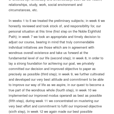
relationships, study, work, social environment and
circumstances, etc.
In weeks 1 to 5 we treated the preliminary subjects; in week 6 we
honestly reviewed and took stock of, and responsibility for, our
personal situation at this time (first step on the Noble Eightfold
Path); in week 7 we took an appropriate and timely decision to
adjust our course, bearing in mind that truly commendable
individual initiatives are those which are in agreement with
wondrous overall existence and take us forward at the
fundamental level of our life (second step); in week 8, in order to
lay a strong foundation for achieving our goal, we privately
committed our decision and improved objective to paper as
precisely as possible (third step); in week 9, we further cultivated
and developed our very best attitude and commitment to be able
to improve our way of life as we aspire, in our quest to become a
true part of the wondrous whole (fourth step), in week 10 we
implemented our improved modus operandi as best as possible
(fifth step), during week 11 we concentrated on mustering our
very best effort and commitment to fulfil our improved objective
(sixth step), in week 12 we again made our best possible