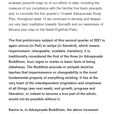
evaluate (seventh step) on of our efforts to date, including the
measure of our compliance with the familiar five basic precepts;
and, to conclude the first quarter’s 13-week Advayavada Study
Plan, throughout week 13 we continued to develop and deepen
our very best meditation towards Samadhi and our awareness of
Nirvana (last step on the Noble Eightfold Path).
The first preliminary subject of this second quarter of 2021 is
again anicca (in Pali) or anitya (in Sanskrit), which means
impermanent, changeable, unstable, transitory; it is
traditionally considered the first of the three (in Advayavada
Buddhism, four) signs or marks or basic facts of being
(lakshana). The Buddhist aniccata or anityata doctrine
teaches that impermanence or changeability is the most
fundamental property of everything existing. It lies at the
very heart of the interdependent origination and emptiness
of all things (see next week), and growth, progress and
liberation, or indeed to become a true part of the whole,
would not be possible without it.
Karma is, in Advayavada Buddhism, the above incessant