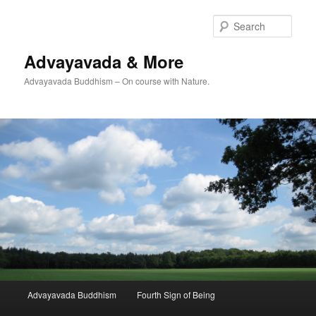
Skip
to
Sear
primary
content
Advayavada & More
Advayavada Buddhism – On course with Nature.
Main
Advayavada Buddhism
Fourth Sign of Being
menu