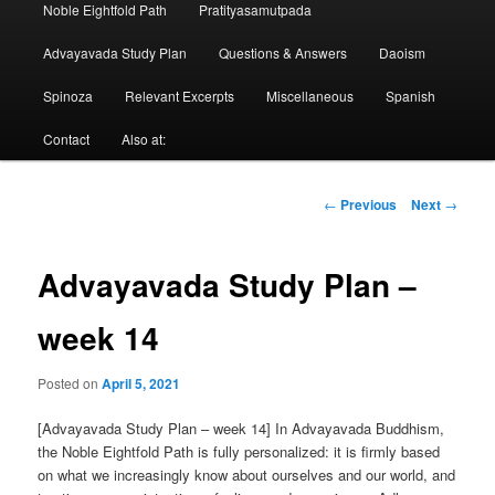
Noble Eightfold Path
Pratityasamutpada
Advayavada Study Plan
Questions & Answers
Daoism
Spinoza
Relevant Excerpts
Miscellaneous
Spanish
Contact
Also at:
Post
←
Previous
Next
→
navigation
Advayavada Study Plan –
week 14
Posted on
April 5, 2021
[Advayavada Study Plan – week 14] In Advayavada Buddhism,
the Noble Eightfold Path is fully personalized: it is firmly based
on what we increasingly know about ourselves and our world, and