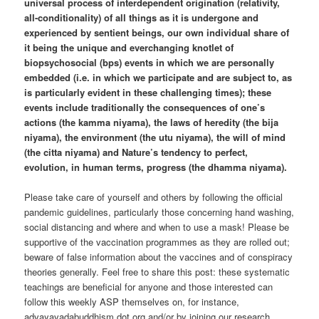
universal process of interdependent origination (relativity,
all-conditionality) of all things as it is undergone and
experienced by sentient beings, our own individual share of
it being the unique and everchanging knotlet of
biopsychosocial (bps) events in which we are personally
embedded (i.e. in which we participate and are subject to, as
is particularly evident in these challenging times); these
events include traditionally the consequences of one’s
actions (the kamma niyama), the laws of heredity (the bija
niyama), the environment (the utu niyama), the will of mind
(the citta niyama) and Nature’s tendency to perfect,
evolution, in human terms, progress (the dhamma niyama).
Please take care of yourself and others by following the official
pandemic guidelines, particularly those concerning hand washing,
social distancing and where and when to use a mask! Please be
supportive of the vaccination programmes as they are rolled out;
beware of false information about the vaccines and of conspiracy
theories generally. Feel free to share this post: these systematic
teachings are beneficial for anyone and those interested can
follow this weekly ASP themselves on, for instance,
advayavadabuddhism dot org and/or by joining our research