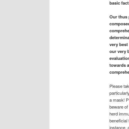
basic fact
Our thus 
composed 
comprehen
determinat
very best 
our very 
evaluatio
towards a
comprehen
Please tak
particular
a mask! Pl
beware of 
herd immun
beneficial
instance, 