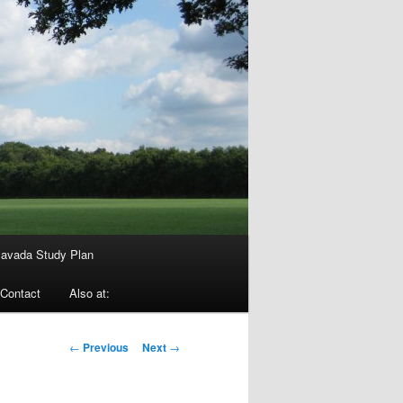
avada Study Plan
Contact
Also at:
Post
←
Previous
Next
→
navigation