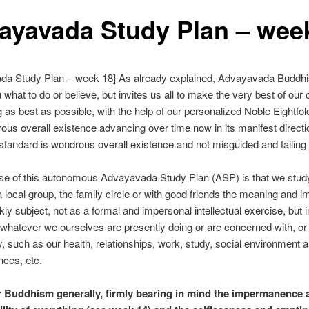
ayavada Study Plan – wee
da Study Plan – week 18] As already explained, Advayavada Buddh
u what to do or believe, but invites us all to make the very best of our
g as best as possible, with the help of our personalized Noble Eightfol
ous overall existence advancing over time now in its manifest directi
standard is wondrous overall existence and not misguided and failin
se of this autonomous Advayavada Study Plan (ASP) is that we stud
a local group, the family circle or with good friends the meaning and i
kly subject, not as a formal and impersonal intellectual exercise, but i
 whatever we ourselves are presently doing or are concerned with, or 
y, such as our health, relationships, work, study, social environment 
ces, etc.
r Buddhism generally, firmly bearing in mind the impermanence 