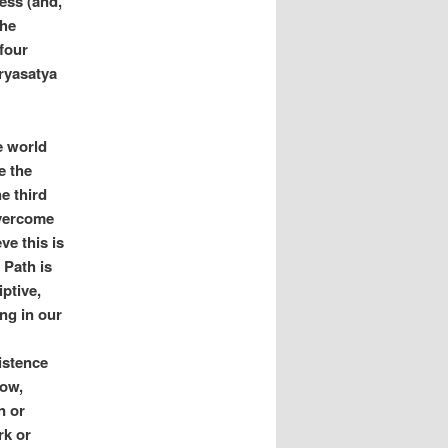
ess (and,
the
‘four
aryasatya
he world
e the
e third
overcome
ve this is
 Path is
ptive,
ing in our
istence
low,
n or
rk or