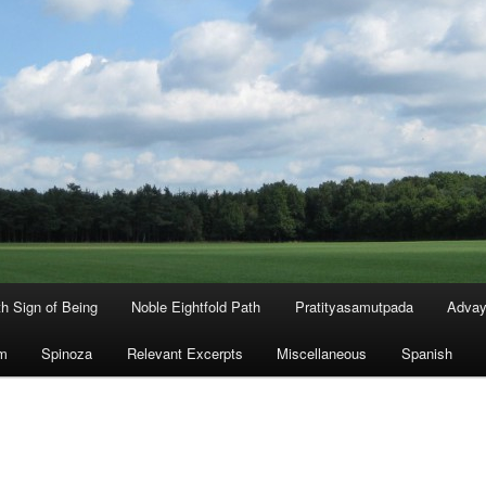
th Sign of Being
Noble Eightfold Path
Pratityasamutpada
Advay
m
Spinoza
Relevant Excerpts
Miscellaneous
Spanish