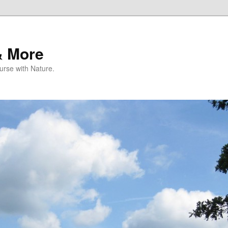
& More
rse with Nature.