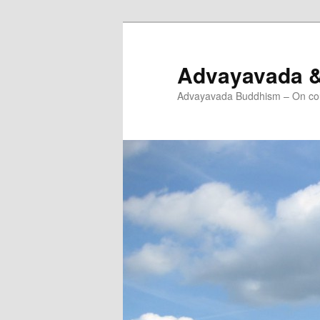
Skip
to
primary
Advayavada 
content
Advayavada Buddhism – On cou