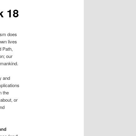
k 18
ism does
 own lives
d Path,
on; our
g mankind.
y and
mplications
n the
about, or
and
and