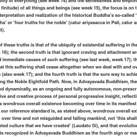
lity of everything (see week 14) and the selflessness and emptin
 finitude) of all things and beings (see week 15), the focus is on 
terpretation and realization of the historical Buddha’s so-called 
hs’ or ‘four truths for the noble’ (catur ariyasacca in Pali, catur 
t).
of these truths is that of the ubiquity of existential suffering in t
 16); the second truth is that ignorant craving and attachment ar
d immediate causes of such suffering (see last week, week 17); th
that this suffering shall cease altogether when we deal with and 
 (also week 17); and the fourth truth is that the sure way to achie
ing the Noble Eightfold Path. Now, in Advayavada Buddhism, the
d dynamically, as an ongoing and fully autonomous, non-prescri
ive and creative process of personal progressive insight, reflect
 wondrous overall existence becoming over time in its manifest
; our reference standard is, as stated above, wondrous overall ex
over time and not misguided and failing mankind, not ‘this shal
hted culture that we have created’ (Laudato Si), and that evolutio
is recognized in Advayavada Buddhism as the fourth sign or ma