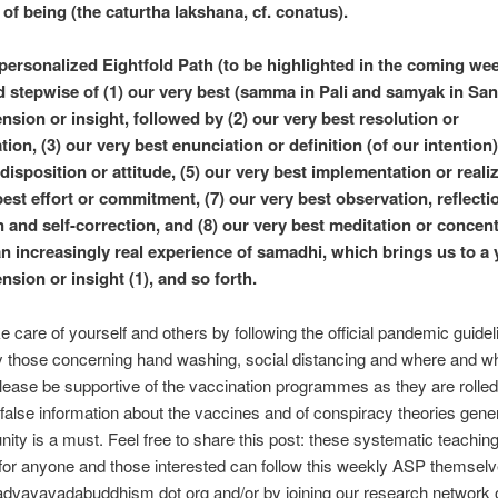
 of being (the caturtha lakshana, cf. conatus).
personalized Eightfold Path (to be highlighted in the coming wee
stepwise of (1) our very best (samma in Pali and samyak in San
sion or insight, followed by (2) our very best resolution or
ion, (3) our very best enunciation or definition (of our intention)
disposition or attitude, (5) our very best implementation or realiz
best effort or commitment, (7) our very best observation, reflecti
n and self-correction, and (8) our very best meditation or concen
n increasingly real experience of samadhi, which brings us to a y
sion or insight (1), and so forth.
e care of yourself and others by following the official pandemic guidel
ly those concerning hand washing, social distancing and where and w
ease be supportive of the vaccination programmes as they are rolled
false information about the vaccines and of conspiracy theories gener
ity is a must. Feel free to share this post: these systematic teachin
 for anyone and those interested can follow this weekly ASP themselv
advayavadabuddhism dot org and/or by joining our research network 