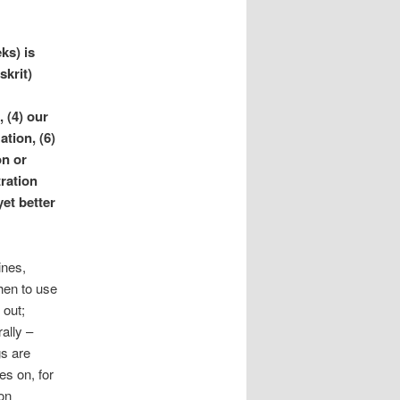
ks) is
skrit)
, (4) our
ation, (6)
on or
tration
et better
ines,
hen to use
 out;
ally –
gs are
es on, for
on