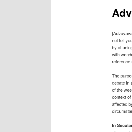
Adv
[Advayava
not tell yo
by attunin
with wondr
reference 
The purpo
debate in 
of the wee
context of
affected b
circumstan
In Secula