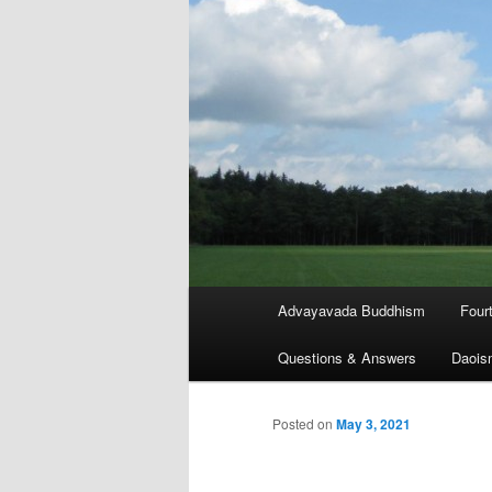
Main
Advayavada Buddhism
Four
menu
Questions & Answers
Daois
Posted on
May 3, 2021