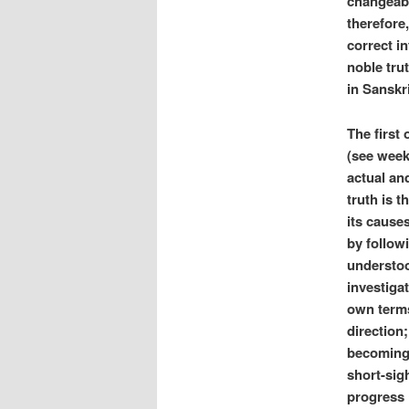
changeabi
therefore,
correct in
noble trut
in Sanskri
The first 
(see week
actual an
truth is 
its causes
by follow
understoo
investigat
own terms
direction
becoming 
short-sig
progress 