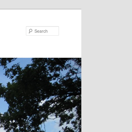
Search