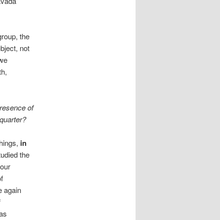
avada
group, the
bject, not
 we
th,
presence of
quarter?
things,
in
udied the
our
f
 again
f
 as