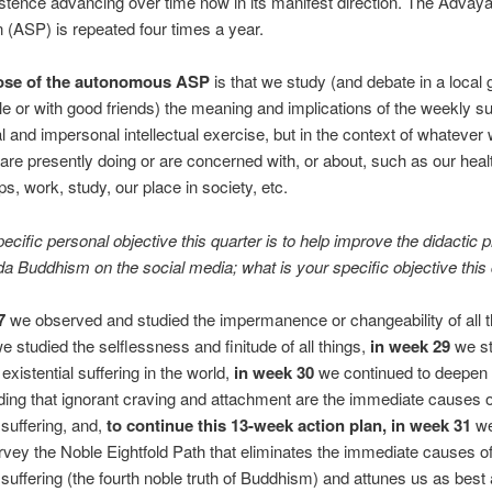
istence advancing over time now in its manifest direction. The Advay
 (ASP) is repeated four times a year.
ose of the autonomous ASP
is that we study (and debate in a local 
cle or with good friends) the meaning and implications of the weekly su
l and impersonal intellectual exercise, but in the context of whatever
are presently doing or are concerned with, or about, such as our heal
ps, work, study, our place in society, etc.
cific personal objective this quarter is to help improve the didactic 
 Buddhism on the social media; what is your specific objective this 
7
we observed and studied the impermanence or changeability of all 
e studied the selflessness and finitude of all things,
in week 29
we st
 existential suffering in the world,
in week 30
we continued to deepen 
ing that ignorant craving and attachment are the immediate causes o
 suffering, and,
to continue this 13-week action plan, in week 31
we
rvey the Noble Eightfold Path that eliminates the immediate causes o
l suffering (the fourth noble truth of Buddhism) and attunes us as best