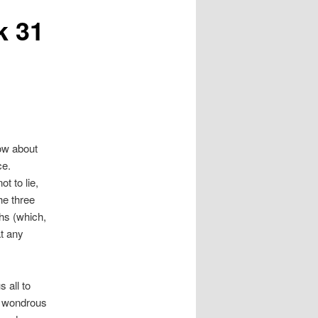
k 31
now about
ce.
ot to lie,
he three
hs (which,
at any
s all to
h wondrous