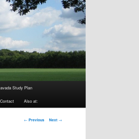
avada Study Plan
Contact
Also at:
Post
←
Previous
Next
→
navigation