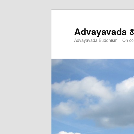
Skip
to
primary
Advayavada 
content
Advayavada Buddhism – On cou