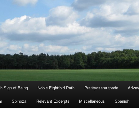
th Sign of Being
Noble Eightfold Path
Pratityasamutpada
Advay
m
Spinoza
Relevant Excerpts
Miscellaneous
Spanish