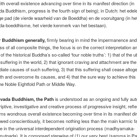
ith overall existence advancing over time in its manifest direction (in
 Buddhism, progress is the fourth sign of being); in Dutch: het edel
e pad (de vierde waarheid van de Boeddha) en de vooruitgang (in he
a-boeddhisme, het vierde kenmerk van het bestaan).
r Buddhism generally,
firmly bearing in mind the impermanence and
ss of all composite things, the focus is on the correct interpretation a
 of the historical Buddha’s so-called ‘four noble truths’: 1) that of the u
 suffering in the world, 2) that ignorant craving and attachment are the
ate causes of such suffering, 3) that this suffering shall cease alto
th and overcome its causes, and 4) that the sure way to achieve this 
the Noble Eightfold Path or Middle Way.
avada Buddhism, the Path
is understood as an ongoing and fully a
iptive, investigative and creative process of progressive insight, refle
s wondrous overall existence becoming over time in its manifest dir
wed conscientiously, it becomes nothing less than the main karmic fa
e in the universal interdependent origination process (madhyamaka-
mutpada). It is composed stepwise of (1) our very best (samma in Pa