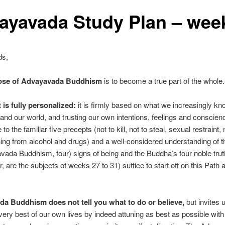
ayavada Study Plan – wee
ds,
ose of Advayavada Buddhism
is to become a true part of the whole.
 is fully personalized:
it is firmly based on what we increasingly k
and our world, and trusting our own intentions, feelings and conscien
o the familiar five precepts (not to kill, not to steal, sexual restraint, n
ning from alcohol and drugs) and a well-considered understanding of t
vada Buddhism, four) signs of being and the Buddha’s four noble trut
r, are the subjects of weeks 27 to 31) suffice to start off on this Path 
a Buddhism does not tell you what to do or believe,
but invites u
ery best of our own lives by indeed attuning as best as possible wit