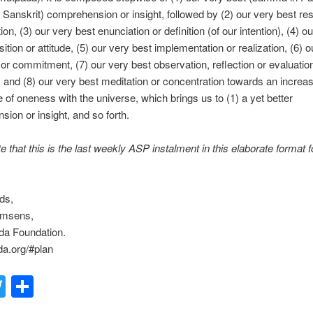
Sanskrit) comprehension or insight, followed by (2) our very best res
on, (3) our very best enunciation or definition (of our intention), (4) o
ition or attitude, (5) our very best implementation or realization, (6) o
t or commitment, (7) our very best observation, reflection or evaluation
, and (8) our very best meditation or concentration towards an increas
 of oneness with the universe, which brings us to (1) a yet better
ion or insight, and so forth.
e that this is the last weekly ASP instalment in this elaborate format f
ds,
emsens,
a Foundation.
a.org/#plan
acebook
Twitter
Share