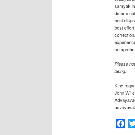
samyak in 
determinati
best dispos
best effor
correction
experience
comprehens
Please not
being.
Kind regar
John Will
Advayavad
advayavad
F