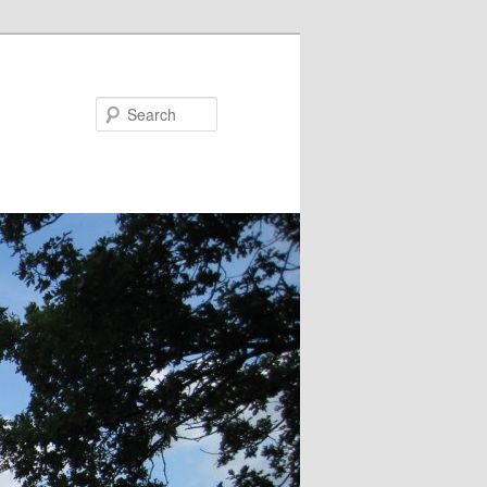
Search