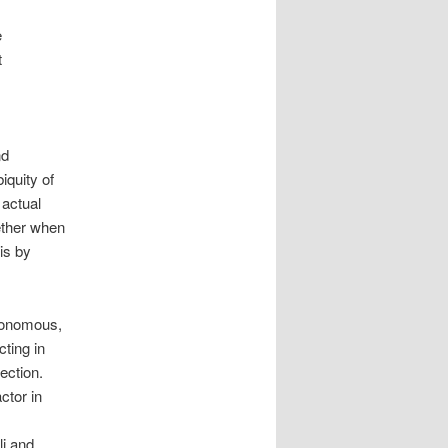
e
t
nd
biquity of
 actual
gether when
is by
utonomous,
cting in
ection.
ctor in
li and