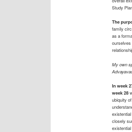
overall ex
Study Plan
The purp
family cir
as a forma
ourselves 
relationshi
My own spe
Advayavada
In week 2
week 28
w
ubiquity of
understand
existential
closely su
existentia