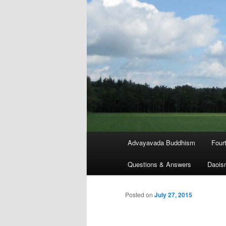
Main
Advayavada Buddhism
Four
menu
Questions & Answers
Daois
Posted on
July 27, 2015