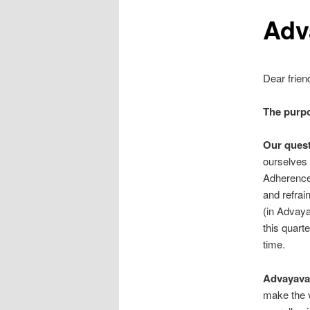
Adv
Dear frien
The purp
Our quest
ourselves 
Adherence t
and refrai
(in Advaya
this quarte
time.
Advayavad
make the v