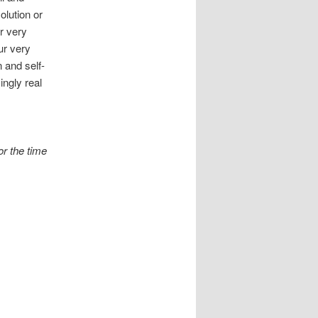
olution or
ur very
ur very
 and self-
ingly real
or the time