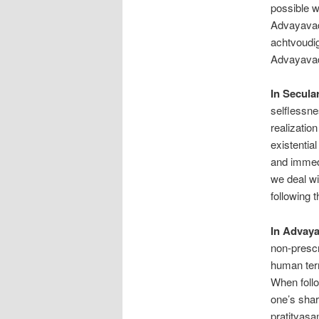
possible w
Advayavada
achtvoudig
Advayavad
In Secula
selflessne
realization
existential
and immedi
we deal wi
following 
In Advay
non-prescr
human term
When follo
one’s shar
pratityasa