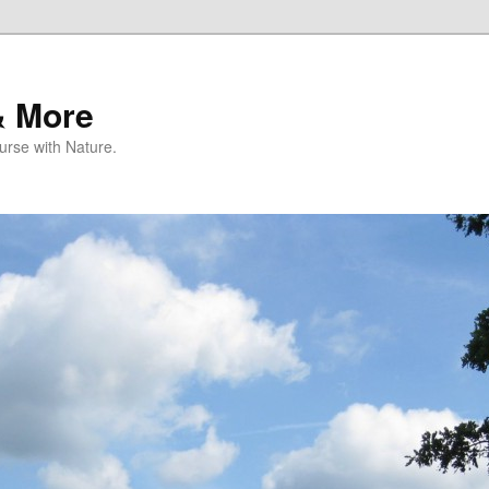
& More
rse with Nature.