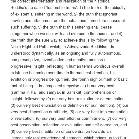
the correct interpretation and realization of the historical
Buddha’s so-called ‘four noble truths’: 1) the truth of the ubiquity
of existential suffering in the world, 2) the truth that ignorant
craving and attachment are the actual and immediate causes of
such suffering, 3) the truth that this suffering shall cease
altogether when we deal with and overcome its causes, and 4)
the truth that the sure way to achieve this is by following the
Noble Eightfold Path, which, in Advayavada Buddhism, is
understood dynamically, as an ongoing and fully autonomous,
non-prescriptive, investigative and creative process of
progressive insight, reflecting in human terms wondrous overall
existence becoming over time in its manifest direction, this
evolution or progress being, then, the fourth sign or mark or basic
fact of being. It is composed stepwise of (1) our very best
(samma in Pali and samyak in Sanskrit) comprehension or
insight, followed by (2) our very best resolution or determination,
(3) our very best enunciation or definition (of our intention), (4) our
very best disposition or attitude, (5) our very best implementation
or realization, (6) our very best effort or commitment, (7) our very
best observation, reflection or evaluation and self-correction, and
(8) our very best meditation or concentration towards an
increasingly real experience of samadhi, which brings us to (1) a