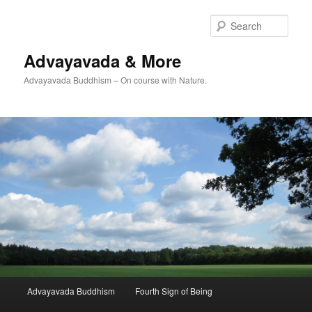
Skip
to
Sear
primary
content
Advayavada & More
Advayavada Buddhism – On course with Nature.
Main
Advayavada Buddhism
Fourth Sign of Being
menu