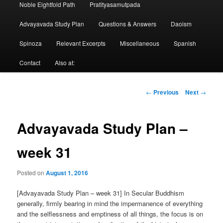
Noble Eightfold Path
Pratityasamutpada
Advayavada Study Plan
Questions & Answers
Daoism
Spinoza
Relevant Excerpts
Miscellaneous
Spanish
Contact
Also at:
Post
←
Previous
Next
→
navigation
Advayavada Study Plan –
week 31
Posted on
August 1, 2016
[Advayavada Study Plan – week 31] In Secular Buddhism
generally, firmly bearing in mind the impermanence of everything
and the selflessness and emptiness of all things, the focus is on