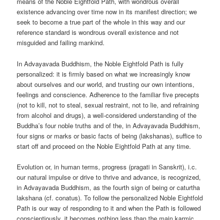
means of the Noble Eightfold Path, with wondrous overall
existence advancing over time now in its manifest direction; we
seek to become a true part of the whole in this way and our
reference standard is wondrous overall existence and not
misguided and failing mankind.
In Advayavada Buddhism, the Noble Eightfold Path is fully
personalized: it is firmly based on what we increasingly know
about ourselves and our world, and trusting our own intentions,
feelings and conscience. Adherence to the familiar five precepts
(not to kill, not to steal, sexual restraint, not to lie, and refraining
from alcohol and drugs), a well-considered understanding of the
Buddha’s four noble truths and of the, in Advayavada Buddhism,
four signs or marks or basic facts of being (lakshanas), suffice to
start off and proceed on the Noble Eightfold Path at any time.
Evolution or, in human terms, progress (pragati in Sanskrit), i.c.
our natural impulse or drive to thrive and advance, is recognized,
in Advayavada Buddhism, as the fourth sign of being or caturtha
lakshana (cf. conatus). To follow the personalized Noble Eightfold
Path is our way of responding to it and when the Path is followed
conscientiously, it becomes nothing less than the main karmic