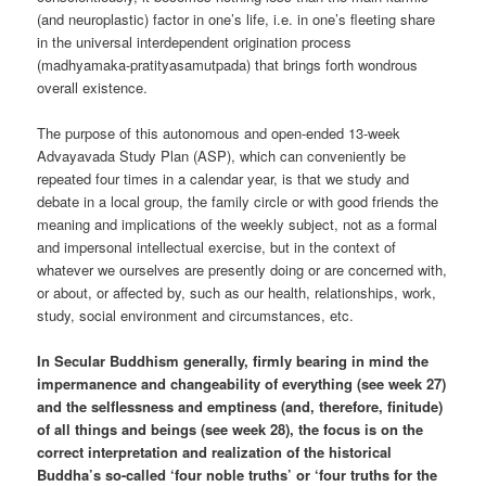
(and neuroplastic) factor in one’s life, i.e. in one’s fleeting share
in the universal interdependent origination process
(madhyamaka-pratityasamutpada) that brings forth wondrous
overall existence.
The purpose of this autonomous and open-ended 13-week
Advayavada Study Plan (ASP), which can conveniently be
repeated four times in a calendar year, is that we study and
debate in a local group, the family circle or with good friends the
meaning and implications of the weekly subject, not as a formal
and impersonal intellectual exercise, but in the context of
whatever we ourselves are presently doing or are concerned with,
or about, or affected by, such as our health, relationships, work,
study, social environment and circumstances, etc.
In Secular Buddhism generally, firmly bearing in mind the
impermanence and changeability of everything (see week 27)
and the selflessness and emptiness (and, therefore, finitude)
of all things and beings (see week 28), the focus is on the
correct interpretation and realization of the historical
Buddha’s so-called ‘four noble truths’ or ‘four truths for the