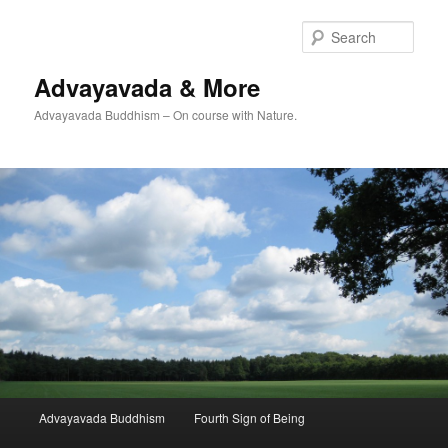
Skip
to
Sear
primary
content
Advayavada & More
Advayavada Buddhism – On course with Nature.
Main
Advayavada Buddhism
Fourth Sign of Being
menu