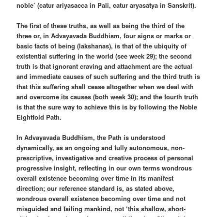
noble’ (catur ariyasacca in Pali, catur aryasatya in Sanskrit).
The first of these truths, as well as being the third of the
three or, in Advayavada Buddhism, four signs or marks or
basic facts of being (lakshanas), is that of the ubiquity of
existential suffering in the world (see week 29); the second
truth is that ignorant craving and attachment are the actual
and immediate causes of such suffering and the third truth is
that this suffering shall cease altogether when we deal with
and overcome its causes (both week 30); and the fourth truth
is that the sure way to achieve this is by following the Noble
Eightfold Path.
In Advayavada Buddhism, the Path is understood
dynamically, as an ongoing and fully autonomous, non-
prescriptive, investigative and creative process of personal
progressive insight, reflecting in our own terms wondrous
overall existence becoming over time in its manifest
direction; our reference standard is, as stated above,
wondrous overall existence becoming over time and not
misguided and failing mankind, not ‘this shallow, short-