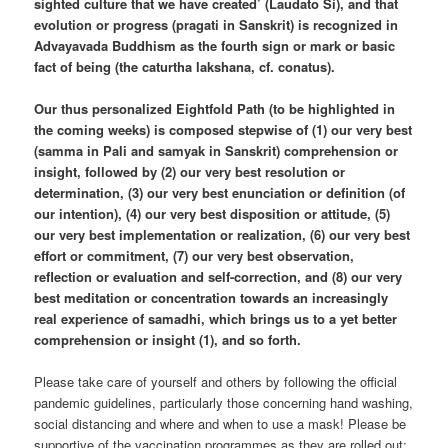
sighted culture that we have created’ (Laudato Si), and that
evolution or progress (pragati in Sanskrit) is recognized in
Advayavada Buddhism as the fourth sign or mark or basic
fact of being (the caturtha lakshana, cf. conatus).
Our thus personalized Eightfold Path (to be highlighted in
the coming weeks) is composed stepwise of (1) our very best
(samma in Pali and samyak in Sanskrit) comprehension or
insight, followed by (2) our very best resolution or
determination, (3) our very best enunciation or definition (of
our intention), (4) our very best disposition or attitude, (5)
our very best implementation or realization, (6) our very best
effort or commitment, (7) our very best observation,
reflection or evaluation and self-correction, and (8) our very
best meditation or concentration towards an increasingly
real experience of samadhi, which brings us to a yet better
comprehension or insight (1), and so forth.
Please take care of yourself and others by following the official
pandemic guidelines, particularly those concerning hand washing,
social distancing and where and when to use a mask! Please be
supportive of the vaccination programmes as they are rolled out;