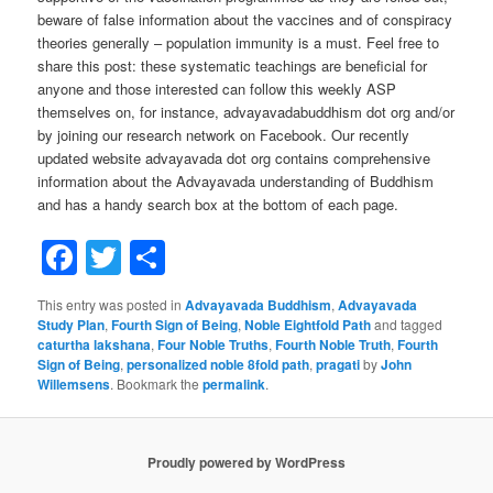
beware of false information about the vaccines and of conspiracy
theories generally – population immunity is a must. Feel free to
share this post: these systematic teachings are beneficial for
anyone and those interested can follow this weekly ASP
themselves on, for instance, advayavadabuddhism dot org and/or
by joining our research network on Facebook. Our recently
updated website advayavada dot org contains comprehensive
information about the Advayavada understanding of Buddhism
and has a handy search box at the bottom of each page.
Facebook
Twitter
Share
This entry was posted in
Advayavada Buddhism
,
Advayavada
Study Plan
,
Fourth Sign of Being
,
Noble Eightfold Path
and tagged
caturtha lakshana
,
Four Noble Truths
,
Fourth Noble Truth
,
Fourth
Sign of Being
,
personalized noble 8fold path
,
pragati
by
John
Willemsens
. Bookmark the
permalink
.
Proudly powered by WordPress