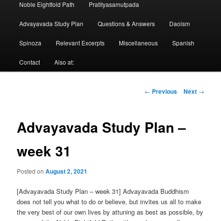
Noble Eightfold Path
Pratityasamutpada
Advayavada Study Plan
Questions & Answers
Daoism
Spinoza
Relevant Excerpts
Miscellaneous
Spanish
Contact
Also at:
Post
←
Previous
Next
→
navigation
Advayavada Study Plan –
week 31
Posted on
August 2, 2021
[Advayavada Study Plan – week 31] Advayavada Buddhism
does not tell you what to do or believe, but invites us all to make
the very best of our own lives by attuning as best as possible, by