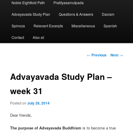
Noble Eightfold Path
Pratityasamutpada
Advayavada Study Plan
Questions & Answers
Daoism
Spinoza
Relevant Excerpts
Miscellaneous
Spanish
Contact
Also at:
Post
←
Previous
Next
→
navigation
Advayavada Study Plan –
week 31
Posted on
July 28, 2014
Dear friends,
The purpose of Advayavada Buddhism
is to become a true