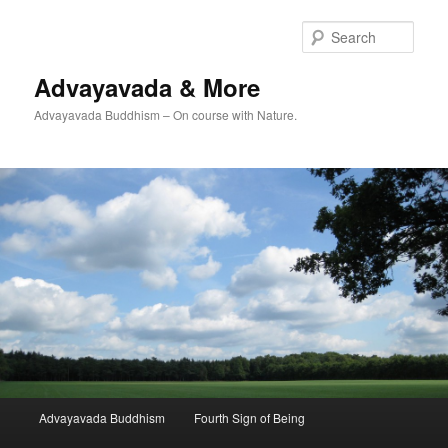
Skip
to
Sear
primary
content
Advayavada & More
Advayavada Buddhism – On course with Nature.
Main
Advayavada Buddhism
Fourth Sign of Being
menu