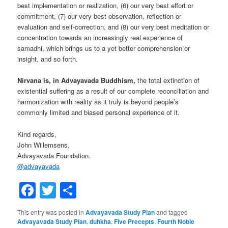
best implementation or realization, (6) our very best effort or
commitment, (7) our very best observation, reflection or
evaluation and self-correction, and (8) our very best meditation or
concentration towards an increasingly real experience of
samadhi, which brings us to a yet better comprehension or
insight, and so forth.
Nirvana is, in Advayavada Buddhism,
the total extinction of
existential suffering as a result of our complete reconciliation and
harmonization with reality as it truly is beyond people’s
commonly limited and biased personal experience of it.
Kind regards,
John Willemsens,
Advayavada Foundation.
@
advayavada
Facebook
Twitter
Share
This entry was posted in
Advayavada Study Plan
and tagged
Advayavada Study Plan
,
duhkha
,
Five Precepts
,
Fourth Noble