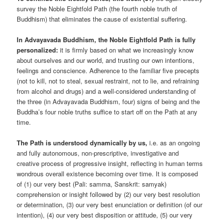
survey the Noble Eightfold Path (the fourth noble truth of
Buddhism) that eliminates the cause of existential suffering.
In Advayavada Buddhism, the Noble Eightfold Path is fully
personalized:
it is firmly based on what we increasingly know
about ourselves and our world, and trusting our own intentions,
feelings and conscience. Adherence to the familiar five precepts
(not to kill, not to steal, sexual restraint, not to lie, and refraining
from alcohol and drugs) and a well-considered understanding of
the three (in Advayavada Buddhism, four) signs of being and the
Buddha’s four noble truths suffice to start off on the Path at any
time.
The Path is understood dynamically by us,
i.e. as an ongoing
and fully autonomous, non-prescriptive, investigative and
creative process of progressive insight, reflecting in human terms
wondrous overall existence becoming over time. It is composed
of (1) our very best (Pali: samma, Sanskrit: samyak)
comprehension or insight followed by (2) our very best resolution
or determination, (3) our very best enunciation or definition (of our
intention), (4) our very best disposition or attitude, (5) our very