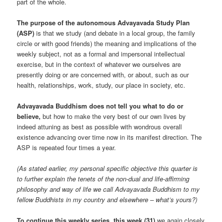
part of the whole.
The purpose of the autonomous Advayavada Study Plan
(ASP)
is that we study (and debate in a local group, the family
circle or with good friends) the meaning and implications of the
weekly subject, not as a formal and impersonal intellectual
exercise, but in the context of whatever we ourselves are
presently doing or are concerned with, or about, such as our
health, relationships, work, study, our place in society, etc.
Advayavada Buddhism does not tell you what to do or
believe,
but how to make the very best of our own lives by
indeed attuning as best as possible with wondrous overall
existence advancing over time now in its manifest direction. The
ASP is repeated four times a year.
(As stated earlier, my personal specific objective this quarter is
to further explain the tenets of the non-dual and life-affirming
philosophy and way of life we call Advayavada Buddhism to my
fellow Buddhists in my country and elsewhere – what’s yours?)
To continue this weekly series, this week (31)
we again closely