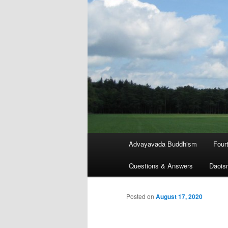
Main
Advayavada Buddhism
Four
menu
Questions & Answers
Daois
Posted on
August 17, 2020