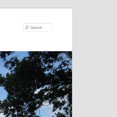
Search