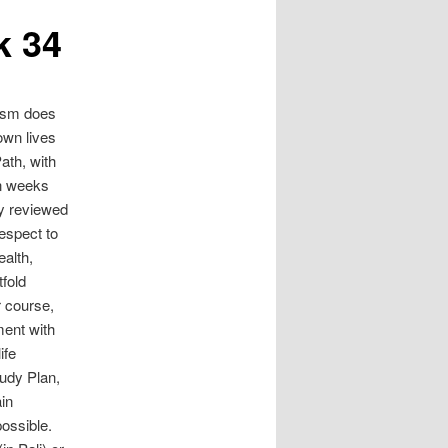
k 34
ism does
 own lives
ath, with
In weeks
ly reviewed
respect to
ealth,
tfold
r course,
ment with
ife
tudy Plan,
ain
ossible.