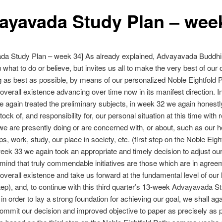
ayavada Study Plan – wee
da Study Plan – week 34] As already explained, Advayavada Buddh
u what to do or believe, but invites us all to make the very best of our
g as best as possible, by means of our personalized Noble Eightfold P
verall existence advancing over time now in its manifest direction. 
e again treated the preliminary subjects, in week 32 we again honest
ock of, and responsibility for, our personal situation at this time with 
e are presently doing or are concerned with, or about, such as our h
ps, work, study, our place in society, etc. (first step on the Noble Eigh
week 33 we again took an appropriate and timely decision to adjust ou
 mind that truly commendable initiatives are those which are in agree
verall existence and take us forward at the fundamental level of our l
ep), and, to continue with this third quarter’s 13-week Advayavada S
 in order to lay a strong foundation for achieving our goal, we shall ag
commit our decision and improved objective to paper as precisely as p