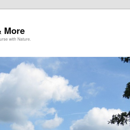
& More
rse with Nature.