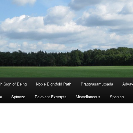
th Sign of Being
Noble Eightfold Path
Pratityasamutpada
Advay
m
Spinoza
Relevant Excerpts
Miscellaneous
Spanish