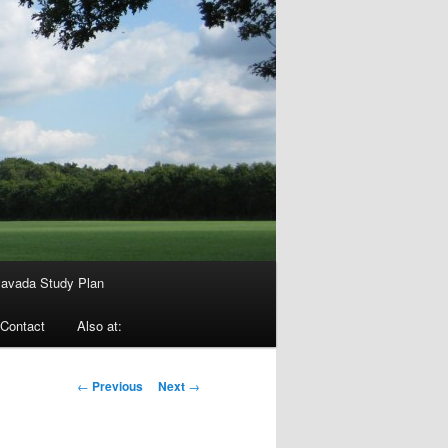
avada Study Plan
Contact
Also at:
Post
←
Previous
Next
→
navigation