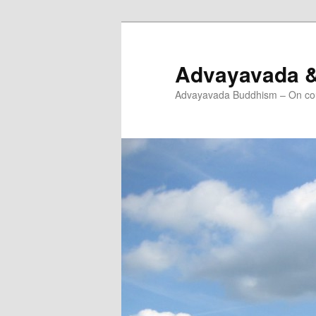
Skip
to
primary
Advayavada 
content
Advayavada Buddhism – On cou