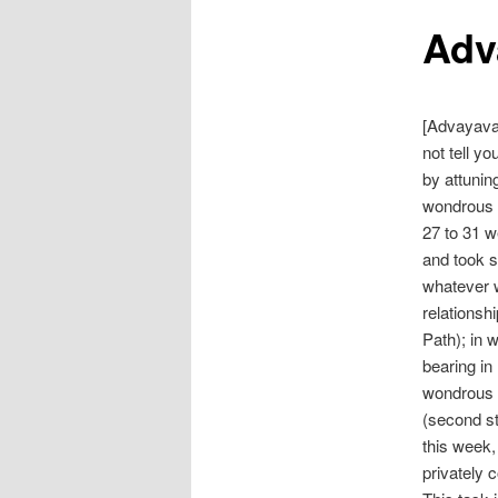
Adv
[Advayava
not tell yo
by attunin
wondrous o
27 to 31 w
and took st
whatever w
relationshi
Path); in 
bearing in
wondrous o
(second st
this week,
privately 