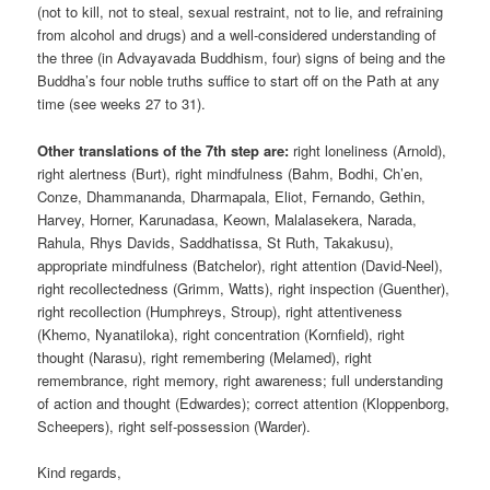
(not to kill, not to steal, sexual restraint, not to lie, and refraining
from alcohol and drugs) and a well-considered understanding of
the three (in Advayavada Buddhism, four) signs of being and the
Buddha’s four noble truths suffice to start off on the Path at any
time (see weeks 27 to 31).
Other translations of the 7th step are:
right loneliness (Arnold),
right alertness (Burt), right mindfulness (Bahm, Bodhi, Ch’en,
Conze, Dhammananda, Dharmapala, Eliot, Fernando, Gethin,
Harvey, Horner, Karunadasa, Keown, Malalasekera, Narada,
Rahula, Rhys Davids, Saddhatissa, St Ruth, Takakusu),
appropriate mindfulness (Batchelor), right attention (David-Neel),
right recollectedness (Grimm, Watts), right inspection (Guenther),
right recollection (Humphreys, Stroup), right attentiveness
(Khemo, Nyanatiloka), right concentration (Kornfield), right
thought (Narasu), right remembering (Melamed), right
remembrance, right memory, right awareness; full understanding
of action and thought (Edwardes); correct attention (Kloppenborg,
Scheepers), right self-possession (Warder).
Kind regards,