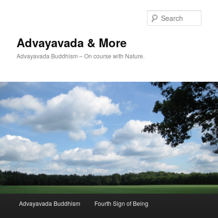
Skip
to
Sear
primary
content
Advayavada & More
Advayavada Buddhism – On course with Nature.
Main
Advayavada Buddhism
Fourth Sign of Being
menu