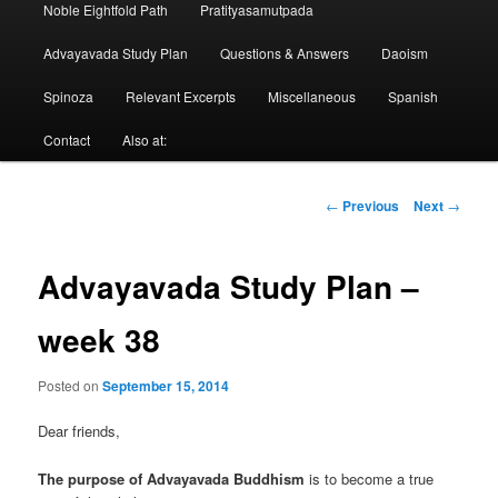
Noble Eightfold Path
Pratityasamutpada
Advayavada Study Plan
Questions & Answers
Daoism
Spinoza
Relevant Excerpts
Miscellaneous
Spanish
Contact
Also at:
Post
←
Previous
Next
→
navigation
Advayavada Study Plan –
week 38
Posted on
September 15, 2014
Dear friends,
The purpose of Advayavada Buddhism
is to become a true