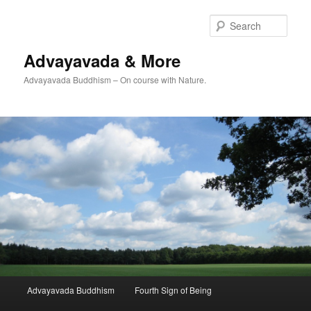
Skip
to
Sear
primary
content
Advayavada & More
Advayavada Buddhism – On course with Nature.
Main
Advayavada Buddhism
Fourth Sign of Being
menu