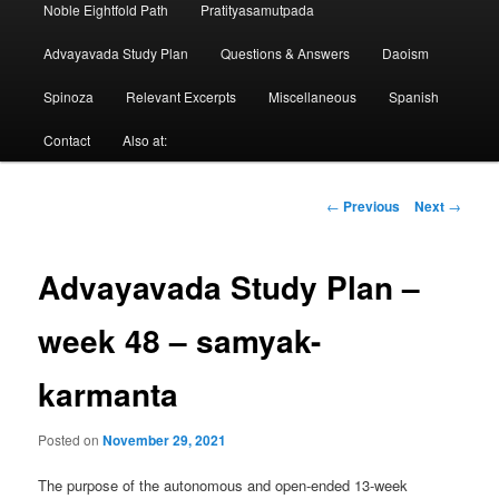
Noble Eightfold Path
Pratityasamutpada
Advayavada Study Plan
Questions & Answers
Daoism
Spinoza
Relevant Excerpts
Miscellaneous
Spanish
Contact
Also at:
Post
←
Previous
Next
→
navigation
Advayavada Study Plan –
week 48 – samyak-
karmanta
Posted on
November 29, 2021
The purpose of the autonomous and open-ended 13-week