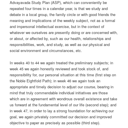
Advayavada Study Plan (ASP), which can conveniently be
repeated four times in a calendar year, is that we study and
debate in a local group, the family circle or with good friends the
meaning and implications of the weekly subject, not as a formal
and impersonal intellectual exercise, but in the context of
whatever we ourselves are presently doing or are concerned with,
or about, or affected by, such as our health, relationships and
responsibilities, work, and study, as well as our physical and
social environment and circumstances, etc.
In weeks 40 to 44 we again treated the preliminary subjects; in
week 45 we again honestly reviewed and took stock of, and
responsibility for, our personal situation at this time (first step on
the Noble Eightfold Path); in week 46 we again took an
appropriate and timely decision to adjust our course, bearing in
mind that truly commendable individual initiatives are those
which are in agreement with wondrous overall existence and take
us forward at the fundamental level of our life (second step); and
in week 47, in order to lay a strong foundation for achieving our
goal, we again privately committed our decision and improved
objective to paper as precisely as possible (third step).