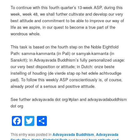
To continue with this fourth quarter’s 13-week ASP, during this
week, week 48, we shall further cultivate and develop our very
best attitude and commitment to be able to improve our way of
life as we aspire, in our quest to become a true part of the
wondrous whole.
This task is based on the fourth step on the Noble Eightfold
Path: samma-kammanta (in Pali) or samyak-karmanta (in
Sanskrit); in Advayavada Buddhism’s fully personalized usage:
our very best disposition or attitude; in Dutch: onze beste
instelling of houding (de vierde stap op het edele achtvoudige
pad). To follow this weekly ASP conscientiously is, of course,
already proof of a serious and positive attitude.
See further advayavada dot org/#plan and advayavadabuddhism
dot org
Facebook
Twitter
Share
This entry was posted in
Advayavada Buddhism
,
Advayavada
Study Plan
,
Noble Eightfold Path
and tagged
best attitude and