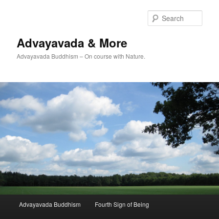
Skip
to
Sear
primary
content
Advayavada & More
Advayavada Buddhism – On course with Nature.
Main
Advayavada Buddhism
Fourth Sign of Being
menu