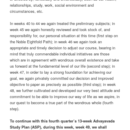
relationships, study, work, social environment and
circumstances, etc.
In weeks 40 to 44 we again treated the preliminary subjects; in
week 45 we again honestly reviewed and took stock of, and
responsibility for, our personal situation at this time (first step on
the Noble Eightfold Path); in week 46 we again took an
appropriate and timely decision to adjust our course, bearing in
mind that truly commendable individual initiatives are those
which are in agreement with wondrous overall existence and take
us forward at the fundamental level of our life (second step); in
week 47, in order to lay a strong foundation for achieving our
goal, we again privately committed our decision and improved
objective to paper as precisely as possible (third step); in week
48, we further cultivated and developed our very best attitude and
commitment to be able to improve our way of life as we aspire, in
our quest to become a true part of the wondrous whole (fourth
step).
To continue with this fourth quarter’s 13-week Advayavada
Study Plan (ASP), during this week, week 49, we shall