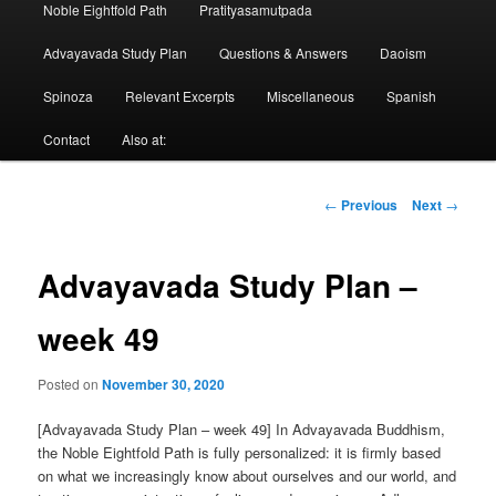
Noble Eightfold Path
Pratityasamutpada
Advayavada Study Plan
Questions & Answers
Daoism
Spinoza
Relevant Excerpts
Miscellaneous
Spanish
Contact
Also at:
Post
←
Previous
Next
→
navigation
Advayavada Study Plan –
week 49
Posted on
November 30, 2020
[Advayavada Study Plan – week 49] In Advayavada Buddhism,
the Noble Eightfold Path is fully personalized: it is firmly based
on what we increasingly know about ourselves and our world, and