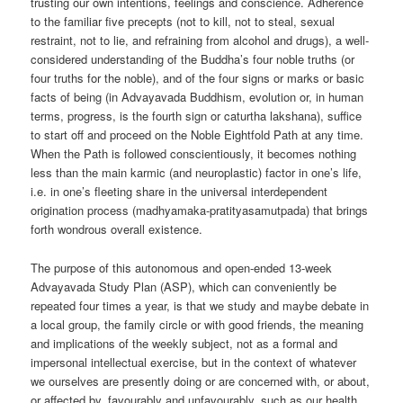
trusting our own intentions, feelings and conscience. Adherence
to the familiar five precepts (not to kill, not to steal, sexual
restraint, not to lie, and refraining from alcohol and drugs), a well-
considered understanding of the Buddha’s four noble truths (or
four truths for the noble), and of the four signs or marks or basic
facts of being (in Advayavada Buddhism, evolution or, in human
terms, progress, is the fourth sign or caturtha lakshana), suffice
to start off and proceed on the Noble Eightfold Path at any time.
When the Path is followed conscientiously, it becomes nothing
less than the main karmic (and neuroplastic) factor in one’s life,
i.e. in one’s fleeting share in the universal interdependent
origination process (madhyamaka-pratityasamutpada) that brings
forth wondrous overall existence.
The purpose of this autonomous and open-ended 13-week
Advayavada Study Plan (ASP), which can conveniently be
repeated four times a year, is that we study and maybe debate in
a local group, the family circle or with good friends, the meaning
and implications of the weekly subject, not as a formal and
impersonal intellectual exercise, but in the context of whatever
we ourselves are presently doing or are concerned with, or about,
or affected by, favourably and unfavourably, such as our health,