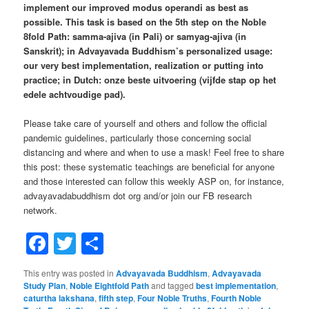
implement our improved modus operandi as best as
possible. This task is based on the 5th step on the Noble
8fold Path: samma-ajiva (in Pali) or samyag-ajiva (in
Sanskrit); in Advayavada Buddhism’s personalized usage:
our very best implementation, realization or putting into
practice; in Dutch: onze beste uitvoering (vijfde stap op het
edele achtvoudige pad).
Please take care of yourself and others and follow the official
pandemic guidelines, particularly those concerning social
distancing and where and when to use a mask! Feel free to share
this post: these systematic teachings are beneficial for anyone
and those interested can follow this weekly ASP on, for instance,
advayavadabuddhism dot org and/or join our FB research
network.
Facebook
Twitter
Share
This entry was posted in
Advayavada Buddhism
,
Advayavada
Study Plan
,
Noble Eightfold Path
and tagged
best implementation
,
caturtha lakshana
,
fifth step
,
Four Noble Truths
,
Fourth Noble