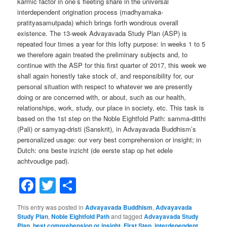
karmic factor in one’s fleeting share in the universal
interdependent origination process (madhyamaka-
pratityasamutpada) which brings forth wondrous overall
existence. The 13-week Advayavada Study Plan (ASP) is
repeated four times a year for this lofty purpose: in weeks 1 to 5
we therefore again treated the preliminary subjects and, to
continue with the ASP for this first quarter of 2017, this week we
shall again honestly take stock of, and responsibility for, our
personal situation with respect to whatever we are presently
doing or are concerned with, or about, such as our health,
relationships, work, study, our place in society, etc. This task is
based on the 1st step on the Noble Eightfold Path: samma-ditthi
(Pali) or samyag-dristi (Sanskrit), in Advayavada Buddhism’s
personalized usage: our very best comprehension or insight; in
Dutch: ons beste inzicht (de eerste stap op het edele
achtvoudige pad).
Facebook
Twitter
Share
This entry was posted in
Advayavada Buddhism
,
Advayavada
Study Plan
,
Noble Eightfold Path
and tagged
Advayavada Study
Plan
,
best comprehension or insight
,
First Step
,
interdependent