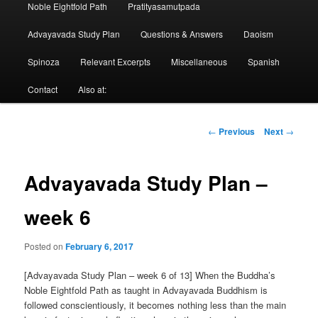
Noble Eightfold Path
Pratityasamutpada
Advayavada Study Plan
Questions & Answers
Daoism
Spinoza
Relevant Excerpts
Miscellaneous
Spanish
Contact
Also at:
Post
←
Previous
Next
→
navigation
Advayavada Study Plan –
week 6
Posted on
February 6, 2017
[Advayavada Study Plan – week 6 of 13] When the Buddha’s
Noble Eightfold Path as taught in Advayavada Buddhism is
followed conscientiously, it becomes nothing less than the main