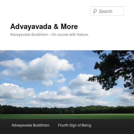
Skip
to
Sear
primary
content
Advayavada & More
Advayavada Buddhism – On course with Nature.
Main
Advayavada Buddhism
Fourth Sign of Being
menu