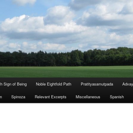
th Sign of Being
Noble Eightfold Path
Pratityasamutpada
Advay
m
Spinoza
Relevant Excerpts
Miscellaneous
Spanish