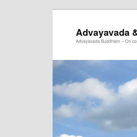
Skip
to
primary
Advayavada 
content
Advayavada Buddhism – On cou