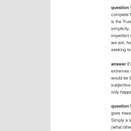
question
W
complete f
is the True
simplicity,
imperfect 
we are, ho
seeking to
answer
Ev
extremes i
would be th
subjective 
only happ
question
E
goes towar
Simply a s
(what other