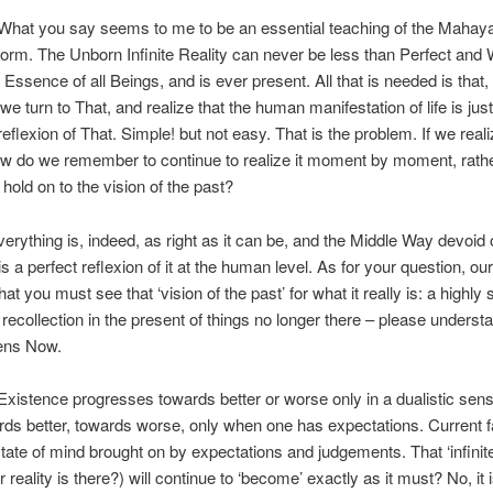
hat you say seems to me to be an essential teaching of the Mahayan
orm. The Unborn Infinite Reality can never be less than Perfect and
 Essence of all Beings, and is ever present. All that is needed is that, 
 we turn to That, and realize that the human manifestation of life is jus
reflexion of That. Simple! but not easy. That is the problem. If we real
w do we remember to continue to realize it moment by moment, rath
 hold on to the vision of the past?
erything is, indeed, as right as it can be, and the Middle Way devoid 
s a perfect reflexion of it at the human level. As for your question, o
at you must see that ‘vision of the past’ for what it really is: a highly 
recollection in the present of things no longer there – please understan
ens Now.
xistence progresses towards better or worse only in a dualistic sens
ds better, towards worse, only when one has expectations. Current f
tate of mind brought on by expectations and judgements. That ‘infinite
 reality is there?) will continue to ‘become’ exactly as it must? No, it is