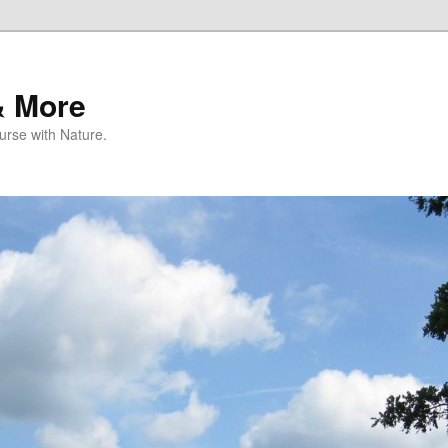
& More
rse with Nature.