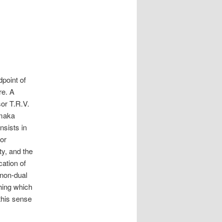
point of
re. A
sor T.R.V.
amaka
nsists in
 or
ty, and the
cation of
 non-dual
thing which
 this sense