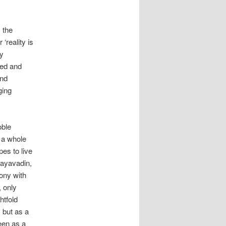
 the
‘reality is
by
ged and
and
ging
oble
s a whole
pes to live
vayavadin,
ony with
, only
htfold
 but as a
een as a