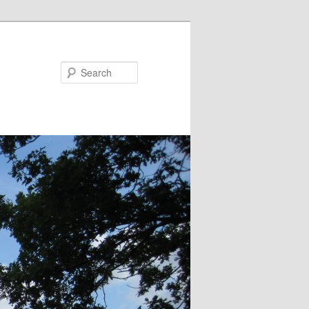
Search