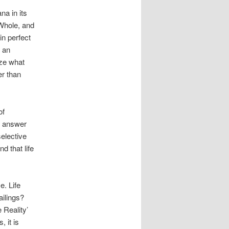
a in its
 Whole, and
in perfect
t an
ize what
er than
of
ur answer
selective
d that life
e. Life
ailings?
 Reality’
, it is