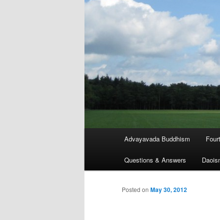
Main
Advayavada Buddhism
Four
menu
Questions & Answers
Daois
Posted on
May 30, 2012