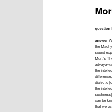
Mor
question
I
answer
We
the Madhy
sound expl
Murti’s T
advaya-vad
the intelle
difference
dialectic 
the intell
suchness] 
can be kno
that we us