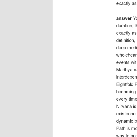
exactly as 
answer
Yo
duration, 
exactly as 
definition
deep medit
wholeheart
events wit
Madhyamaka
interdepen
Eightfold 
becoming o
every time
Nirvana i
existence 
dynamic be
Path is mo
way to bec