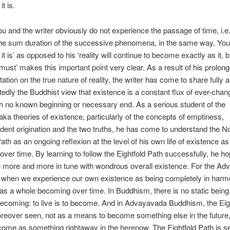
it is.
u and the writer obviously do not experience the passage of time, i.e.
the sum duration of the successive phenomena, in the same way. Your 
it is’ as opposed to his ‘reality will continue to become exactly as it, 
, must’ makes this important point very clear. As a result of his prolon
ation on the true nature of reality, the writer has come to share fully 
edly the Buddhist view that existence is a constant flux of ever-chan
h no known beginning or necessary end. As a serious student of the
 theories of existence, particularly of the concepts of emptiness,
dent origination and the two truths, he has come to understand the N
Path as an ongoing reflexion at the level of his own life of existence a
ver time. By learning to follow the Eightfold Path successfully, he ho
 more and more in tune with wondrous overall existence. For the Ad
s when we experience our own existence as being completely in harm
as a whole becoming over time. In Buddhism, there is no static being
coming: to live is to become. And in Advayavada Buddhism, the Eig
reover seen, not as a means to become something else in the future,
ome as something rightaway in the herenow. The Eightfold Path is s