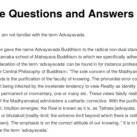
e Questions and Answers
 am not familiar with the term Advayavada.
 gave the name Advayavada Buddhism to the radical non-dual stand
amaka school of Mahayana Buddhism to which we specifically adhe
anation of the term ‘advayavada’ can be found in for instance profes
he Central Philosophy of Buddhism: “The sole concern of the Madhy
a is the purification of the faculty of knowing. The primordial error co
ct being infected by the inveterate tendency to view Reality as identity
, permanent or momentary, one or many etc. These views falsify reali
[of the Madhyamaka] administers a cathartic corrective. With the purifi
ect, Intuition emerges; the Real is known as it is, as Tathata [advayata;
or bhutakoti [reality-limit; the extreme limit beyond which there is no
wn]. The emphasis is on the correct attitude of our knowing..” It is in
e the term ‘advayavada’.