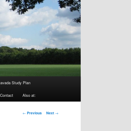
avada Study Plan
Contact
Also at:
Post
←
Previous
Next
→
navigation