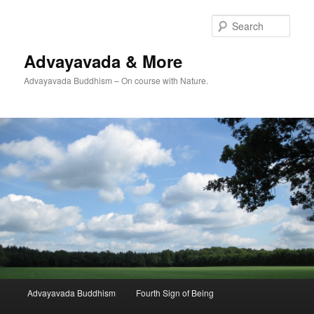
Skip
to
Sear
primary
content
Advayavada & More
Advayavada Buddhism – On course with Nature.
Main
Advayavada Buddhism
Fourth Sign of Being
menu