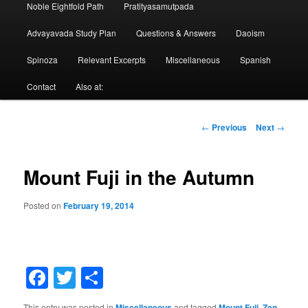
Noble Eightfold Path
Pratityasamutpada
Advayavada Study Plan
Questions & Answers
Daoism
Spinoza
Relevant Excerpts
Miscellaneous
Spanish
Contact
Also at:
Post
←
Previous
Next
→
navigation
Mount Fuji in the Autumn
Posted on
February 19, 2014
Facebook
Twitter
Share
This entry was posted in
Miscellaneous
and tagged
Mount Fuji
,
Zen