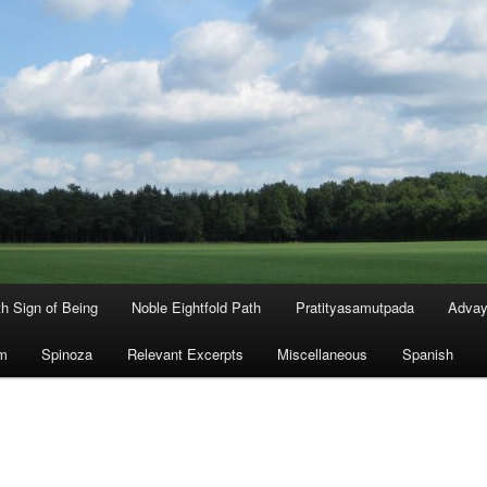
th Sign of Being
Noble Eightfold Path
Pratityasamutpada
Advay
m
Spinoza
Relevant Excerpts
Miscellaneous
Spanish