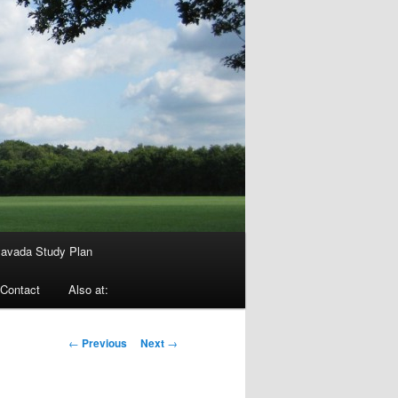
avada Study Plan
Contact
Also at:
Post
←
Previous
Next
→
navigation