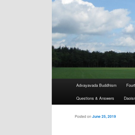
Main
Advayavada Buddhism
Four
menu
Questions & Answers
Daois
Posted on
June 25, 2019