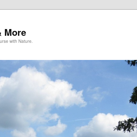
& More
rse with Nature.