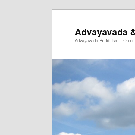
Skip
to
primary
Advayavada 
content
Advayavada Buddhism – On cou