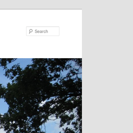
Search