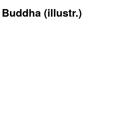
Buddha (illustr.)