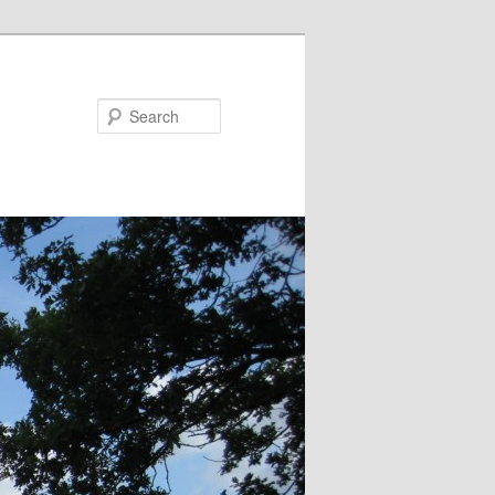
Search