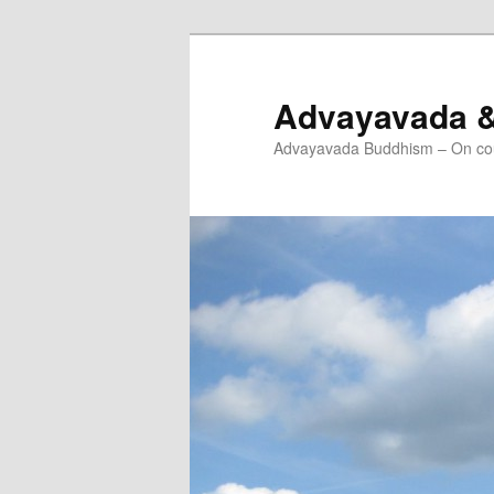
Skip
to
primary
Advayavada 
content
Advayavada Buddhism – On cou