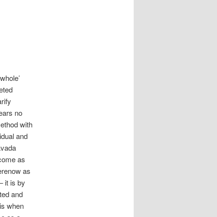
 whole’
eted
rify
bears no
method with
vidual and
avada
ecome as
herenow as
 it is by
ted and
 is when