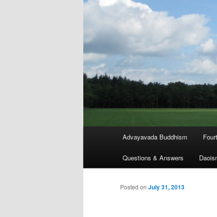
Main
Advayavada Buddhism
Four
menu
Questions & Answers
Daois
Posted on
July 31, 2013