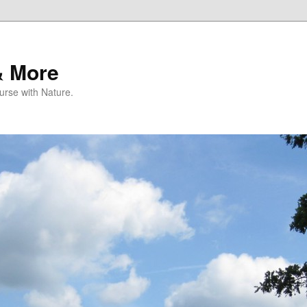
& More
rse with Nature.