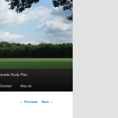
avada Study Plan
Contact
Also at:
Post
←
Previous
Next
→
navigation