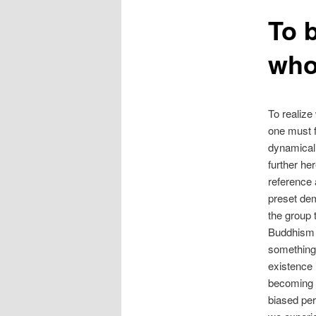
To 
who
To realize
one must f
dynamicall
further he
reference 
preset dem
the group 
Buddhism 
something 
existence 
becoming h
biased per