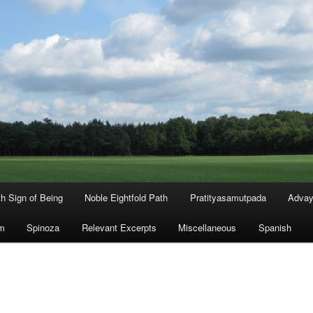
th Sign of Being
Noble Eightfold Path
Pratityasamutpada
Advay
m
Spinoza
Relevant Excerpts
Miscellaneous
Spanish