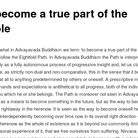
become a true part of the
le
 what in Advayavada Buddhism we term ‘to become a true part of the
ollow the Eightfold Path. In Advayavada Buddhism the Path is interpr
y as a fully autonomous process of progressive insight and, let us cla
re, as strictly non-dual and non-comparative, this in the sense that it 
at all to anything predetermined by others or oneself. A prescriptive 
ands and expectations is antithetical to all progress, both of the indi
to which he or she belongs. The Path is moreover not seen in Advay
as a means to become something in the future, but as the way to b
rightaway in the herenow. It is seen as the way to become oneself 
interdependently becoming over time now in its overall right direction –
erenow as the whole of existence as it is beyond our commonly limi
sonal experience of it, that we free ourselves from suffering. Nirvana