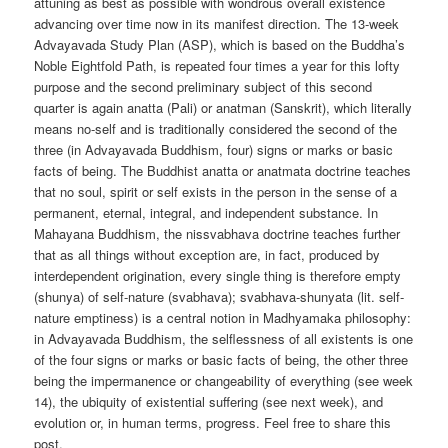
attuning as best as possible with wondrous overall existence
advancing over time now in its manifest direction. The 13-week
Advayavada Study Plan (ASP), which is based on the Buddha’s
Noble Eightfold Path, is repeated four times a year for this lofty
purpose and the second preliminary subject of this second
quarter is again anatta (Pali) or anatman (Sanskrit), which literally
means no-self and is traditionally considered the second of the
three (in Advayavada Buddhism, four) signs or marks or basic
facts of being. The Buddhist anatta or anatmata doctrine teaches
that no soul, spirit or self exists in the person in the sense of a
permanent, eternal, integral, and independent substance. In
Mahayana Buddhism, the nissvabhava doctrine teaches further
that as all things without exception are, in fact, produced by
interdependent origination, every single thing is therefore empty
(shunya) of self-nature (svabhava); svabhava-shunyata (lit. self-
nature emptiness) is a central notion in Madhyamaka philosophy:
in Advayavada Buddhism, the selflessness of all existents is one
of the four signs or marks or basic facts of being, the other three
being the impermanence or changeability of everything (see week
14), the ubiquity of existential suffering (see next week), and
evolution or, in human terms, progress. Feel free to share this
post.