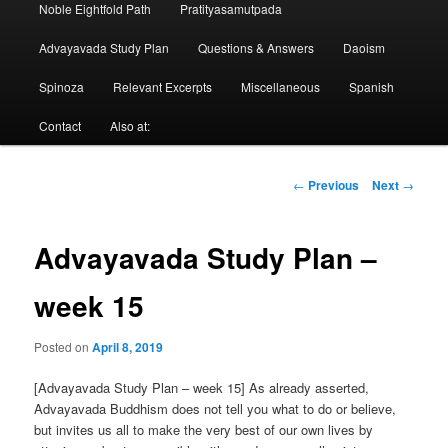
Noble Eightfold Path
Pratityasamutpada
Advayavada Study Plan
Questions & Answers
Daoism
Spinoza
Relevant Excerpts
Miscellaneous
Spanish
Contact
Also at:
Post
←
Previous
Next
→
navigation
Advayavada Study Plan –
week 15
Posted on
April 8, 2019
[Advayavada Study Plan – week 15] As already asserted,
Advayavada Buddhism does not tell you what to do or believe,
but invites us all to make the very best of our own lives by