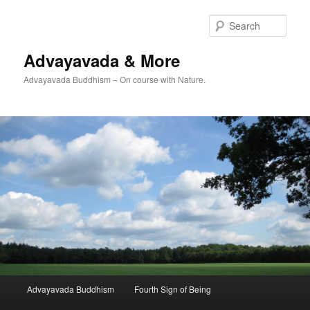
Skip
to
Sear
primary
content
Advayavada & More
Advayavada Buddhism – On course with Nature.
Main
Advayavada Buddhism
Fourth Sign of Being
menu