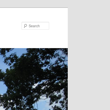
Search