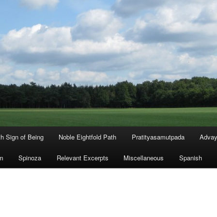
th Sign of Being
Noble Eightfold Path
Pratityasamutpada
Advay
m
Spinoza
Relevant Excerpts
Miscellaneous
Spanish