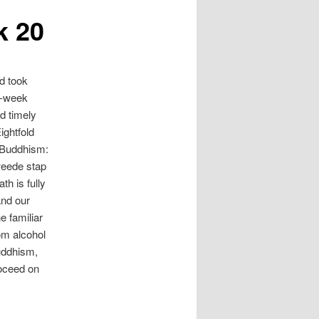
k 20
d took
13-week
d timely
ightfold
 Buddhism:
tweede stap
h is fully
and our
e familiar
rom alcohol
uddhism,
roceed on